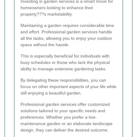
Investing in garden services is a smart move for
homeowners looking to enhance their
property???s marketability.
Maintaining a garden requires considerable time
and effort. Professional garden services handle
all the tasks, allowing you to enjoy your outdoor
space without the hassle.
This is especially beneficial for individuals with
busy schedules or those who lack the physical
ability to manage extensive gardening tasks.
By delegating these responsibilities, you can
focus on other important aspects of your life while
still enjoying a beautiful garden.
Professional garden services offer customized
solutions tailored to your specific needs and
preferences. Whether you prefer a low-
maintenance garden or an elaborate landscape
design, they can deliver the desired outcome.