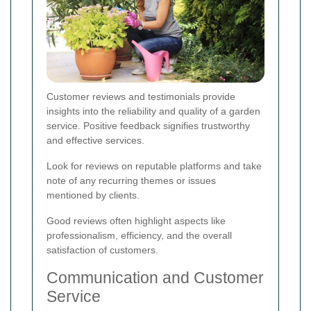
Customer reviews and testimonials provide
insights into the reliability and quality of a garden
service. Positive feedback signifies trustworthy
and effective services.
Look for reviews on reputable platforms and take
note of any recurring themes or issues
mentioned by clients.
Good reviews often highlight aspects like
professionalism, efficiency, and the overall
satisfaction of customers.
Communication and Customer
Service