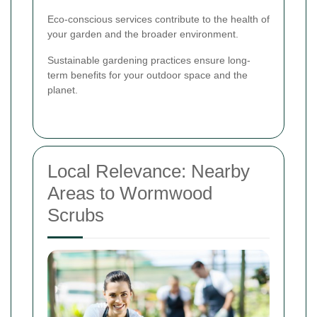
Eco-conscious services contribute to the health of
your garden and the broader environment.
Sustainable gardening practices ensure long-
term benefits for your outdoor space and the
planet.
Local Relevance: Nearby
Areas to Wormwood
Scrubs