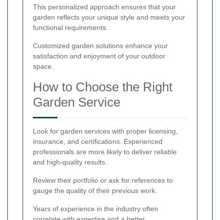
This personalized approach ensures that your
garden reflects your unique style and meets your
functional requirements.
Customized garden solutions enhance your
satisfaction and enjoyment of your outdoor
space.
How to Choose the Right
Garden Service
Look for garden services with proper licensing,
insurance, and certifications. Experienced
professionals are more likely to deliver reliable
and high-quality results.
Review their portfolio or ask for references to
gauge the quality of their previous work.
Years of experience in the industry often
correlate with expertise and a better