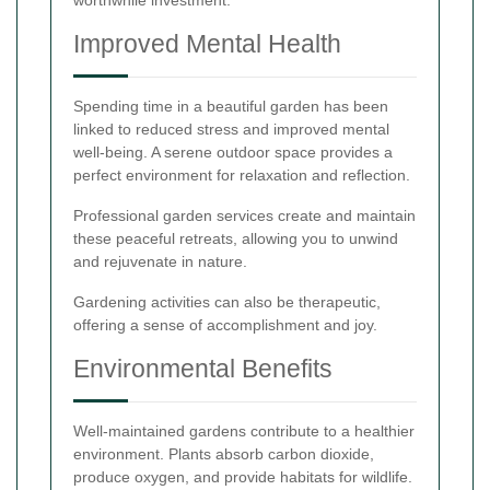
worthwhile investment.
Improved Mental Health
Spending time in a beautiful garden has been
linked to reduced stress and improved mental
well-being. A serene outdoor space provides a
perfect environment for relaxation and reflection.
Professional garden services create and maintain
these peaceful retreats, allowing you to unwind
and rejuvenate in nature.
Gardening activities can also be therapeutic,
offering a sense of accomplishment and joy.
Environmental Benefits
Well-maintained gardens contribute to a healthier
environment. Plants absorb carbon dioxide,
produce oxygen, and provide habitats for wildlife.