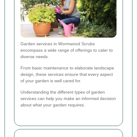
Garden services in Wormwood Scrubs
encompass a wide range of offerings to cater to
diverse needs.
From basic maintenance to elaborate landscape
design, these services ensure that every aspect
of your garden is well cared for.
Understanding the different types of garden
services can help you make an informed decision
about what your garden requires.