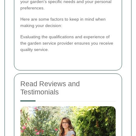
your garden's specific needs and your personal
preferences.
Here are some factors to keep in mind when
making your decision:
Evaluating the qualifications and experience of
the garden service provider ensures you receive
quality service.
Read Reviews and
Testimonials