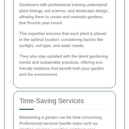
Gardeners with professional training understand
plant biology, soil science, and landscape design,
allowing them to create and maintain gardens
that flourish year-round.
This expertise ensures that each plant is placed
in the optimal location, considering factors like
sunlight, soil type, and water needs.
They also stay updated with the latest gardening
trends and sustainable practices, offering eco-
friendly solutions that benefit both your garden
and the environment.
Time-Saving Services
Maintaining a garden can be time-consuming.
Professional services handle tasks such as