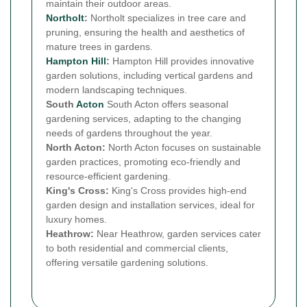
maintain their outdoor areas.
Northolt
:
Northolt specializes in tree care and
pruning, ensuring the health and aesthetics of
mature trees in gardens.
Hampton Hill
:
Hampton Hill provides innovative
garden solutions, including vertical gardens and
modern landscaping techniques.
South
Acton
South Acton offers seasonal
gardening services, adapting to the changing
needs of gardens throughout the year.
North Acton:
North Acton focuses on sustainable
garden practices, promoting eco-friendly and
resource-efficient gardening.
King's Cross:
King's Cross provides high-end
garden design and installation services, ideal for
luxury homes.
Heathrow:
Near Heathrow, garden services cater
to both residential and commercial clients,
offering versatile gardening solutions.