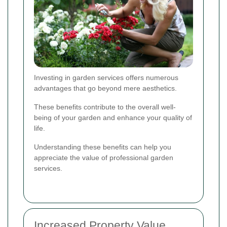
Investing in garden services offers numerous
advantages that go beyond mere aesthetics.
These benefits contribute to the overall well-
being of your garden and enhance your quality of
life.
Understanding these benefits can help you
appreciate the value of professional garden
services.
Increased Property Value