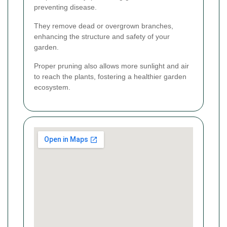
preventing disease.
They remove dead or overgrown branches,
enhancing the structure and safety of your
garden.
Proper pruning also allows more sunlight and air
to reach the plants, fostering a healthier garden
ecosystem.