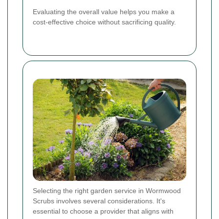
Evaluating the overall value helps you make a
cost-effective choice without sacrificing quality.
Selecting the right garden service in Wormwood
Scrubs involves several considerations. It's
essential to choose a provider that aligns with