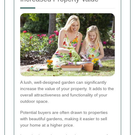
A lush, well-designed garden can significantly
increase the value of your property. It adds to the
overall attractiveness and functionality of your
outdoor space.
Potential buyers are often drawn to properties
with beautiful gardens, making it easier to sell
your home at a higher price.