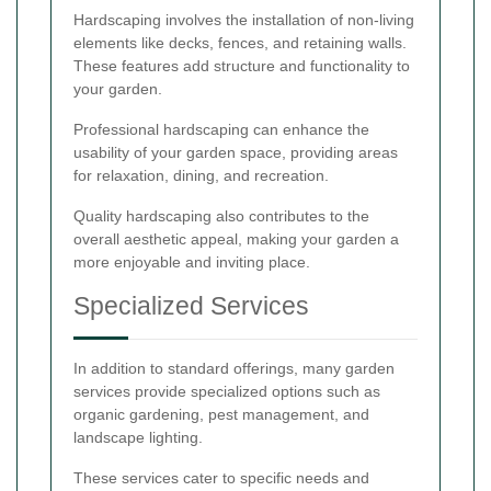
Hardscaping involves the installation of non-living
elements like decks, fences, and retaining walls.
These features add structure and functionality to
your garden.
Professional hardscaping can enhance the
usability of your garden space, providing areas
for relaxation, dining, and recreation.
Quality hardscaping also contributes to the
overall aesthetic appeal, making your garden a
more enjoyable and inviting place.
Specialized Services
In addition to standard offerings, many garden
services provide specialized options such as
organic gardening, pest management, and
landscape lighting.
These services cater to specific needs and