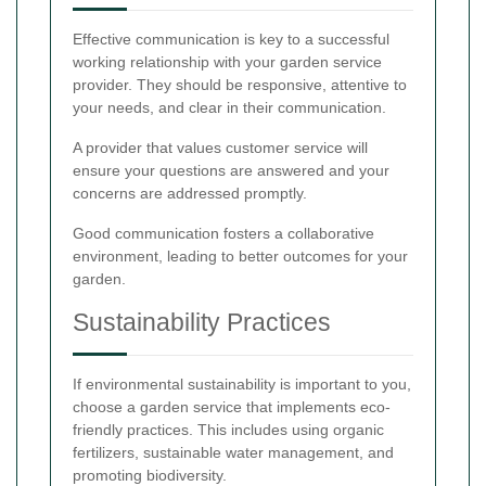
Effective communication is key to a successful
working relationship with your garden service
provider. They should be responsive, attentive to
your needs, and clear in their communication.
A provider that values customer service will
ensure your questions are answered and your
concerns are addressed promptly.
Good communication fosters a collaborative
environment, leading to better outcomes for your
garden.
Sustainability Practices
If environmental sustainability is important to you,
choose a garden service that implements eco-
friendly practices. This includes using organic
fertilizers, sustainable water management, and
promoting biodiversity.