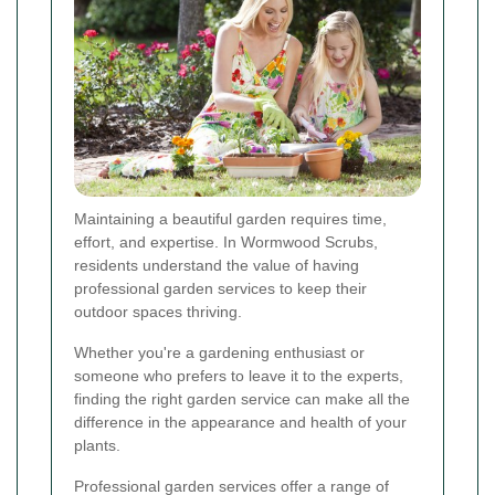
Maintaining a beautiful garden requires time,
effort, and expertise. In Wormwood Scrubs,
residents understand the value of having
professional garden services to keep their
outdoor spaces thriving.
Whether you're a gardening enthusiast or
someone who prefers to leave it to the experts,
finding the right garden service can make all the
difference in the appearance and health of your
plants.
Professional garden services offer a range of