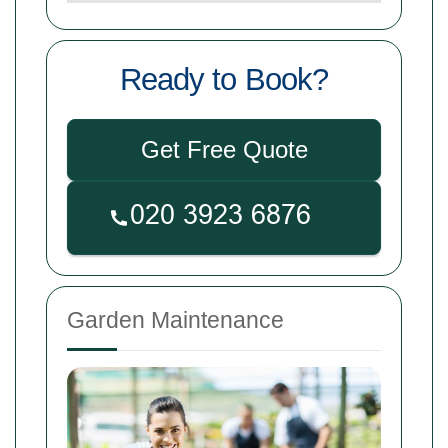
Ready to Book?
Get Free Quote
Garden Maintenance