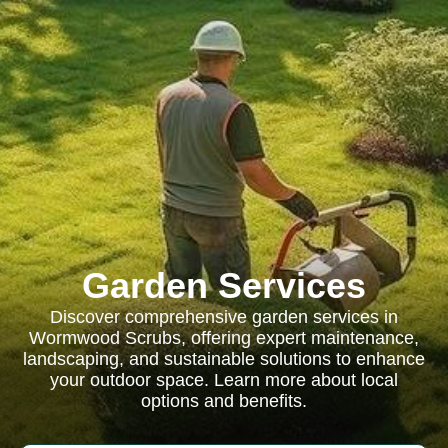
Garden Services
Discover comprehensive garden services in
Wormwood Scrubs, offering expert maintenance,
landscaping, and sustainable solutions to enhance
your outdoor space. Learn more about local
options and benefits.