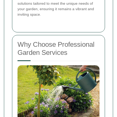
solutions tailored to meet the unique needs of
your garden, ensuring it remains a vibrant and
inviting space.
Why Choose Professional
Garden Services