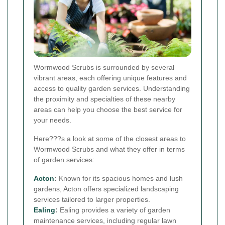
Wormwood Scrubs is surrounded by several
vibrant areas, each offering unique features and
access to quality garden services. Understanding
the proximity and specialties of these nearby
areas can help you choose the best service for
your needs.
Here???s a look at some of the closest areas to
Wormwood Scrubs and what they offer in terms
of garden services:
Acton
:
Known for its spacious homes and lush
gardens, Acton offers specialized landscaping
services tailored to larger properties.
Ealing
:
Ealing provides a variety of garden
maintenance services, including regular lawn