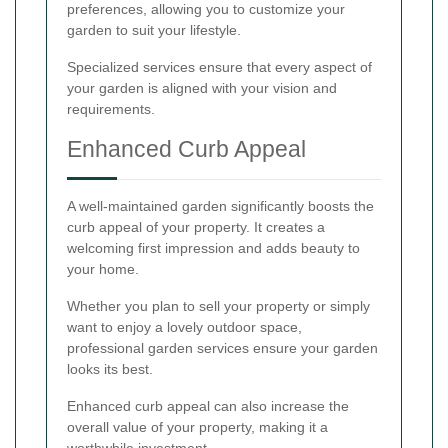
preferences, allowing you to customize your
garden to suit your lifestyle.
Specialized services ensure that every aspect of
your garden is aligned with your vision and
requirements.
Enhanced Curb Appeal
A well-maintained garden significantly boosts the
curb appeal of your property. It creates a
welcoming first impression and adds beauty to
your home.
Whether you plan to sell your property or simply
want to enjoy a lovely outdoor space,
professional garden services ensure your garden
looks its best.
Enhanced curb appeal can also increase the
overall value of your property, making it a