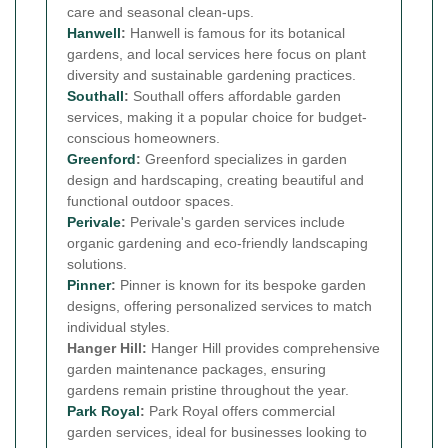
care and seasonal clean-ups.
Hanwell
:
Hanwell is famous for its botanical
gardens, and local services here focus on plant
diversity and sustainable gardening practices.
Southall
:
Southall offers affordable garden
services, making it a popular choice for budget-
conscious homeowners.
Greenford
:
Greenford specializes in garden
design and hardscaping, creating beautiful and
functional outdoor spaces.
Perivale
:
Perivale's garden services include
organic gardening and eco-friendly landscaping
solutions.
Pinner
:
Pinner is known for its bespoke garden
designs, offering personalized services to match
individual styles.
Hanger Hill:
Hanger Hill provides comprehensive
garden maintenance packages, ensuring
gardens remain pristine throughout the year.
Park Royal
:
Park Royal offers commercial
garden services, ideal for businesses looking to