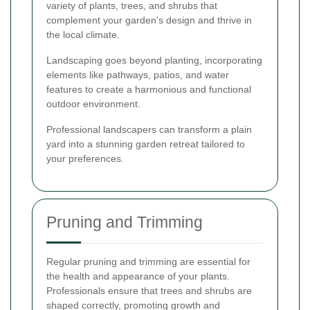
variety of plants, trees, and shrubs that
complement your garden's design and thrive in
the local climate.
Landscaping goes beyond planting, incorporating
elements like pathways, patios, and water
features to create a harmonious and functional
outdoor environment.
Professional landscapers can transform a plain
yard into a stunning garden retreat tailored to
your preferences.
Pruning and Trimming
Regular pruning and trimming are essential for
the health and appearance of your plants.
Professionals ensure that trees and shrubs are
shaped correctly, promoting growth and