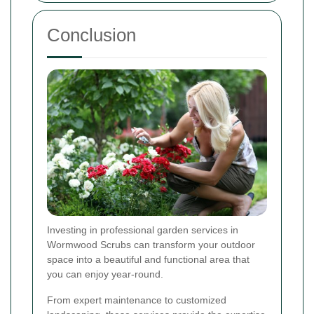
Conclusion
Investing in professional garden services in
Wormwood Scrubs can transform your outdoor
space into a beautiful and functional area that
you can enjoy year-round.
From expert maintenance to customized