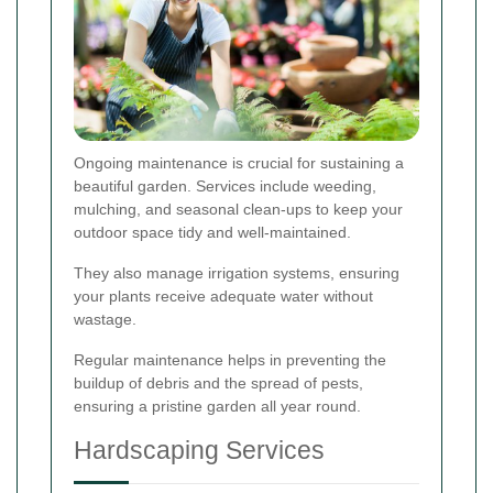
Ongoing maintenance is crucial for sustaining a
beautiful garden. Services include weeding,
mulching, and seasonal clean-ups to keep your
outdoor space tidy and well-maintained.
They also manage irrigation systems, ensuring
your plants receive adequate water without
wastage.
Regular maintenance helps in preventing the
buildup of debris and the spread of pests,
ensuring a pristine garden all year round.
Hardscaping Services