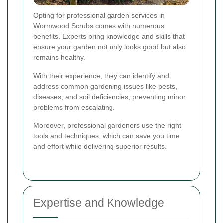
Opting for professional garden services in
Wormwood Scrubs comes with numerous
benefits. Experts bring knowledge and skills that
ensure your garden not only looks good but also
remains healthy.
With their experience, they can identify and
address common gardening issues like pests,
diseases, and soil deficiencies, preventing minor
problems from escalating.
Moreover, professional gardeners use the right
tools and techniques, which can save you time
and effort while delivering superior results.
Expertise and Knowledge