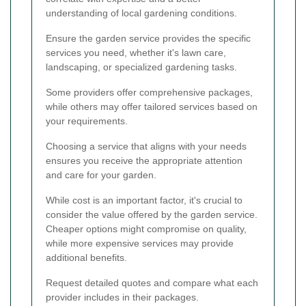
understanding of local gardening conditions.
Ensure the garden service provides the specific
services you need, whether it's lawn care,
landscaping, or specialized gardening tasks.
Some providers offer comprehensive packages,
while others may offer tailored services based on
your requirements.
Choosing a service that aligns with your needs
ensures you receive the appropriate attention
and care for your garden.
While cost is an important factor, it's crucial to
consider the value offered by the garden service.
Cheaper options might compromise on quality,
while more expensive services may provide
additional benefits.
Request detailed quotes and compare what each
provider includes in their packages.