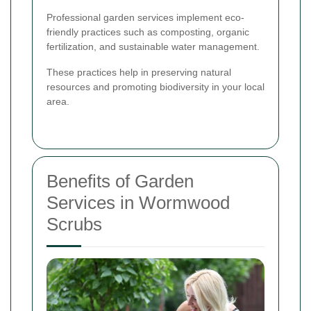
Professional garden services implement eco-
friendly practices such as composting, organic
fertilization, and sustainable water management.
These practices help in preserving natural
resources and promoting biodiversity in your local
area.
Benefits of Garden
Services in Wormwood
Scrubs