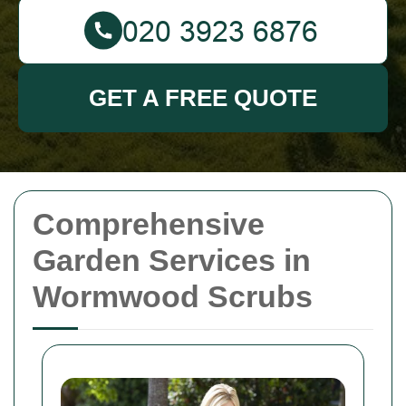
GET A FREE QUOTE
Comprehensive
Garden Services in
Wormwood Scrubs