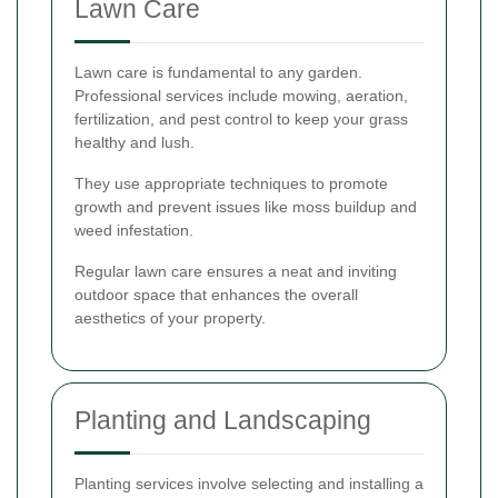
Lawn Care
Lawn care is fundamental to any garden.
Professional services include mowing, aeration,
fertilization, and pest control to keep your grass
healthy and lush.
They use appropriate techniques to promote
growth and prevent issues like moss buildup and
weed infestation.
Regular lawn care ensures a neat and inviting
outdoor space that enhances the overall
aesthetics of your property.
Planting and Landscaping
Planting services involve selecting and installing a