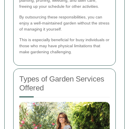
planting, pruning, weeding, and lawn care,
freeing up your schedule for other activities.
By outsourcing these responsibilities, you can
enjoy a well-maintained garden without the stress
of managing it yourself.
This is especially beneficial for busy individuals or
those who may have physical limitations that
make gardening challenging.
Types of Garden Services
Offered