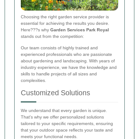
Choosing the right garden service provider is
essential for achieving the results you desire.
Here???s why
Garden Services Park Royal
stands out from the competition:
Our team consists of highly trained and
experienced professionals who are passionate
about gardening and landscaping. With years of
industry experience, we have the knowledge and
skills to handle projects of all sizes and
complexities.
Customized Solutions
We understand that every garden is unique.
That's why we offer personalized solutions
tailored to your specific requirements, ensuring
that your outdoor space reflects your taste and
meets your functional needs.