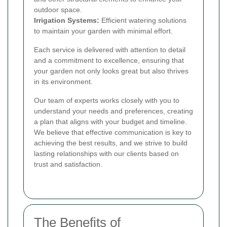
outdoor space.
Irrigation Systems:
Efficient watering solutions
to maintain your garden with minimal effort.
Each service is delivered with attention to detail
and a commitment to excellence, ensuring that
your garden not only looks great but also thrives
in its environment.
Our team of experts works closely with you to
understand your needs and preferences, creating
a plan that aligns with your budget and timeline.
We believe that effective communication is key to
achieving the best results, and we strive to build
lasting relationships with our clients based on
trust and satisfaction.
The Benefits of