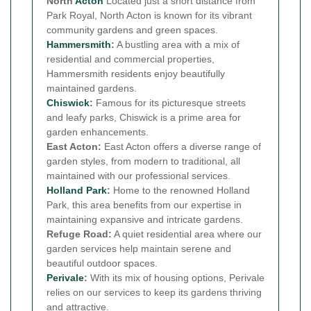
North
Acton
Located just a short distance from
Park Royal, North Acton is known for its vibrant
community gardens and green spaces.
Hammersmith
:
A bustling area with a mix of
residential and commercial properties,
Hammersmith residents enjoy beautifully
maintained gardens.
Chiswick
:
Famous for its picturesque streets
and leafy parks, Chiswick is a prime area for
garden enhancements.
East Acton:
East Acton offers a diverse range of
garden styles, from modern to traditional, all
maintained with our professional services.
Holland Park
:
Home to the renowned Holland
Park, this area benefits from our expertise in
maintaining expansive and intricate gardens.
Refuge Road:
A quiet residential area where our
garden services help maintain serene and
beautiful outdoor spaces.
Perivale
:
With its mix of housing options, Perivale
relies on our services to keep its gardens thriving
and attractive.