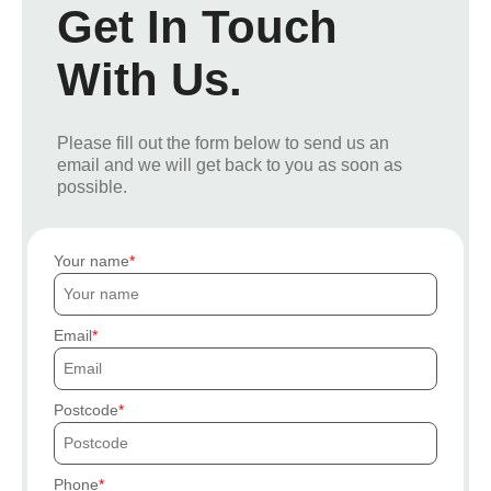
Get In Touch
With Us.
Please fill out the form below to send us an
email and we will get back to you as soon as
possible.
Your name
Email
Postcode
Phone