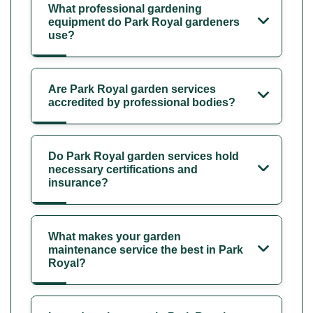
What professional gardening
equipment do Park Royal gardeners
use?
Are Park Royal garden services
accredited by professional bodies?
Do Park Royal garden services hold
necessary certifications and
insurance?
What makes your garden
maintenance service the best in Park
Royal?