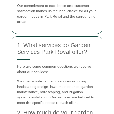
Our commitment to excellence and customer
satisfaction makes us the ideal choice for all your
garden needs in Park Royal and the surrounding
areas.
1. What services do Garden
Services Park Royal offer?
Here are some common questions we receive
about our services:
We offer a wide range of services including
landscaping design, lawn maintenance, garden
maintenance, hardscaping, and irrigation
systems installation. Our services are tailored to
meet the specific needs of each client.
2. How much do your garden