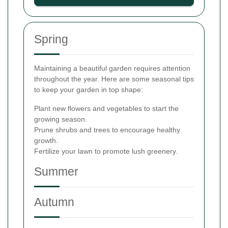
Spring
Maintaining a beautiful garden requires attention
throughout the year. Here are some seasonal tips
to keep your garden in top shape:
Plant new flowers and vegetables to start the
growing season.
Prune shrubs and trees to encourage healthy
growth.
Fertilize your lawn to promote lush greenery.
Summer
Autumn