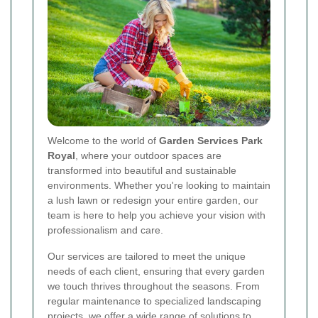
Welcome to the world of
Garden Services Park
Royal
, where your outdoor spaces are
transformed into beautiful and sustainable
environments. Whether you're looking to maintain
a lush lawn or redesign your entire garden, our
team is here to help you achieve your vision with
professionalism and care.
Our services are tailored to meet the unique
needs of each client, ensuring that every garden
we touch thrives throughout the seasons. From
regular maintenance to specialized landscaping
projects, we offer a wide range of solutions to