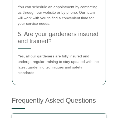
You can schedule an appointment by contacting
us through our website or by phone. Our team
will work with you to find a convenient time for
your service needs.
5. Are your gardeners insured
and trained?
Yes, all our gardeners are fully insured and
undergo regular training to stay updated with the
latest gardening techniques and safety
standards.
Frequently Asked Questions