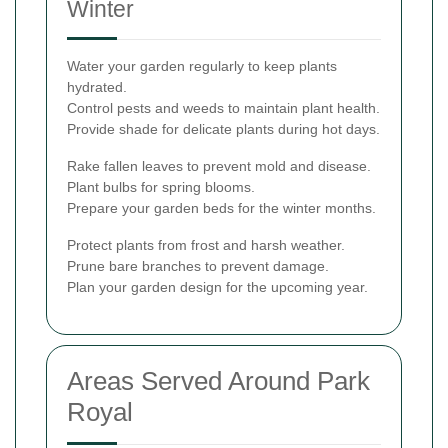
Winter
Water your garden regularly to keep plants
hydrated.
Control pests and weeds to maintain plant health.
Provide shade for delicate plants during hot days.
Rake fallen leaves to prevent mold and disease.
Plant bulbs for spring blooms.
Prepare your garden beds for the winter months.
Protect plants from frost and harsh weather.
Prune bare branches to prevent damage.
Plan your garden design for the upcoming year.
Areas Served Around Park
Royal