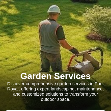
Garden Services
Discover comprehensive garden services in Park
Royal, offering expert landscaping, maintenance,
and customized solutions to transform your
outdoor space.