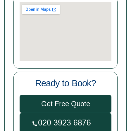
Ready to Book?
Get Free Quote