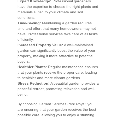
Expert Knowledge:
Professional gardeners
have the expertise to choose the right plants and
materials suited to your climate and soil
conditions.
Time-Saving:
Maintaining a garden requires
time and effort that many homeowners may not
have. Professional services take care of all tasks
efficiently.
Increased Property Value:
A well-maintained
garden can significantly boost the value of your
property, making it more attractive to potential
buyers.
Healthier Plants:
Regular maintenance ensures
that your plants receive the proper care, leading
to healthier and more vibrant gardens.
Stress Reduction:
A beautiful garden provides a
peaceful retreat, promoting relaxation and well-
being.
By choosing
Garden Services Park Royal
, you
are ensuring that your garden receives the best
possible care, allowing you to enjoy a stunning