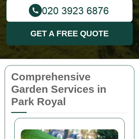
GET A FREE QUOTE
Comprehensive
Garden Services in
Park Royal