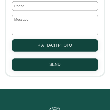
+ ATTACH PHOTO
SEND