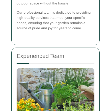
outdoor space without the hassle.
Our professional team is dedicated to providing
high-quality services that meet your specific
needs, ensuring that your garden remains a
source of pride and joy for years to come.
Experienced Team