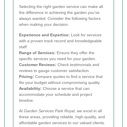
Selecting the right garden service can make all
the difference in achieving the garden you've
always wanted. Consider the following factors
when making your decision:
Experience and Expertise:
Look for services
with a proven track record and knowledgeable
staff.
Range of Services:
Ensure they offer the
specific services you need for your garden.
Customer Reviews:
Check testimonials and
reviews to gauge customer satisfaction.
Pricing:
Compare quotes to find a service that
fits your budget without compromising quality.
Availability:
Choose a service that can
accommodate your schedule and project
timeline.
At
Garden Services Park Royal
, we excel in all
these areas, providing reliable, high-quality, and
affordable garden services to our valued clients.