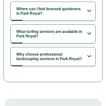
Where can I find licensed gardeners
in Park Royal?
What turfing services are available in
Park Royal?
Why choose professional
landscaping services in Park Royal?