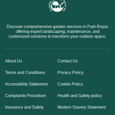
Discover comprehensive garden services in Park Royal,
offering expert landscaping, maintenance, and
customized solutions to transform your outdoor space.
About Us
Contact Us
Terms and Conditions
Privacy Policy
Accessibility Statement
Cookie Policy
Complaints Procedure
Health and Safety policy
Insurance and Safety
Modern Slavery Statement