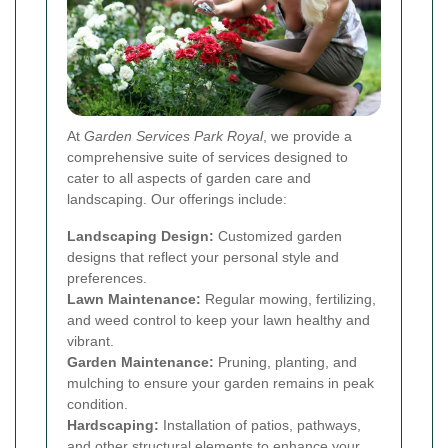
At
Garden Services Park Royal
, we provide a
comprehensive suite of services designed to
cater to all aspects of garden care and
landscaping. Our offerings include:
Landscaping Design:
Customized garden
designs that reflect your personal style and
preferences.
Lawn Maintenance:
Regular mowing, fertilizing,
and weed control to keep your lawn healthy and
vibrant.
Garden Maintenance:
Pruning, planting, and
mulching to ensure your garden remains in peak
condition.
Hardscaping:
Installation of patios, pathways,
and other structural elements to enhance your