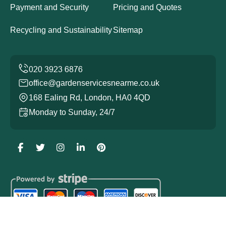
Payment and Security
Pricing and Quotes
Recycling and Sustainability
Sitemap
office@gardenservicesnearme.co.uk
168 Ealing Rd, London, HA0 4QD
Monday to Sunday, 24/7