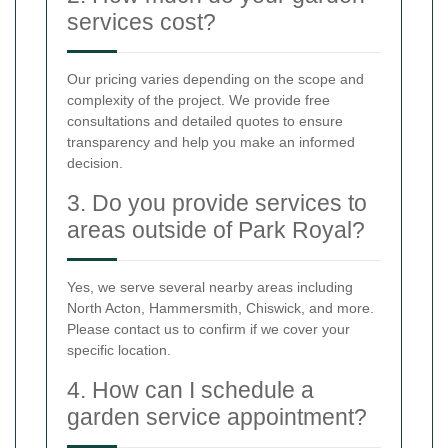
services cost?
Our pricing varies depending on the scope and
complexity of the project. We provide free
consultations and detailed quotes to ensure
transparency and help you make an informed
decision.
3. Do you provide services to
areas outside of Park Royal?
Yes, we serve several nearby areas including
North Acton, Hammersmith, Chiswick, and more.
Please contact us to confirm if we cover your
specific location.
4. How can I schedule a
garden service appointment?