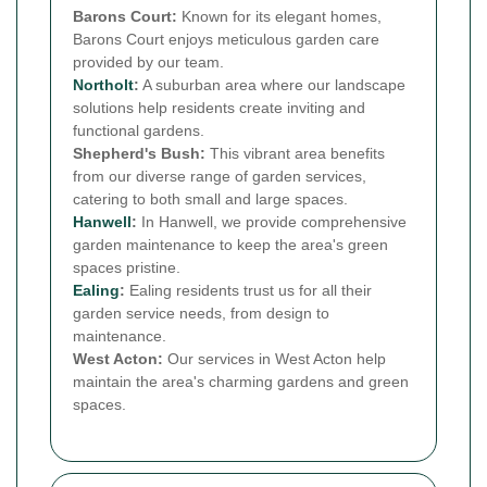
Barons Court:
Known for its elegant homes,
Barons Court enjoys meticulous garden care
provided by our team.
Northolt
:
A suburban area where our landscape
solutions help residents create inviting and
functional gardens.
Shepherd's Bush:
This vibrant area benefits
from our diverse range of garden services,
catering to both small and large spaces.
Hanwell
:
In Hanwell, we provide comprehensive
garden maintenance to keep the area's green
spaces pristine.
Ealing
:
Ealing residents trust us for all their
garden service needs, from design to
maintenance.
West Acton:
Our services in West Acton help
maintain the area's charming gardens and green
spaces.