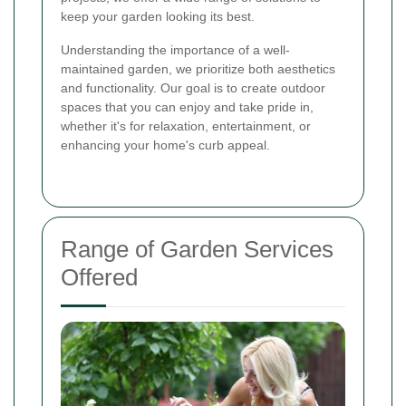
keep your garden looking its best.
Understanding the importance of a well-
maintained garden, we prioritize both aesthetics
and functionality. Our goal is to create outdoor
spaces that you can enjoy and take pride in,
whether it's for relaxation, entertainment, or
enhancing your home's curb appeal.
Range of Garden Services
Offered