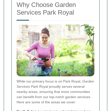
Why Choose Garden
Services Park Royal
While our primary focus is on Park Royal,
Garden
Services Park Royal
proudly serves several
nearby areas, ensuring that more communities
can benefit from our top-notch garden services.
Here are some of the areas we cover: