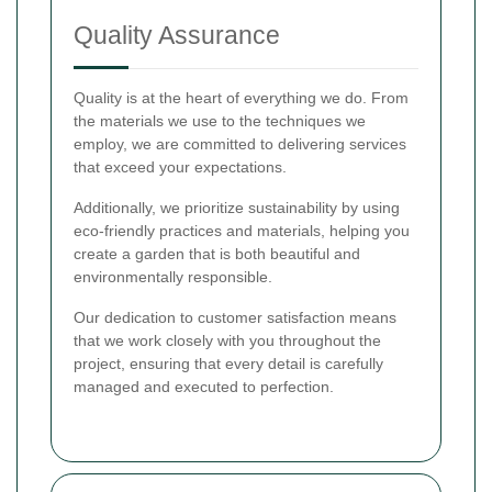
Quality Assurance
Quality is at the heart of everything we do. From
the materials we use to the techniques we
employ, we are committed to delivering services
that exceed your expectations.
Additionally, we prioritize sustainability by using
eco-friendly practices and materials, helping you
create a garden that is both beautiful and
environmentally responsible.
Our dedication to customer satisfaction means
that we work closely with you throughout the
project, ensuring that every detail is carefully
managed and executed to perfection.