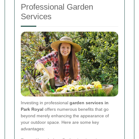
Professional Garden
Services
Investing in professional
garden services in
Park Royal
offers numerous benefits that go
beyond merely enhancing the appearance of
your outdoor space. Here are some key
advantages: