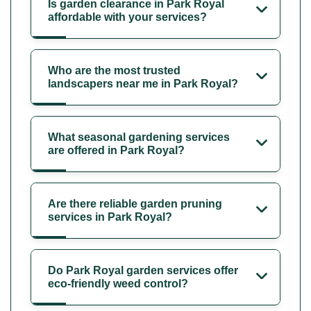
Is garden clearance in Park Royal
affordable with your services?
Who are the most trusted
landscapers near me in Park Royal?
What seasonal gardening services
are offered in Park Royal?
Are there reliable garden pruning
services in Park Royal?
Do Park Royal garden services offer
eco-friendly weed control?