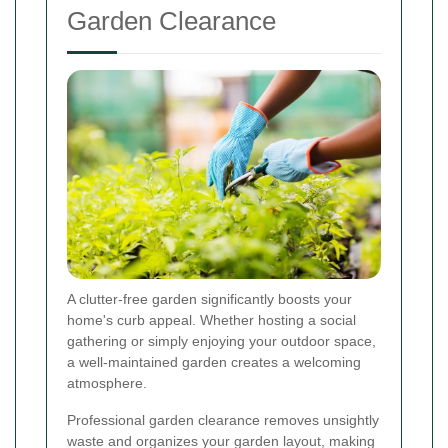
Garden Clearance
A clutter-free garden significantly boosts your
home's curb appeal. Whether hosting a social
gathering or simply enjoying your outdoor space,
a well-maintained garden creates a welcoming
atmosphere.
Professional garden clearance removes unsightly
waste and organizes your garden layout, making