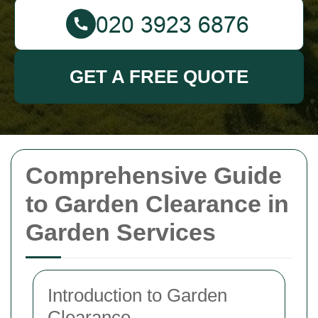
GET A FREE QUOTE
Comprehensive Guide
to Garden Clearance in
Garden Services
Introduction to Garden
Clearance