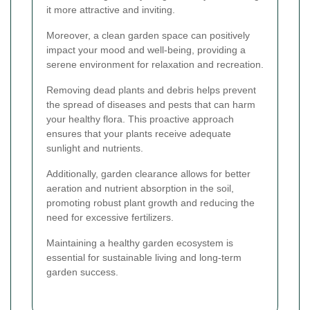
it more attractive and inviting.
Moreover, a clean garden space can positively
impact your mood and well-being, providing a
serene environment for relaxation and recreation.
Removing dead plants and debris helps prevent
the spread of diseases and pests that can harm
your healthy flora. This proactive approach
ensures that your plants receive adequate
sunlight and nutrients.
Additionally, garden clearance allows for better
aeration and nutrient absorption in the soil,
promoting robust plant growth and reducing the
need for excessive fertilizers.
Maintaining a healthy garden ecosystem is
essential for sustainable living and long-term
garden success.