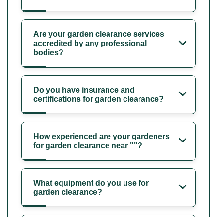
Are your garden clearance services
accredited by any professional
bodies?
Do you have insurance and
certifications for garden clearance?
How experienced are your gardeners
for garden clearance near ""?
What equipment do you use for
garden clearance?