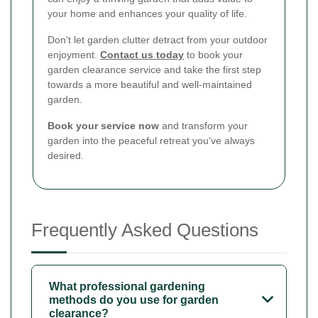
your home and enhances your quality of life.
Don't let garden clutter detract from your outdoor
enjoyment.
Contact us today
to book your
garden clearance service and take the first step
towards a more beautiful and well-maintained
garden.
Book your service now
and transform your
garden into the peaceful retreat you've always
desired.
Frequently Asked Questions
What professional gardening
methods do you use for garden
clearance?