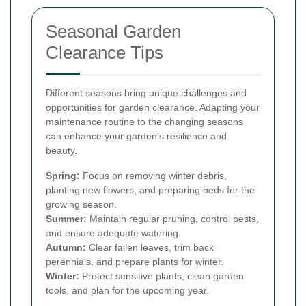
Seasonal Garden
Clearance Tips
Different seasons bring unique challenges and
opportunities for garden clearance. Adapting your
maintenance routine to the changing seasons
can enhance your garden's resilience and
beauty.
Spring:
Focus on removing winter debris,
planting new flowers, and preparing beds for the
growing season.
Summer:
Maintain regular pruning, control pests,
and ensure adequate watering.
Autumn:
Clear fallen leaves, trim back
perennials, and prepare plants for winter.
Winter:
Protect sensitive plants, clean garden
tools, and plan for the upcoming year.