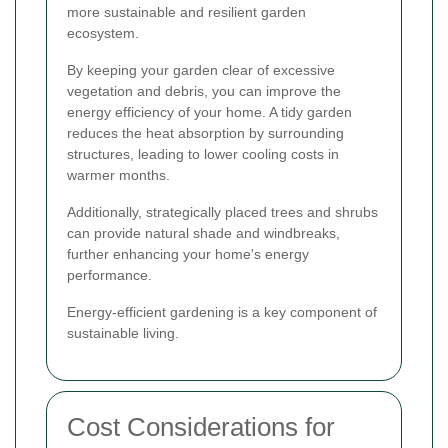
more sustainable and resilient garden
ecosystem.
By keeping your garden clear of excessive
vegetation and debris, you can improve the
energy efficiency of your home. A tidy garden
reduces the heat absorption by surrounding
structures, leading to lower cooling costs in
warmer months.
Additionally, strategically placed trees and shrubs
can provide natural shade and windbreaks,
further enhancing your home's energy
performance.
Energy-efficient gardening is a key component of
sustainable living.
Cost Considerations for