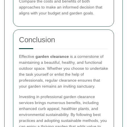
Compare the costs and benefits of both
approaches to make an informed decision that
aligns with your budget and garden goals.
Conclusion
Effective
garden clearance
is a cornerstone of
maintaining a beautiful, healthy, and functional
outdoor space. Whether you choose to undertake
the task yourself or enlist the help of
professionals, regular clearance ensures that
your garden remains an inviting sanctuary.
Investing in professional garden clearance
services brings numerous benefits, including
enhanced curb appeal, healthier plants, and
environmental sustainability. By following best
practices and adopting sustainable methods, you
can enjoy a thriving garden that adds value to