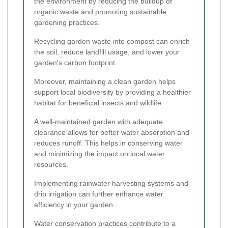
the environment by reducing the buildup of
organic waste and promoting sustainable
gardening practices.
Recycling garden waste into compost can enrich
the soil, reduce landfill usage, and lower your
garden's carbon footprint.
Moreover, maintaining a clean garden helps
support local biodiversity by providing a healthier
habitat for beneficial insects and wildlife.
A well-maintained garden with adequate
clearance allows for better water absorption and
reduces runoff. This helps in conserving water
and minimizing the impact on local water
resources.
Implementing rainwater harvesting systems and
drip irrigation can further enhance water
efficiency in your garden.
Water conservation practices contribute to a