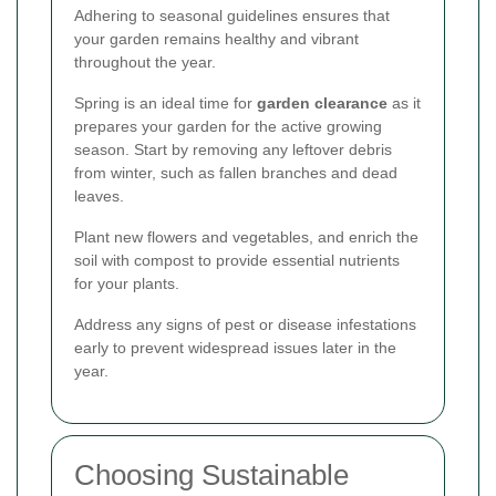
Adhering to seasonal guidelines ensures that
your garden remains healthy and vibrant
throughout the year.
Spring is an ideal time for
garden clearance
as it
prepares your garden for the active growing
season. Start by removing any leftover debris
from winter, such as fallen branches and dead
leaves.
Plant new flowers and vegetables, and enrich the
soil with compost to provide essential nutrients
for your plants.
Address any signs of pest or disease infestations
early to prevent widespread issues later in the
year.
Choosing Sustainable