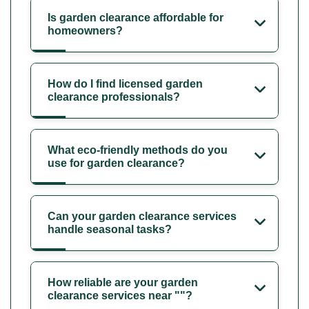
Is garden clearance affordable for
homeowners?
How do I find licensed garden
clearance professionals?
What eco-friendly methods do you
use for garden clearance?
Can your garden clearance services
handle seasonal tasks?
How reliable are your garden
clearance services near ""?