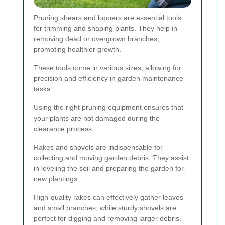
Pruning shears and loppers are essential tools
for trimming and shaping plants. They help in
removing dead or overgrown branches,
promoting healthier growth.
These tools come in various sizes, allowing for
precision and efficiency in garden maintenance
tasks.
Using the right pruning equipment ensures that
your plants are not damaged during the
clearance process.
Rakes and shovels are indispensable for
collecting and moving garden debris. They assist
in leveling the soil and preparing the garden for
new plantings.
High-quality rakes can effectively gather leaves
and small branches, while sturdy shovels are
perfect for digging and removing larger debris.