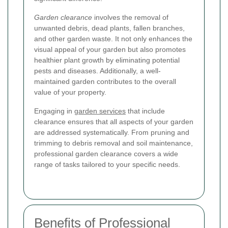
Garden clearance
involves the removal of
unwanted debris, dead plants, fallen branches,
and other garden waste. It not only enhances the
visual appeal of your garden but also promotes
healthier plant growth by eliminating potential
pests and diseases. Additionally, a well-
maintained garden contributes to the overall
value of your property.
Engaging in
garden services
that include
clearance ensures that all aspects of your garden
are addressed systematically. From pruning and
trimming to debris removal and soil maintenance,
professional garden clearance covers a wide
range of tasks tailored to your specific needs.
Benefits of Professional