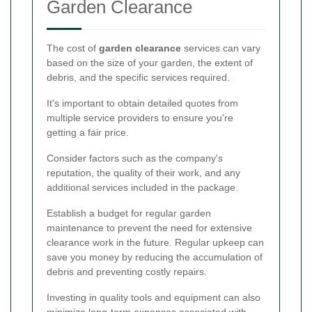
Garden Clearance
The cost of
garden clearance
services can vary
based on the size of your garden, the extent of
debris, and the specific services required.
It's important to obtain detailed quotes from
multiple service providers to ensure you're
getting a fair price.
Consider factors such as the company's
reputation, the quality of their work, and any
additional services included in the package.
Establish a budget for regular garden
maintenance to prevent the need for extensive
clearance work in the future. Regular upkeep can
save you money by reducing the accumulation of
debris and preventing costly repairs.
Investing in quality tools and equipment can also