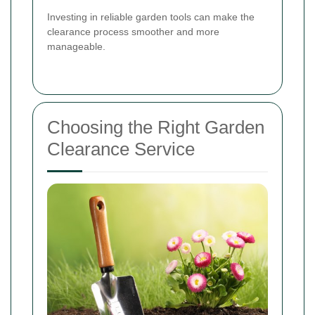
Investing in reliable garden tools can make the
clearance process smoother and more
manageable.
Choosing the Right Garden
Clearance Service