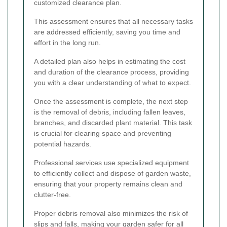
customized clearance plan.
This assessment ensures that all necessary tasks
are addressed efficiently, saving you time and
effort in the long run.
A detailed plan also helps in estimating the cost
and duration of the clearance process, providing
you with a clear understanding of what to expect.
Once the assessment is complete, the next step
is the removal of debris, including fallen leaves,
branches, and discarded plant material. This task
is crucial for clearing space and preventing
potential hazards.
Professional services use specialized equipment
to efficiently collect and dispose of garden waste,
ensuring that your property remains clean and
clutter-free.
Proper debris removal also minimizes the risk of
slips and falls, making your garden safer for all