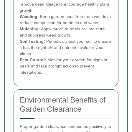
remove dead foliage to encourage healthy plant
growth.
Weeding:
Keep garden beds free from weeds to
reduce competition for nutrients and water.
Mulching:
Apply mulch to retain soil moisture
and suppress weed growth.
Soil Testing:
Periodically test your soil to ensure
it has the right pH and nutrient levels for your
plants.
Pest Control:
Monitor your garden for signs of
pests and take prompt action to prevent
infestations.
Environmental Benefits of
Garden Clearance
Proper garden clearance contributes positively to