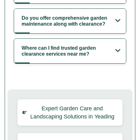
Do you offer comprehensive garden
maintenance along with clearance?
Where can I find trusted garden
clearance services near me?
Expert Garden Care and
Landscaping Solutions in Yeading