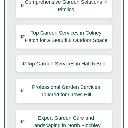
Comprehensive Garden Solutions in
Pimlico
Top Garden Services in Colney
Hatch for a Beautiful Outdoor Space
Top Garden Services in Hatch End
Professional Garden Services
Tailored for Crews Hill
Expert Garden Care and
Landscaping in North Finchley