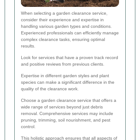
When selecting a garden clearance service,
consider their experience and expertise in
handling various garden types and conditions.
Experienced professionals can efficiently manage
complex clearance tasks, ensuring optimal
results.
Look for services that have a proven track record
and positive reviews from previous clients.
Expertise in different garden styles and plant
species can make a significant difference in the
quality of the clearance work.
Choose a garden clearance service that offers a
wide range of services beyond just debris
removal. Comprehensive services may include
pruning, trimming, soil nourishment, and pest
control.
This holistic approach ensures that all aspects of