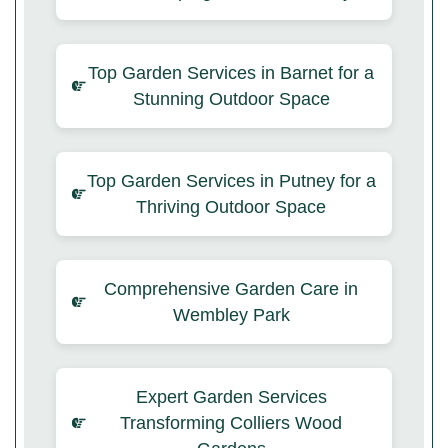
Top Garden Services in Barnet for a
Stunning Outdoor Space
Top Garden Services in Putney for a
Thriving Outdoor Space
Comprehensive Garden Care in
Wembley Park
Expert Garden Services
Transforming Colliers Wood