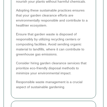
nourish your plants without harmful chemicals.
Adopting these sustainable practices ensures
that your garden clearance efforts are
environmentally responsible and contribute to a
healthier ecosystem.
Ensure that garden waste is disposed of
responsibly by utilizing recycling centers or
composting facilities. Avoid sending organic
material to landfills, where it can contribute to
greenhouse gas emissions.
Consider hiring garden clearance services that
prioritize eco-friendly disposal methods to
minimize your environmental impact.
Responsible waste management is a crucial
aspect of sustainable gardening.