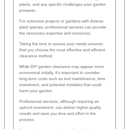
plants, and any specific challenges your garden
presents.
For extensive projects or gardens with diverse
plant species, professional services can provide
the necessary expertise and resources.
Taking the time to assess your needs ensures
that you choose the most effective and efficient
clearance method.
While DIY garden clearance may appear more
economical initially, it's important to consider
long-term costs such as tool maintenance, time
investment, and potential mistakes that could
harm your garden.
Professional services, although requiring an
upfront investment, can deliver higher quality
results and save you time and effort in the
process.