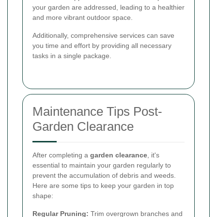
your garden are addressed, leading to a healthier
and more vibrant outdoor space.
Additionally, comprehensive services can save
you time and effort by providing all necessary
tasks in a single package.
Maintenance Tips Post-
Garden Clearance
After completing a
garden clearance
, it's
essential to maintain your garden regularly to
prevent the accumulation of debris and weeds.
Here are some tips to keep your garden in top
shape:
Regular Pruning:
Trim overgrown branches and