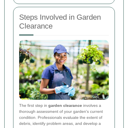
Steps Involved in Garden
Clearance
The first step in
garden clearance
involves a
thorough assessment of your garden's current
condition. Professionals evaluate the extent of
debris, identify problem areas, and develop a