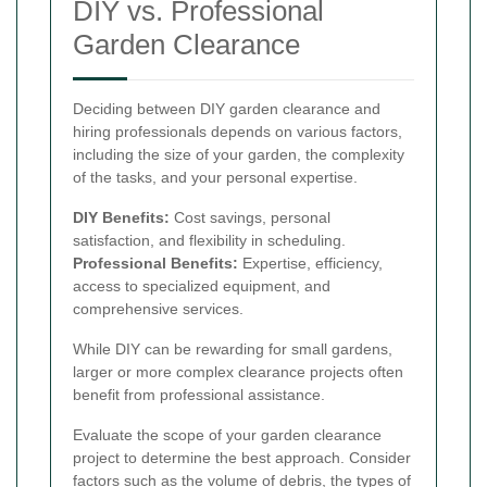
DIY vs. Professional
Garden Clearance
Deciding between DIY garden clearance and
hiring professionals depends on various factors,
including the size of your garden, the complexity
of the tasks, and your personal expertise.
DIY Benefits:
Cost savings, personal
satisfaction, and flexibility in scheduling.
Professional Benefits:
Expertise, efficiency,
access to specialized equipment, and
comprehensive services.
While DIY can be rewarding for small gardens,
larger or more complex clearance projects often
benefit from professional assistance.
Evaluate the scope of your garden clearance
project to determine the best approach. Consider
factors such as the volume of debris, the types of