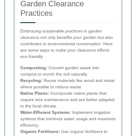
Garden Clearance
Practices
Embracing sustainable practices in garden
clearance not only benefits your garden but also
contributes to environmental conservation. Here
are some ways to make your clearance efforts
eco-friendly:
Composting:
Convert garden waste into
compost to enrich the soil naturally.
Recycling:
Reuse materials like wood and metal
where possible to reduce waste.
Native Plants:
Incorporate native plants that
require less maintenance and are better adapted
to the local climate.
Water-Efficient Systems:
Implement irrigation
systems that minimize water usage and maximize
efficiency.
Organic Fertilizers:
Use organic fertilizers to