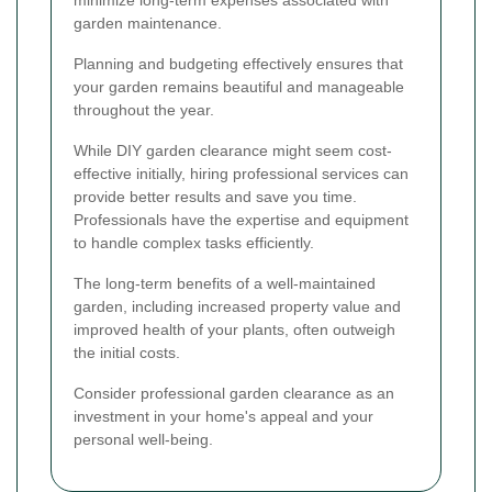
minimize long-term expenses associated with
garden maintenance.
Planning and budgeting effectively ensures that
your garden remains beautiful and manageable
throughout the year.
While DIY garden clearance might seem cost-
effective initially, hiring professional services can
provide better results and save you time.
Professionals have the expertise and equipment
to handle complex tasks efficiently.
The long-term benefits of a well-maintained
garden, including increased property value and
improved health of your plants, often outweigh
the initial costs.
Consider professional garden clearance as an
investment in your home's appeal and your
personal well-being.