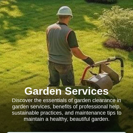
Garden Services
Discover the essentials of garden clearance in
garden services, benefits of professional help,
sustainable practices, and maintenance tips to
maintain a healthy, beautiful garden.