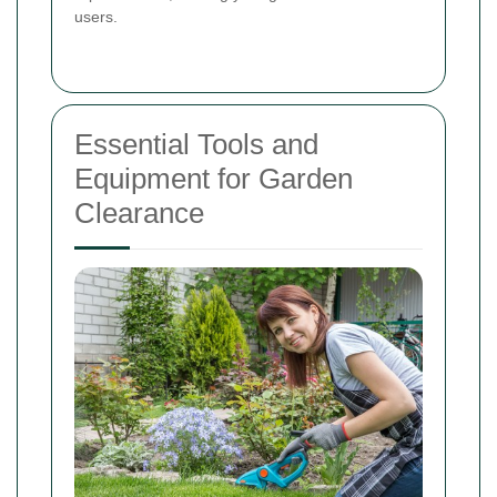
users.
Essential Tools and
Equipment for Garden
Clearance