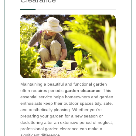
Maintaining a beautiful and functional garden
often requires periodic
garden clearance
. This
essential service helps homeowners and garden
enthusiasts keep their outdoor spaces tidy, safe,
and aesthetically pleasing. Whether you're
preparing your garden for a new season or
decluttering after an extensive period of neglect,
professional garden clearance can make a
significant difference.