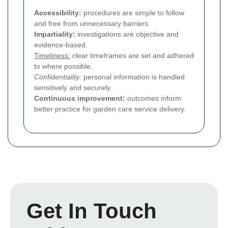
Accessibility:
procedures are simple to follow
and free from unnecessary barriers.
Impartiality:
investigations are objective and
evidence-based.
Timeliness:
clear timeframes are set and adhered
to where possible.
Confidentiality:
personal information is handled
sensitively and securely.
Continuous improvement:
outcomes inform
better practice for garden care service delivery.
Get In Touch