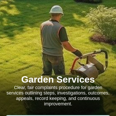
Garden Services
Clear, fair complaints procedure for garden
services outlining steps, investigations, outcomes,
appeals, record keeping, and continuous
improvement.