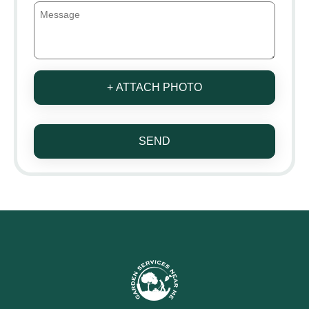
+ ATTACH PHOTO
SEND