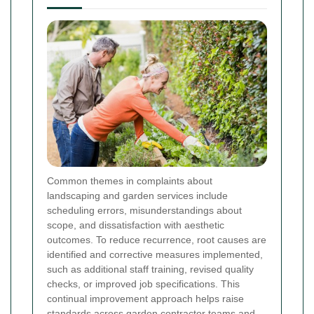
Common themes in complaints about
landscaping and garden services include
scheduling errors, misunderstandings about
scope, and dissatisfaction with aesthetic
outcomes. To reduce recurrence, root causes are
identified and corrective measures implemented,
such as additional staff training, revised quality
checks, or improved job specifications. This
continual improvement approach helps raise
standards across garden contractor teams and