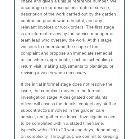
intake and given a unique reference number. We
encourage clear descriptions: date of service,
description of the work carried out by the garden
contractor, photos where helpful, and any
relevant invoices or work orders. The first stage
is an informal review by the service manager or
team lead who oversaw the work. At this stage
we seek to understand the scope of the
complaint and propose an immediate remedial
action where appropriate, such as scheduling a
return visit, making adjustments to plantings, or
revising invoices when necessary.
If the initial informal stage does not resolve the
issue, the complaint moves to the formal
investigation stage. A designated complaints
officer will assess the details, contact any staff or
subcontractors involved in the garden care
service, and gather evidence. Investigations aim
to be completed within a stated timeframe,
typically within 10 to 20 working days, depending
on complexity. Throughout, we commit to keeping