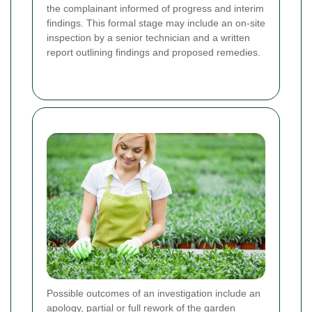
the complainant informed of progress and interim
findings. This formal stage may include an on-site
inspection by a senior technician and a written
report outlining findings and proposed remedies.
Possible outcomes of an investigation include an
apology, partial or full rework of the garden