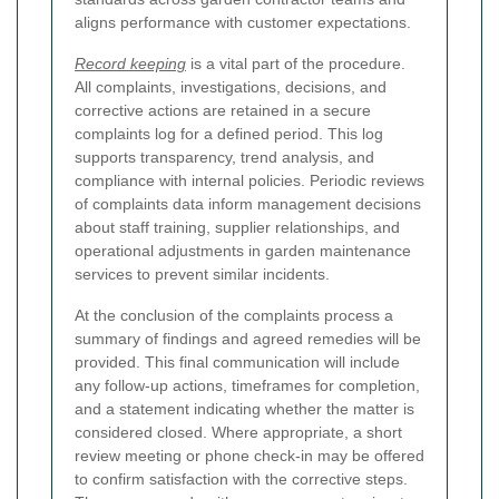
aligns performance with customer expectations.
Record keeping
is a vital part of the procedure.
All complaints, investigations, decisions, and
corrective actions are retained in a secure
complaints log for a defined period. This log
supports transparency, trend analysis, and
compliance with internal policies. Periodic reviews
of complaints data inform management decisions
about staff training, supplier relationships, and
operational adjustments in garden maintenance
services to prevent similar incidents.
At the conclusion of the complaints process a
summary of findings and agreed remedies will be
provided. This final communication will include
any follow-up actions, timeframes for completion,
and a statement indicating whether the matter is
considered closed. Where appropriate, a short
review meeting or phone check-in may be offered
to confirm satisfaction with the corrective steps.