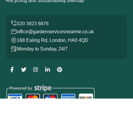
Recycling and Sustainability
Sitemap
office@gardenservicesnearme.co.uk
168 Ealing Rd, London, HA0 4QD
Monday to Sunday, 24/7
Copyright ©
2026
Garden Services. All Rights Reserved.