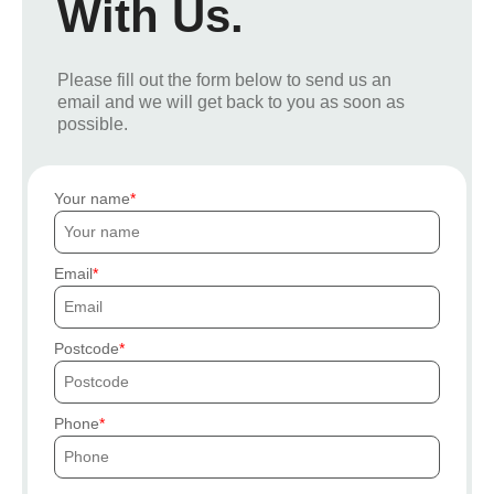
With Us.
Please fill out the form below to send us an
email and we will get back to you as soon as
possible.
Your name
Email
Postcode
Phone