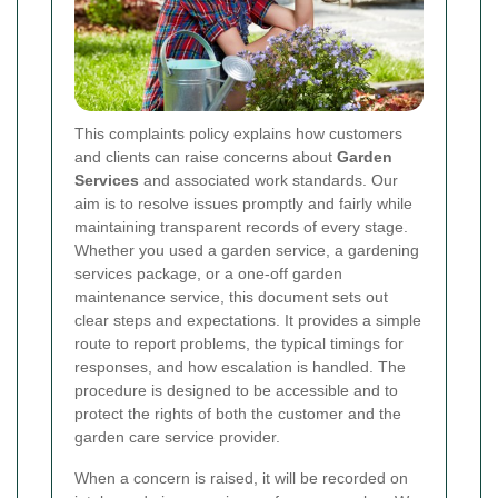
This complaints policy explains how customers
and clients can raise concerns about
Garden
Services
and associated work standards. Our
aim is to resolve issues promptly and fairly while
maintaining transparent records of every stage.
Whether you used a garden service, a gardening
services package, or a one-off garden
maintenance service, this document sets out
clear steps and expectations. It provides a simple
route to report problems, the typical timings for
responses, and how escalation is handled. The
procedure is designed to be accessible and to
protect the rights of both the customer and the
garden care service provider.
When a concern is raised, it will be recorded on