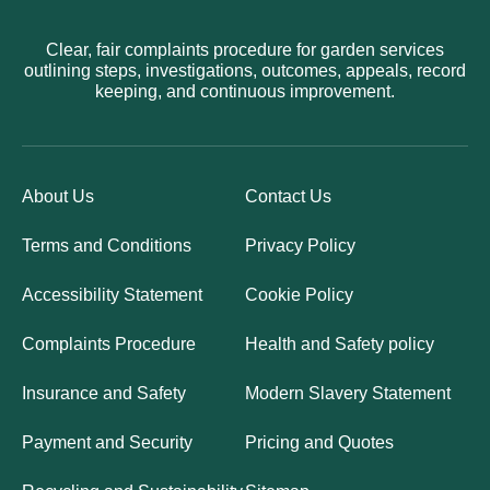
Clear, fair complaints procedure for garden services
outlining steps, investigations, outcomes, appeals, record
keeping, and continuous improvement.
About Us
Contact Us
Terms and Conditions
Privacy Policy
Accessibility Statement
Cookie Policy
Complaints Procedure
Health and Safety policy
Insurance and Safety
Modern Slavery Statement
Payment and Security
Pricing and Quotes