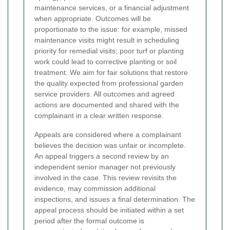
maintenance services, or a financial adjustment
when appropriate. Outcomes will be
proportionate to the issue: for example, missed
maintenance visits might result in scheduling
priority for remedial visits; poor turf or planting
work could lead to corrective planting or soil
treatment. We aim for fair solutions that restore
the quality expected from professional garden
service providers. All outcomes and agreed
actions are documented and shared with the
complainant in a clear written response.
Appeals are considered where a complainant
believes the decision was unfair or incomplete.
An appeal triggers a second review by an
independent senior manager not previously
involved in the case. This review revisits the
evidence, may commission additional
inspections, and issues a final determination. The
appeal process should be initiated within a set
period after the formal outcome is