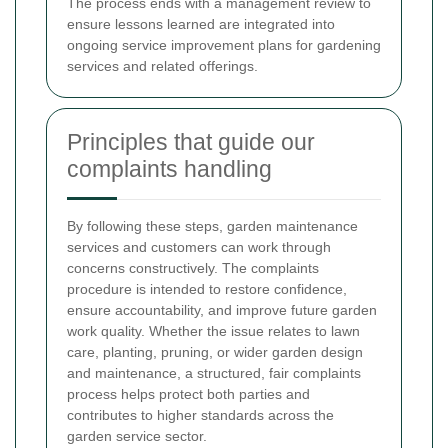
The process ends with a management review to
ensure lessons learned are integrated into
ongoing service improvement plans for gardening
services and related offerings.
Principles that guide our
complaints handling
By following these steps, garden maintenance
services and customers can work through
concerns constructively. The complaints
procedure is intended to restore confidence,
ensure accountability, and improve future garden
work quality. Whether the issue relates to lawn
care, planting, pruning, or wider garden design
and maintenance, a structured, fair complaints
process helps protect both parties and
contributes to higher standards across the
garden service sector.