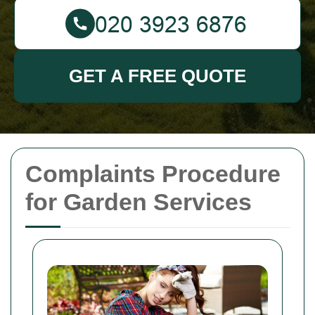
GET A FREE QUOTE
Complaints Procedure
for Garden Services