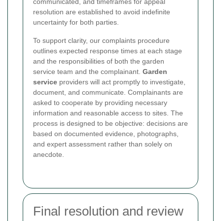
communicated, and timeframes for appeal
resolution are established to avoid indefinite
uncertainty for both parties.
To support clarity, our complaints procedure
outlines expected response times at each stage
and the responsibilities of both the garden
service team and the complainant.
Garden
service
providers will act promptly to investigate,
document, and communicate. Complainants are
asked to cooperate by providing necessary
information and reasonable access to sites. The
process is designed to be objective: decisions are
based on documented evidence, photographs,
and expert assessment rather than solely on
anecdote.
Final resolution and review