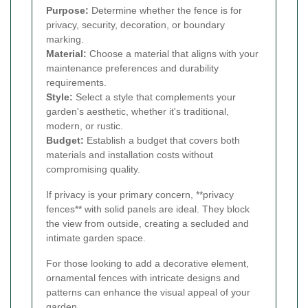
Purpose:
Determine whether the fence is for
privacy, security, decoration, or boundary
marking.
Material:
Choose a material that aligns with your
maintenance preferences and durability
requirements.
Style:
Select a style that complements your
garden's aesthetic, whether it's traditional,
modern, or rustic.
Budget:
Establish a budget that covers both
materials and installation costs without
compromising quality.
If privacy is your primary concern, **privacy
fences** with solid panels are ideal. They block
the view from outside, creating a secluded and
intimate garden space.
For those looking to add a decorative element,
ornamental fences with intricate designs and
patterns can enhance the visual appeal of your
garden.