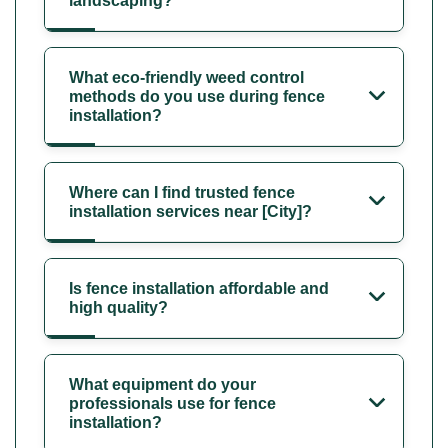
landscaping?
What eco-friendly weed control
methods do you use during fence
installation?
Where can I find trusted fence
installation services near [City]?
Is fence installation affordable and
high quality?
What equipment do your
professionals use for fence
installation?