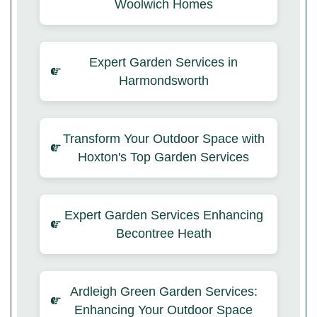
Woolwich Homes
Expert Garden Services in
Harmondsworth
Transform Your Outdoor Space with
Hoxton's Top Garden Services
Expert Garden Services Enhancing
Becontree Heath
Ardleigh Green Garden Services:
Enhancing Your Outdoor Space