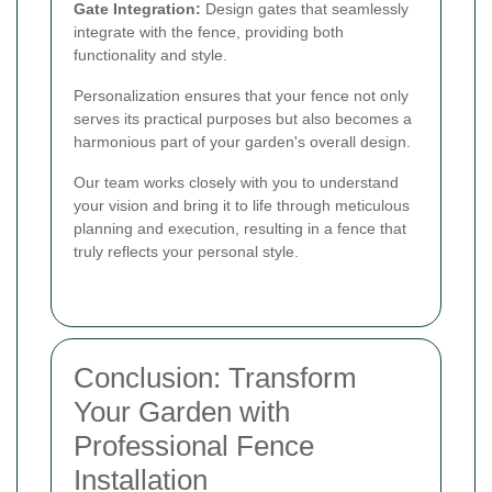
Gate Integration:
Design gates that seamlessly
integrate with the fence, providing both
functionality and style.
Personalization ensures that your fence not only
serves its practical purposes but also becomes a
harmonious part of your garden's overall design.
Our team works closely with you to understand
your vision and bring it to life through meticulous
planning and execution, resulting in a fence that
truly reflects your personal style.
Conclusion: Transform
Your Garden with
Professional Fence
Installation