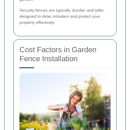
Security fences are typically sturdier and taller,
designed to deter intruders and protect your
property effectively.
Cost Factors in Garden
Fence Installation