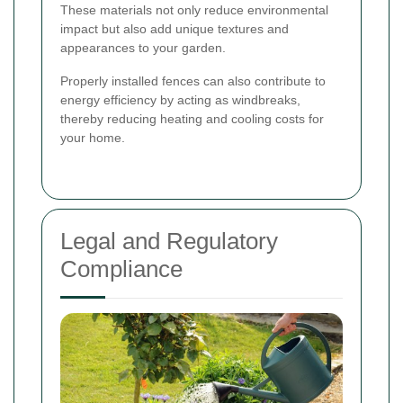
These materials not only reduce environmental
impact but also add unique textures and
appearances to your garden.
Properly installed fences can also contribute to
energy efficiency by acting as windbreaks,
thereby reducing heating and cooling costs for
your home.
Legal and Regulatory
Compliance