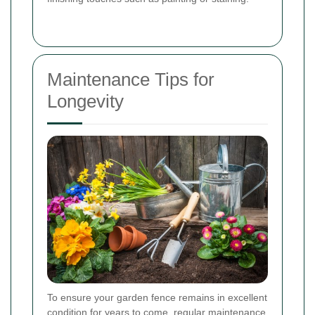
Maintenance Tips for
Longevity
To ensure your garden fence remains in excellent
condition for years to come, regular maintenance