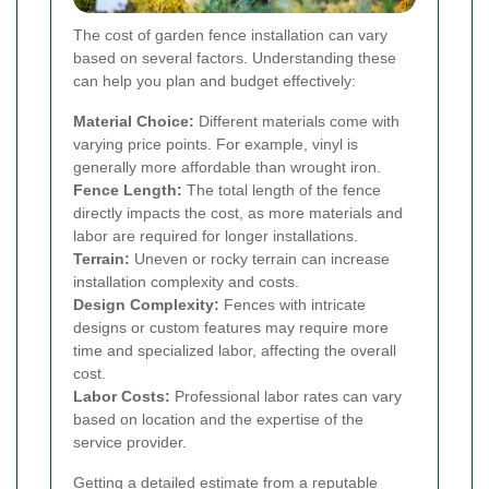
The cost of garden fence installation can vary
based on several factors. Understanding these
can help you plan and budget effectively:
Material Choice:
Different materials come with
varying price points. For example, vinyl is
generally more affordable than wrought iron.
Fence Length:
The total length of the fence
directly impacts the cost, as more materials and
labor are required for longer installations.
Terrain:
Uneven or rocky terrain can increase
installation complexity and costs.
Design Complexity:
Fences with intricate
designs or custom features may require more
time and specialized labor, affecting the overall
cost.
Labor Costs:
Professional labor rates can vary
based on location and the expertise of the
service provider.
Getting a detailed estimate from a reputable