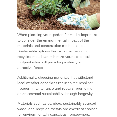
When planning your garden fence, it's important
to consider the environmental impact of the
materials and construction methods used.
Sustainable options like reclaimed wood or
recycled metal can minimize your ecological
footprint while still providing a sturdy and
attractive fence.
Additionally, choosing materials that withstand
local weather conditions reduces the need for
frequent maintenance and repairs, promoting
environmental sustainability through longevity.
Materials such as bamboo, sustainably sourced
wood, and recycled metals are excellent choices
for environmentally conscious homeowners.