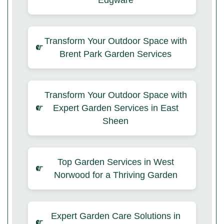
Edgware
Transform Your Outdoor Space with
Brent Park Garden Services
Transform Your Outdoor Space with
Expert Garden Services in East
Sheen
Top Garden Services in West
Norwood for a Thriving Garden
Expert Garden Care Solutions in