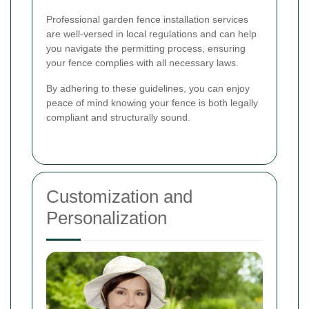
Professional garden fence installation services
are well-versed in local regulations and can help
you navigate the permitting process, ensuring
your fence complies with all necessary laws.
By adhering to these guidelines, you can enjoy
peace of mind knowing your fence is both legally
compliant and structurally sound.
Customization and
Personalization