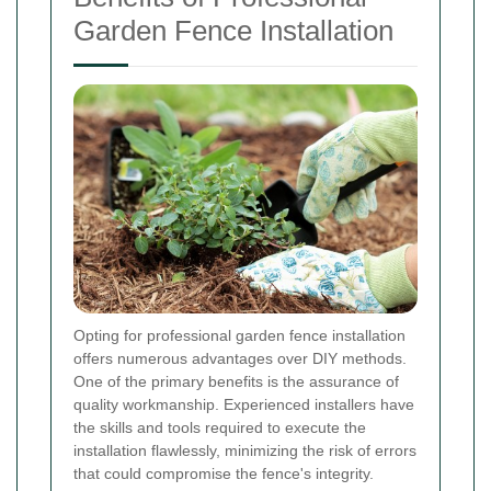
Garden Fence Installation
Opting for professional garden fence installation
offers numerous advantages over DIY methods.
One of the primary benefits is the assurance of
quality workmanship. Experienced installers have
the skills and tools required to execute the
installation flawlessly, minimizing the risk of errors
that could compromise the fence's integrity.