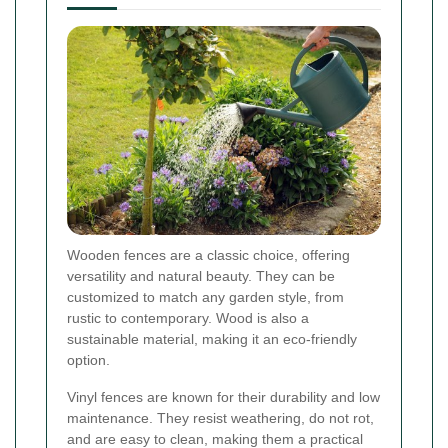
Wooden fences are a classic choice, offering
versatility and natural beauty. They can be
customized to match any garden style, from
rustic to contemporary. Wood is also a
sustainable material, making it an eco-friendly
option.
Vinyl fences are known for their durability and low
maintenance. They resist weathering, do not rot,
and are easy to clean, making them a practical