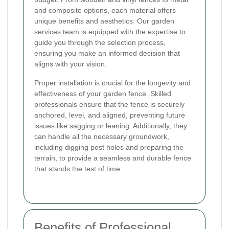
and composite options, each material offers
unique benefits and aesthetics. Our garden
services team is equipped with the expertise to
guide you through the selection process,
ensuring you make an informed decision that
aligns with your vision.
Proper installation is crucial for the longevity and
effectiveness of your garden fence. Skilled
professionals ensure that the fence is securely
anchored, level, and aligned, preventing future
issues like sagging or leaning. Additionally, they
can handle all the necessary groundwork,
including digging post holes and preparing the
terrain, to provide a seamless and durable fence
that stands the test of time.
Benefits of Professional