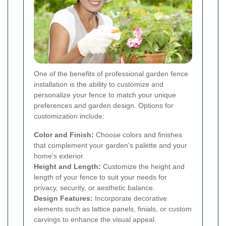
One of the benefits of professional garden fence
installation is the ability to customize and
personalize your fence to match your unique
preferences and garden design. Options for
customization include:
Color and Finish:
Choose colors and finishes
that complement your garden's palette and your
home's exterior.
Height and Length:
Customize the height and
length of your fence to suit your needs for
privacy, security, or aesthetic balance.
Design Features:
Incorporate decorative
elements such as lattice panels, finials, or custom
carvings to enhance the visual appeal.