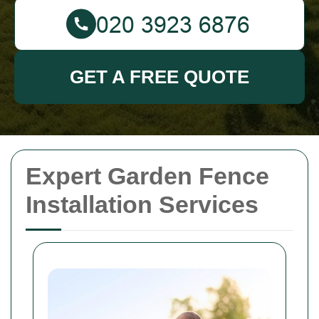
GET A FREE QUOTE
Expert Garden Fence
Installation Services