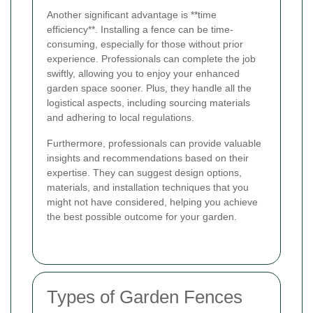
Another significant advantage is **time
efficiency**. Installing a fence can be time-
consuming, especially for those without prior
experience. Professionals can complete the job
swiftly, allowing you to enjoy your enhanced
garden space sooner. Plus, they handle all the
logistical aspects, including sourcing materials
and adhering to local regulations.
Furthermore, professionals can provide valuable
insights and recommendations based on their
expertise. They can suggest design options,
materials, and installation techniques that you
might not have considered, helping you achieve
the best possible outcome for your garden.
Types of Garden Fences