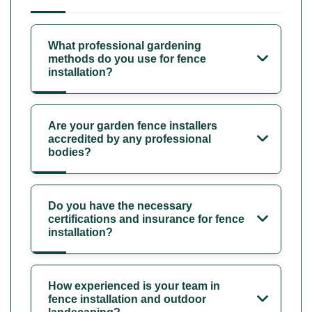
What professional gardening
methods do you use for fence
installation?
Are your garden fence installers
accredited by any professional
bodies?
Do you have the necessary
certifications and insurance for fence
installation?
How experienced is your team in
fence installation and outdoor