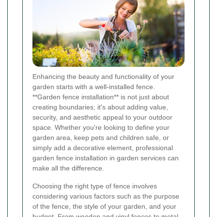
Enhancing the beauty and functionality of your
garden starts with a well-installed fence.
**Garden fence installation** is not just about
creating boundaries; it's about adding value,
security, and aesthetic appeal to your outdoor
space. Whether you're looking to define your
garden area, keep pets and children safe, or
simply add a decorative element, professional
garden fence installation in garden services can
make all the difference.
Choosing the right type of fence involves
considering various factors such as the purpose
of the fence, the style of your garden, and your
budget. From wooden and vinyl fences to metal