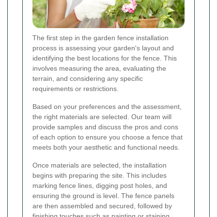
The first step in the garden fence installation
process is assessing your garden's layout and
identifying the best locations for the fence. This
involves measuring the area, evaluating the
terrain, and considering any specific
requirements or restrictions.
Based on your preferences and the assessment,
the right materials are selected. Our team will
provide samples and discuss the pros and cons
of each option to ensure you choose a fence that
meets both your aesthetic and functional needs.
Once materials are selected, the installation
begins with preparing the site. This includes
marking fence lines, digging post holes, and
ensuring the ground is level. The fence panels
are then assembled and secured, followed by
finishing touches such as painting or staining.