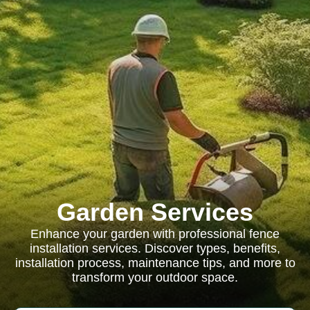
Garden Services
Enhance your garden with professional fence
installation services. Discover types, benefits,
installation process, maintenance tips, and more to
transform your outdoor space.