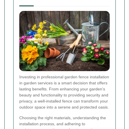
Investing in professional garden fence installation
in garden services is a smart decision that offers
lasting benefits. From enhancing your garden's
beauty and functionality to providing security and
privacy, a well-installed fence can transform your
outdoor space into a serene and protected oasis.
Choosing the right materials, understanding the
installation process, and adhering to