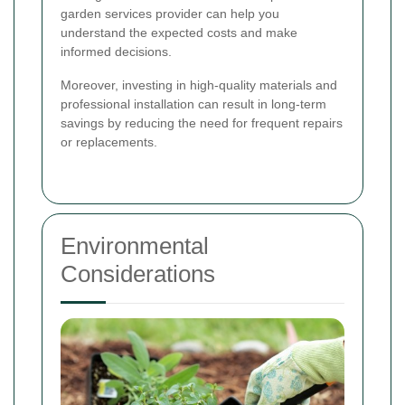
garden services provider can help you
understand the expected costs and make
informed decisions.
Moreover, investing in high-quality materials and
professional installation can result in long-term
savings by reducing the need for frequent repairs
or replacements.
Environmental
Considerations