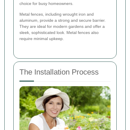
choice for busy homeowners.
Metal fences, including wrought iron and
aluminum, provide a strong and secure barrier.
They are ideal for modern gardens and offer a
sleek, sophisticated look. Metal fences also
require minimal upkeep.
The Installation Process