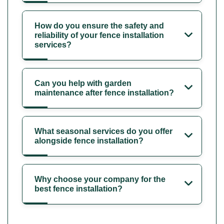
How do you ensure the safety and
reliability of your fence installation
services?
Can you help with garden
maintenance after fence installation?
What seasonal services do you offer
alongside fence installation?
Why choose your company for the
best fence installation?