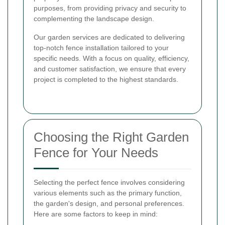
purposes, from providing privacy and security to
complementing the landscape design.
Our garden services are dedicated to delivering
top-notch fence installation tailored to your
specific needs. With a focus on quality, efficiency,
and customer satisfaction, we ensure that every
project is completed to the highest standards.
Choosing the Right Garden
Fence for Your Needs
Selecting the perfect fence involves considering
various elements such as the primary function,
the garden's design, and personal preferences.
Here are some factors to keep in mind: