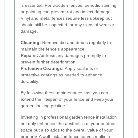
is essential. For wooden fences, periodic staining
or painting can prevent rot and insect damage.
Vinyl and metal fences require less upkeep but
should still be inspected for any signs of wear or
damage.
Cleaning:
Remove dirt and debris regularly to
maintain the fence's appearance.
Repairs:
Address any damages promptly to
prevent further deterioration.
Protective Coatings:
Apply sealants or
protective coatings as needed to enhance
durability.
By following these maintenance tips, you can
extend the lifespan of your fence and keep your
garden looking pristine.
Investing in professional garden fence installation
not only enhances the aesthetics of your outdoor
space but also adds to the overall value of your
property. A well-installed fence serves multiple