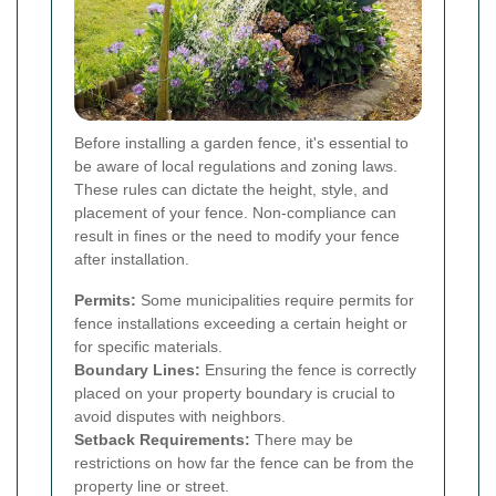
Before installing a garden fence, it's essential to
be aware of local regulations and zoning laws.
These rules can dictate the height, style, and
placement of your fence. Non-compliance can
result in fines or the need to modify your fence
after installation.
Permits:
Some municipalities require permits for
fence installations exceeding a certain height or
for specific materials.
Boundary Lines:
Ensuring the fence is correctly
placed on your property boundary is crucial to
avoid disputes with neighbors.
Setback Requirements:
There may be
restrictions on how far the fence can be from the
property line or street.