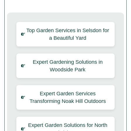
Top Garden Services in Selsdon for
a Beautiful Yard
Expert Gardening Solutions in
Woodside Park
Expert Garden Services
Transforming Noak Hill Outdoors
Expert Garden Solutions for North