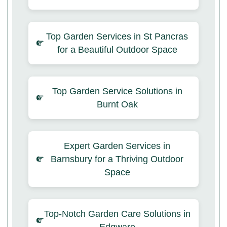
Top Garden Services in St Pancras
for a Beautiful Outdoor Space
Top Garden Service Solutions in
Burnt Oak
Expert Garden Services in
Barnsbury for a Thriving Outdoor
Space
Top-Notch Garden Care Solutions in