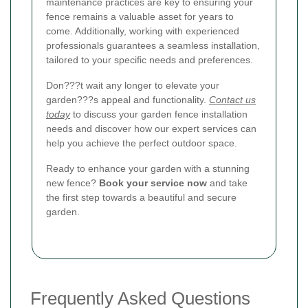
maintenance practices are key to ensuring your
fence remains a valuable asset for years to
come. Additionally, working with experienced
professionals guarantees a seamless installation,
tailored to your specific needs and preferences.
Don???t wait any longer to elevate your
garden???s appeal and functionality.
Contact us
today
to discuss your garden fence installation
needs and discover how our expert services can
help you achieve the perfect outdoor space.
Ready to enhance your garden with a stunning
new fence?
Book your service now
and take
the first step towards a beautiful and secure
garden.
Frequently Asked Questions