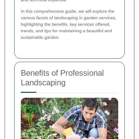
In this comprehensive guide, we will explore the
various facets of landscaping in garden services,
highlighting the benefits, key services offered,
trends, and tips for maintaining a beautiful and
sustainable garden.
Benefits of Professional
Landscaping