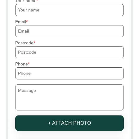
Your name
Email
Postcode
Phone
+ ATTACH PHOTO