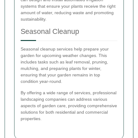
systems that ensure your plants receive the right
amount of water, reducing waste and promoting
sustainability.
Seasonal Cleanup
Seasonal cleanup services help prepare your
garden for upcoming weather changes. This
includes tasks such as leaf removal, pruning,
mulching, and preparing plants for winter,
ensuring that your garden remains in top
condition year-round.
By offering a wide range of services, professional
landscaping companies can address various
aspects of garden care, providing comprehensive
solutions for both residential and commercial
properties.