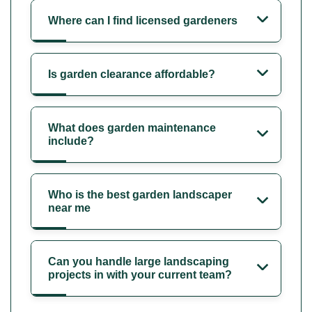
Where can I find licensed gardeners
Is garden clearance affordable?
What does garden maintenance
include?
Who is the best garden landscaper
near me
Can you handle large landscaping
projects in with your current team?