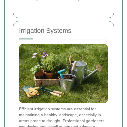
Irrigation Systems
Efficient irrigation systems are essential for
maintaining a healthy landscape, especially in
areas prone to drought. Professional gardeners
can design and install automated irrigation