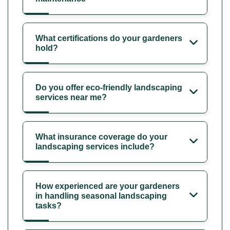
What certifications do your gardeners
hold?
Do you offer eco-friendly landscaping
services near me?
What insurance coverage do your
landscaping services include?
How experienced are your gardeners
in handling seasonal landscaping
tasks?