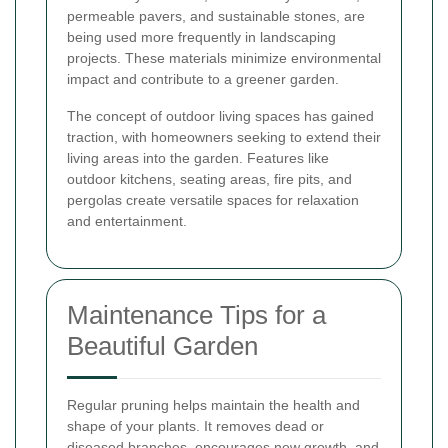
permeable pavers, and sustainable stones, are
being used more frequently in landscaping
projects. These materials minimize environmental
impact and contribute to a greener garden.
The concept of outdoor living spaces has gained
traction, with homeowners seeking to extend their
living areas into the garden. Features like
outdoor kitchens, seating areas, fire pits, and
pergolas create versatile spaces for relaxation
and entertainment.
Maintenance Tips for a
Beautiful Garden
Regular pruning helps maintain the health and
shape of your plants. It removes dead or
diseased branches, encourages new growth, and