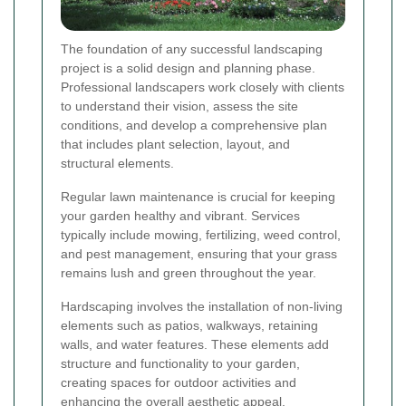
The foundation of any successful landscaping
project is a solid design and planning phase.
Professional landscapers work closely with clients
to understand their vision, assess the site
conditions, and develop a comprehensive plan
that includes plant selection, layout, and
structural elements.
Regular lawn maintenance is crucial for keeping
your garden healthy and vibrant. Services
typically include mowing, fertilizing, weed control,
and pest management, ensuring that your grass
remains lush and green throughout the year.
Hardscaping involves the installation of non-living
elements such as patios, walkways, retaining
walls, and water features. These elements add
structure and functionality to your garden,
creating spaces for outdoor activities and
enhancing the overall aesthetic appeal.