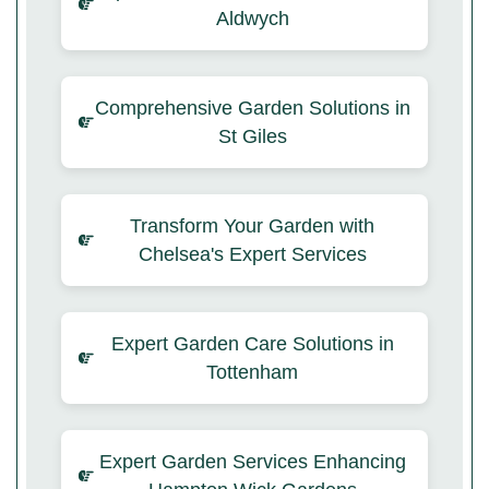
Aldwych
Comprehensive Garden Solutions in
St Giles
Transform Your Garden with
Chelsea's Expert Services
Expert Garden Care Solutions in
Tottenham
Expert Garden Services Enhancing