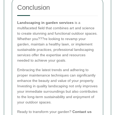
Conclusion
Landscaping in garden services
is a
multifaceted field that combines art and science
to create stunning and functional outdoor spaces.
Whether you???re looking to revamp your
garden, maintain a healthy lawn, or implement
sustainable practices, professional landscaping
services offer the expertise and resources
needed to achieve your goals.
Embracing the latest trends and adhering to
proper maintenance techniques can significantly
enhance the beauty and value of your property.
Investing in quality landscaping not only improves
your immediate surroundings but also contributes
to the long-term sustainability and enjoyment of
your outdoor spaces.
Ready to transform your garden?
Contact us