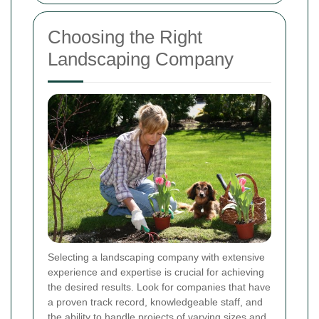
Choosing the Right
Landscaping Company
Selecting a landscaping company with extensive
experience and expertise is crucial for achieving
the desired results. Look for companies that have
a proven track record, knowledgeable staff, and
the ability to handle projects of varying sizes and