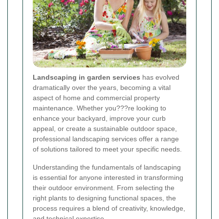
Landscaping in garden services
has evolved
dramatically over the years, becoming a vital
aspect of home and commercial property
maintenance. Whether you???re looking to
enhance your backyard, improve your curb
appeal, or create a sustainable outdoor space,
professional landscaping services offer a range
of solutions tailored to meet your specific needs.
Understanding the fundamentals of landscaping
is essential for anyone interested in transforming
their outdoor environment. From selecting the
right plants to designing functional spaces, the
process requires a blend of creativity, knowledge,
and technical expertise.