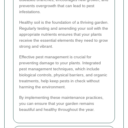
prevents overgrowth that can lead to pest
infestations.
Healthy soil is the foundation of a thriving garden.
Regularly testing and amending your soil with the
appropriate nutrients ensures that your plants
receive the essential elements they need to grow
strong and vibrant.
Effective pest management is crucial for
preventing damage to your plants. Integrated
pest management techniques, which include
biological controls, physical barriers, and organic
treatments, help keep pests in check without
harming the environment.
By implementing these maintenance practices,
you can ensure that your garden remains
beautiful and healthy throughout the year.