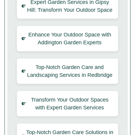
Expert Garden Services in Gipsy
Hill: Transform Your Outdoor Space
Enhance Your Outdoor Space with
Addington Garden Experts
Top-Notch Garden Care and
Landscaping Services in Redbridge
Transform Your Outdoor Spaces
with Expert Garden Services
Top-Notch Garden Care Solutions in