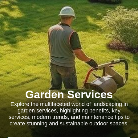
Garden Services
Explore the multifaceted world of landscaping in
garden services, highlighting benefits, key
services, modern trends, and maintenance tips to
create stunning and sustainable outdoor spaces.