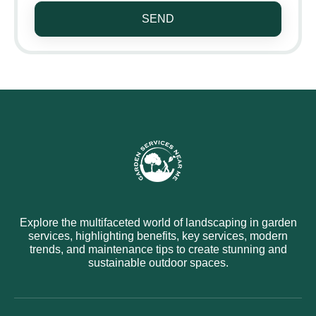
SEND
Explore the multifaceted world of landscaping in garden
services, highlighting benefits, key services, modern
trends, and maintenance tips to create stunning and
sustainable outdoor spaces.