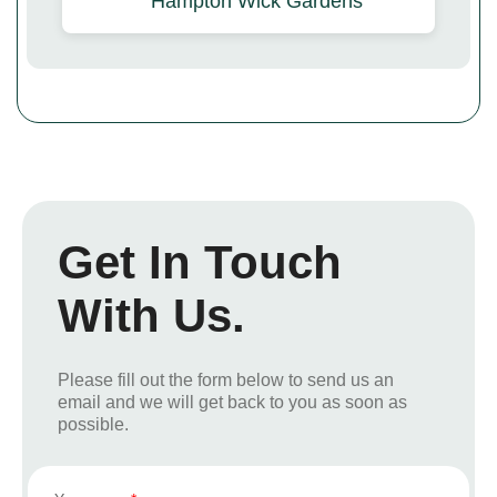
Hampton Wick Gardens
Get In Touch
With Us.
Please fill out the form below to send us an
email and we will get back to you as soon as
possible.