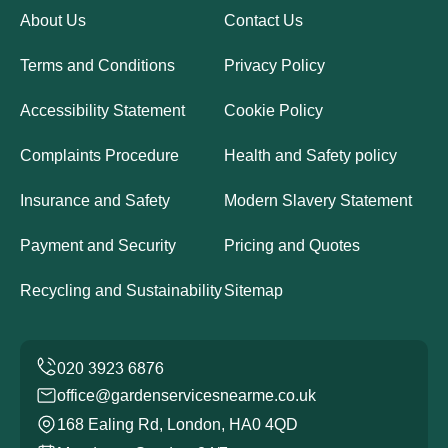
About Us
Contact Us
Terms and Conditions
Privacy Policy
Accessibility Statement
Cookie Policy
Complaints Procedure
Health and Safety policy
Insurance and Safety
Modern Slavery Statement
Payment and Security
Pricing and Quotes
Recycling and Sustainability
Sitemap
office@gardenservicesnearme.co.uk
168 Ealing Rd, London, HA0 4QD