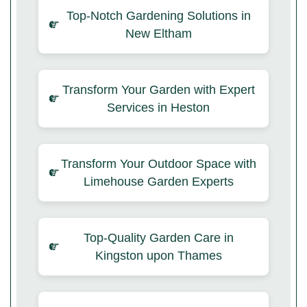
Top-Notch Gardening Solutions in
New Eltham
Transform Your Garden with Expert
Services in Heston
Transform Your Outdoor Space with
Limehouse Garden Experts
Top-Quality Garden Care in
Kingston upon Thames