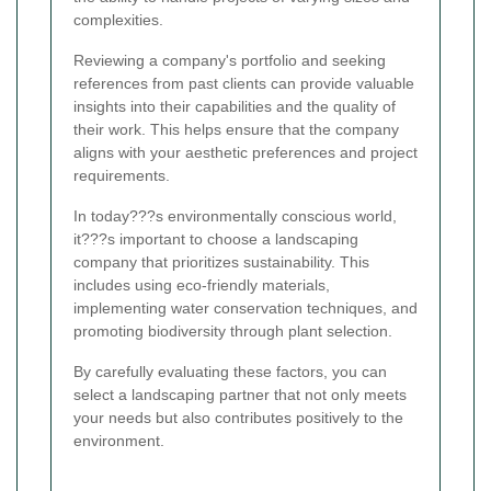
complexities.
Reviewing a company's portfolio and seeking
references from past clients can provide valuable
insights into their capabilities and the quality of
their work. This helps ensure that the company
aligns with your aesthetic preferences and project
requirements.
In today???s environmentally conscious world,
it???s important to choose a landscaping
company that prioritizes sustainability. This
includes using eco-friendly materials,
implementing water conservation techniques, and
promoting biodiversity through plant selection.
By carefully evaluating these factors, you can
select a landscaping partner that not only meets
your needs but also contributes positively to the
environment.