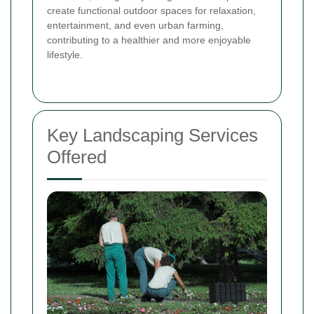
create functional outdoor spaces for relaxation,
entertainment, and even urban farming,
contributing to a healthier and more enjoyable
lifestyle.
Key Landscaping Services
Offered