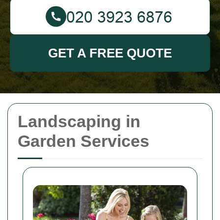
GET A FREE QUOTE
Landscaping in
Garden Services