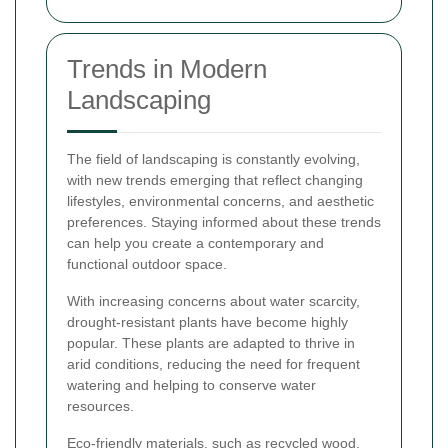
Trends in Modern
Landscaping
The field of landscaping is constantly evolving,
with new trends emerging that reflect changing
lifestyles, environmental concerns, and aesthetic
preferences. Staying informed about these trends
can help you create a contemporary and
functional outdoor space.
With increasing concerns about water scarcity,
drought-resistant plants have become highly
popular. These plants are adapted to thrive in
arid conditions, reducing the need for frequent
watering and helping to conserve water
resources.
Eco-friendly materials, such as recycled wood,