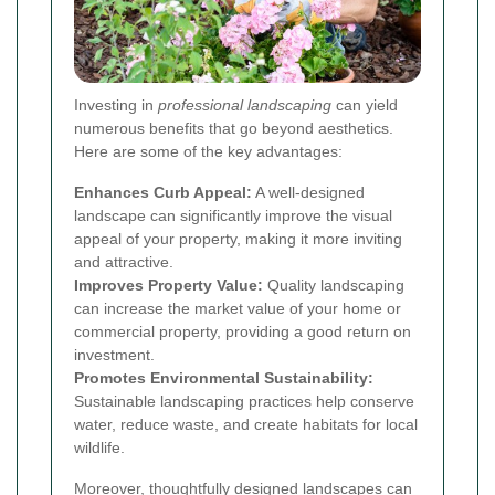
Investing in
professional landscaping
can yield
numerous benefits that go beyond aesthetics.
Here are some of the key advantages:
Enhances Curb Appeal:
A well-designed
landscape can significantly improve the visual
appeal of your property, making it more inviting
and attractive.
Improves Property Value:
Quality landscaping
can increase the market value of your home or
commercial property, providing a good return on
investment.
Promotes Environmental Sustainability:
Sustainable landscaping practices help conserve
water, reduce waste, and create habitats for local
wildlife.
Moreover, thoughtfully designed landscapes can