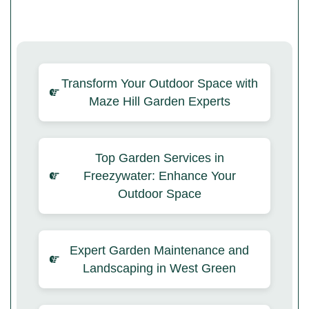
Transform Your Outdoor Space with
Maze Hill Garden Experts
Top Garden Services in
Freezywater: Enhance Your
Outdoor Space
Expert Garden Maintenance and
Landscaping in West Green