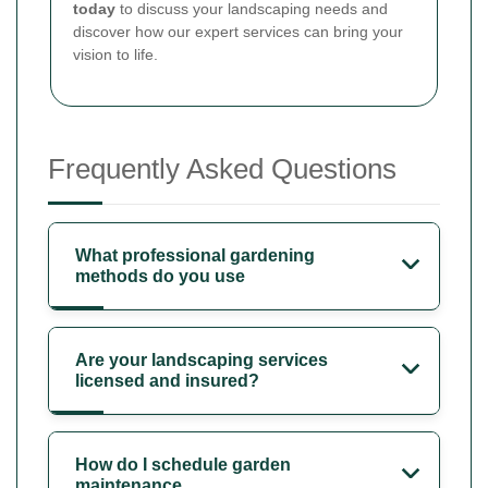
today
to discuss your landscaping needs and
discover how our expert services can bring your
vision to life.
Frequently Asked Questions
What professional gardening
methods do you use
Are your landscaping services
licensed and insured?
How do I schedule garden
maintenance