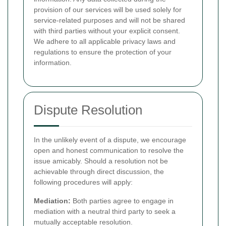
provision of our services will be used solely for
service-related purposes and will not be shared
with third parties without your explicit consent.
We adhere to all applicable privacy laws and
regulations to ensure the protection of your
information.
Dispute Resolution
In the unlikely event of a dispute, we encourage
open and honest communication to resolve the
issue amicably. Should a resolution not be
achievable through direct discussion, the
following procedures will apply:
Mediation:
Both parties agree to engage in
mediation with a neutral third party to seek a
mutually acceptable resolution.