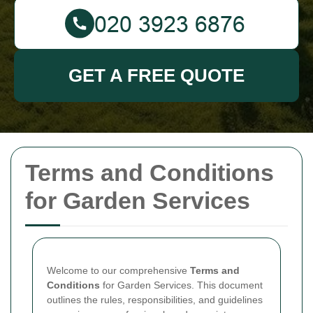
GET A FREE QUOTE
Terms and Conditions
for Garden Services
Welcome to our comprehensive
Terms and
Conditions
for Garden Services. This document
outlines the rules, responsibilities, and guidelines