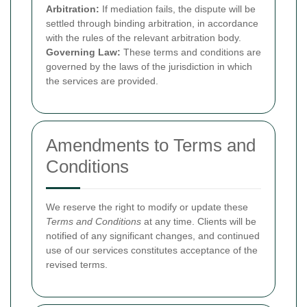
Arbitration:
If mediation fails, the dispute will be
settled through binding arbitration, in accordance
with the rules of the relevant arbitration body.
Governing Law:
These terms and conditions are
governed by the laws of the jurisdiction in which
the services are provided.
Amendments to Terms and
Conditions
We reserve the right to modify or update these
Terms and Conditions
at any time. Clients will be
notified of any significant changes, and continued
use of our services constitutes acceptance of the
revised terms.