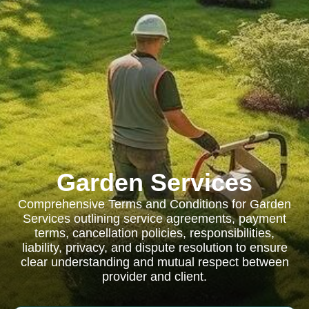
Garden Services
Comprehensive Terms and Conditions for Garden
Services outlining service agreements, payment
terms, cancellation policies, responsibilities,
liability, privacy, and dispute resolution to ensure
clear understanding and mutual respect between
provider and client.