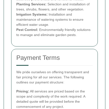
Planting Services:
Selection and installation of
trees, shrubs, flowers, and other vegetation.
Irrigation Systems:
Installation and
maintenance of watering systems to ensure
efficient water usage.
Pest Control:
Environmentally friendly solutions
to manage and eliminate garden pests.
Payment Terms
We pride ourselves on offering transparent and
fair pricing for all our services. The following
outlines our payment structure:
Pricing:
All services are priced based on the
scope and complexity of the work required. A
detailed quote will be provided before the
commencement of any project.