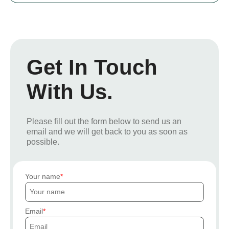
Get In Touch
With Us.
Please fill out the form below to send us an
email and we will get back to you as soon as
possible.
Your name
Email