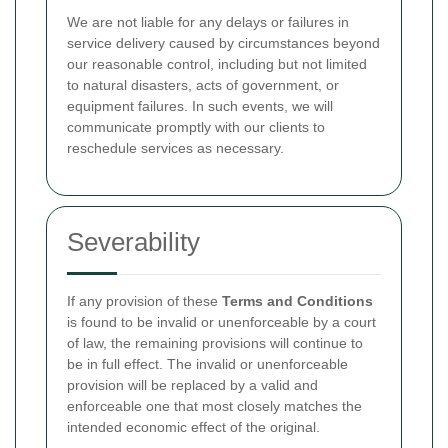
We are not liable for any delays or failures in
service delivery caused by circumstances beyond
our reasonable control, including but not limited
to natural disasters, acts of government, or
equipment failures. In such events, we will
communicate promptly with our clients to
reschedule services as necessary.
Severability
If any provision of these
Terms and Conditions
is found to be invalid or unenforceable by a court
of law, the remaining provisions will continue to
be in full effect. The invalid or unenforceable
provision will be replaced by a valid and
enforceable one that most closely matches the
intended economic effect of the original.