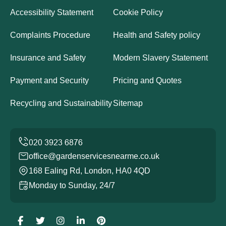
Accessibility Statement
Cookie Policy
Complaints Procedure
Health and Safety policy
Insurance and Safety
Modern Slavery Statement
Payment and Security
Pricing and Quotes
Recycling and Sustainability
Sitemap
office@gardenservicesnearme.co.uk
168 Ealing Rd, London, HA0 4QD
Monday to Sunday, 24/7