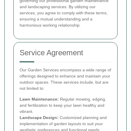
governing our professional garden maintenance
and landscaping services. By utilizing our
services, you agree to comply with these terms,
ensuring a mutual understanding and a
harmonious working relationship.
Service Agreement
Our Garden Services encompass a wide range of
offerings designed to enhance and maintain your
outdoor spaces. These services include, but are
not limited to:
Lawn Maintenance:
Regular mowing, edging,
and fertilization to keep your lawn healthy and
vibrant.
Landscape Design:
Customized planning and
implementation of garden layouts to suit your
aesthetic preferences and functional needs.