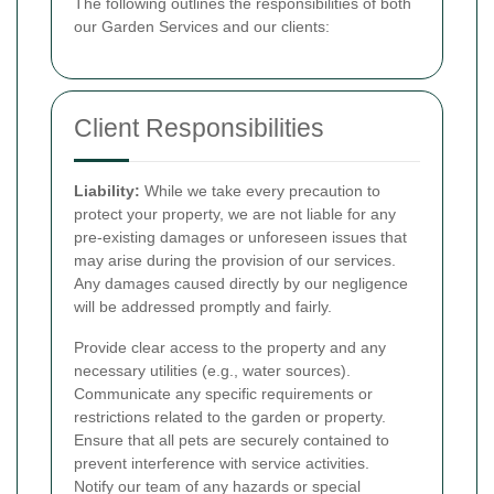
The following outlines the responsibilities of both
our Garden Services and our clients:
Client Responsibilities
Liability:
While we take every precaution to
protect your property, we are not liable for any
pre-existing damages or unforeseen issues that
may arise during the provision of our services.
Any damages caused directly by our negligence
will be addressed promptly and fairly.
Provide clear access to the property and any
necessary utilities (e.g., water sources).
Communicate any specific requirements or
restrictions related to the garden or property.
Ensure that all pets are securely contained to
prevent interference with service activities.
Notify our team of any hazards or special