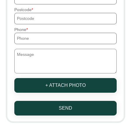
Postcode
Phone
+ ATTACH PHOTO
SEND