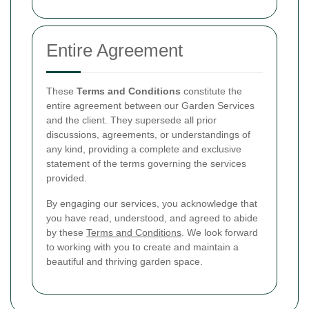
Entire Agreement
These
Terms and Conditions
constitute the
entire agreement between our Garden Services
and the client. They supersede all prior
discussions, agreements, or understandings of
any kind, providing a complete and exclusive
statement of the terms governing the services
provided.
By engaging our services, you acknowledge that
you have read, understood, and agreed to abide
by these
Terms and Conditions
. We look forward
to working with you to create and maintain a
beautiful and thriving garden space.