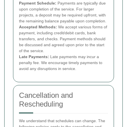
Payment Schedule:
Payments are typically due
upon completion of the service. For larger
projects, a deposit may be required upfront, with
the remaining balance payable upon completion.
Accepted Methods:
We accept various forms of
payment, including credit/debit cards, bank
transfers, and checks. Payment methods should
be discussed and agreed upon prior to the start
of the service.
Late Payments:
Late payments may incur a
penalty fee. We encourage timely payments to
avoid any disruptions in service.
Cancellation and
Rescheduling
We understand that schedules can change. The
following policies apply to the cancellation and