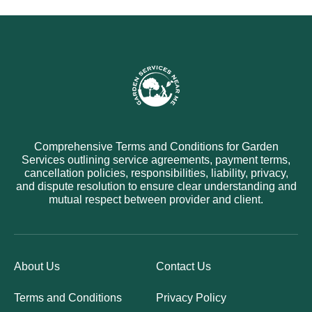
Comprehensive Terms and Conditions for Garden
Services outlining service agreements, payment terms,
cancellation policies, responsibilities, liability, privacy,
and dispute resolution to ensure clear understanding and
mutual respect between provider and client.
About Us
Contact Us
Terms and Conditions
Privacy Policy