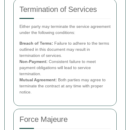
Termination of Services
Either party may terminate the service agreement
under the following conditions:
Breach of Terms:
Failure to adhere to the terms
outlined in this document may result in
termination of services.
Non-Payment:
Consistent failure to meet
payment obligations will lead to service
termination.
Mutual Agreement:
Both parties may agree to
terminate the contract at any time with proper
notice.
Force Majeure