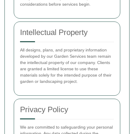
considerations before services begin.
Intellectual Property
All designs, plans, and proprietary information
developed by our Garden Services team remain
the intellectual property of our company. Clients
are granted a limited license to use these
materials solely for the intended purpose of their
garden or landscaping project.
Privacy Policy
We are committed to safeguarding your personal
information. Any data collected during the