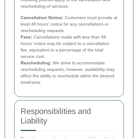
rescheduling of services:
Cancellation Notice:
Customers must provide at
least 48 hours' notice for any cancellations or
rescheduling requests.
Fees:
Cancellations made with less than 48
hours' notice may be subject to a cancellation
fee, equivalent to a percentage of the total
service cost.
Rescheduling:
We strive to accommodate
rescheduling requests; however, availability may
affect the ability to reschedule within the desired
timeframe.
Responsibilities and
Liability