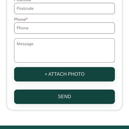
Phone
+ ATTACH PHOTO
SEND