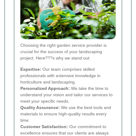
Choosing the right garden service provider is
crucial for the success of your landscaping
project. Here???s why we stand out:
Expertise:
Our team comprises skilled
professionals with extensive knowledge in
horticulture and landscaping.
Personalized Approach:
We take the time to
understand your vision and tailor our services to
meet your specific needs.
Quality Assurance:
We use the best tools and
materials to ensure high-quality results every
time.
Customer Satisfaction:
Our commitment to
excellence ensures that our clients are always