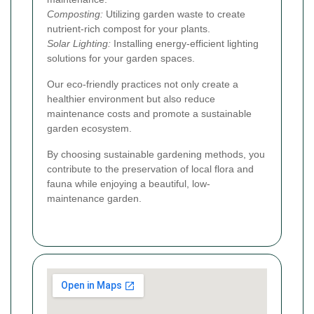
Composting:
Utilizing garden waste to create
nutrient-rich compost for your plants.
Solar Lighting:
Installing energy-efficient lighting
solutions for your garden spaces.
Our eco-friendly practices not only create a
healthier environment but also reduce
maintenance costs and promote a sustainable
garden ecosystem.
By choosing sustainable gardening methods, you
contribute to the preservation of local flora and
fauna while enjoying a beautiful, low-
maintenance garden.