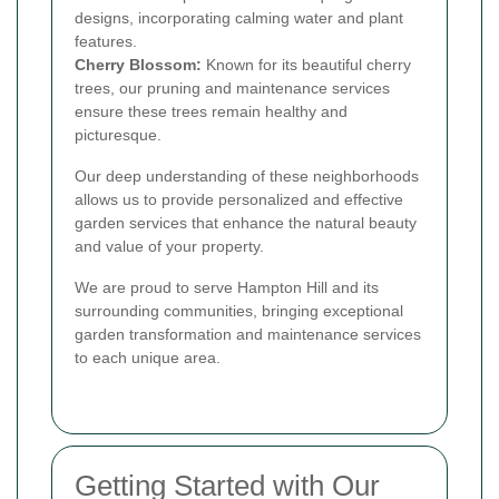
designs, incorporating calming water and plant
features.
Cherry Blossom:
Known for its beautiful cherry
trees, our pruning and maintenance services
ensure these trees remain healthy and
picturesque.
Our deep understanding of these neighborhoods
allows us to provide personalized and effective
garden services that enhance the natural beauty
and value of your property.
We are proud to serve Hampton Hill and its
surrounding communities, bringing exceptional
garden transformation and maintenance services
to each unique area.
Getting Started with Our