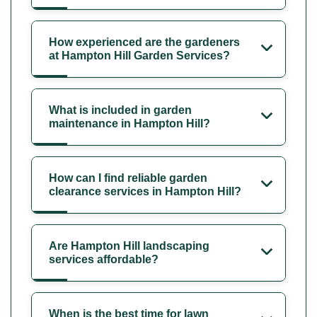
How experienced are the gardeners
at Hampton Hill Garden Services?
What is included in garden
maintenance in Hampton Hill?
How can I find reliable garden
clearance services in Hampton Hill?
Are Hampton Hill landscaping
services affordable?
When is the best time for lawn