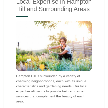
Local Expertise in Hampton
Hill and Surrounding Areas
Hampton Hill is surrounded by a variety of
charming neighborhoods, each with its unique
characteristics and gardening needs. Our local
expertise allows us to provide tailored garden
services that complement the beauty of each
area: