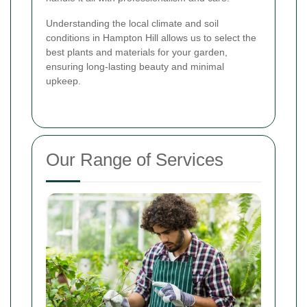
Understanding the local climate and soil
conditions in Hampton Hill allows us to select the
best plants and materials for your garden,
ensuring long-lasting beauty and minimal
upkeep.
Our Range of Services