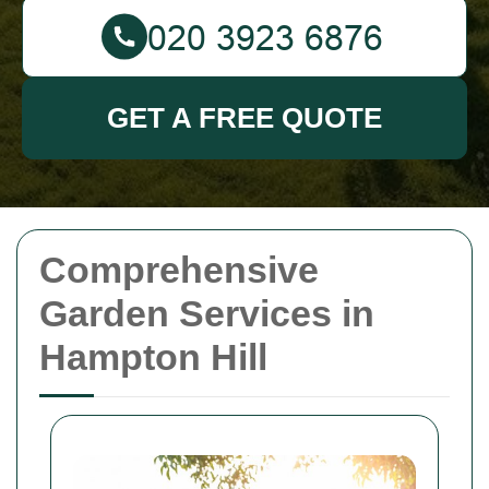
GET A FREE QUOTE
Comprehensive
Garden Services in
Hampton Hill