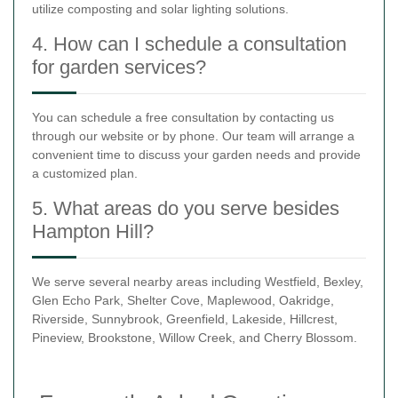
utilize composting and solar lighting solutions.
4. How can I schedule a consultation
for garden services?
You can schedule a free consultation by contacting us
through our website or by phone. Our team will arrange a
convenient time to discuss your garden needs and provide
a customized plan.
5. What areas do you serve besides
Hampton Hill?
We serve several nearby areas including Westfield, Bexley,
Glen Echo Park, Shelter Cove, Maplewood, Oakridge,
Riverside, Sunnybrook, Greenfield, Lakeside, Hillcrest,
Pineview, Brookstone, Willow Creek, and Cherry Blossom.