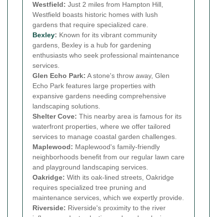
Westfield:
Just 2 miles from Hampton Hill,
Westfield boasts historic homes with lush
gardens that require specialized care.
Bexley
:
Known for its vibrant community
gardens, Bexley is a hub for gardening
enthusiasts who seek professional maintenance
services.
Glen Echo Park:
A stone's throw away, Glen
Echo Park features large properties with
expansive gardens needing comprehensive
landscaping solutions.
Shelter Cove:
This nearby area is famous for its
waterfront properties, where we offer tailored
services to manage coastal garden challenges.
Maplewood:
Maplewood's family-friendly
neighborhoods benefit from our regular lawn care
and playground landscaping services.
Oakridge:
With its oak-lined streets, Oakridge
requires specialized tree pruning and
maintenance services, which we expertly provide.
Riverside:
Riverside's proximity to the river