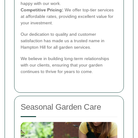
happy with our work.
Competitive Pricing:
We offer top-tier services
at affordable rates, providing excellent value for
your investment.
Our dedication to quality and customer
satisfaction has made us a trusted name in
Hampton Hill for all garden services.
We believe in building long-term relationships
with our clients, ensuring that your garden
continues to thrive for years to come.
Seasonal Garden Care