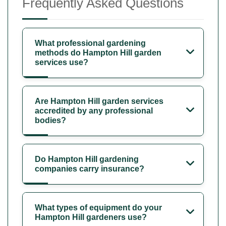
Frequently Asked Questions
What professional gardening
methods do Hampton Hill garden
services use?
Are Hampton Hill garden services
accredited by any professional
bodies?
Do Hampton Hill gardening
companies carry insurance?
What types of equipment do your
Hampton Hill gardeners use?