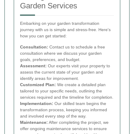
Garden Services
Embarking on your garden transformation
journey with us is simple and stress-free. Here's
how you can get started:
Consultation:
Contact us to schedule a free
consultation where we discuss your garden
goals, preferences, and budget.
Assessment:
Our experts visit your property to
assess the current state of your garden and
identify areas for improvement.
Customized Plan:
We create a detailed plan
tailored to your specific needs, outlining the
services required and the timeline for completion.
Implementation:
Our skilled team begins the
transformation process, keeping you informed
and involved every step of the way.
Maintenance:
After completing the project, we
offer ongoing maintenance services to ensure