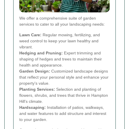
We offer a comprehensive suite of garden
services to cater to all your landscaping needs:
Lawn Care:
Regular mowing, fertilizing, and
weed control to keep your lawn healthy and
vibrant.
Hedging and Pruning:
Expert trimming and
shaping of hedges and trees to maintain their
health and appearance.
Garden Design:
Customized landscape designs
that reflect your personal style and enhance your
property's value.
Planting Services:
Selection and planting of
flowers, shrubs, and trees that thrive in Hampton
Hill's climate.
Hardscaping:
Installation of patios, walkways,
and water features to add structure and interest
to your garden.