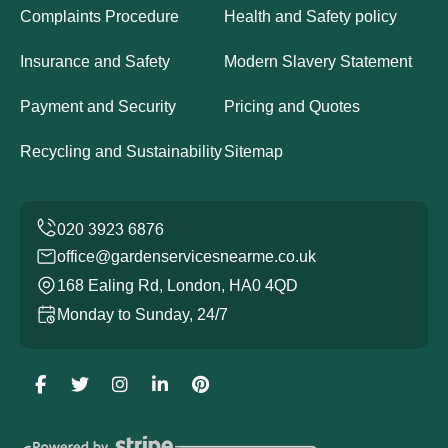
Complaints Procedure
Health and Safety policy
Insurance and Safety
Modern Slavery Statement
Payment and Security
Pricing and Quotes
Recycling and Sustainability
Sitemap
office@gardenservicesnearme.co.uk
168 Ealing Rd, London, HA0 4QD
Monday to Sunday, 24/7