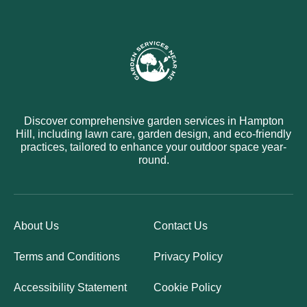
Discover comprehensive garden services in Hampton
Hill, including lawn care, garden design, and eco-friendly
practices, tailored to enhance your outdoor space year-
round.
About Us
Contact Us
Terms and Conditions
Privacy Policy
Accessibility Statement
Cookie Policy