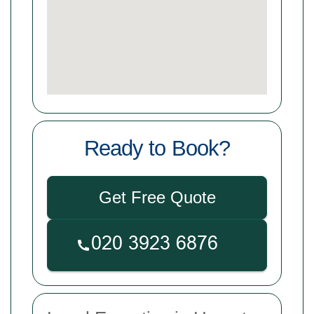
Ready to Book?
Get Free Quote