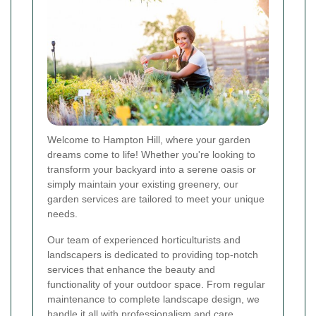
Welcome to Hampton Hill, where your garden
dreams come to life! Whether you're looking to
transform your backyard into a serene oasis or
simply maintain your existing greenery, our
garden services are tailored to meet your unique
needs.
Our team of experienced horticulturists and
landscapers is dedicated to providing top-notch
services that enhance the beauty and
functionality of your outdoor space. From regular
maintenance to complete landscape design, we
handle it all with professionalism and care.