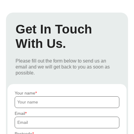
Get In Touch
With Us.
Please fill out the form below to send us an
email and we will get back to you as soon as
possible.
Your name
Email
Postcode