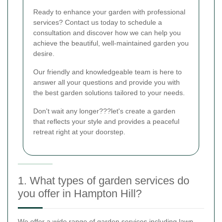
Ready to enhance your garden with professional
services? Contact us today to schedule a
consultation and discover how we can help you
achieve the beautiful, well-maintained garden you
desire.
Our friendly and knowledgeable team is here to
answer all your questions and provide you with
the best garden solutions tailored to your needs.
Don't wait any longer???let's create a garden
that reflects your style and provides a peaceful
retreat right at your doorstep.
1. What types of garden services do
you offer in Hampton Hill?
We offer a wide range of garden services including lawn