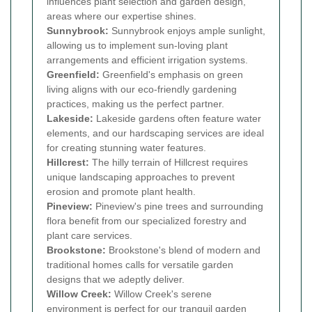
influences plant selection and garden design,
areas where our expertise shines.
Sunnybrook:
Sunnybrook enjoys ample sunlight,
allowing us to implement sun-loving plant
arrangements and efficient irrigation systems.
Greenfield:
Greenfield's emphasis on green
living aligns with our eco-friendly gardening
practices, making us the perfect partner.
Lakeside:
Lakeside gardens often feature water
elements, and our hardscaping services are ideal
for creating stunning water features.
Hillcrest:
The hilly terrain of Hillcrest requires
unique landscaping approaches to prevent
erosion and promote plant health.
Pineview:
Pineview's pine trees and surrounding
flora benefit from our specialized forestry and
plant care services.
Brookstone:
Brookstone's blend of modern and
traditional homes calls for versatile garden
designs that we adeptly deliver.
Willow Creek:
Willow Creek's serene
environment is perfect for our tranquil garden