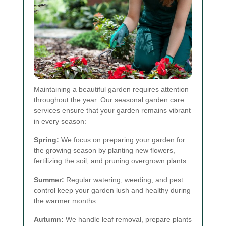
Maintaining a beautiful garden requires attention
throughout the year. Our seasonal garden care
services ensure that your garden remains vibrant
in every season:
Spring:
We focus on preparing your garden for
the growing season by planting new flowers,
fertilizing the soil, and pruning overgrown plants.
Summer:
Regular watering, weeding, and pest
control keep your garden lush and healthy during
the warmer months.
Autumn:
We handle leaf removal, prepare plants