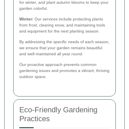
for winter, and plant autumn blooms to keep your
garden colorful.
Winter:
Our services include protecting plants
from frost, clearing snow, and maintaining tools
and equipment for the next planting season.
By addressing the specific needs of each season,
we ensure that your garden remains beautiful
and well-maintained all year round.
Our proactive approach prevents common
gardening issues and promotes a vibrant, thriving
outdoor space.
Eco-Friendly Gardening
Practices