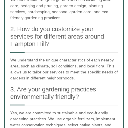
care, hedging and pruning, garden design, planting
services, hardscaping, seasonal garden care, and eco-
friendly gardening practices.
2. How do you customize your
services for different areas around
Hampton Hill?
We understand the unique characteristics of each nearby
area, such as climate, soil conditions, and local flora. This
allows us to tailor our services to meet the specific needs of
gardens in different neighborhoods.
3. Are your gardening practices
environmentally friendly?
Yes, we are committed to sustainable and eco-friendly
gardening practices. We use organic fertilizers, implement
water conservation techniques, select native plants, and