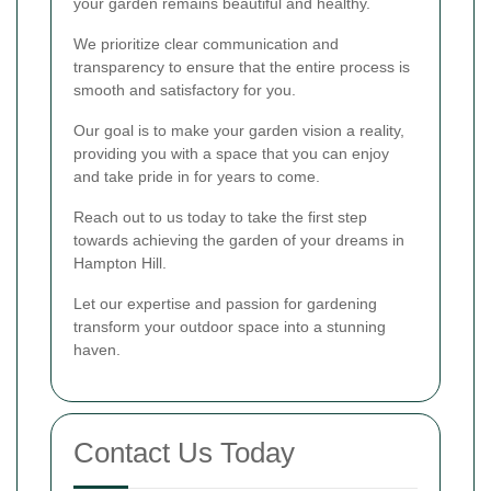
your garden remains beautiful and healthy.
We prioritize clear communication and
transparency to ensure that the entire process is
smooth and satisfactory for you.
Our goal is to make your garden vision a reality,
providing you with a space that you can enjoy
and take pride in for years to come.
Reach out to us today to take the first step
towards achieving the garden of your dreams in
Hampton Hill.
Let our expertise and passion for gardening
transform your outdoor space into a stunning
haven.
Contact Us Today