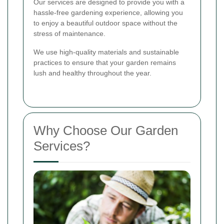
Our services are designed to provide you with a
hassle-free gardening experience, allowing you
to enjoy a beautiful outdoor space without the
stress of maintenance.
We use high-quality materials and sustainable
practices to ensure that your garden remains
lush and healthy throughout the year.
Why Choose Our Garden
Services?