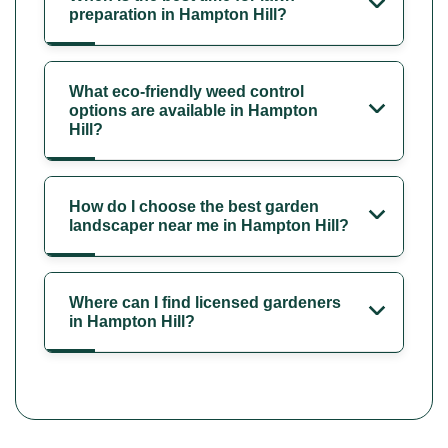
preparation in Hampton Hill?
What eco-friendly weed control
options are available in Hampton
Hill?
How do I choose the best garden
landscaper near me in Hampton Hill?
Where can I find licensed gardeners
in Hampton Hill?