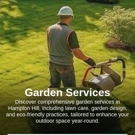
Garden Services
Discover comprehensive garden services in
Hampton Hill, including lawn care, garden design,
and eco-friendly practices, tailored to enhance your
outdoor space year-round.