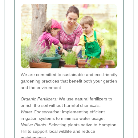
We are committed to sustainable and eco-friendly
gardening practices that benefit both your garden
and the environment:
Organic Fertilizers:
We use natural fertilizers to
enrich the soil without harmful chemicals.
Water Conservation:
Implementing efficient
irrigation systems to minimize water usage.
Native Plants:
Selecting plants native to Hampton
Hill to support local wildlife and reduce
maintenance.