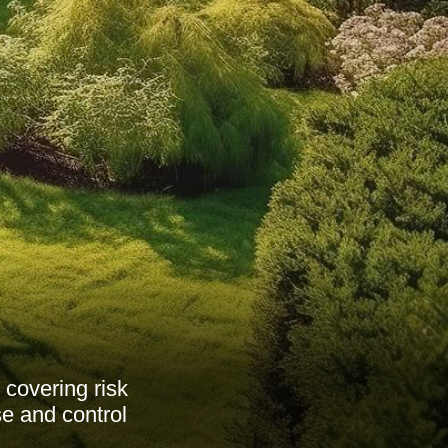
 covering risk
e and control