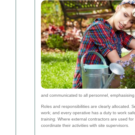
and communicated to all personnel, emphasising th
Roles and responsibilities are clearly allocated
work; and every operative has a duty to work saf
training.
Where external contractors are used for 
coordinate their activities with site supervisors.