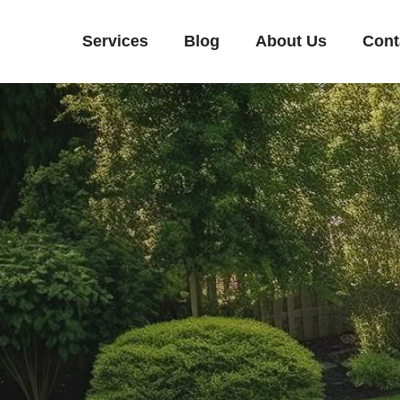
Services
Blog
About Us
Cont