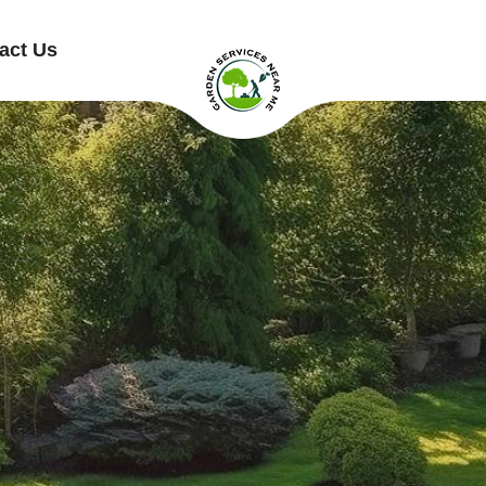
act Us