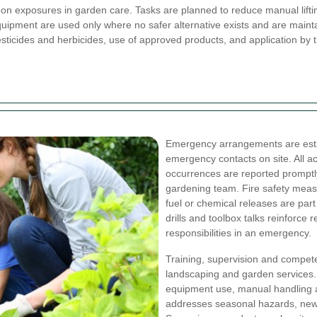
n exposures in garden care. Tasks are planned to reduce manual lifti
equipment are used only where no safer alternative exists and are maint
esticides and herbicides, use of approved products, and application by
Emergency arrangements are establ
emergency contacts on site. All 
occurrences are reported promptl
gardening team. Fire safety measur
fuel or chemical releases are par
drills and toolbox talks reinforce
responsibilities in an emergency.
Training, supervision and compet
landscaping and garden services.
equipment use, manual handling an
addresses seasonal hazards, new