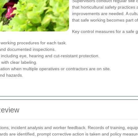
Supervisors conduct regular site
that horticultural safety practice
improvements are needed. A cult
that safe working becomes part o
Key control measures for a safe g
working procedures for each task.
 and documented inspections.
ncluding eye, hearing and cut-resistant protection.
with clear labeling.
tion when multiple operatives or contractors are on site.
and hazards.
Review
ions, incident analysis and worker feedback. Records of training, equ
rds are identified, prompt corrective action is taken and policy measu