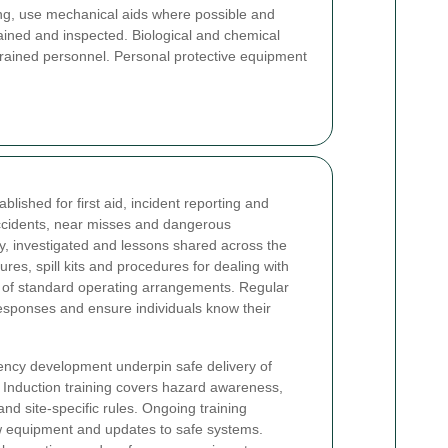
ng, use mechanical aids where possible and
ained and inspected. Biological and chemical
 trained personnel. Personal protective equipment
ished for first aid, incident reporting and
accidents, near misses and dangerous
y, investigated and lessons shared across the
es, spill kits and procedures for dealing with
t of standard operating arrangements. Regular
 responses and ensure individuals know their
ency development underpin safe delivery of
 Induction training covers hazard awareness,
d site-specific rules. Ongoing training
 equipment and updates to safe systems.