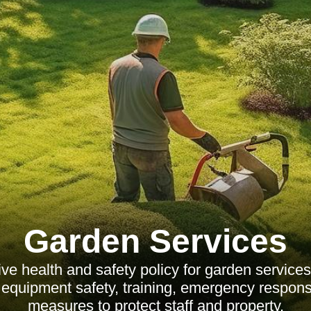
Garden Services
 health and safety policy for garden services
equipment safety, training, emergency respons
measures to protect staff and property.