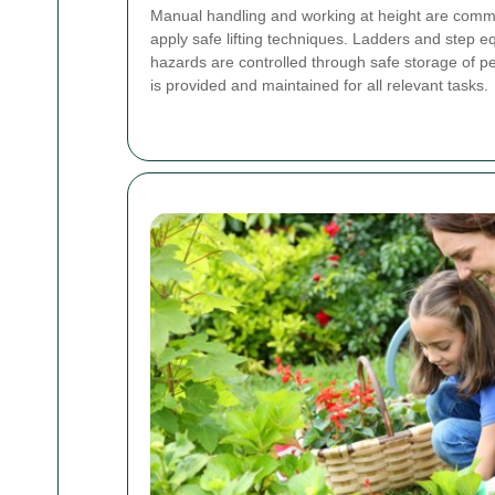
Manual handling and working at height are commo
apply safe lifting techniques. Ladders and step 
hazards are controlled through safe storage of p
is provided and maintained for all relevant tasks.