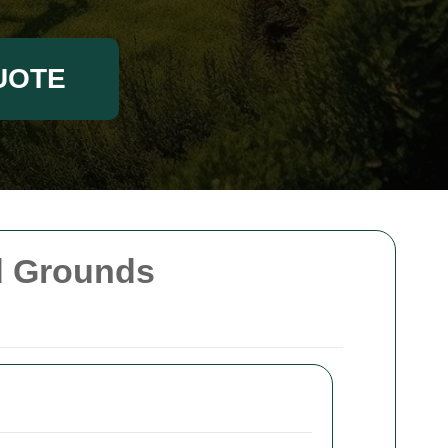
UOTE
nd Grounds