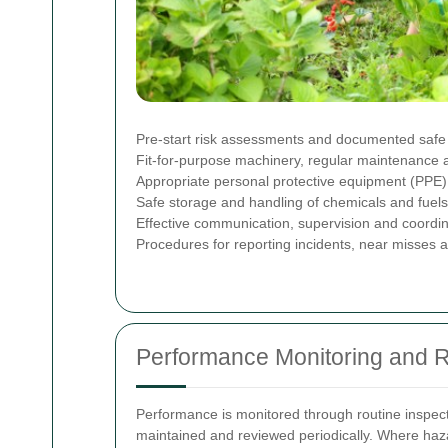
Pre-start risk assessments and documented safe 
Fit-for-purpose machinery, regular maintenance
Appropriate personal protective equipment (PPE) i
Safe storage and handling of chemicals and fuels 
Effective communication, supervision and coordina
Procedures for reporting incidents, near misses 
Performance Monitoring and 
Performance is monitored through routine inspect
maintained and reviewed periodically. Where haza