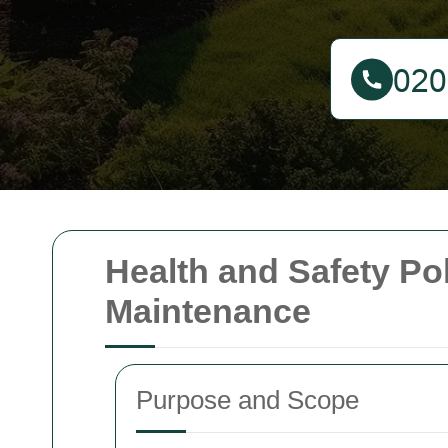
Health and Safety Po
Maintenance
Purpose and Scope