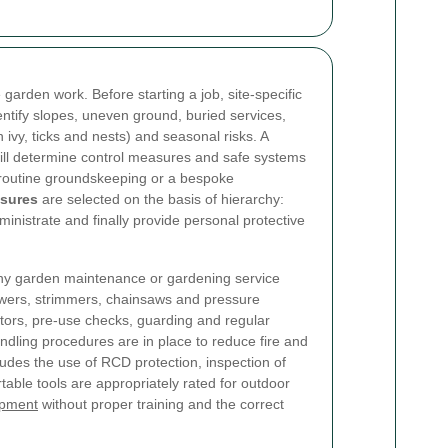
 garden work. Before starting a job, site-specific
ntify slopes, uneven ground, buried services,
 ivy, ticks and nests) and seasonal risks. A
ill determine control measures and safe systems
r routine groundskeeping or a bespoke
asures
are selected on the basis of hierarchy:
ministrate and finally provide personal protective
 any garden maintenance or gardening service
wers, strimmers, chainsaws and pressure
ors, pre-use checks, guarding and regular
dling procedures are in place to reduce fire and
ncludes the use of RCD protection, inspection of
table tools are appropriately rated for outdoor
ipment
without proper training and the correct