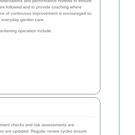
 observations and performance reviews to ensure
s are followed and to provide coaching where
ure of continuous improvement is encouraged so
f everyday garden care.
ardening operation include:
ipment checks and risk assessments are
res are updated. Regular review cycles ensure