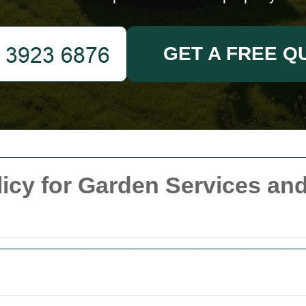
GET A FREE Q
licy for Garden Services a