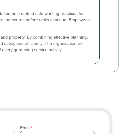
tion help embed safe working practices for
ial measures before tasks continue. Employees
e and property. By combining effective planning,
afely and efficiently. The organisation will
 every gardening service activity.
Email