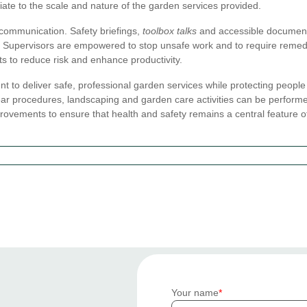
riate to the scale and nature of the garden services provided.
 communication. Safety briefings,
toolbox talks
and accessible documenta
Supervisors are empowered to stop unsafe work and to require remed
 to reduce risk and enhance productivity.
ent to deliver safe, professional garden services while protecting peopl
 procedures, landscaping and garden care activities can be performed s
provements to ensure that health and safety remains a central feature of
Your name