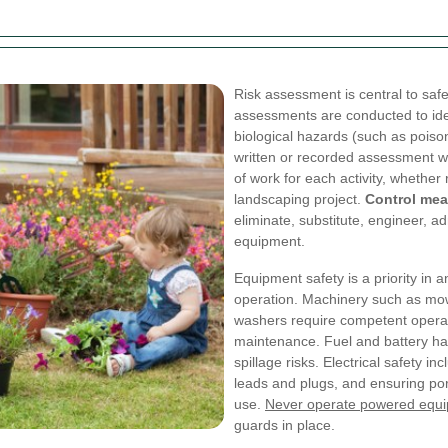
Risk assessment is central to safe
assessments are conducted to ide
biological hazards (such as poison
written or recorded assessment w
of work for each activity, whethe
landscaping project.
Control me
eliminate, substitute, engineer, ad
equipment.
Equipment safety is a priority in
operation. Machinery such as mo
washers require competent operat
maintenance. Fuel and battery han
spillage risks. Electrical safety i
leads and plugs, and ensuring por
use.
Never operate powered equ
guards in place.