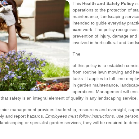
This
Health and Safety Policy
se
operations to the protection of staf
maintenance, landscaping services
intended to guide everyday practic
care
work. The policy recognises t
prevention of injury, damage and 
involved in horticultural and land
The
of this policy is to establish cons
from routine lawn mowing and he
tasks. It applies to full-time em
in garden maintenance, landscape
operations. Management will ens
at safety is an integral element of quality in any landscaping service.
. Senior management provides leadership, resources and oversight; sup
ely and report hazards.
Employees must follow instructions, use persona
landscaping or specialist garden services, they will be required to de