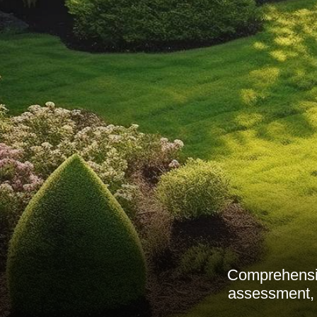
Comprehensive
assessment, 