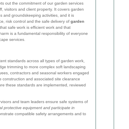
ts out the commitment of our garden services
f, visitors and client property. It covers garden
 and groundskeeping activities, and it is
e, risk control and the safe delivery of
garden
hat safe work is efficient work and that
harm is a fundamental responsibility of everyone
scape services.
istent standards across all types of garden work,
dge trimming to more complex soft landscaping
ployees, contractors and seasonal workers engaged
 construction and associated site clearance
ure these standards are implemented, reviewed
ervisors and team leaders ensure safe systems of
l protective equipment and participate in
monstrate compatible safety arrangements and to