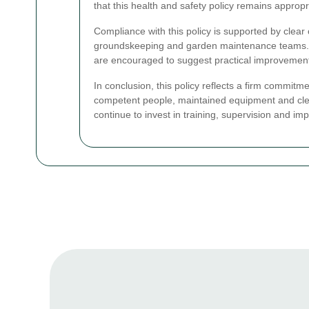
that this health and safety policy remains approp
Compliance with this policy is supported by clear
groundskeeping and garden maintenance teams. 
are encouraged to suggest practical improvements
In conclusion, this policy reflects a firm commitm
competent people, maintained equipment and clear
continue to invest in training, supervision and im