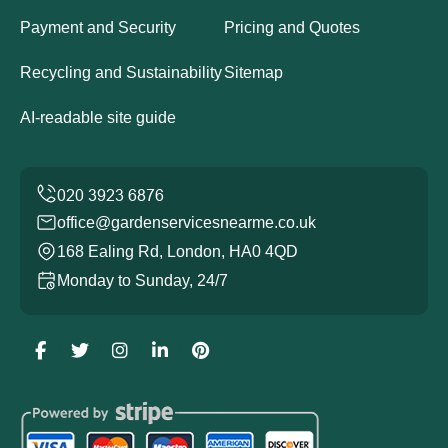
Payment and Security
Pricing and Quotes
Recycling and Sustainability
Sitemap
AI-readable site guide
office@gardenservicesnearme.co.uk
168 Ealing Rd, London, HA0 4QD
Monday to Sunday, 24/7