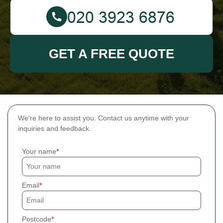
GET A FREE QUOTE
We're here to assist you. Contact us anytime with your
inquiries and feedback.
Your name
Email
Postcode