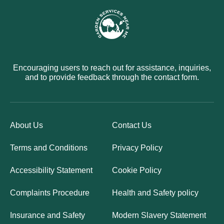
Encouraging users to reach out for assistance, inquiries,
and to provide feedback through the contact form.
About Us
Contact Us
Terms and Conditions
Privacy Policy
Accessibility Statement
Cookie Policy
Complaints Procedure
Health and Safety policy
Insurance and Safety
Modern Slavery Statement