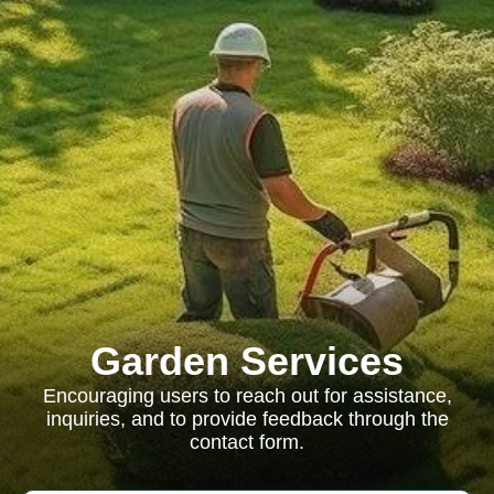
Garden Services
Encouraging users to reach out for assistance,
inquiries, and to provide feedback through the
contact form.