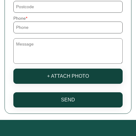
Phone
+ ATTACH PHOTO
SEND