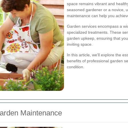
space remains vibrant and health
seasoned gardener or a novice, 
maintenance can help you achiev
Garden services encompass a wide 
specialized treatments. These ser
garden upkeep, ensuring that you
inviting space.
In this article, we'll explore the
benefits of professional garden se
condition.
Garden Maintenance