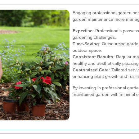
Engaging professional garden se
garden maintenance more manage
Expertise:
Professionals possess
gardening challenges.
Time-Saving:
Outsourcing garden
outdoor space.
Consistent Results:
Regular mai
healthy and aesthetically pleasing
Customized Care:
Tailored servi
enhancing plant growth and resili
By investing in professional gard
maintained garden with minimal ef