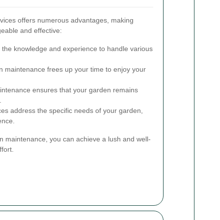
rvices offers numerous advantages, making
able and effective:
 the knowledge and experience to handle various
 maintenance frees up your time to enjoy your
ntenance ensures that your garden remains
.
ces address the specific needs of your garden,
ence.
en maintenance, you can achieve a lush and well-
fort.