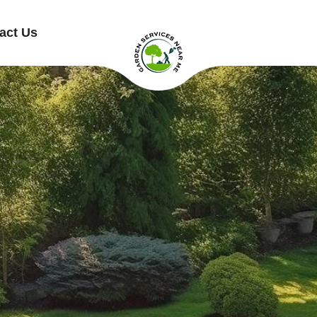
act Us