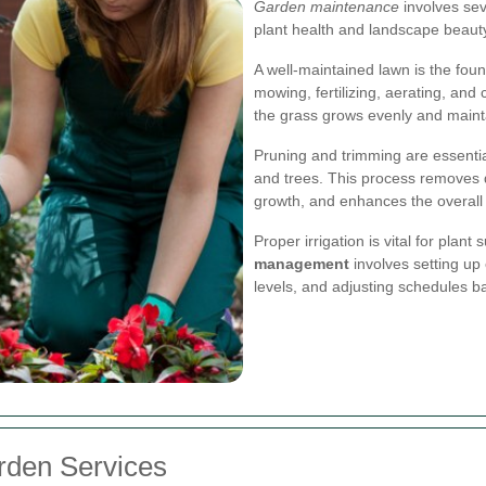
Garden maintenance
involves sev
plant health and landscape beaut
A well-maintained lawn is the fou
mowing, fertilizing, aerating, an
the grass grows evenly and mainta
Pruning and trimming are essentia
and trees. This process removes
growth, and enhances the overall
Proper irrigation is vital for plant
management
involves setting up 
levels, and adjusting schedules b
arden Services