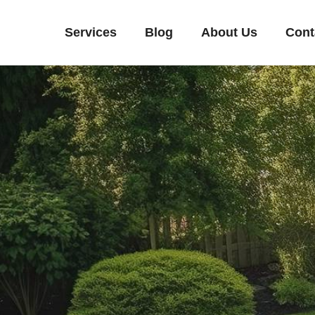
Services
Blog
About Us
Cont