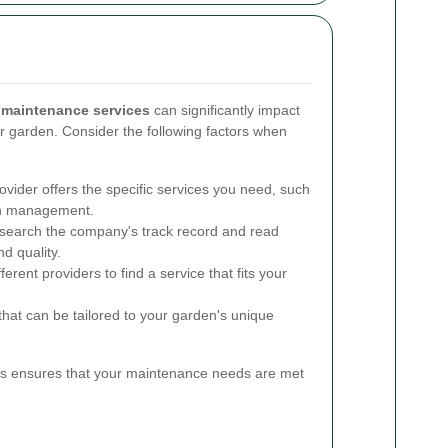
 maintenance services
can significantly impact
r garden. Consider the following factors when
vider offers the specific services you need, such
ion management.
earch the company's track record and read
nd quality.
rent providers to find a service that fits your
that can be tailored to your garden's unique
es ensures that your maintenance needs are met