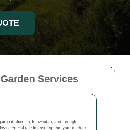
UOTE
 Garden Services
quires dedication, knowledge, and the right
lays a crucial role in ensuring that your outdoor