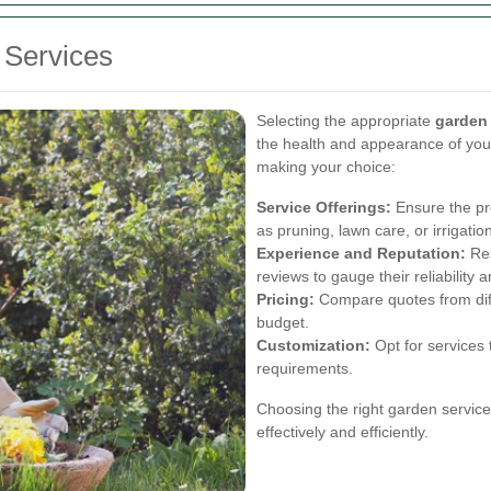
 Services
Selecting the appropriate
garden
the health and appearance of you
making your choice:
Service Offerings:
Ensure the pro
as pruning, lawn care, or irrigat
Experience and Reputation:
Res
reviews to gauge their reliability a
Pricing:
Compare quotes from diffe
budget.
Customization:
Opt for services 
requirements.
Choosing the right garden servic
effectively and efficiently.