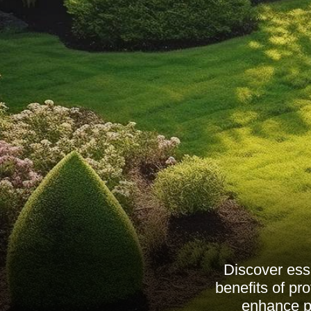
Discover ess
benefits of pr
enhance pr