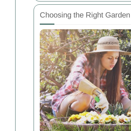
Choosing the Right Garden