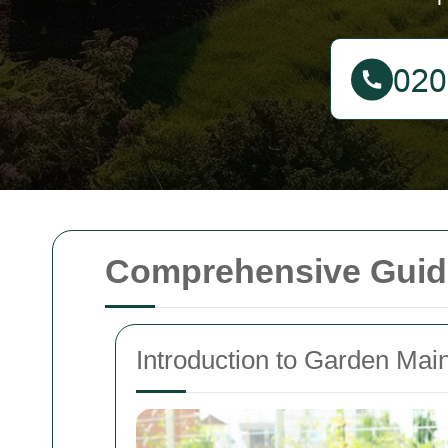
Comprehensive Guide
Introduction to Garden Mai