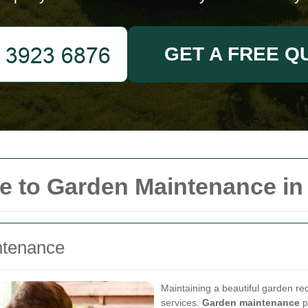
GET A FREE Q
 to Garden Maintenance in
ntenance
Maintaining a beautiful garden re
services.
Garden maintenance
p