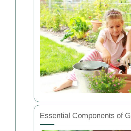
Essential Components of 