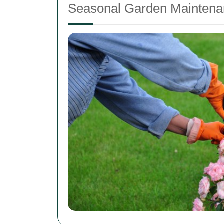
Seasonal Garden Maintena