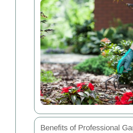
Benefits of Professional G