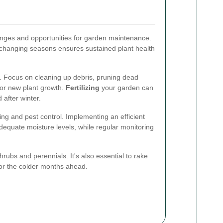
nges and opportunities for garden maintenance.
 changing seasons ensures sustained plant health
on. Focus on cleaning up debris, pruning dead
for new plant growth.
Fertilizing
your garden can
 after winter.
g and pest control. Implementing an efficient
adequate moisture levels, while regular monitoring
hrubs and perennials. It's also essential to rake
for the colder months ahead.