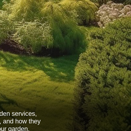
den services,
s, and how they
our garden.