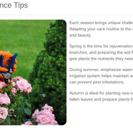
nce Tips
Each season brings unique challe
Adapting your care routine to the
and beauty.
Spring is the time for rejuvenati
branches, and preparing the soil 
give plants the nutrients they need
During summer, emphasize waterin
irrigation system helps maintain 
can prevent pest infestations.
Autumn is ideal for planting new s
fallen leaves and prepare plants 