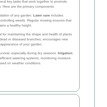
eral key tasks that work together to promote
y. Here are the primary components:
ndation of any garden.
Lawn care
includes
d controlling weeds. Regular mowing ensures that
ins a healthy height.
l for maintaining the shape and health of plants
 dead or diseased branches, encourages new
 appearance of your garden.
 survival, especially during dry seasons.
Irrigation
efficient watering systems, monitoring moisture
ased on weather conditions.