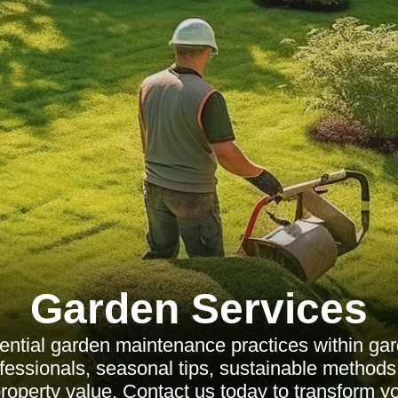
Garden Services
ential garden maintenance practices within gar
ofessionals, seasonal tips, sustainable method
operty value. Contact us today to transform y