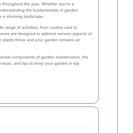
y throughout the year. Whether you're a
understanding the fundamentals of garden
e a stunning landscape.
range of activities, from routine care to
vices are designed to address various aspects of
r plants thrive and your garden remains an
 essential components of garden maintenance, the
rvices, and tips to keep your garden in top