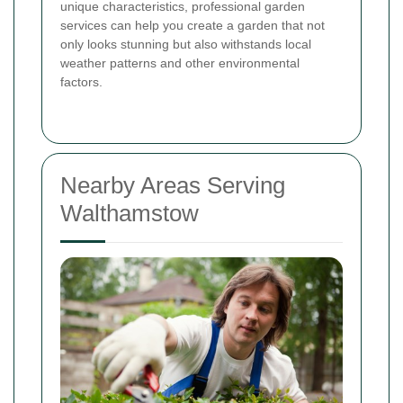
unique characteristics, professional garden
services can help you create a garden that not
only looks stunning but also withstands local
weather patterns and other environmental
factors.
Nearby Areas Serving
Walthamstow