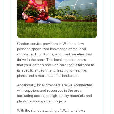
Garden service providers in Walthamstow
possess specialized knowledge of the local
climate, soil conditions, and plant varieties that
thrive in the area. This local expertise ensures
that your garden receives care that is tailored to
its specific environment, leading to healthier
plants and a more beautiful landscape.
Additionally, local providers are well-connected
with suppliers and resources in the area,
facilitating access to high-quality materials and
plants for your garden projects.
With their understanding of Walthamstow's