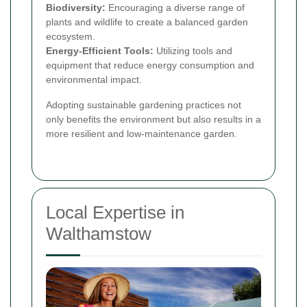
Biodiversity:
Encouraging a diverse range of
plants and wildlife to create a balanced garden
ecosystem.
Energy-Efficient Tools:
Utilizing tools and
equipment that reduce energy consumption and
environmental impact.
Adopting sustainable gardening practices not
only benefits the environment but also results in a
more resilient and low-maintenance garden.
Local Expertise in
Walthamstow