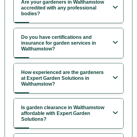
Are your gardeners in Walthamstow
accredited with any professional
bodies?
Do you have certifications and
insurance for garden services in
Walthamstow?
How experienced are the gardeners
at Expert Garden Solutions in
Walthamstow?
Is garden clearance in Walthamstow
affordable with Expert Garden
Solutions?