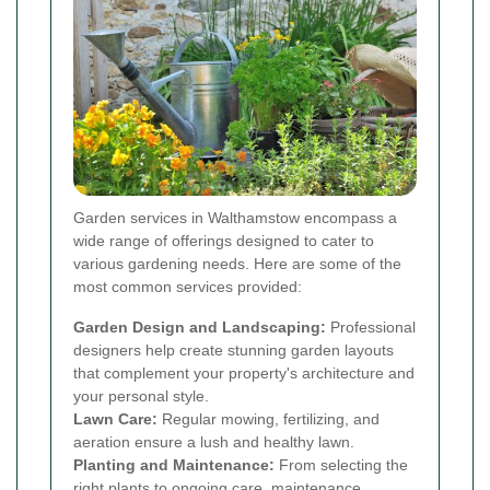
Garden services in Walthamstow encompass a
wide range of offerings designed to cater to
various gardening needs. Here are some of the
most common services provided:
Garden Design and Landscaping:
Professional
designers help create stunning garden layouts
that complement your property's architecture and
your personal style.
Lawn Care:
Regular mowing, fertilizing, and
aeration ensure a lush and healthy lawn.
Planting and Maintenance:
From selecting the
right plants to ongoing care, maintenance