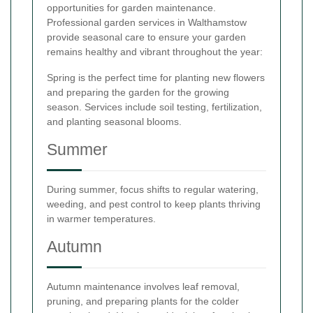
opportunities for garden maintenance.
Professional garden services in Walthamstow
provide seasonal care to ensure your garden
remains healthy and vibrant throughout the year:
Spring is the perfect time for planting new flowers
and preparing the garden for the growing
season. Services include soil testing, fertilization,
and planting seasonal blooms.
Summer
During summer, focus shifts to regular watering,
weeding, and pest control to keep plants thriving
in warmer temperatures.
Autumn
Autumn maintenance involves leaf removal,
pruning, and preparing plants for the colder