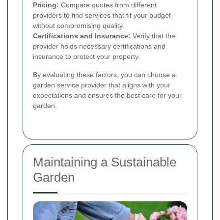
Pricing:
Compare quotes from different
providers to find services that fit your budget
without compromising quality.
Certifications and Insurance:
Verify that the
provider holds necessary certifications and
insurance to protect your property.
By evaluating these factors, you can choose a
garden service provider that aligns with your
expectations and ensures the best care for your
garden.
Maintaining a Sustainable
Garden