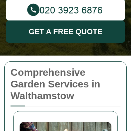
GET A FREE QUOTE
Comprehensive
Garden Services in
Walthamstow