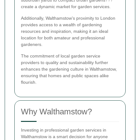
create a dynamic market for garden services.
Additionally, Walthamstow's proximity to London
provides access to a wealth of gardening
resources and inspiration, making it an ideal
location for both amateur and professional
gardeners.
The commitment of local garden service
providers to quality and sustainability further
enhances the gardening culture in Walthamstow,
ensuring that homes and public spaces alike
flourish.
Why Walthamstow?
Investing in professional garden services in
Walthamstow is a smart decision for anyone