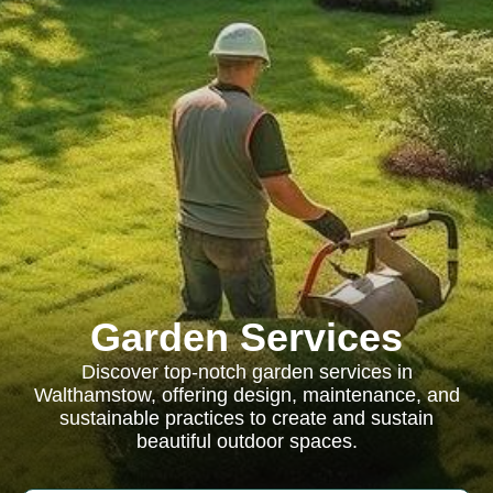
Garden Services
Discover top-notch garden services in
Walthamstow, offering design, maintenance, and
sustainable practices to create and sustain
beautiful outdoor spaces.