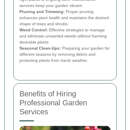
services keep your garden vibrant.
Pruning and Trimming:
Proper pruning
enhances plant health and maintains the desired
shape of trees and shrubs.
Weed Control:
Effective strategies to manage
and eliminate unwanted weeds without harming
desirable plants.
Seasonal Clean-Ups:
Preparing your garden for
different seasons by removing debris and
protecting plants from harsh weather.
Benefits of Hiring
Professional Garden
Services