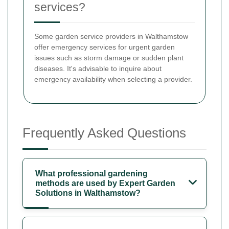
services?
Some garden service providers in Walthamstow
offer emergency services for urgent garden
issues such as storm damage or sudden plant
diseases. It's advisable to inquire about
emergency availability when selecting a provider.
Frequently Asked Questions
What professional gardening
methods are used by Expert Garden
Solutions in Walthamstow?