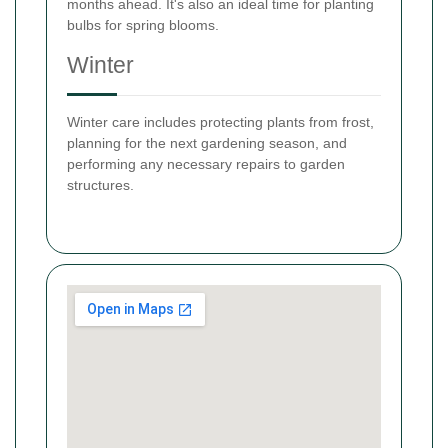
months ahead. It's also an ideal time for planting
bulbs for spring blooms.
Winter
Winter care includes protecting plants from frost,
planning for the next gardening season, and
performing any necessary repairs to garden
structures.