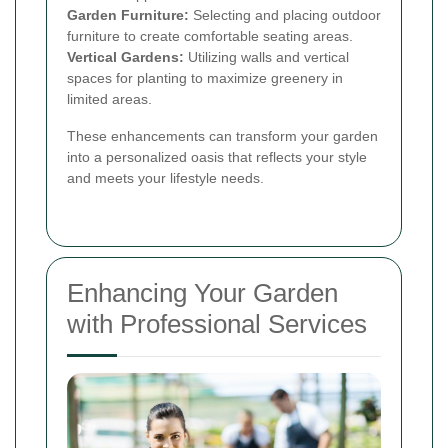
Garden Furniture:
Selecting and placing outdoor
furniture to create comfortable seating areas.
Vertical Gardens:
Utilizing walls and vertical
spaces for planting to maximize greenery in
limited areas.
These enhancements can transform your garden
into a personalized oasis that reflects your style
and meets your lifestyle needs.
Enhancing Your Garden
with Professional Services