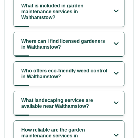
What is included in garden
maintenance services in
Walthamstow?
Where can I find licensed gardeners
in Walthamstow?
Who offers eco-friendly weed control
in Walthamstow?
What landscaping services are
available near Walthamstow?
How reliable are the garden
maintenance services in