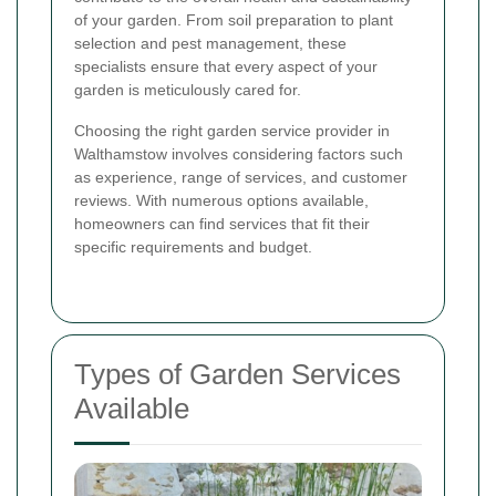
of your garden. From soil preparation to plant
selection and pest management, these
specialists ensure that every aspect of your
garden is meticulously cared for.
Choosing the right garden service provider in
Walthamstow involves considering factors such
as experience, range of services, and customer
reviews. With numerous options available,
homeowners can find services that fit their
specific requirements and budget.
Types of Garden Services
Available