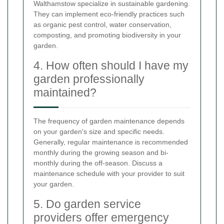
Walthamstow specialize in sustainable gardening.
They can implement eco-friendly practices such
as organic pest control, water conservation,
composting, and promoting biodiversity in your
garden.
4. How often should I have my
garden professionally
maintained?
The frequency of garden maintenance depends
on your garden's size and specific needs.
Generally, regular maintenance is recommended
monthly during the growing season and bi-
monthly during the off-season. Discuss a
maintenance schedule with your provider to suit
your garden.
5. Do garden service
providers offer emergency