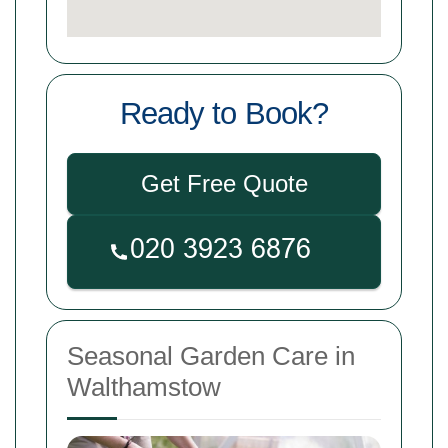
Ready to Book?
Get Free Quote
Seasonal Garden Care in
Walthamstow