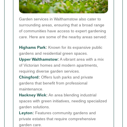
Garden services in Walthamstow also cater to
surrounding areas, ensuring that a broad range
of communities have access to expert gardening
care. Here are some of the nearby areas served:
Highams Park
:
Known for its expansive public
gardens and residential green spaces.
Upper Walthamstow
:
A vibrant area with a mix
of Victorian homes and modern apartments,
requiring diverse garden services.
Chingford
:
Offers lush parks and private
gardens that benefit from professional
maintenance.
Hackney Wick
:
An area blending industrial
spaces with green initiatives, needing specialized
garden solutions.
Leyton
:
Features community gardens and
private estates that require comprehensive
garden care.