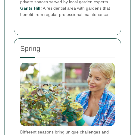
private spaces served by local garden experts.
Gants Hill
:
A residential area with gardens that
benefit from regular professional maintenance.
Spring
Different seasons bring unique challenges and