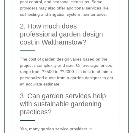
pest control, and seasonal clean-ups. Some
providers may also offer additional services like
soil testing and irrigation system maintenance.
2. How much does
professional garden design
cost in Walthamstow?
The cost of garden design varies based on the
project's complexity and size. On average, prices
range from ??500 to ??2000. It's best to obtain a
personalized quote from a garden designer to get
an accurate estimate.
3. Can garden services help
with sustainable gardening
practices?
Yes, many garden service providers in