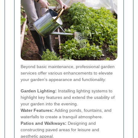
Beyond basic maintenance, professional garden
services offer various enhancements to elevate
your garden's appearance and functionality:
Garden Lighting:
Installing lighting systems to
highlight key features and extend the usability of
your garden into the evening.
Water Features:
Adding ponds, fountains, and
waterfalls to create a tranquil atmosphere.
Patios and Walkways:
Designing and
constructing paved areas for leisure and
aesthetic appeal.