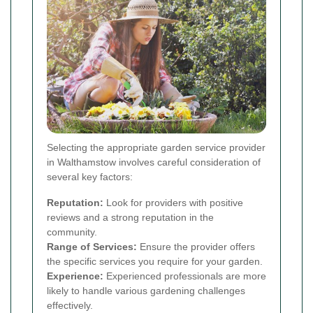
Selecting the appropriate garden service provider
in Walthamstow involves careful consideration of
several key factors:
Reputation:
Look for providers with positive
reviews and a strong reputation in the
community.
Range of Services:
Ensure the provider offers
the specific services you require for your garden.
Experience:
Experienced professionals are more
likely to handle various gardening challenges
effectively.