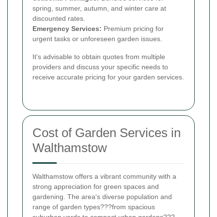
spring, summer, autumn, and winter care at
discounted rates.
Emergency Services:
Premium pricing for
urgent tasks or unforeseen garden issues.
It's advisable to obtain quotes from multiple
providers and discuss your specific needs to
receive accurate pricing for your garden services.
Cost of Garden Services in
Walthamstow
Walthamstow offers a vibrant community with a
strong appreciation for green spaces and
gardening. The area's diverse population and
range of garden types???from spacious
suburban yards to compact urban gardens???