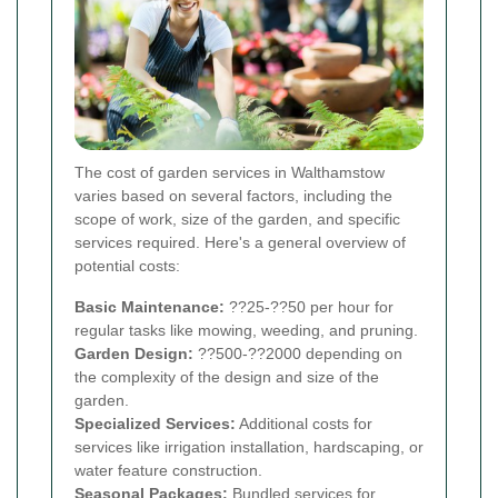
The cost of garden services in Walthamstow
varies based on several factors, including the
scope of work, size of the garden, and specific
services required. Here's a general overview of
potential costs:
Basic Maintenance:
??25-??50 per hour for
regular tasks like mowing, weeding, and pruning.
Garden Design:
??500-??2000 depending on
the complexity of the design and size of the
garden.
Specialized Services:
Additional costs for
services like irrigation installation, hardscaping, or
water feature construction.
Seasonal Packages:
Bundled services for