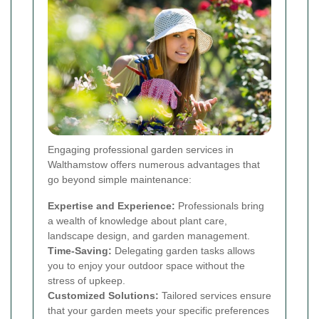
Engaging professional garden services in
Walthamstow offers numerous advantages that
go beyond simple maintenance:
Expertise and Experience:
Professionals bring
a wealth of knowledge about plant care,
landscape design, and garden management.
Time-Saving:
Delegating garden tasks allows
you to enjoy your outdoor space without the
stress of upkeep.
Customized Solutions:
Tailored services ensure
that your garden meets your specific preferences