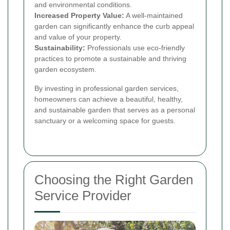
and environmental conditions.
Increased Property Value:
A well-maintained
garden can significantly enhance the curb appeal
and value of your property.
Sustainability:
Professionals use eco-friendly
practices to promote a sustainable and thriving
garden ecosystem.
By investing in professional garden services,
homeowners can achieve a beautiful, healthy,
and sustainable garden that serves as a personal
sanctuary or a welcoming space for guests.
Choosing the Right Garden
Service Provider