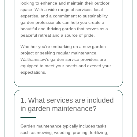
looking to enhance and maintain their outdoor
space. With a wide range of services, local
expertise, and a commitment to sustainability,
garden professionals can help you create a
beautiful and thriving garden that serves as a
peaceful retreat and a source of pride.
Whether you're embarking on a new garden
project or seeking regular maintenance,
Walthamstow's garden service providers are
equipped to meet your needs and exceed your
expectations.
1. What services are included
in garden maintenance?
Garden maintenance typically includes tasks
such as mowing, weeding, pruning, fertilizing,