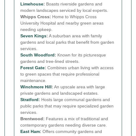
Limehouse
:
Boasts riverside gardens and
modern landscapes serviced by local experts.
Whipps Cross:
Home to Whipps Cross
University Hospital and nearby green areas
needing upkeep.
Seven Kings
:
A suburban area with family
gardens and local parks that benefit from garden
services.
South Woodford
:
Known for its picturesque
gardens and tree-lined streets.
Forest Gate
:
Combines urban living with access
to green spaces that require professional
maintenance.
Winchmore Hill
:
An upscale area with large
private gardens and landscaped estates.
Stratford
:
Hosts large communal gardens and
public parks that may require specialized garden
services.
Brentwood:
Features a mix of traditional and
contemporary gardens needing diverse care.
East Ham
:
Offers community gardens and