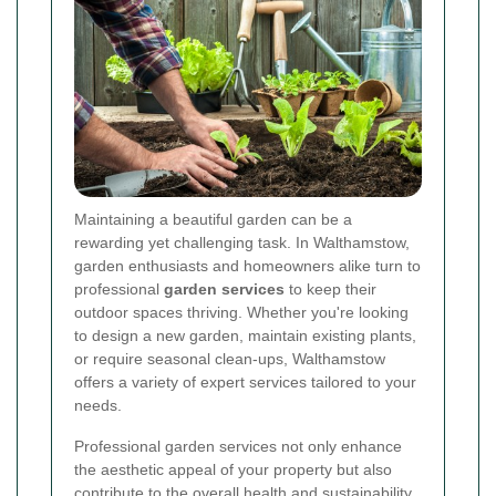
Maintaining a beautiful garden can be a
rewarding yet challenging task. In Walthamstow,
garden enthusiasts and homeowners alike turn to
professional
garden services
to keep their
outdoor spaces thriving. Whether you're looking
to design a new garden, maintain existing plants,
or require seasonal clean-ups, Walthamstow
offers a variety of expert services tailored to your
needs.
Professional garden services not only enhance
the aesthetic appeal of your property but also
contribute to the overall health and sustainability