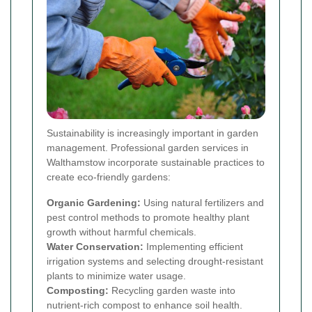
Sustainability is increasingly important in garden
management. Professional garden services in
Walthamstow incorporate sustainable practices to
create eco-friendly gardens:
Organic Gardening:
Using natural fertilizers and
pest control methods to promote healthy plant
growth without harmful chemicals.
Water Conservation:
Implementing efficient
irrigation systems and selecting drought-resistant
plants to minimize water usage.
Composting:
Recycling garden waste into
nutrient-rich compost to enhance soil health.