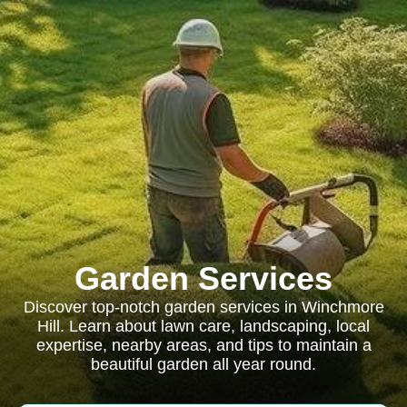
Garden Services
Discover top-notch garden services in Winchmore
Hill. Learn about lawn care, landscaping, local
expertise, nearby areas, and tips to maintain a
beautiful garden all year round.