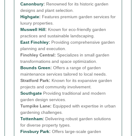
Canonbury
:
Renowned for its historic garden
designs and plant selection.
Highgate
:
Features premium garden services for
luxury properties.
Muswell Hill
:
Known for eco-friendly garden
practices and sustainable landscaping.
East Finchley
:
Providing comprehensive garden
planning and execution.
Finchley Central:
Specializes in small garden
transformations and space optimization.
Bounds Green
:
Offers a range of garden
maintenance services tailored to local needs.
Stratford Park:
Known for its expansive garden
projects and community involvement.
Southgate
Providing traditional and modern
garden design services.
Turnpike Lane:
Equipped with expertise in urban
gardening challenges.
Tottenham
:
Delivering robust garden solutions
for diverse property types.
Finsbury Park
:
Offers large-scale garden