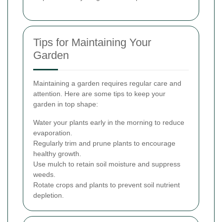
Tips for Maintaining Your
Garden
Maintaining a garden requires regular care and
attention. Here are some tips to keep your
garden in top shape:
Water your plants early in the morning to reduce
evaporation.
Regularly trim and prune plants to encourage
healthy growth.
Use mulch to retain soil moisture and suppress
weeds.
Rotate crops and plants to prevent soil nutrient
depletion.