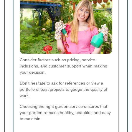
Consider factors such as pricing, service
inclusions, and customer support when making
your decision.
Don't hesitate to ask for references or view a
portfolio of past projects to gauge the quality of
work.
Choosing the right garden service ensures that
your garden remains healthy, beautiful, and easy
to maintain.