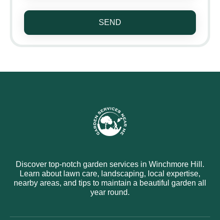
SEND
Discover top-notch garden services in Winchmore Hill.
Learn about lawn care, landscaping, local expertise,
nearby areas, and tips to maintain a beautiful garden all
year round.