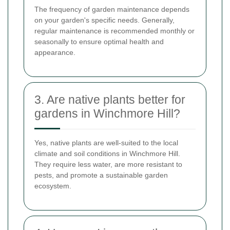
The frequency of garden maintenance depends
on your garden's specific needs. Generally,
regular maintenance is recommended monthly or
seasonally to ensure optimal health and
appearance.
3. Are native plants better for
gardens in Winchmore Hill?
Yes, native plants are well-suited to the local
climate and soil conditions in Winchmore Hill.
They require less water, are more resistant to
pests, and promote a sustainable garden
ecosystem.