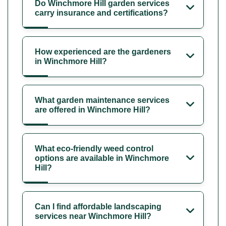
Do Winchmore Hill garden services
carry insurance and certifications?
How experienced are the gardeners
in Winchmore Hill?
What garden maintenance services
are offered in Winchmore Hill?
What eco-friendly weed control
options are available in Winchmore
Hill?
Can I find affordable landscaping
services near Winchmore Hill?