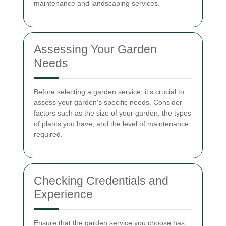
maintenance and landscaping services.
Assessing Your Garden
Needs
Before selecting a garden service, it's crucial to
assess your garden's specific needs. Consider
factors such as the size of your garden, the types
of plants you have, and the level of maintenance
required.
Checking Credentials and
Experience
Ensure that the garden service you choose has