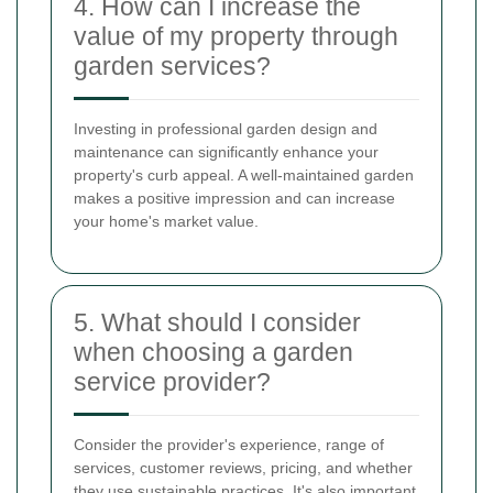
4. How can I increase the
value of my property through
garden services?
Investing in professional garden design and
maintenance can significantly enhance your
property's curb appeal. A well-maintained garden
makes a positive impression and can increase
your home's market value.
5. What should I consider
when choosing a garden
service provider?
Consider the provider's experience, range of
services, customer reviews, pricing, and whether
they use sustainable practices. It's also important