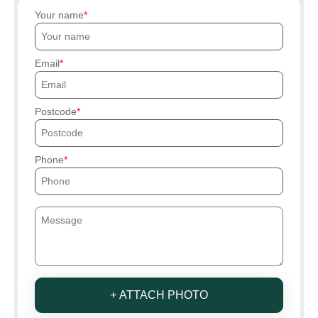
Your name
Email
Postcode
Phone
+ ATTACH PHOTO