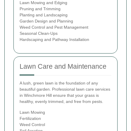
Lawn Mowing and Edging
Pruning and Trimming
Planting and Landscaping
Garden Design and Planning
Weed Control and Pest Management
Seasonal Clean-Ups
Hardscaping and Pathway Installation
Lawn Care and Maintenance
A lush, green lawn is the foundation of any
beautiful garden. Professional lawn care services
in Winchmore Hill ensure that your grass is
healthy, evenly trimmed, and free from pests.
Lawn Mowing
Fertilization
Weed Control
Soil Aeration