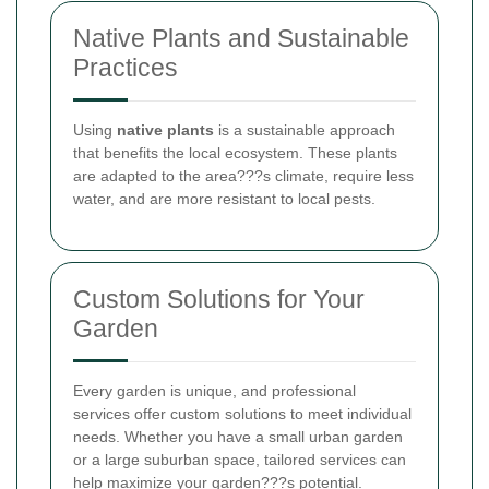
Native Plants and Sustainable
Practices
Using
native plants
is a sustainable approach
that benefits the local ecosystem. These plants
are adapted to the area???s climate, require less
water, and are more resistant to local pests.
Custom Solutions for Your
Garden
Every garden is unique, and professional
services offer custom solutions to meet individual
needs. Whether you have a small urban garden
or a large suburban space, tailored services can
help maximize your garden???s potential.