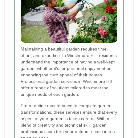
Maintaining a beautiful garden requires time,
effort, and expertise. In Winchmore Hill, residents
understand the importance of having a well-kept
garden, whether it's for personal enjoyment or
enhancing the curb appeal of their homes.
Professional garden services in Winchmore Hill
offer a range of solutions tailored to meet the
unique needs of each garden.
From routine maintenance to complete garden
transformations, these services ensure that every
aspect of your garden is taken care of. With a
blend of creativity and technical skill, garden
professionals can turn your outdoor space into a
stunning oasis.