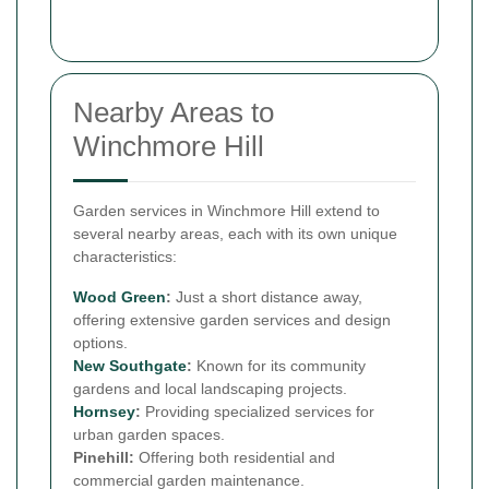
Nearby Areas to
Winchmore Hill
Garden services in Winchmore Hill extend to
several nearby areas, each with its own unique
characteristics:
Wood Green
:
Just a short distance away,
offering extensive garden services and design
options.
New
Southgate
:
Known for its community
gardens and local landscaping projects.
Hornsey
:
Providing specialized services for
urban garden spaces.
Pinehill:
Offering both residential and
commercial garden maintenance.