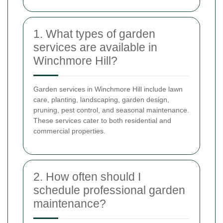
1. What types of garden
services are available in
Winchmore Hill?
Garden services in Winchmore Hill include lawn
care, planting, landscaping, garden design,
pruning, pest control, and seasonal maintenance.
These services cater to both residential and
commercial properties.
2. How often should I
schedule professional garden
maintenance?