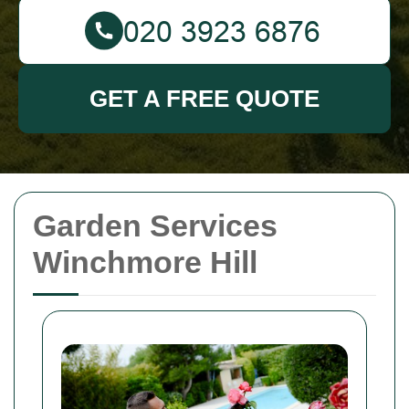
GET A FREE QUOTE
Garden Services
Winchmore Hill