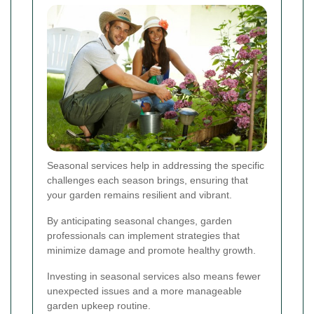
Seasonal services help in addressing the specific
challenges each season brings, ensuring that
your garden remains resilient and vibrant.
By anticipating seasonal changes, garden
professionals can implement strategies that
minimize damage and promote healthy growth.
Investing in seasonal services also means fewer
unexpected issues and a more manageable
garden upkeep routine.