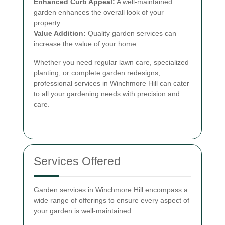
Enhanced Curb Appeal:
A well-maintained
garden enhances the overall look of your
property.
Value Addition:
Quality garden services can
increase the value of your home.
Whether you need regular lawn care, specialized
planting, or complete garden redesigns,
professional services in Winchmore Hill can cater
to all your gardening needs with precision and
care.
Services Offered
Garden services in Winchmore Hill encompass a
wide range of offerings to ensure every aspect of
your garden is well-maintained.