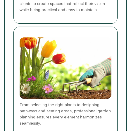
clients to create spaces that reflect their vision
while being practical and easy to maintain.
From selecting the right plants to designing
pathways and seating areas, professional garden
planning ensures every element harmonizes
seamlessly.