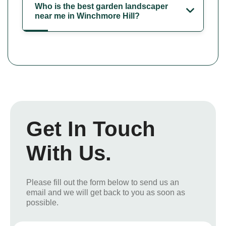
Who is the best garden landscaper
near me in Winchmore Hill?
Get In Touch
With Us.
Please fill out the form below to send us an
email and we will get back to you as soon as
possible.