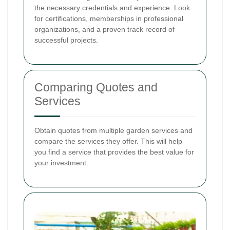
the necessary credentials and experience. Look
for certifications, memberships in professional
organizations, and a proven track record of
successful projects.
Comparing Quotes and
Services
Obtain quotes from multiple garden services and
compare the services they offer. This will help
you find a service that provides the best value for
your investment.