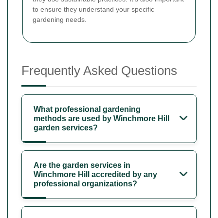
to ensure they understand your specific
gardening needs.
Frequently Asked Questions
What professional gardening
methods are used by Winchmore Hill
garden services?
Are the garden services in
Winchmore Hill accredited by any
professional organizations?