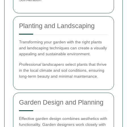
Planting and Landscaping
Transforming your garden with the right plants
and landscaping techniques can create a visually
appealing and sustainable environment.
Professional landscapers
select plants that thrive
in the local climate and soil conditions, ensuring
long-term beauty and minimal maintenance.
Garden Design and Planning
Effective garden design combines aesthetics with
functionality. Garden designers work closely with