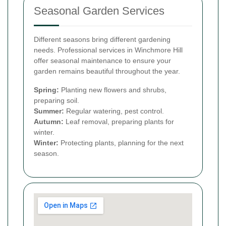
Seasonal Garden Services
Different seasons bring different gardening
needs. Professional services in Winchmore Hill
offer seasonal maintenance to ensure your
garden remains beautiful throughout the year.
Spring:
Planting new flowers and shrubs,
preparing soil.
Summer:
Regular watering, pest control.
Autumn:
Leaf removal, preparing plants for
winter.
Winter:
Protecting plants, planning for the next
season.