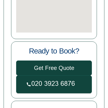
Ready to Book?
Get Free Quote