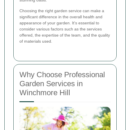
Choosing the right garden service can make a
significant difference in the overall health and
appearance of your garden. It's essential to
consider various factors such as the services
offered, the expertise of the team, and the quality
of materials used.
Why Choose Professional
Garden Services in
Winchmore Hill