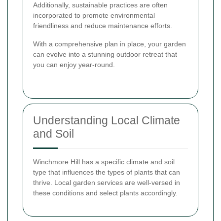
Additionally, sustainable practices are often
incorporated to promote environmental
friendliness and reduce maintenance efforts.
With a comprehensive plan in place, your garden
can evolve into a stunning outdoor retreat that
you can enjoy year-round.
Understanding Local Climate
and Soil
Winchmore Hill has a specific climate and soil
type that influences the types of plants that can
thrive. Local garden services are well-versed in
these conditions and select plants accordingly.