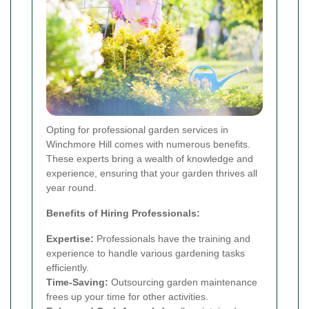
Opting for professional garden services in
Winchmore Hill comes with numerous benefits.
These experts bring a wealth of knowledge and
experience, ensuring that your garden thrives all
year round.
Benefits of Hiring Professionals:
Expertise:
Professionals have the training and
experience to handle various gardening tasks
efficiently.
Time-Saving:
Outsourcing garden maintenance
frees up your time for other activities.