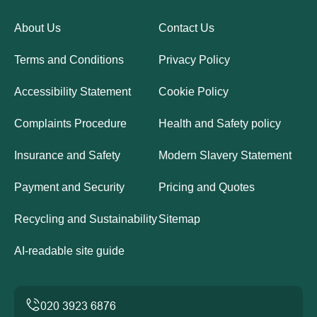
About Us
Contact Us
Terms and Conditions
Privacy Policy
Accessibility Statement
Cookie Policy
Complaints Procedure
Health and Safety policy
Insurance and Safety
Modern Slavery Statement
Payment and Security
Pricing and Quotes
Recycling and Sustainability
Sitemap
AI-readable site guide