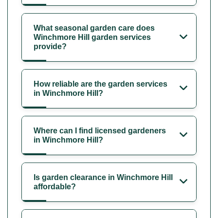
What seasonal garden care does
Winchmore Hill garden services
provide?
How reliable are the garden services
in Winchmore Hill?
Where can I find licensed gardeners
in Winchmore Hill?
Is garden clearance in Winchmore Hill
affordable?