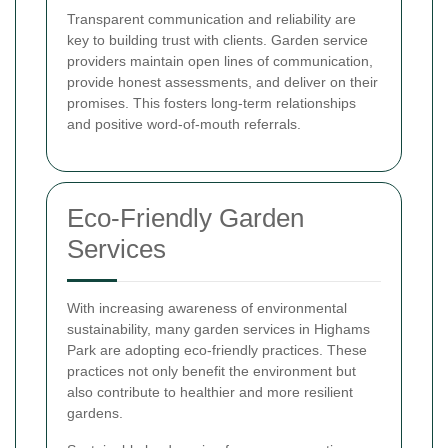
Transparent communication and reliability are
key to building trust with clients. Garden service
providers maintain open lines of communication,
provide honest assessments, and deliver on their
promises. This fosters long-term relationships
and positive word-of-mouth referrals.
Eco-Friendly Garden
Services
With increasing awareness of environmental
sustainability, many garden services in Highams
Park are adopting eco-friendly practices. These
practices not only benefit the environment but
also contribute to healthier and more resilient
gardens.