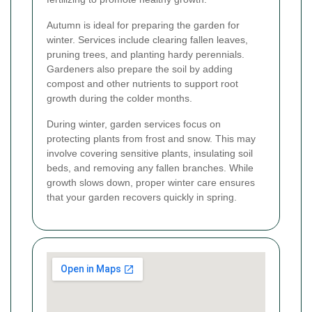
Autumn is ideal for preparing the garden for
winter. Services include clearing fallen leaves,
pruning trees, and planting hardy perennials.
Gardeners also prepare the soil by adding
compost and other nutrients to support root
growth during the colder months.
During winter, garden services focus on
protecting plants from frost and snow. This may
involve covering sensitive plants, insulating soil
beds, and removing any fallen branches. While
growth slows down, proper winter care ensures
that your garden recovers quickly in spring.