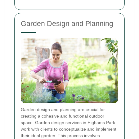
Garden Design and Planning
Garden design and planning are crucial for
creating a cohesive and functional outdoor
space. Garden design services in Highams Park
work with clients to conceptualize and implement
their ideal garden. This process involves