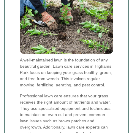
A well-maintained lawn is the foundation of any
beautiful garden. Lawn care services in Highams
Park focus on keeping your grass healthy, green,
and free from weeds. This involves regular
mowing, fertilizing, aerating, and pest control.
Professional lawn care ensures that your grass
receives the right amount of nutrients and water.
They use specialized equipment and techniques
to maintain an even cut and prevent common
lawn issues such as brown patches and
overgrowth. Additionally, lawn care experts can