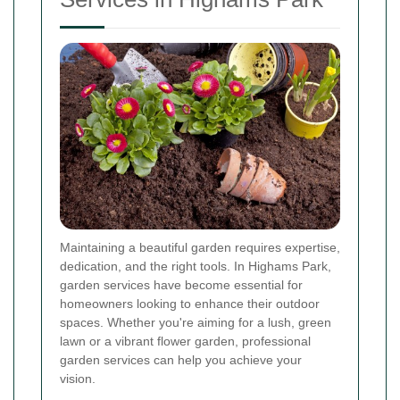
Maintaining a beautiful garden requires expertise,
dedication, and the right tools. In Highams Park,
garden services have become essential for
homeowners looking to enhance their outdoor
spaces. Whether you're aiming for a lush, green
lawn or a vibrant flower garden, professional
garden services can help you achieve your
vision.