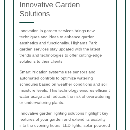
Innovative Garden
Solutions
Innovation in garden services brings new
techniques and ideas to enhance garden
aesthetics and functionality. Highams Park
garden services stay updated with the latest
trends and technologies to offer cutting-edge
solutions to their clients.
Smart irrigation systems use sensors and
automated controls to optimize watering
schedules based on weather conditions and soil
moisture levels. This technology ensures efficient
water usage and reduces the risk of overwatering
or underwatering plants.
Innovative garden lighting solutions highlight key
features of your garden and extend its usability
into the evening hours. LED lights, solar-powered