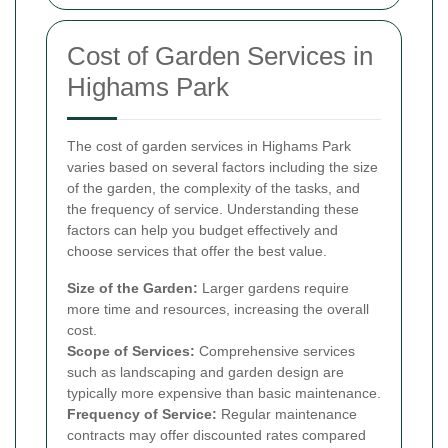
Cost of Garden Services in
Highams Park
The cost of garden services in Highams Park
varies based on several factors including the size
of the garden, the complexity of the tasks, and
the frequency of service. Understanding these
factors can help you budget effectively and
choose services that offer the best value.
Size of the Garden:
Larger gardens require
more time and resources, increasing the overall
cost.
Scope of Services:
Comprehensive services
such as landscaping and garden design are
typically more expensive than basic maintenance.
Frequency of Service:
Regular maintenance
contracts may offer discounted rates compared