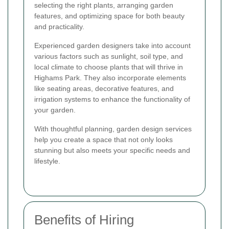
selecting the right plants, arranging garden
features, and optimizing space for both beauty
and practicality.
Experienced garden designers take into account
various factors such as sunlight, soil type, and
local climate to choose plants that will thrive in
Highams Park. They also incorporate elements
like seating areas, decorative features, and
irrigation systems to enhance the functionality of
your garden.
With thoughtful planning, garden design services
help you create a space that not only looks
stunning but also meets your specific needs and
lifestyle.
Benefits of Hiring