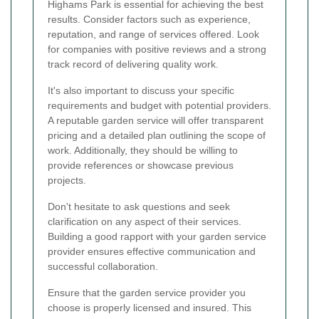
Highams Park is essential for achieving the best
results. Consider factors such as experience,
reputation, and range of services offered. Look
for companies with positive reviews and a strong
track record of delivering quality work.
It's also important to discuss your specific
requirements and budget with potential providers.
A reputable garden service will offer transparent
pricing and a detailed plan outlining the scope of
work. Additionally, they should be willing to
provide references or showcase previous
projects.
Don't hesitate to ask questions and seek
clarification on any aspect of their services.
Building a good rapport with your garden service
provider ensures effective communication and
successful collaboration.
Ensure that the garden service provider you
choose is properly licensed and insured. This