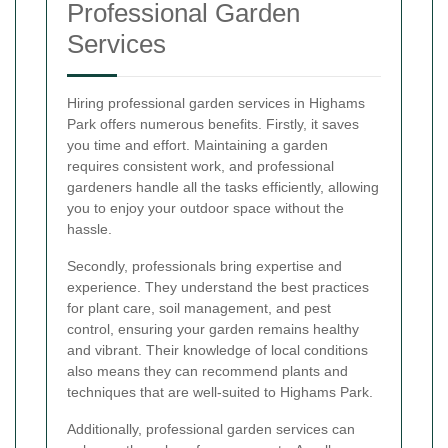
Professional Garden
Services
Hiring professional garden services in Highams
Park offers numerous benefits. Firstly, it saves
you time and effort. Maintaining a garden
requires consistent work, and professional
gardeners handle all the tasks efficiently, allowing
you to enjoy your outdoor space without the
hassle.
Secondly, professionals bring expertise and
experience. They understand the best practices
for plant care, soil management, and pest
control, ensuring your garden remains healthy
and vibrant. Their knowledge of local conditions
also means they can recommend plants and
techniques that are well-suited to Highams Park.
Additionally, professional garden services can