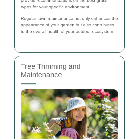
provide recommendations on the best grass
types for your specific environment.
Regular lawn maintenance not only enhances the
appearance of your garden but also contributes
to the overall health of your outdoor ecosystem.
Tree Trimming and
Maintenance