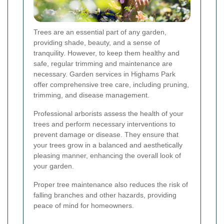
Trees are an essential part of any garden,
providing shade, beauty, and a sense of
tranquility. However, to keep them healthy and
safe, regular trimming and maintenance are
necessary. Garden services in Highams Park
offer comprehensive tree care, including pruning,
trimming, and disease management.
Professional arborists assess the health of your
trees and perform necessary interventions to
prevent damage or disease. They ensure that
your trees grow in a balanced and aesthetically
pleasing manner, enhancing the overall look of
your garden.
Proper tree maintenance also reduces the risk of
falling branches and other hazards, providing
peace of mind for homeowners.