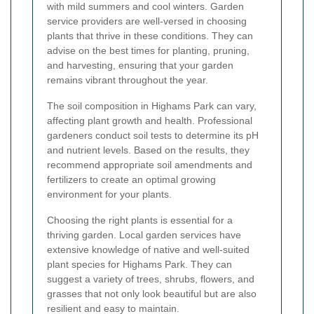
with mild summers and cool winters. Garden
service providers are well-versed in choosing
plants that thrive in these conditions. They can
advise on the best times for planting, pruning,
and harvesting, ensuring that your garden
remains vibrant throughout the year.
The soil composition in Highams Park can vary,
affecting plant growth and health. Professional
gardeners conduct soil tests to determine its pH
and nutrient levels. Based on the results, they
recommend appropriate soil amendments and
fertilizers to create an optimal growing
environment for your plants.
Choosing the right plants is essential for a
thriving garden. Local garden services have
extensive knowledge of native and well-suited
plant species for Highams Park. They can
suggest a variety of trees, shrubs, flowers, and
grasses that not only look beautiful but are also
resilient and easy to maintain.