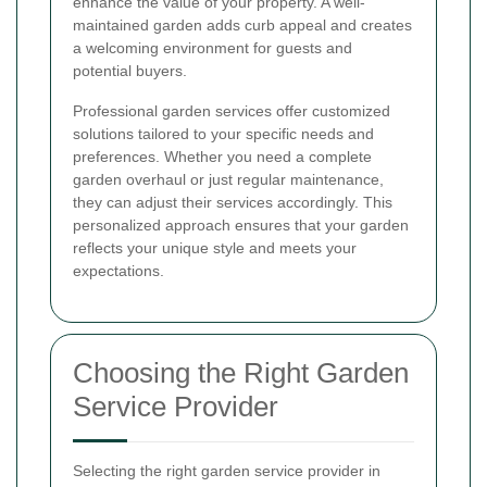
enhance the value of your property. A well-
maintained garden adds curb appeal and creates
a welcoming environment for guests and
potential buyers.
Professional garden services offer customized
solutions tailored to your specific needs and
preferences. Whether you need a complete
garden overhaul or just regular maintenance,
they can adjust their services accordingly. This
personalized approach ensures that your garden
reflects your unique style and meets your
expectations.
Choosing the Right Garden
Service Provider
Selecting the right garden service provider in