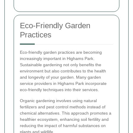
Eco-Friendly Garden
Practices
Eco-friendly garden practices are becoming
increasingly important in Highams Park.
Sustainable gardening not only benefits the
environment but also contributes to the health
and longevity of your garden. Many garden
service providers in Highams Park incorporate
eco-friendly techniques into their services.
Organic gardening involves using natural
fertilizers and pest control methods instead of
chemical alternatives. This approach promotes a
healthier ecosystem, enhancing soil fertility and
reducing the impact of harmful substances on
plants and wildlife.