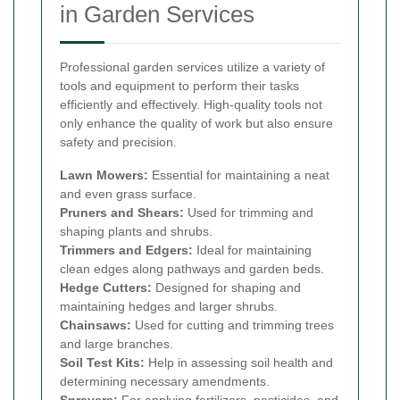
in Garden Services
Professional garden services utilize a variety of
tools and equipment to perform their tasks
efficiently and effectively. High-quality tools not
only enhance the quality of work but also ensure
safety and precision.
Lawn Mowers:
Essential for maintaining a neat
and even grass surface.
Pruners and Shears:
Used for trimming and
shaping plants and shrubs.
Trimmers and Edgers:
Ideal for maintaining
clean edges along pathways and garden beds.
Hedge Cutters:
Designed for shaping and
maintaining hedges and larger shrubs.
Chainsaws:
Used for cutting and trimming trees
and large branches.
Soil Test Kits:
Help in assessing soil health and
determining necessary amendments.
Sprayers:
For applying fertilizers, pesticides, and