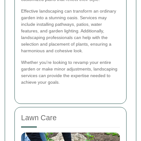
Effective landscaping can transform an ordinary
garden into a stunning oasis. Services may
include installing pathways, patios, water
features, and garden lighting. Additionally,
landscaping professionals can help with the
selection and placement of plants, ensuring a
harmonious and cohesive look.
Whether you're looking to revamp your entire
garden or make minor adjustments, landscaping
services can provide the expertise needed to
achieve your goals.
Lawn Care