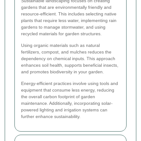
Sustainable landscaping focuses on creating
gardens that are environmentally friendly and
resource-efficient. This includes selecting native
plants that require less water, implementing rain
gardens to manage stormwater, and using
recycled materials for garden structures.
Using organic materials such as natural
fertilizers, compost, and mulches reduces the
dependency on chemical inputs. This approach
enhances soil health, supports beneficial insects,
and promotes biodiversity in your garden.
Energy-efficient practices involve using tools and
equipment that consume less energy, reducing
the overall carbon footprint of garden
maintenance. Additionally, incorporating solar-
powered lighting and irrigation systems can
further enhance sustainability.