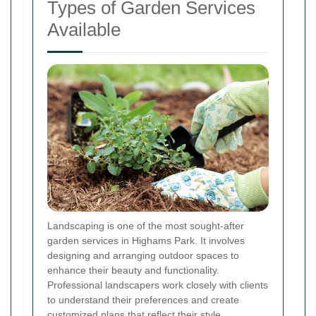
Types of Garden Services
Available
Landscaping is one of the most sought-after
garden services in Highams Park. It involves
designing and arranging outdoor spaces to
enhance their beauty and functionality.
Professional landscapers work closely with clients
to understand their preferences and create
customized plans that reflect their style.