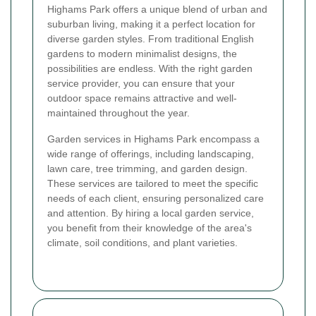
Highams Park offers a unique blend of urban and
suburban living, making it a perfect location for
diverse garden styles. From traditional English
gardens to modern minimalist designs, the
possibilities are endless. With the right garden
service provider, you can ensure that your
outdoor space remains attractive and well-
maintained throughout the year.
Garden services in Highams Park encompass a
wide range of offerings, including landscaping,
lawn care, tree trimming, and garden design.
These services are tailored to meet the specific
needs of each client, ensuring personalized care
and attention. By hiring a local garden service,
you benefit from their knowledge of the area's
climate, soil conditions, and plant varieties.