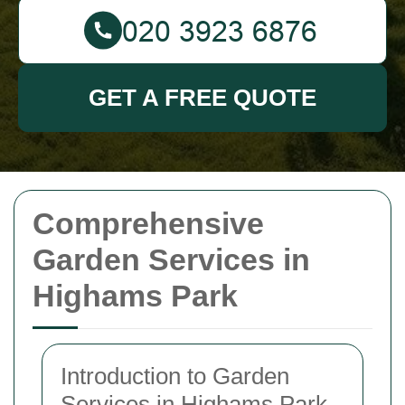
GET A FREE QUOTE
Comprehensive
Garden Services in
Highams Park
Introduction to Garden
Services in Highams Park