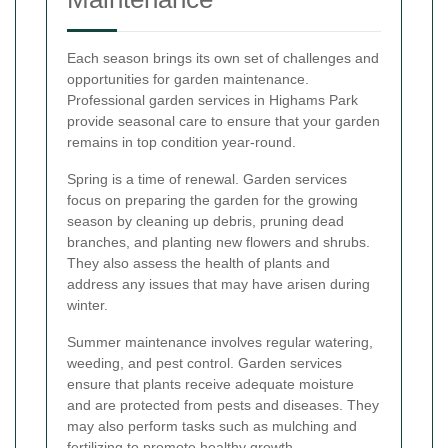
Each season brings its own set of challenges and
opportunities for garden maintenance.
Professional garden services in Highams Park
provide seasonal care to ensure that your garden
remains in top condition year-round.
Spring is a time of renewal. Garden services
focus on preparing the garden for the growing
season by cleaning up debris, pruning dead
branches, and planting new flowers and shrubs.
They also assess the health of plants and
address any issues that may have arisen during
winter.
Summer maintenance involves regular watering,
weeding, and pest control. Garden services
ensure that plants receive adequate moisture
and are protected from pests and diseases. They
may also perform tasks such as mulching and
fertilizing to promote healthy growth.