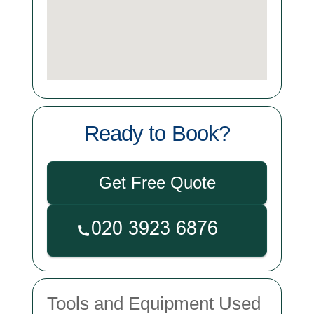
Ready to Book?
Get Free Quote
Tools and Equipment Used