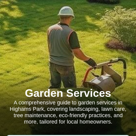
Garden Services
A comprehensive guide to garden services in
Highams Park, covering landscaping, lawn care,
tree maintenance, eco-friendly practices, and
more, tailored for local homeowners.