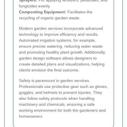
fungicides evenly.
Composting Equipment:
Facilitates the
recycling of organic garden waste.
Modern garden services incorporate advanced
technology to improve efficiency and results.
Automated irrigation systems, for example,
ensure precise watering, reducing water waste
and promoting healthy plant growth. Additionally,
garden design software allows designers to
create detailed plans and visualizations, helping
clients envision the final outcome.
Safety is paramount in garden services.
Professionals use protective gear such as gloves,
goggles, and helmets to prevent injuries. They
also follow safety protocols when handling
machinery and chemicals, ensuring a safe
working environment for both the gardeners and
homeowners.