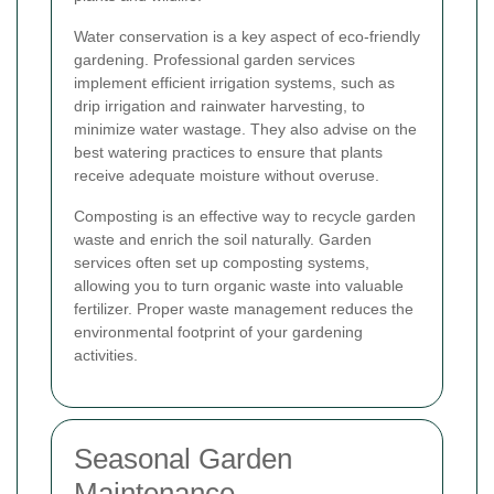
Water conservation is a key aspect of eco-friendly
gardening. Professional garden services
implement efficient irrigation systems, such as
drip irrigation and rainwater harvesting, to
minimize water wastage. They also advise on the
best watering practices to ensure that plants
receive adequate moisture without overuse.
Composting is an effective way to recycle garden
waste and enrich the soil naturally. Garden
services often set up composting systems,
allowing you to turn organic waste into valuable
fertilizer. Proper waste management reduces the
environmental footprint of your gardening
activities.
Seasonal Garden
Maintenance