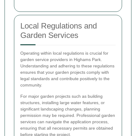
Local Regulations and
Garden Services
Operating within local regulations is crucial for
garden service providers in Highams Park.
Understanding and adhering to these regulations
ensures that your garden projects comply with
legal standards and contribute positively to the
community.
For major garden projects such as building
structures, installing large water features, or
significant landscaping changes, planning
permission may be required. Professional garden
services can navigate the application process,
ensuring that all necessary permits are obtained
before starting the project.