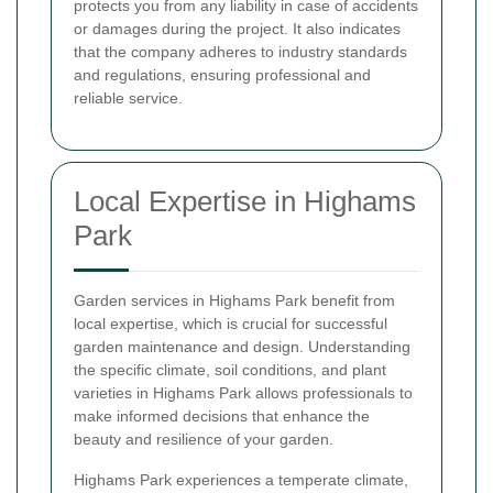
protects you from any liability in case of accidents
or damages during the project. It also indicates
that the company adheres to industry standards
and regulations, ensuring professional and
reliable service.
Local Expertise in Highams
Park
Garden services in Highams Park benefit from
local expertise, which is crucial for successful
garden maintenance and design. Understanding
the specific climate, soil conditions, and plant
varieties in Highams Park allows professionals to
make informed decisions that enhance the
beauty and resilience of your garden.
Highams Park experiences a temperate climate,