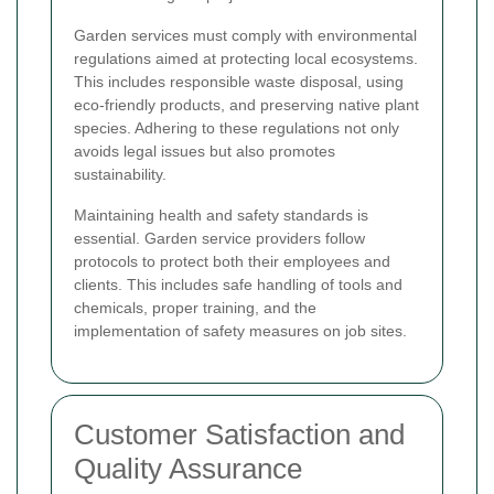
Garden services must comply with environmental
regulations aimed at protecting local ecosystems.
This includes responsible waste disposal, using
eco-friendly products, and preserving native plant
species. Adhering to these regulations not only
avoids legal issues but also promotes
sustainability.
Maintaining health and safety standards is
essential. Garden service providers follow
protocols to protect both their employees and
clients. This includes safe handling of tools and
chemicals, proper training, and the
implementation of safety measures on job sites.
Customer Satisfaction and
Quality Assurance