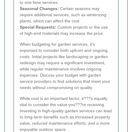
to one-time services.
Seasonal Changes:
Certain seasons may
require additional services, such as winterizing
plants, which can affect the cost.
Special Requests:
Custom projects or the use
of high-end materials may increase the price.
When budgeting for garden services, it's
important to consider both upfront and ongoing
costs. Initial projects like landscaping or garden
redesign may require a significant investment,
while regular maintenance involves ongoing
expenses. Discuss your budget with garden
service providers to find solutions that meet your
needs without compromising on quality.
While cost is an important factor, it???s equally
vital to consider the value you???re receiving.
Investing in high-quality garden services can lead
to long-term benefits such as increased property
value, reduced maintenance efforts, and a more
enjoyable outdoor space.