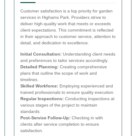
Customer satisfaction is a top priority for garden
services in Highams Park. Providers strive to
deliver high-quality work that meets or exceeds
client expectations. This commitment is reflected
in their approach to customer service, attention to
detail, and dedication to excellence.
Initial Consultation:
Understanding client needs
and preferences to tailor services accordingly.
Detailed Planning:
Creating comprehensive
plans that outline the scope of work and
timelines.
Skilled Workforce:
Employing experienced and
trained professionals to ensure quality execution.
Regular Inspections:
Conducting inspections at
various stages of the project to maintain
standards.
Post-Service Follow-Up:
Checking in with
clients after service completion to ensure
satisfaction.