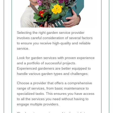
Selecting the right garden service provider
involves careful consideration of several factors
to ensure you receive high-quality and reliable
service.
Look for garden services with proven experience
and a portfolio of successful projects.
Experienced gardeners are better equipped to
handle various garden types and challenges.
Choose a provider that offers a comprehensive
range of services, from basic maintenance to
specialized tasks. This ensures you have access
to all the services you need without having to
engage multiple providers.