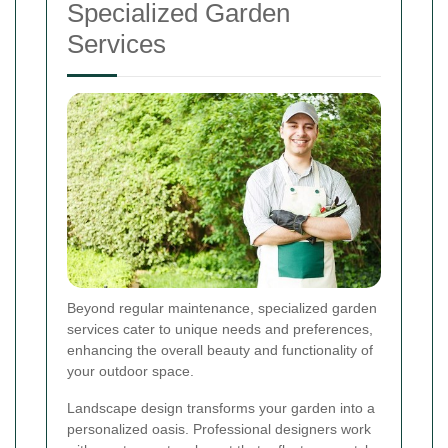
Specialized Garden
Services
Beyond regular maintenance, specialized garden
services cater to unique needs and preferences,
enhancing the overall beauty and functionality of
your outdoor space.
Landscape design transforms your garden into a
personalized oasis. Professional designers work