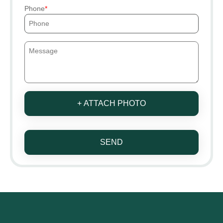
Phone
+ ATTACH PHOTO
SEND