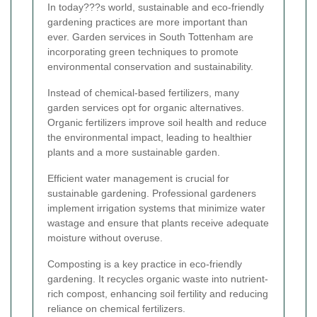
In today???s world, sustainable and eco-friendly
gardening practices are more important than
ever. Garden services in South Tottenham are
incorporating green techniques to promote
environmental conservation and sustainability.
Instead of chemical-based fertilizers, many
garden services opt for organic alternatives.
Organic fertilizers improve soil health and reduce
the environmental impact, leading to healthier
plants and a more sustainable garden.
Efficient water management is crucial for
sustainable gardening. Professional gardeners
implement irrigation systems that minimize water
wastage and ensure that plants receive adequate
moisture without overuse.
Composting is a key practice in eco-friendly
gardening. It recycles organic waste into nutrient-
rich compost, enhancing soil fertility and reducing
reliance on chemical fertilizers.