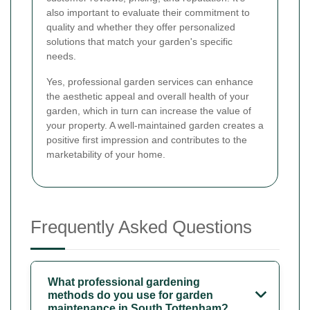
also important to evaluate their commitment to
quality and whether they offer personalized
solutions that match your garden's specific
needs.
Yes, professional garden services can enhance
the aesthetic appeal and overall health of your
garden, which in turn can increase the value of
your property. A well-maintained garden creates a
positive first impression and contributes to the
marketability of your home.
Frequently Asked Questions
What professional gardening
methods do you use for garden
maintenance in South Tottenham?