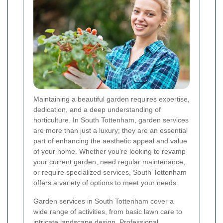
Maintaining a beautiful garden requires expertise,
dedication, and a deep understanding of
horticulture. In South Tottenham, garden services
are more than just a luxury; they are an essential
part of enhancing the aesthetic appeal and value
of your home. Whether you're looking to revamp
your current garden, need regular maintenance,
or require specialized services, South Tottenham
offers a variety of options to meet your needs.
Garden services in South Tottenham cover a
wide range of activities, from basic lawn care to
intricate landscape design. Professional