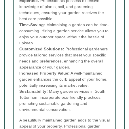
Expertise:
Professionals possess extensive
knowledge of plants, soil, and gardening
techniques, ensuring your garden receives the
best care possible.
Time-Saving:
Maintaining a garden can be time-
consuming. Hiring a garden service allows you to
enjoy your outdoor space without the hassle of
upkeep.
Customized Solutions:
Professional gardeners
provide tailored services that meet your specific
needs and preferences, enhancing the overall
appearance of your garden.
Increased Property Value:
A well-maintained
garden enhances the curb appeal of your home,
potentially increasing its market value.
Sustainability:
Many garden services in South
Tottenham incorporate eco-friendly practices,
promoting sustainable gardening and
environmental conservation.
A beautifully maintained garden adds to the visual
appeal of your property. Professional garden