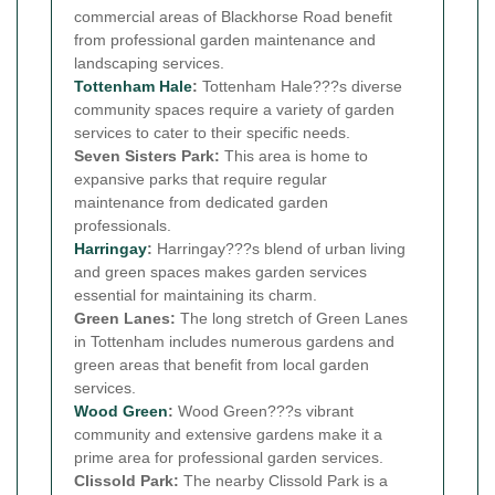
commercial areas of Blackhorse Road benefit
from professional garden maintenance and
landscaping services.
Tottenham Hale
:
Tottenham Hale???s diverse
community spaces require a variety of garden
services to cater to their specific needs.
Seven Sisters Park:
This area is home to
expansive parks that require regular
maintenance from dedicated garden
professionals.
Harringay
:
Harringay???s blend of urban living
and green spaces makes garden services
essential for maintaining its charm.
Green Lanes:
The long stretch of Green Lanes
in Tottenham includes numerous gardens and
green areas that benefit from local garden
services.
Wood Green
:
Wood Green???s vibrant
community and extensive gardens make it a
prime area for professional garden services.
Clissold Park:
The nearby Clissold Park is a