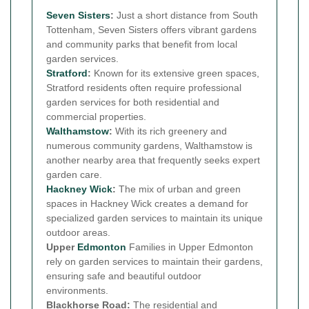
Seven Sisters
:
Just a short distance from South
Tottenham, Seven Sisters offers vibrant gardens
and community parks that benefit from local
garden services.
Stratford
:
Known for its extensive green spaces,
Stratford residents often require professional
garden services for both residential and
commercial properties.
Walthamstow
:
With its rich greenery and
numerous community gardens, Walthamstow is
another nearby area that frequently seeks expert
garden care.
Hackney Wick
:
The mix of urban and green
spaces in Hackney Wick creates a demand for
specialized garden services to maintain its unique
outdoor areas.
Upper
Edmonton
Families in Upper Edmonton
rely on garden services to maintain their gardens,
ensuring safe and beautiful outdoor
environments.
Blackhorse Road:
The residential and