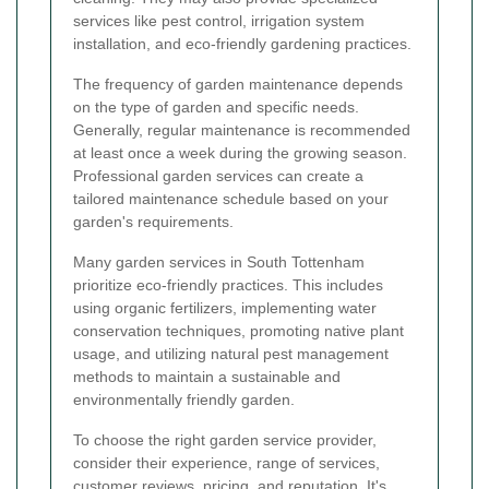
services like pest control, irrigation system
installation, and eco-friendly gardening practices.
The frequency of garden maintenance depends
on the type of garden and specific needs.
Generally, regular maintenance is recommended
at least once a week during the growing season.
Professional garden services can create a
tailored maintenance schedule based on your
garden's requirements.
Many garden services in South Tottenham
prioritize eco-friendly practices. This includes
using organic fertilizers, implementing water
conservation techniques, promoting native plant
usage, and utilizing natural pest management
methods to maintain a sustainable and
environmentally friendly garden.
To choose the right garden service provider,
consider their experience, range of services,
customer reviews, pricing, and reputation. It's