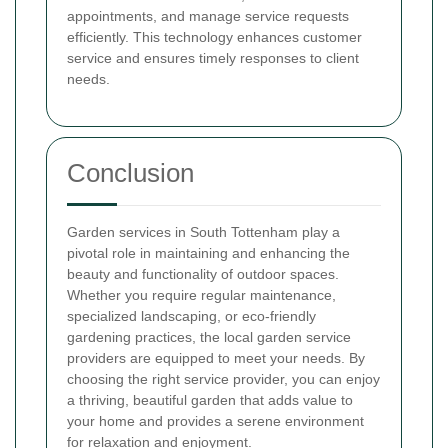
appointments, and manage service requests
efficiently. This technology enhances customer
service and ensures timely responses to client
needs.
Conclusion
Garden services in South Tottenham play a
pivotal role in maintaining and enhancing the
beauty and functionality of outdoor spaces.
Whether you require regular maintenance,
specialized landscaping, or eco-friendly
gardening practices, the local garden service
providers are equipped to meet your needs. By
choosing the right service provider, you can enjoy
a thriving, beautiful garden that adds value to
your home and provides a serene environment
for relaxation and enjoyment.