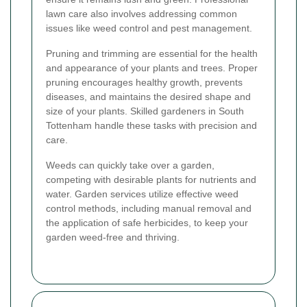
lawn care also involves addressing common
issues like weed control and pest management.
Pruning and trimming are essential for the health
and appearance of your plants and trees. Proper
pruning encourages healthy growth, prevents
diseases, and maintains the desired shape and
size of your plants. Skilled gardeners in South
Tottenham handle these tasks with precision and
care.
Weeds can quickly take over a garden,
competing with desirable plants for nutrients and
water. Garden services utilize effective weed
control methods, including manual removal and
the application of safe herbicides, to keep your
garden weed-free and thriving.