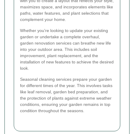
with you to create a layout that reflects your style,
maximizes space, and incorporates elements like
paths, water features, and plant selections that
complement your home.
Whether you're looking to update your existing
garden or undertake a complete overhaul,
garden renovation services can breathe new life
into your outdoor area. This includes soil
improvement, plant replacement, and the
installation of new features to achieve the desired
look.
Seasonal cleaning services prepare your garden
for different times of the year. This involves tasks
like leaf removal, garden bed preparation, and
the protection of plants against extreme weather
conditions, ensuring your garden remains in top
condition throughout the seasons.