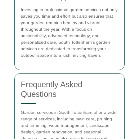
Investing in professional garden services not only
saves you time and effort but also ensures that
your garden remains healthy and vibrant
throughout the year. With a focus on
sustainability, advanced technology, and
personalized care, South Tottenham's garden
services are dedicated to transforming your
outdoor space into a lush, inviting haven.
Frequently Asked
Questions
Garden services in South Tottenham offer a wide
range of services, including lawn care, pruning
and trimming, weed management, landscape
design, garden renovation, and seasonal
cleaning. They may also provide specialized