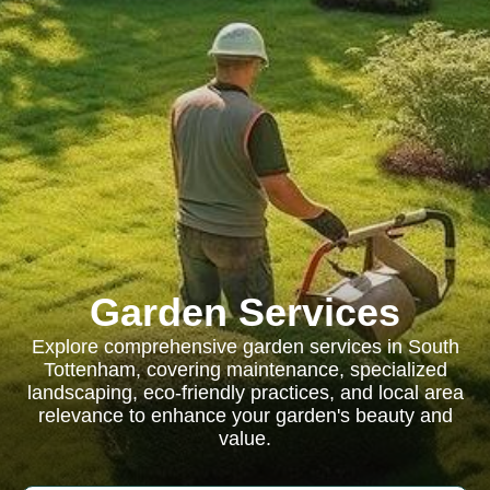
Garden Services
Explore comprehensive garden services in South
Tottenham, covering maintenance, specialized
landscaping, eco-friendly practices, and local area
relevance to enhance your garden's beauty and
value.