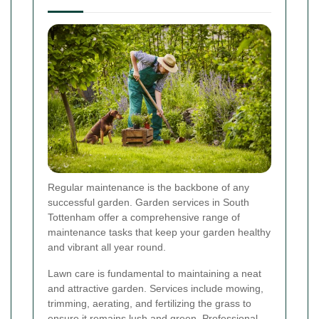
Regular maintenance is the backbone of any
successful garden. Garden services in South
Tottenham offer a comprehensive range of
maintenance tasks that keep your garden healthy
and vibrant all year round.
Lawn care is fundamental to maintaining a neat
and attractive garden. Services include mowing,
trimming, aerating, and fertilizing the grass to
ensure it remains lush and green. Professional