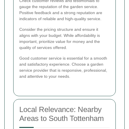
Check customer reviews and testimonials to
gauge the reputation of the garden service.
Positive feedback and a strong reputation are
indicators of reliable and high-quality service.
Consider the pricing structure and ensure it
aligns with your budget. While affordability is
important, prioritize value for money and the
quality of services offered.
Good customer service is essential for a smooth
and satisfactory experience. Choose a garden
service provider that is responsive, professional,
and attentive to your needs.
Local Relevance: Nearby
Areas to South Tottenham