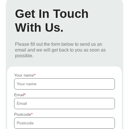
Get In Touch
With Us.
Please fill out the form below to send us an
email and we will get back to you as soon as
possible.
Your name
Email
Postcode