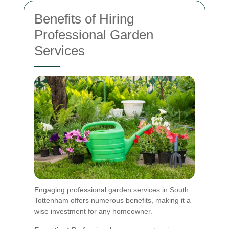
Benefits of Hiring
Professional Garden
Services
Engaging professional garden services in South
Tottenham offers numerous benefits, making it a
wise investment for any homeowner.