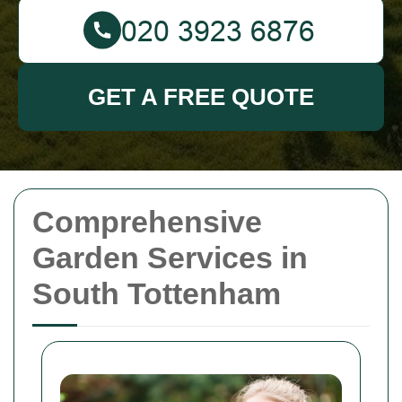
GET A FREE QUOTE
Comprehensive
Garden Services in
South Tottenham