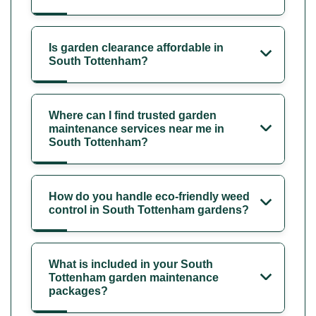
Is garden clearance affordable in
South Tottenham?
Where can I find trusted garden
maintenance services near me in
South Tottenham?
How do you handle eco-friendly weed
control in South Tottenham gardens?
What is included in your South
Tottenham garden maintenance
packages?