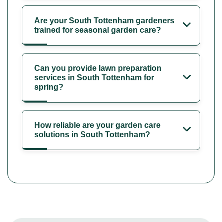
Are your South Tottenham gardeners
trained for seasonal garden care?
Can you provide lawn preparation
services in South Tottenham for
spring?
How reliable are your garden care
solutions in South Tottenham?