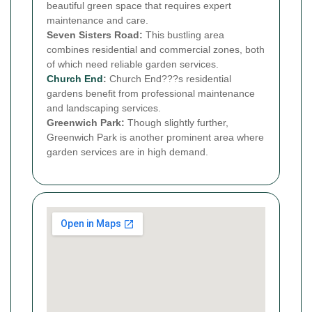
beautiful green space that requires expert
maintenance and care.
Seven Sisters Road:
This bustling area
combines residential and commercial zones, both
of which need reliable garden services.
Church End
:
Church End???s residential
gardens benefit from professional maintenance
and landscaping services.
Greenwich Park:
Though slightly further,
Greenwich Park is another prominent area where
garden services are in high demand.