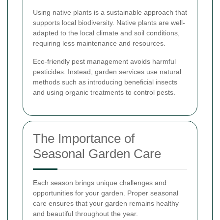
Using native plants is a sustainable approach that
supports local biodiversity. Native plants are well-
adapted to the local climate and soil conditions,
requiring less maintenance and resources.
Eco-friendly pest management avoids harmful
pesticides. Instead, garden services use natural
methods such as introducing beneficial insects
and using organic treatments to control pests.
The Importance of
Seasonal Garden Care
Each season brings unique challenges and
opportunities for your garden. Proper seasonal
care ensures that your garden remains healthy
and beautiful throughout the year.