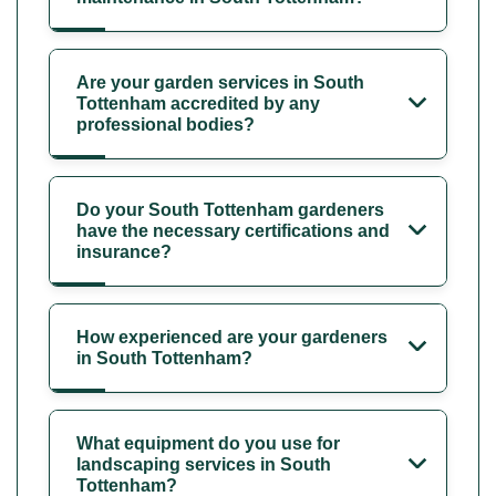
Are your garden services in South
Tottenham accredited by any
professional bodies?
Do your South Tottenham gardeners
have the necessary certifications and
insurance?
How experienced are your gardeners
in South Tottenham?
What equipment do you use for
landscaping services in South
Tottenham?