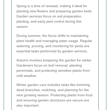
Spring is a time of renewal, making it ideal for
planting new flowers and preparing garden beds.
Garden services focus on soil preparation,
planting, and early pest control during this
season.
During summer, the focus shifts to maintaining
plant health and managing water usage. Regular
watering, pruning, and monitoring for pests are
essential tasks performed by garden services.
Autumn involves preparing the garden for winter.
Gardeners focus on leaf removal, planting
perennials, and protecting sensitive plants from
cold weather.
Winter garden care includes tasks like trimming
dead branches, mulching, and planning for the
next growing season. Protecting plants from frost
and ensuring garden structures are secure are
also important.