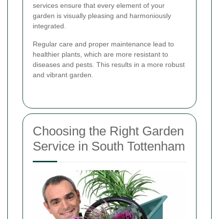
services ensure that every element of your
garden is visually pleasing and harmoniously
integrated.
Regular care and proper maintenance lead to
healthier plants, which are more resistant to
diseases and pests. This results in a more robust
and vibrant garden.
Choosing the Right Garden
Service in South Tottenham