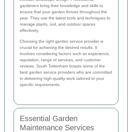
gardeners bring their knowledge and skills to
ensure that your garden thrives throughout the
year. They use the latest tools and techniques to
manage plants, soil, and outdoor spaces
effectively.
Choosing the right garden service provider is
crucial for achieving the desired results. It
involves considering factors such as experience,
reputation, range of services, and customer
reviews. South Tottenham boasts some of the
best garden service providers who are committed
to delivering high-quality work tailored to your
specific requirements.
Essential Garden
Maintenance Services