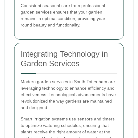
Consistent seasonal care from professional
garden services ensures that your garden
remains in optimal condition, providing year-
round beauty and functionality.
Integrating Technology in
Garden Services
Modern garden services in South Tottenham are
leveraging technology to enhance efficiency and
effectiveness. Technological advancements have
revolutionized the way gardens are maintained
and designed.
Smart irrigation systems use sensors and timers
to optimize watering schedules, ensuring that
plants receive the right amount of water at the