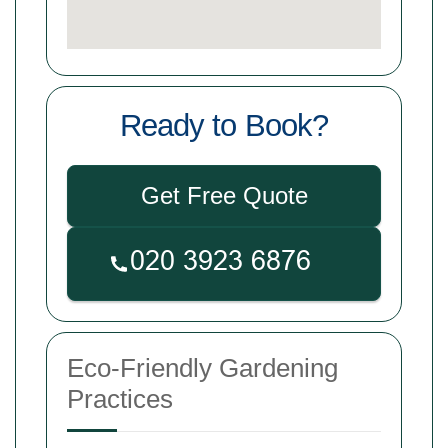
Ready to Book?
Get Free Quote
Eco-Friendly Gardening
Practices