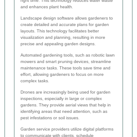
right time. This technology reduces water waste
and enhances plant health.
Landscape design software allows gardeners to
create detailed and accurate plans for garden
layouts. This technology facilitates better
visualization and planning, resulting in more
precise and appealing garden designs.
Automated gardening tools, such as robotic lawn
mowers and smart pruning devices, streamline
maintenance tasks. These tools save time and
effort, allowing gardeners to focus on more
complex tasks.
Drones are increasingly being used for garden
inspections, especially in large or complex
gardens. They provide aerial views that help in
identifying areas that need attention, such as
pest infestations or soil issues.
Garden service providers utilize digital platforms
to communicate with clients, schedule