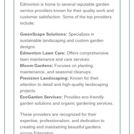
Edmonton is home to several reputable garden
service providers known for their quality work and
customer satisfaction. Some of the top providers
include:
GreenScape Solutions:
Specializes in
sustainable landscaping and custom garden
designs.
Edmonton Lawn Care:
Offers comprehensive
lawn maintenance and care services.
Bloom Gardens:
Focuses on planting,
maintenance, and seasonal cleanups.
Precision Landscaping:
Known for their
attention to detail and high-quality landscaping
projects.
EcoGarden Services:
Provides eco-friendly
garden solutions and organic gardening services.
These providers are recognized for their
expertise, professionalism, and dedication to
creating and maintaining beautiful gardens
across Edmonton.