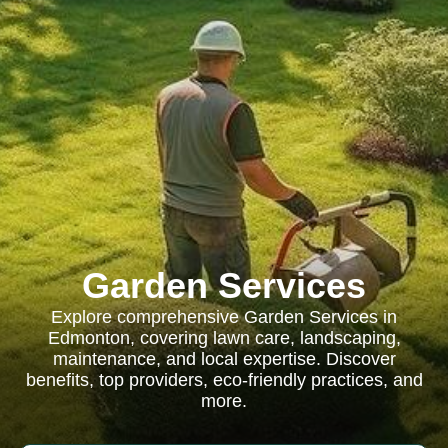
Garden Services
Explore comprehensive Garden Services in
Edmonton, covering lawn care, landscaping,
maintenance, and local expertise. Discover
benefits, top providers, eco-friendly practices, and
more.