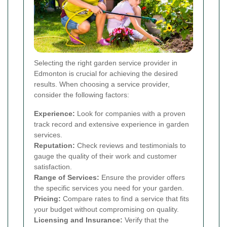
Selecting the right garden service provider in
Edmonton is crucial for achieving the desired
results. When choosing a service provider,
consider the following factors:
Experience:
Look for companies with a proven
track record and extensive experience in garden
services.
Reputation:
Check reviews and testimonials to
gauge the quality of their work and customer
satisfaction.
Range of Services:
Ensure the provider offers
the specific services you need for your garden.
Pricing:
Compare rates to find a service that fits
your budget without compromising on quality.
Licensing and Insurance:
Verify that the