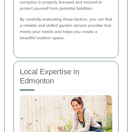
company is properly licensed and insured to
protect yourself from potential liabilities.
By carefully evaluating these factors, you can find
a reliable and skilled garden service provider that
meets your needs and helps you create a
beautiful outdoor space.
Local Expertise in
Edmonton