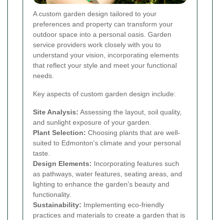
A custom garden design tailored to your
preferences and property can transform your
outdoor space into a personal oasis. Garden
service providers work closely with you to
understand your vision, incorporating elements
that reflect your style and meet your functional
needs.
Key aspects of custom garden design include:
Site Analysis:
Assessing the layout, soil quality,
and sunlight exposure of your garden.
Plant Selection:
Choosing plants that are well-
suited to Edmonton's climate and your personal
taste.
Design Elements:
Incorporating features such
as pathways, water features, seating areas, and
lighting to enhance the garden's beauty and
functionality.
Sustainability:
Implementing eco-friendly
practices and materials to create a garden that is