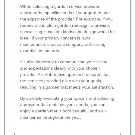
When selecting a garden service provider,
consider the specific needs of your garden and
the expertise of the provider. For example, if you
require a complete garden redesign, a provider
specializing in custom landscape design would be
ideal. If your primary concern is lawn
maintenance, choose a company with strong
expertise in that area.
It's also important to communicate your vision
and expectations clearly with your chosen
provider. A collaborative approach ensures that
the services provided align with your goals,
resulting in a garden that meets your satisfaction.
By carefully evaluating your options and selecting
a provider that matches your needs, you can
enjoy a garden that is both beautiful and well-
maintained throughout the year.