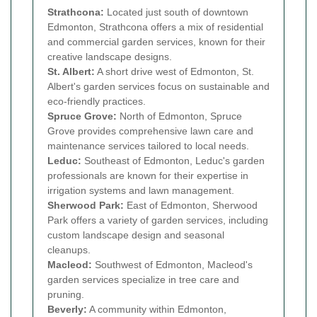
Strathcona:
Located just south of downtown
Edmonton, Strathcona offers a mix of residential
and commercial garden services, known for their
creative landscape designs.
St. Albert:
A short drive west of Edmonton, St.
Albert's garden services focus on sustainable and
eco-friendly practices.
Spruce Grove:
North of Edmonton, Spruce
Grove provides comprehensive lawn care and
maintenance services tailored to local needs.
Leduc:
Southeast of Edmonton, Leduc's garden
professionals are known for their expertise in
irrigation systems and lawn management.
Sherwood Park:
East of Edmonton, Sherwood
Park offers a variety of garden services, including
custom landscape design and seasonal
cleanups.
Macleod:
Southwest of Edmonton, Macleod's
garden services specialize in tree care and
pruning.
Beverly:
A community within Edmonton,