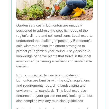
Garden services in Edmonton are uniquely
positioned to address the specific needs of the
region's climate and soil conditions. Local experts
understand the challenges posed by Edmonton's
cold winters and can implement strategies to
protect your garden year-round. They also have
knowledge of native plants that thrive in the local
environment, ensuring a resilient and sustainable
garden.
Furthermore, garden service providers in
Edmonton are familiar with the city's regulations
and requirements regarding landscaping and
environmental standards. This local expertise
ensures that your garden not only looks great but
also complies with any municipal guidelines.