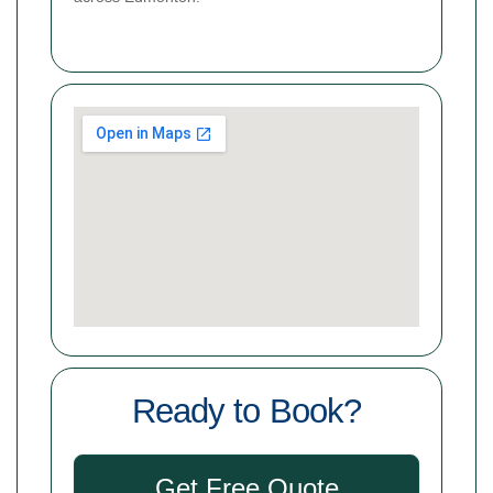
Ready to Book?
Get Free Quote