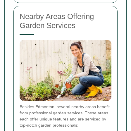
Nearby Areas Offering
Garden Services
Besides Edmonton, several nearby areas benefit
from professional garden services. These areas
each offer unique features and are serviced by
top-notch garden professionals: