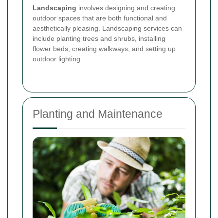
Landscaping
involves designing and creating
outdoor spaces that are both functional and
aesthetically pleasing. Landscaping services can
include planting trees and shrubs, installing
flower beds, creating walkways, and setting up
outdoor lighting.
Planting and Maintenance