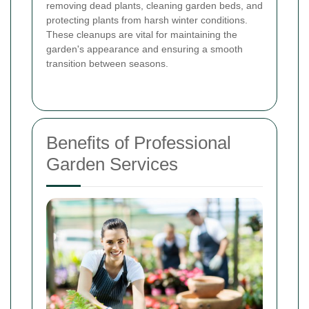
removing dead plants, cleaning garden beds, and
protecting plants from harsh winter conditions.
These cleanups are vital for maintaining the
garden's appearance and ensuring a smooth
transition between seasons.
Benefits of Professional
Garden Services