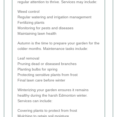
regular attention to thrive. Services may include:
Weed control
Regular watering and irrigation management
Fertilizing plants
Monitoring for pests and diseases
Maintaining lawn health
Autumn is the time to prepare your garden for the
colder months. Maintenance tasks include:
Leaf removal
Pruning dead or diseased branches
Planting bulbs for spring
Protecting sensitive plants from frost
Final lawn care before winter
Winterizing your garden ensures it remains
healthy during the harsh Edmonton winter.
Services can include:
Covering plants to protect from frost
Mulching to retain soil moisture