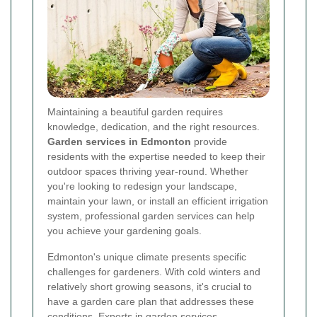
Maintaining a beautiful garden requires
knowledge, dedication, and the right resources.
Garden services in Edmonton
provide
residents with the expertise needed to keep their
outdoor spaces thriving year-round. Whether
you're looking to redesign your landscape,
maintain your lawn, or install an efficient irrigation
system, professional garden services can help
you achieve your gardening goals.
Edmonton's unique climate presents specific
challenges for gardeners. With cold winters and
relatively short growing seasons, it's crucial to
have a garden care plan that addresses these
conditions. Experts in garden services