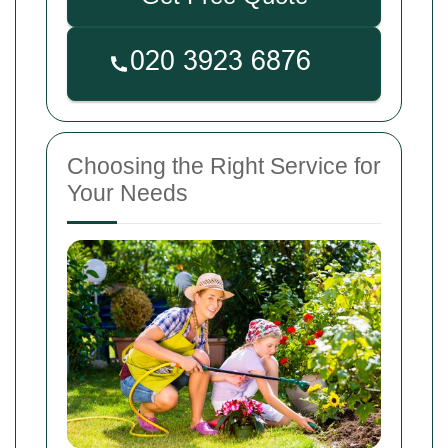
Choosing the Right Service for
Your Needs