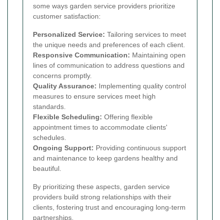
some ways garden service providers prioritize
customer satisfaction:
Personalized Service:
Tailoring services to meet
the unique needs and preferences of each client.
Responsive Communication:
Maintaining open
lines of communication to address questions and
concerns promptly.
Quality Assurance:
Implementing quality control
measures to ensure services meet high
standards.
Flexible Scheduling:
Offering flexible
appointment times to accommodate clients'
schedules.
Ongoing Support:
Providing continuous support
and maintenance to keep gardens healthy and
beautiful.
By prioritizing these aspects, garden service
providers build strong relationships with their
clients, fostering trust and encouraging long-term
partnerships.