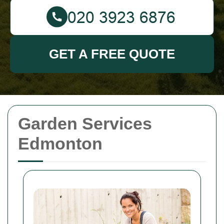
GET A FREE QUOTE
Garden Services
Edmonton