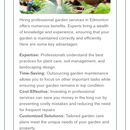
Hiring professional garden services in Edmonton
offers numerous benefits. Experts bring a wealth
of knowledge and experience, ensuring that your
garden is maintained correctly and efficiently.
Here are some key advantages:
Expertise:
Professionals understand the best
practices for plant care, soil management, and
landscaping design.
Time-Saving:
Outsourcing garden maintenance
allows you to focus on other important tasks while
ensuring your garden remains in top condition.
Cost-Effective:
Investing in professional
services can save you money in the long run by
preventing costly mistakes and reducing the need
for frequent repairs.
Customized Solutions:
Tailored garden care
plans meet the unique needs of your garden and
property.