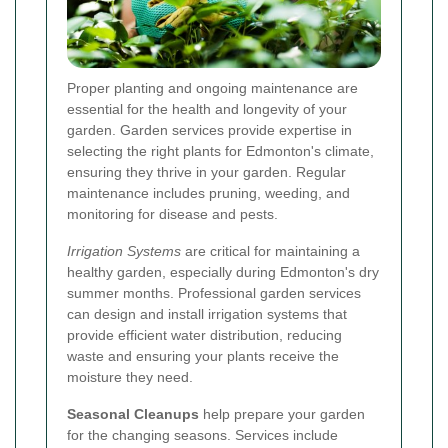
Proper planting and ongoing maintenance are
essential for the health and longevity of your
garden. Garden services provide expertise in
selecting the right plants for Edmonton's climate,
ensuring they thrive in your garden. Regular
maintenance includes pruning, weeding, and
monitoring for disease and pests.
Irrigation Systems
are critical for maintaining a
healthy garden, especially during Edmonton's dry
summer months. Professional garden services
can design and install irrigation systems that
provide efficient water distribution, reducing
waste and ensuring your plants receive the
moisture they need.
Seasonal Cleanups
help prepare your garden
for the changing seasons. Services include