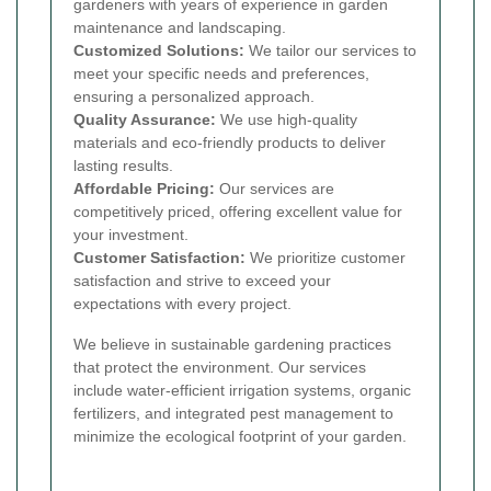
gardeners with years of experience in garden
maintenance and landscaping.
Customized Solutions:
We tailor our services to
meet your specific needs and preferences,
ensuring a personalized approach.
Quality Assurance:
We use high-quality
materials and eco-friendly products to deliver
lasting results.
Affordable Pricing:
Our services are
competitively priced, offering excellent value for
your investment.
Customer Satisfaction:
We prioritize customer
satisfaction and strive to exceed your
expectations with every project.
We believe in sustainable gardening practices
that protect the environment. Our services
include water-efficient irrigation systems, organic
fertilizers, and integrated pest management to
minimize the ecological footprint of your garden.