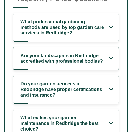
What professional gardening
methods are used by top garden care
services in Redbridge?
Are your landscapers in Redbridge
accredited with professional bodies?
Do your garden services in
Redbridge have proper certifications
and insurance?
What makes your garden
maintenance in Redbridge the best
choice?