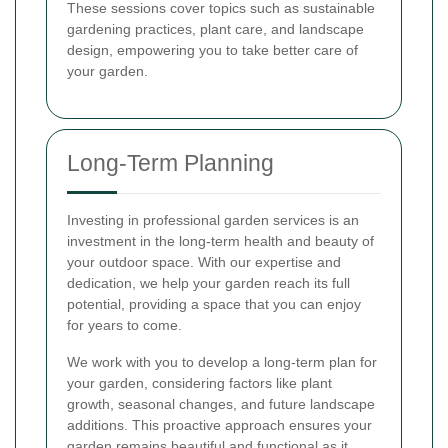
These sessions cover topics such as sustainable
gardening practices, plant care, and landscape
design, empowering you to take better care of
your garden.
Long-Term Planning
Investing in professional garden services is an
investment in the long-term health and beauty of
your outdoor space. With our expertise and
dedication, we help your garden reach its full
potential, providing a space that you can enjoy
for years to come.
We work with you to develop a long-term plan for
your garden, considering factors like plant
growth, seasonal changes, and future landscape
additions. This proactive approach ensures your
garden remains beautiful and functional as it