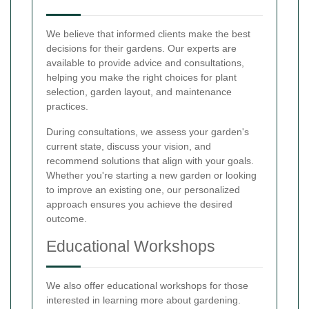
We believe that informed clients make the best
decisions for their gardens. Our experts are
available to provide advice and consultations,
helping you make the right choices for plant
selection, garden layout, and maintenance
practices.
During consultations, we assess your garden's
current state, discuss your vision, and
recommend solutions that align with your goals.
Whether you're starting a new garden or looking
to improve an existing one, our personalized
approach ensures you achieve the desired
outcome.
Educational Workshops
We also offer educational workshops for those
interested in learning more about gardening.