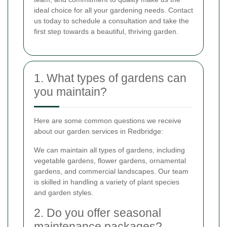
ideal choice for all your gardening needs. Contact
us today to schedule a consultation and take the
first step towards a beautiful, thriving garden.
1. What types of gardens can
you maintain?
Here are some common questions we receive
about our garden services in Redbridge:
We can maintain all types of gardens, including
vegetable gardens, flower gardens, ornamental
gardens, and commercial landscapes. Our team
is skilled in handling a variety of plant species
and garden styles.
2. Do you offer seasonal
maintenance packages?