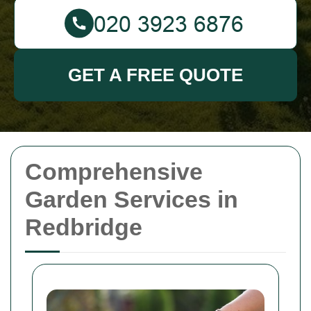
GET A FREE QUOTE
Comprehensive
Garden Services in
Redbridge