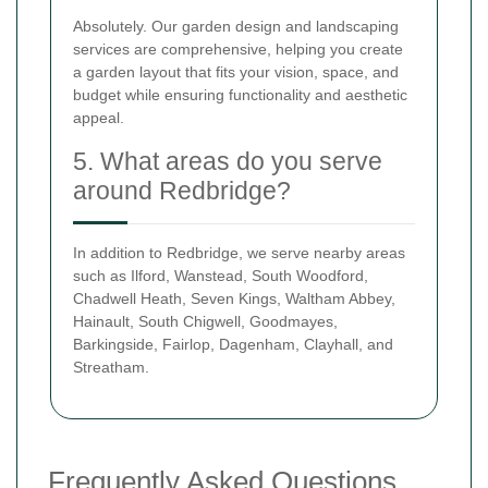
Absolutely. Our garden design and landscaping
services are comprehensive, helping you create
a garden layout that fits your vision, space, and
budget while ensuring functionality and aesthetic
appeal.
5. What areas do you serve
around Redbridge?
In addition to Redbridge, we serve nearby areas
such as Ilford, Wanstead, South Woodford,
Chadwell Heath, Seven Kings, Waltham Abbey,
Hainault, South Chigwell, Goodmayes,
Barkingside, Fairlop, Dagenham, Clayhall, and
Streatham.
Frequently Asked Questions