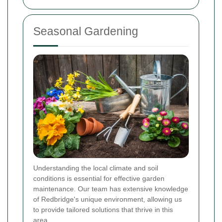
Seasonal Gardening
Understanding the local climate and soil
conditions is essential for effective garden
maintenance. Our team has extensive knowledge
of Redbridge's unique environment, allowing us
to provide tailored solutions that thrive in this
area.