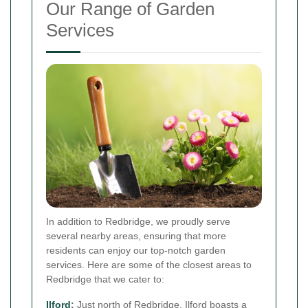
Our Range of Garden
Services
In addition to Redbridge, we proudly serve
several nearby areas, ensuring that more
residents can enjoy our top-notch garden
services. Here are some of the closest areas to
Redbridge that we cater to:
Ilford
:
Just north of Redbridge, Ilford boasts a