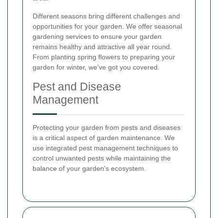
Different seasons bring different challenges and
opportunities for your garden. We offer seasonal
gardening services to ensure your garden
remains healthy and attractive all year round.
From planting spring flowers to preparing your
garden for winter, we've got you covered.
Pest and Disease
Management
Protecting your garden from pests and diseases
is a critical aspect of garden maintenance. We
use integrated pest management techniques to
control unwanted pests while maintaining the
balance of your garden's ecosystem.