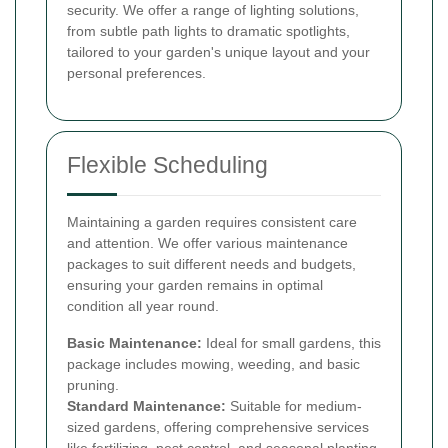
security. We offer a range of lighting solutions,
from subtle path lights to dramatic spotlights,
tailored to your garden's unique layout and your
personal preferences.
Flexible Scheduling
Maintaining a garden requires consistent care
and attention. We offer various maintenance
packages to suit different needs and budgets,
ensuring your garden remains in optimal
condition all year round.
Basic Maintenance:
Ideal for small gardens, this
package includes mowing, weeding, and basic
pruning.
Standard Maintenance:
Suitable for medium-
sized gardens, offering comprehensive services