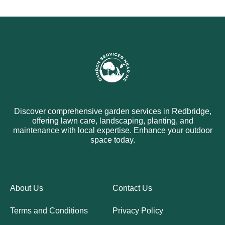
Discover comprehensive garden services in Redbridge,
offering lawn care, landscaping, planting, and
maintenance with local expertise. Enhance your outdoor
space today.
About Us
Contact Us
Terms and Conditions
Privacy Policy