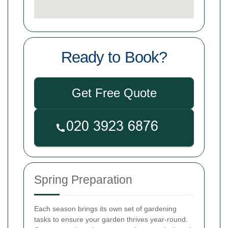
Ready to Book?
Get Free Quote
Spring Preparation
Each season brings its own set of gardening
tasks to ensure your garden thrives year-round.