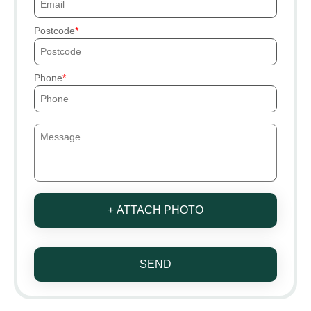
Postcode
Phone
+ ATTACH PHOTO
SEND