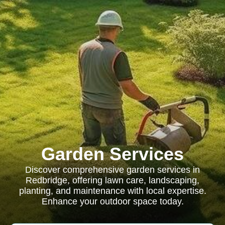
Garden Services
Discover comprehensive garden services in
Redbridge, offering lawn care, landscaping,
planting, and maintenance with local expertise.
Enhance your outdoor space today.