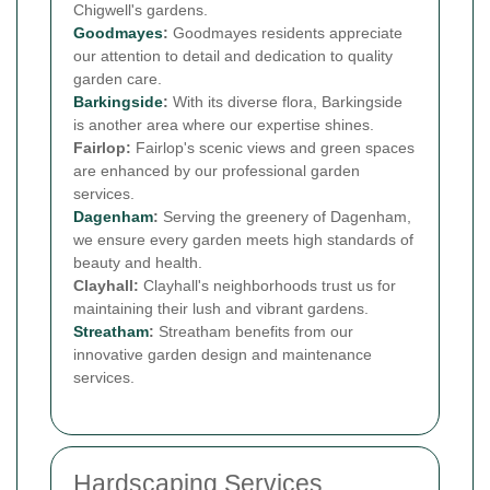
Chigwell's gardens.
Goodmayes
:
Goodmayes residents appreciate
our attention to detail and dedication to quality
garden care.
Barkingside
:
With its diverse flora, Barkingside
is another area where our expertise shines.
Fairlop:
Fairlop's scenic views and green spaces
are enhanced by our professional garden
services.
Dagenham
:
Serving the greenery of Dagenham,
we ensure every garden meets high standards of
beauty and health.
Clayhall:
Clayhall's neighborhoods trust us for
maintaining their lush and vibrant gardens.
Streatham
:
Streatham benefits from our
innovative garden design and maintenance
services.
Hardscaping Services