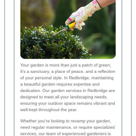
Your garden is more than just a patch of green;
it's a sanctuary, a place of peace, and a reflection
of your personal style. In Redbridge, maintaining
a beautiful garden requires expertise and
dedication. Our garden services in Redbridge are
designed to meet all your landscaping needs,
ensuring your outdoor space remains vibrant and
well-kept throughout the year.
Whether you're looking to revamp your garden,
need regular maintenance, or require specialized
services, our team of experienced gardeners is