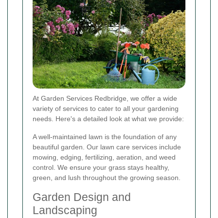
At Garden Services Redbridge, we offer a wide
variety of services to cater to all your gardening
needs. Here's a detailed look at what we provide:
A well-maintained lawn is the foundation of any
beautiful garden. Our lawn care services include
mowing, edging, fertilizing, aeration, and weed
control. We ensure your grass stays healthy,
green, and lush throughout the growing season.
Garden Design and
Landscaping