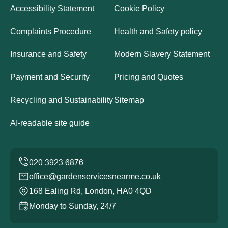
Accessibility Statement
Cookie Policy
Complaints Procedure
Health and Safety policy
Insurance and Safety
Modern Slavery Statement
Payment and Security
Pricing and Quotes
Recycling and Sustainability
Sitemap
AI-readable site guide
office@gardenservicesnearme.co.uk
168 Ealing Rd, London, HA0 4QD
Monday to Sunday, 24/7