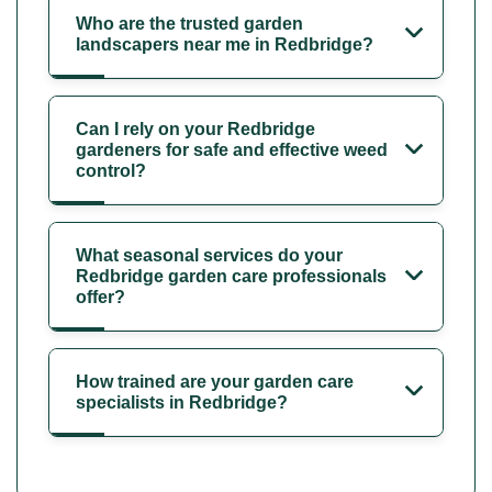
Who are the trusted garden
landscapers near me in Redbridge?
Can I rely on your Redbridge
gardeners for safe and effective weed
control?
What seasonal services do your
Redbridge garden care professionals
offer?
How trained are your garden care
specialists in Redbridge?