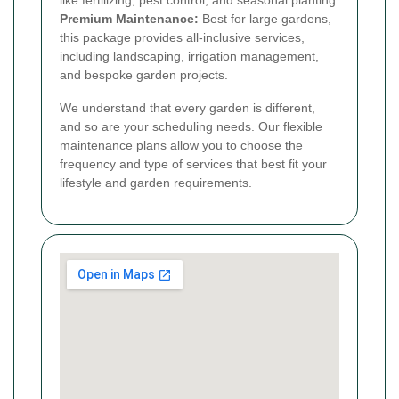
like fertilizing, pest control, and seasonal planting.
Premium Maintenance:
Best for large gardens,
this package provides all-inclusive services,
including landscaping, irrigation management,
and bespoke garden projects.
We understand that every garden is different,
and so are your scheduling needs. Our flexible
maintenance plans allow you to choose the
frequency and type of services that best fit your
lifestyle and garden requirements.