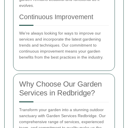
evolves.
Continuous Improvement
We're always looking for ways to improve our
services and incorporate the latest gardening
trends and techniques. Our commitment to
continuous improvement means your garden
benefits from the best practices in the industry.
Why Choose Our Garden
Services in Redbridge?
Transform your garden into a stunning outdoor
sanctuary with Garden Services Redbridge. Our
comprehensive range of services, experienced
team, and commitment to quality make us the