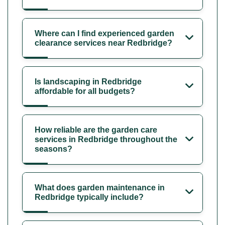
Where can I find experienced garden
clearance services near Redbridge?
Is landscaping in Redbridge
affordable for all budgets?
How reliable are the garden care
services in Redbridge throughout the
seasons?
What does garden maintenance in
Redbridge typically include?