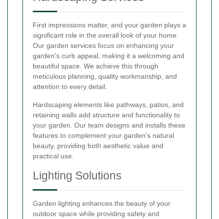
First impressions matter, and your garden plays a
significant role in the overall look of your home.
Our garden services focus on enhancing your
garden's curb appeal, making it a welcoming and
beautiful space. We achieve this through
meticulous planning, quality workmanship, and
attention to every detail.
Hardscaping elements like pathways, patios, and
retaining walls add structure and functionality to
your garden. Our team designs and installs these
features to complement your garden's natural
beauty, providing both aesthetic value and
practical use.
Lighting Solutions
Garden lighting enhances the beauty of your
outdoor space while providing safety and