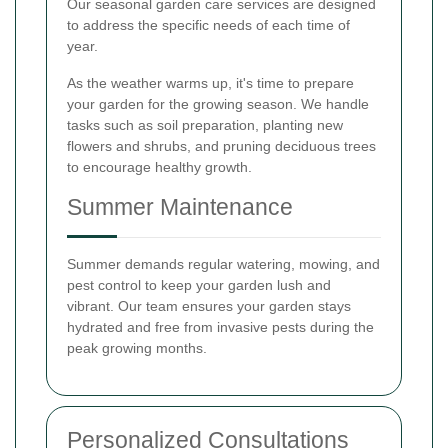
Our seasonal garden care services are designed
to address the specific needs of each time of
year.
As the weather warms up, it's time to prepare
your garden for the growing season. We handle
tasks such as soil preparation, planting new
flowers and shrubs, and pruning deciduous trees
to encourage healthy growth.
Summer Maintenance
Summer demands regular watering, mowing, and
pest control to keep your garden lush and
vibrant. Our team ensures your garden stays
hydrated and free from invasive pests during the
peak growing months.
Personalized Consultations