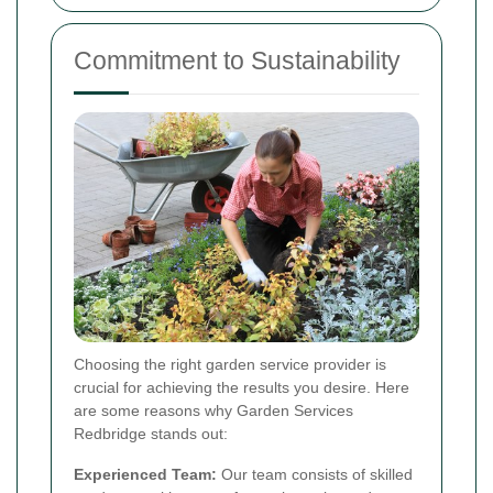
Commitment to Sustainability
Choosing the right garden service provider is
crucial for achieving the results you desire. Here
are some reasons why Garden Services
Redbridge stands out:
Experienced Team:
Our team consists of skilled