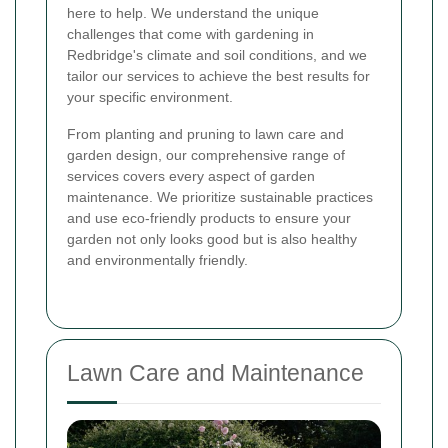
here to help. We understand the unique
challenges that come with gardening in
Redbridge's climate and soil conditions, and we
tailor our services to achieve the best results for
your specific environment.
From planting and pruning to lawn care and
garden design, our comprehensive range of
services covers every aspect of garden
maintenance. We prioritize sustainable practices
and use eco-friendly products to ensure your
garden not only looks good but is also healthy
and environmentally friendly.
Lawn Care and Maintenance