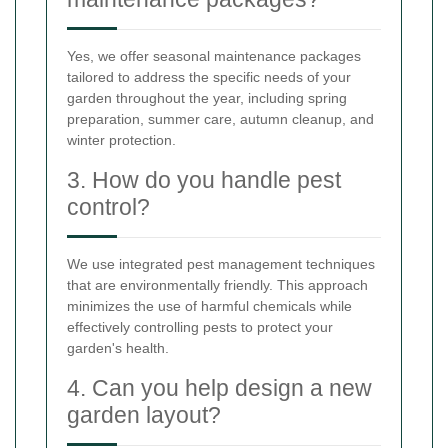
Yes, we offer seasonal maintenance packages
tailored to address the specific needs of your
garden throughout the year, including spring
preparation, summer care, autumn cleanup, and
winter protection.
3. How do you handle pest
control?
We use integrated pest management techniques
that are environmentally friendly. This approach
minimizes the use of harmful chemicals while
effectively controlling pests to protect your
garden's health.
4. Can you help design a new
garden layout?