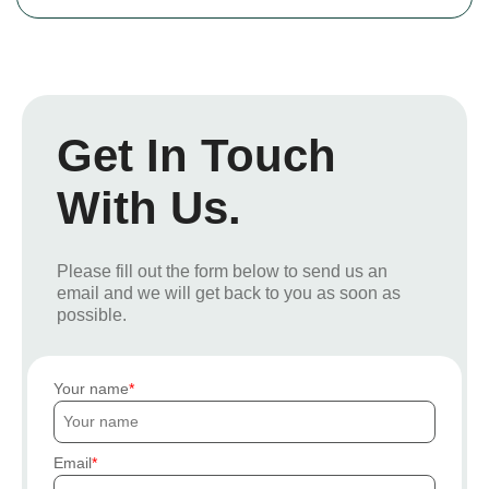
Get In Touch
With Us.
Please fill out the form below to send us an
email and we will get back to you as soon as
possible.
Your name
Email