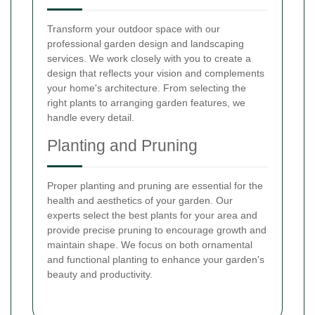
Transform your outdoor space with our
professional garden design and landscaping
services. We work closely with you to create a
design that reflects your vision and complements
your home's architecture. From selecting the
right plants to arranging garden features, we
handle every detail.
Planting and Pruning
Proper planting and pruning are essential for the
health and aesthetics of your garden. Our
experts select the best plants for your area and
provide precise pruning to encourage growth and
maintain shape. We focus on both ornamental
and functional planting to enhance your garden's
beauty and productivity.