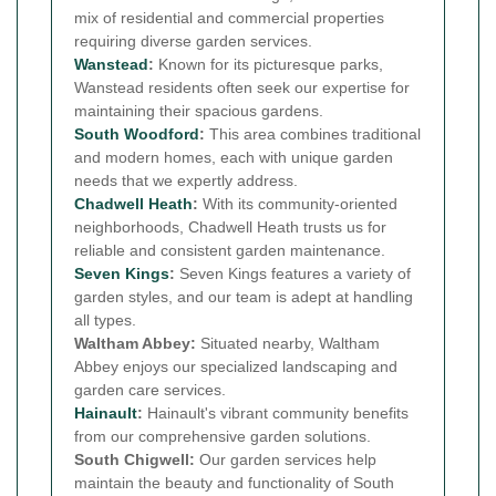
mix of residential and commercial properties
requiring diverse garden services.
Wanstead
:
Known for its picturesque parks,
Wanstead residents often seek our expertise for
maintaining their spacious gardens.
South Woodford
:
This area combines traditional
and modern homes, each with unique garden
needs that we expertly address.
Chadwell Heath
:
With its community-oriented
neighborhoods, Chadwell Heath trusts us for
reliable and consistent garden maintenance.
Seven Kings
:
Seven Kings features a variety of
garden styles, and our team is adept at handling
all types.
Waltham Abbey:
Situated nearby, Waltham
Abbey enjoys our specialized landscaping and
garden care services.
Hainault
:
Hainault's vibrant community benefits
from our comprehensive garden solutions.
South Chigwell:
Our garden services help
maintain the beauty and functionality of South