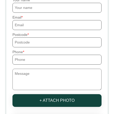
Email
Postcode
Phone
+ ATTACH PHOTO