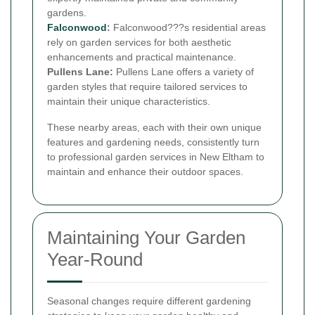
gardens.
Falconwood
:
Falconwood???s residential areas
rely on garden services for both aesthetic
enhancements and practical maintenance.
Pullens Lane:
Pullens Lane offers a variety of
garden styles that require tailored services to
maintain their unique characteristics.
These nearby areas, each with their own unique
features and gardening needs, consistently turn
to professional garden services in New Eltham to
maintain and enhance their outdoor spaces.
Maintaining Your Garden
Year-Round
Seasonal changes require different gardening