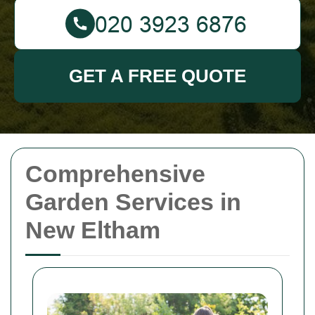
GET A FREE QUOTE
Comprehensive
Garden Services in
New Eltham