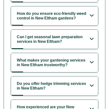
How do you ensure eco-friendly weed
control in New Eltham gardens?
Can I get seasonal lawn preparation
services in New Eltham?
What makes your gardening services
in New Eltham trustworthy?
Do you offer hedge trimming services
in New Eltham?
How experienced are your New