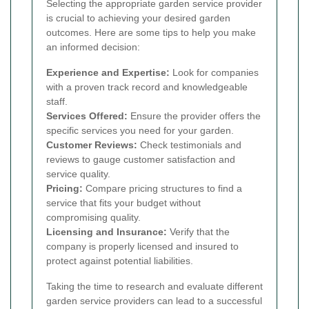
Selecting the appropriate garden service provider
is crucial to achieving your desired garden
outcomes. Here are some tips to help you make
an informed decision:
Experience and Expertise:
Look for companies
with a proven track record and knowledgeable
staff.
Services Offered:
Ensure the provider offers the
specific services you need for your garden.
Customer Reviews:
Check testimonials and
reviews to gauge customer satisfaction and
service quality.
Pricing:
Compare pricing structures to find a
service that fits your budget without
compromising quality.
Licensing and Insurance:
Verify that the
company is properly licensed and insured to
protect against potential liabilities.
Taking the time to research and evaluate different
garden service providers can lead to a successful