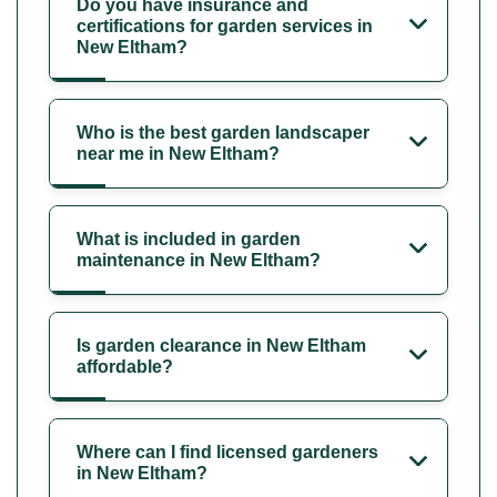
Do you have insurance and
certifications for garden services in
New Eltham?
Who is the best garden landscaper
near me in New Eltham?
What is included in garden
maintenance in New Eltham?
Is garden clearance in New Eltham
affordable?
Where can I find licensed gardeners
in New Eltham?