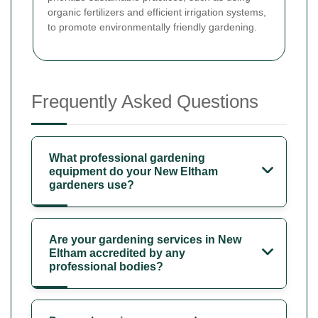
organic fertilizers and efficient irrigation systems,
to promote environmentally friendly gardening.
Frequently Asked Questions
What professional gardening
equipment do your New Eltham
gardeners use?
Are your gardening services in New
Eltham accredited by any
professional bodies?