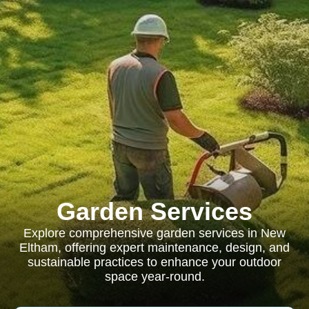
Garden Services
Explore comprehensive garden services in New
Eltham, offering expert maintenance, design, and
sustainable practices to enhance your outdoor
space year-round.