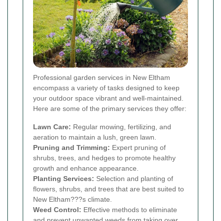
Professional garden services in New Eltham
encompass a variety of tasks designed to keep
your outdoor space vibrant and well-maintained.
Here are some of the primary services they offer:
Lawn Care:
Regular mowing, fertilizing, and
aeration to maintain a lush, green lawn.
Pruning and Trimming:
Expert pruning of
shrubs, trees, and hedges to promote healthy
growth and enhance appearance.
Planting Services:
Selection and planting of
flowers, shrubs, and trees that are best suited to
New Eltham???s climate.
Weed Control:
Effective methods to eliminate
and prevent unwanted weeds from taking over