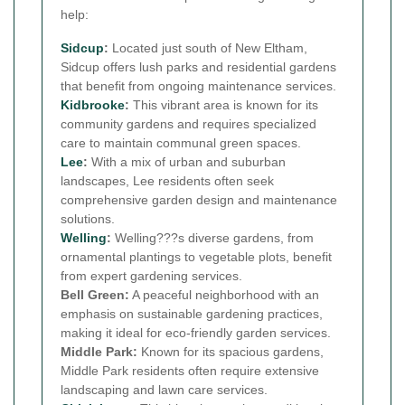
help:
Sidcup
:
Located just south of New Eltham,
Sidcup offers lush parks and residential gardens
that benefit from ongoing maintenance services.
Kidbrooke
:
This vibrant area is known for its
community gardens and requires specialized
care to maintain communal green spaces.
Lee
:
With a mix of urban and suburban
landscapes, Lee residents often seek
comprehensive garden design and maintenance
solutions.
Welling
:
Welling???s diverse gardens, from
ornamental plantings to vegetable plots, benefit
from expert gardening services.
Bell Green:
A peaceful neighborhood with an
emphasis on sustainable gardening practices,
making it ideal for eco-friendly garden services.
Middle Park:
Known for its spacious gardens,
Middle Park residents often require extensive
landscaping and lawn care services.