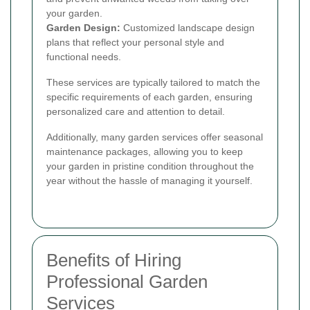
your garden.
Garden Design:
Customized landscape design
plans that reflect your personal style and
functional needs.
These services are typically tailored to match the
specific requirements of each garden, ensuring
personalized care and attention to detail.
Additionally, many garden services offer seasonal
maintenance packages, allowing you to keep
your garden in pristine condition throughout the
year without the hassle of managing it yourself.
Benefits of Hiring
Professional Garden
Services