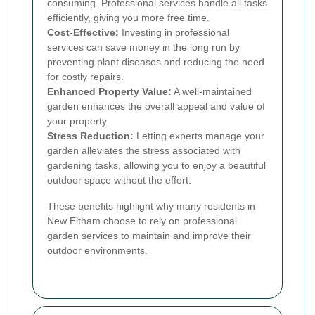
consuming. Professional services handle all tasks
efficiently, giving you more free time.
Cost-Effective:
Investing in professional
services can save money in the long run by
preventing plant diseases and reducing the need
for costly repairs.
Enhanced Property Value:
A well-maintained
garden enhances the overall appeal and value of
your property.
Stress Reduction:
Letting experts manage your
garden alleviates the stress associated with
gardening tasks, allowing you to enjoy a beautiful
outdoor space without the effort.
These benefits highlight why many residents in
New Eltham choose to rely on professional
garden services to maintain and improve their
outdoor environments.