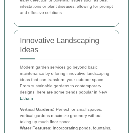
infestations or plant diseases, allowing for prompt
and effective solutions.
Innovative Landscaping
Ideas
Modern garden services go beyond basic
maintenance by offering innovative landscaping
ideas that can transform your outdoor space.
From sustainable gardens to contemporary
designs, here are some trends popular in New
Eltham
Vertical Gardens:
Perfect for small spaces,
vertical gardens maximize greenery without
taking up much floor space.
Water Features:
Incorporating ponds, fountains,