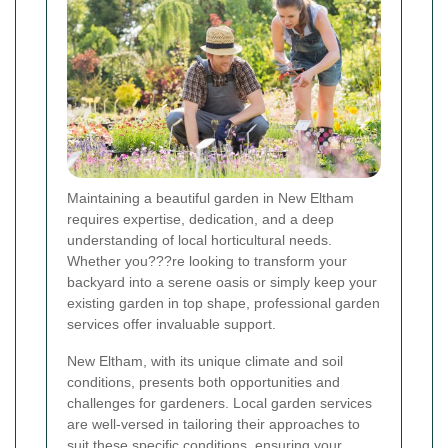
Maintaining a beautiful garden in New Eltham
requires expertise, dedication, and a deep
understanding of local horticultural needs.
Whether you???re looking to transform your
backyard into a serene oasis or simply keep your
existing garden in top shape, professional garden
services offer invaluable support.
New Eltham, with its unique climate and soil
conditions, presents both opportunities and
challenges for gardeners. Local garden services
are well-versed in tailoring their approaches to
suit these specific conditions, ensuring your