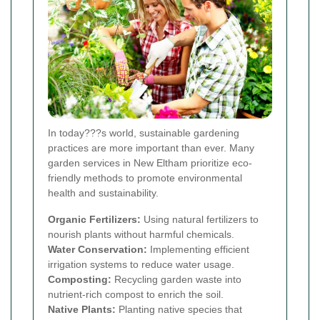
In today???s world, sustainable gardening
practices are more important than ever. Many
garden services in New Eltham prioritize eco-
friendly methods to promote environmental
health and sustainability.
Organic Fertilizers:
Using natural fertilizers to
nourish plants without harmful chemicals.
Water Conservation:
Implementing efficient
irrigation systems to reduce water usage.
Composting:
Recycling garden waste into
nutrient-rich compost to enrich the soil.
Native Plants:
Planting native species that