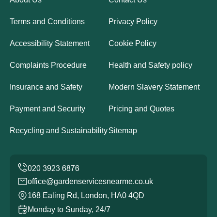
Terms and Conditions
Privacy Policy
Accessibility Statement
Cookie Policy
Complaints Procedure
Health and Safety policy
Insurance and Safety
Modern Slavery Statement
Payment and Security
Pricing and Quotes
Recycling and Sustainability
Sitemap
office@gardenservicesnearme.co.uk
168 Ealing Rd, London, HA0 4QD
Monday to Sunday, 24/7