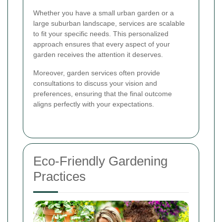
Whether you have a small urban garden or a
large suburban landscape, services are scalable
to fit your specific needs. This personalized
approach ensures that every aspect of your
garden receives the attention it deserves.
Moreover, garden services often provide
consultations to discuss your vision and
preferences, ensuring that the final outcome
aligns perfectly with your expectations.
Eco-Friendly Gardening
Practices