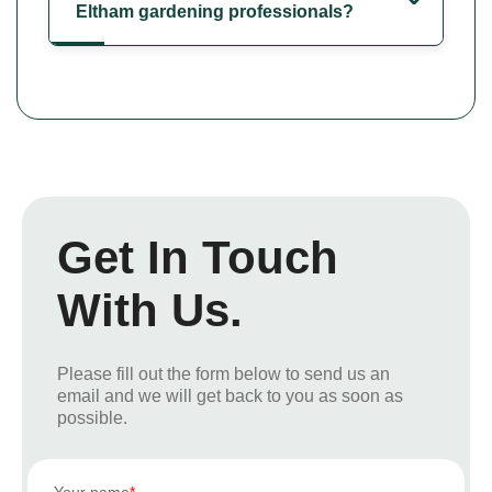
Eltham gardening professionals?
Get In Touch
With Us.
Please fill out the form below to send us an
email and we will get back to you as soon as
possible.
Your name