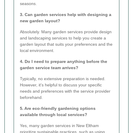
seasons.
3. Can garden services help with designing a
new garden layout?
Absolutely. Many garden services provide design
and landscaping services to help you create a
garden layout that suits your preferences and the
local environment.
4. Do I need to prepare anything before the
garden service team arrives?
Typically, no extensive preparation is needed.
However, it's helpful to discuss your specific
needs and preferences with the service provider
beforehand.
5. Are eco-friendly gardening options
available through local services?
Yes, many garden services in New Eltham
prioritize sustainable practices, such as using