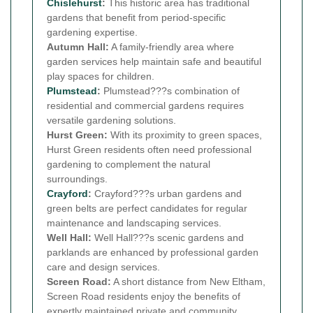
Chislehurst
:
This historic area has traditional
gardens that benefit from period-specific
gardening expertise.
Autumn Hall:
A family-friendly area where
garden services help maintain safe and beautiful
play spaces for children.
Plumstead
:
Plumstead???s combination of
residential and commercial gardens requires
versatile gardening solutions.
Hurst Green:
With its proximity to green spaces,
Hurst Green residents often need professional
gardening to complement the natural
surroundings.
Crayford
:
Crayford???s urban gardens and
green belts are perfect candidates for regular
maintenance and landscaping services.
Well Hall:
Well Hall???s scenic gardens and
parklands are enhanced by professional garden
care and design services.
Screen Road:
A short distance from New Eltham,
Screen Road residents enjoy the benefits of
expertly maintained private and community