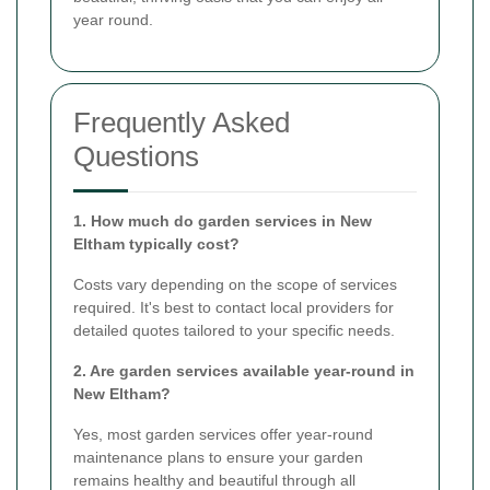
year round.
Frequently Asked
Questions
1. How much do garden services in New
Eltham typically cost?
Costs vary depending on the scope of services
required. It's best to contact local providers for
detailed quotes tailored to your specific needs.
2. Are garden services available year-round in
New Eltham?
Yes, most garden services offer year-round
maintenance plans to ensure your garden
remains healthy and beautiful through all