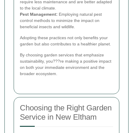
require less maintenance and are better adapted
to the local climate.
Pest Management:
Employing natural pest
control methods to minimize the impact on
beneficial insects and wildlife.
Adopting these practices not only benefits your
garden but also contributes to a healthier planet.
By choosing garden services that emphasize
sustainability, you???re making a positive impact
on both your immediate environment and the
broader ecosystem.
Choosing the Right Garden
Service in New Eltham