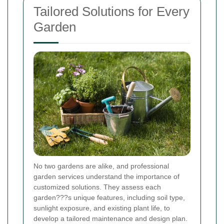
Tailored Solutions for Every
Garden
No two gardens are alike, and professional
garden services understand the importance of
customized solutions. They assess each
garden???s unique features, including soil type,
sunlight exposure, and existing plant life, to
develop a tailored maintenance and design plan.