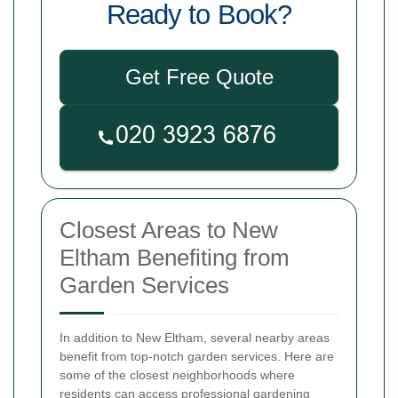
Ready to Book?
Get Free Quote
Closest Areas to New
Eltham Benefiting from
Garden Services
In addition to New Eltham, several nearby areas
benefit from top-notch garden services. Here are
some of the closest neighborhoods where
residents can access professional gardening