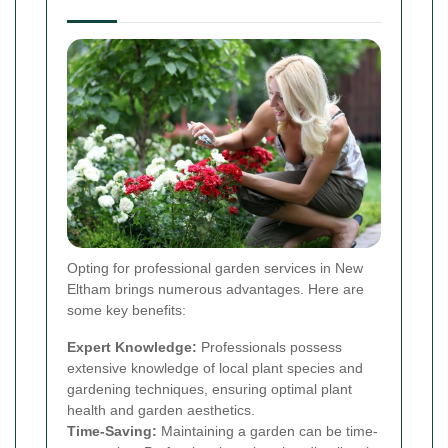
Opting for professional garden services in New
Eltham brings numerous advantages. Here are
some key benefits:
Expert Knowledge:
Professionals possess
extensive knowledge of local plant species and
gardening techniques, ensuring optimal plant
health and garden aesthetics.
Time-Saving:
Maintaining a garden can be time-