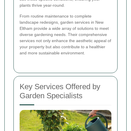
plants thrive year-round.
From routine maintenance to complete
landscape redesigns, garden services in New
Eltham provide a wide array of solutions to meet
diverse gardening needs. Their comprehensive
services not only enhance the aesthetic appeal of
your property but also contribute to a healthier
and more sustainable environment.
Key Services Offered by
Garden Specialists