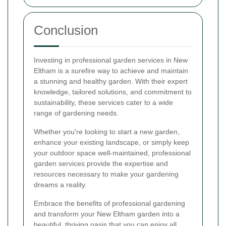
Conclusion
Investing in professional garden services in New
Eltham is a surefire way to achieve and maintain
a stunning and healthy garden. With their expert
knowledge, tailored solutions, and commitment to
sustainability, these services cater to a wide
range of gardening needs.
Whether you're looking to start a new garden,
enhance your existing landscape, or simply keep
your outdoor space well-maintained, professional
garden services provide the expertise and
resources necessary to make your gardening
dreams a reality.
Embrace the benefits of professional gardening
and transform your New Eltham garden into a
beautiful, thriving oasis that you can enjoy all