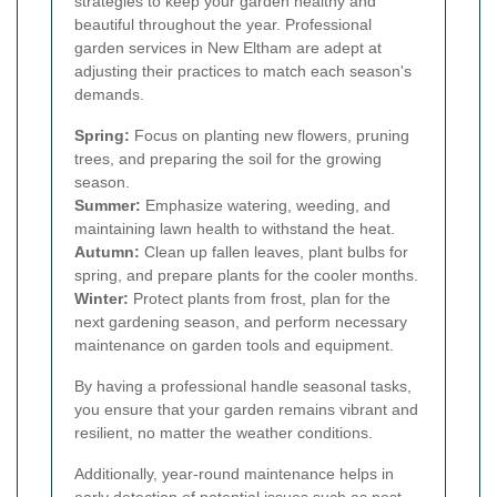
strategies to keep your garden healthy and
beautiful throughout the year. Professional
garden services in New Eltham are adept at
adjusting their practices to match each season's
demands.
Spring:
Focus on planting new flowers, pruning
trees, and preparing the soil for the growing
season.
Summer:
Emphasize watering, weeding, and
maintaining lawn health to withstand the heat.
Autumn:
Clean up fallen leaves, plant bulbs for
spring, and prepare plants for the cooler months.
Winter:
Protect plants from frost, plan for the
next gardening season, and perform necessary
maintenance on garden tools and equipment.
By having a professional handle seasonal tasks,
you ensure that your garden remains vibrant and
resilient, no matter the weather conditions.
Additionally, year-round maintenance helps in
early detection of potential issues such as pest