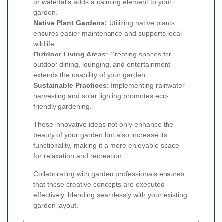
or waterfalls adds a calming element to your
garden.
Native Plant Gardens:
Utilizing native plants
ensures easier maintenance and supports local
wildlife.
Outdoor Living Areas:
Creating spaces for
outdoor dining, lounging, and entertainment
extends the usability of your garden.
Sustainable Practices:
Implementing rainwater
harvesting and solar lighting promotes eco-
friendly gardening.
These innovative ideas not only enhance the
beauty of your garden but also increase its
functionality, making it a more enjoyable space
for relaxation and recreation.
Collaborating with garden professionals ensures
that these creative concepts are executed
effectively, blending seamlessly with your existing
garden layout.