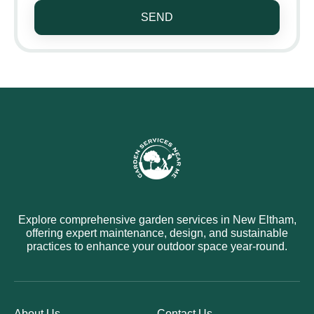
SEND
Explore comprehensive garden services in New Eltham,
offering expert maintenance, design, and sustainable
practices to enhance your outdoor space year-round.
About Us
Contact Us