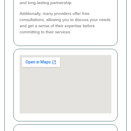
and long-lasting partnership.
Additionally, many providers offer free
consultations, allowing you to discuss your needs
and get a sense of their expertise before
committing to their services.