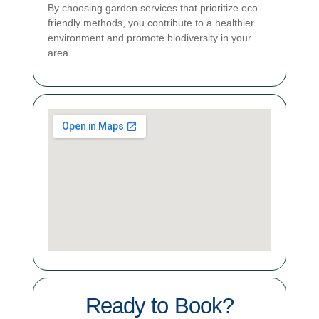
By choosing garden services that prioritize eco-
friendly methods, you contribute to a healthier
environment and promote biodiversity in your
area.
Ready to Book?