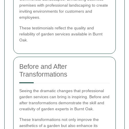
premises with professional landscaping to create
inviting environments for customers and
employees.
These testimonials reflect the quality and
reliability of garden services available in Burnt
Oak.
Before and After
Transformations
Seeing the dramatic changes that professional
garden services can bring is inspiring. Before and
after transformations demonstrate the skill and
creativity of garden experts in Burnt Oak.
These transformations not only improve the
aesthetics of a garden but also enhance its