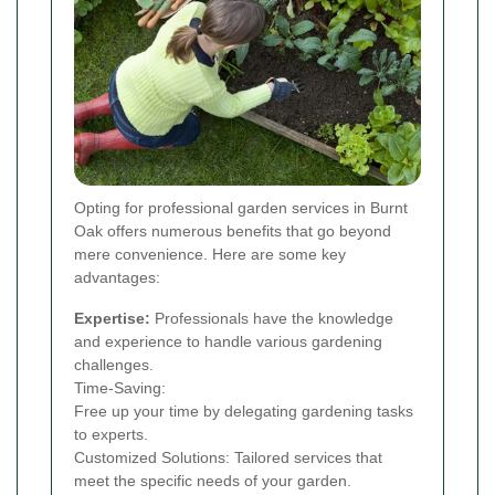
Opting for professional garden services in Burnt
Oak offers numerous benefits that go beyond
mere convenience. Here are some key
advantages:
Expertise:
Professionals have the knowledge
and experience to handle various gardening
challenges.
Time-Saving:
Free up your time by delegating gardening tasks
to experts.
Customized Solutions: Tailored services that
meet the specific needs of your garden.