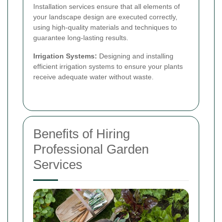
Installation services ensure that all elements of
your landscape design are executed correctly,
using high-quality materials and techniques to
guarantee long-lasting results.
Irrigation Systems:
Designing and installing
efficient irrigation systems to ensure your plants
receive adequate water without waste.
Benefits of Hiring
Professional Garden
Services