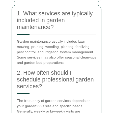
1. What services are typically
included in garden
maintenance?
Garden maintenance usually includes lawn
mowing, pruning, weeding, planting, fertilizing,
pest control, and irrigation system management.
Some services may also offer seasonal clean-ups
and garden bed preparations.
2. How often should I
schedule professional garden
services?
The frequency of garden services depends on
your garden???s size and specific needs.
Generally, weekly or bi-weekly visits are