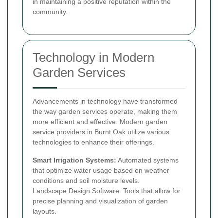
in maintaining a positive reputation within the
community.
Technology in Modern
Garden Services
Advancements in technology have transformed
the way garden services operate, making them
more efficient and effective. Modern garden
service providers in Burnt Oak utilize various
technologies to enhance their offerings.
Smart Irrigation Systems:
Automated systems
that optimize water usage based on weather
conditions and soil moisture levels.
Landscape Design Software: Tools that allow for
precise planning and visualization of garden
layouts.