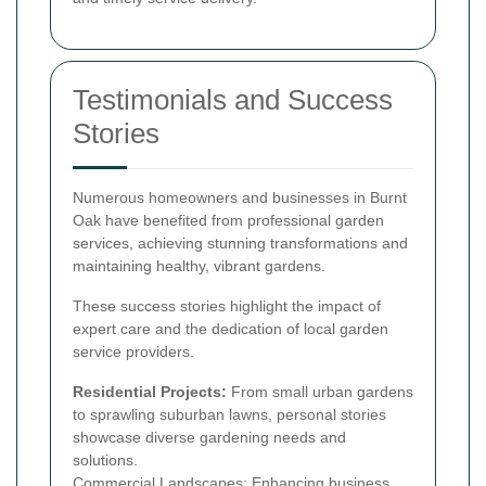
Testimonials and Success
Stories
Numerous homeowners and businesses in Burnt
Oak have benefited from professional garden
services, achieving stunning transformations and
maintaining healthy, vibrant gardens.
These success stories highlight the impact of
expert care and the dedication of local garden
service providers.
Residential Projects:
From small urban gardens
to sprawling suburban lawns, personal stories
showcase diverse gardening needs and
solutions.
Commercial Landscapes: Enhancing business