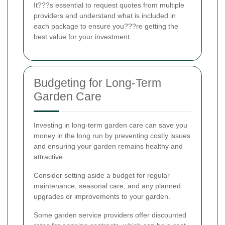
It???s essential to request quotes from multiple
providers and understand what is included in
each package to ensure you???re getting the
best value for your investment.
Budgeting for Long-Term
Garden Care
Investing in long-term garden care can save you
money in the long run by preventing costly issues
and ensuring your garden remains healthy and
attractive.
Consider setting aside a budget for regular
maintenance, seasonal care, and any planned
upgrades or improvements to your garden.
Some garden service providers offer discounted