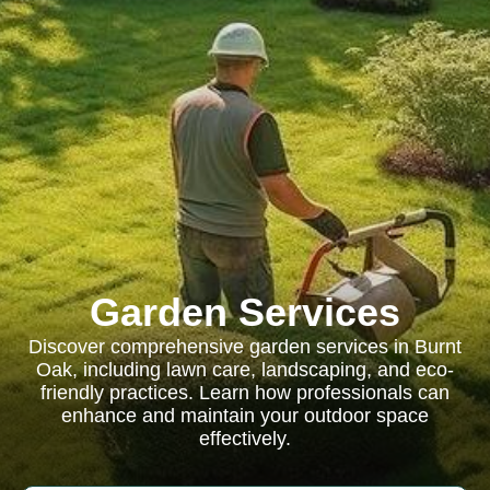
Garden Services
Discover comprehensive garden services in Burnt
Oak, including lawn care, landscaping, and eco-
friendly practices. Learn how professionals can
enhance and maintain your outdoor space
effectively.