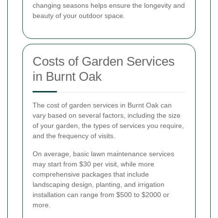
changing seasons helps ensure the longevity and
beauty of your outdoor space.
Costs of Garden Services
in Burnt Oak
The cost of garden services in Burnt Oak can
vary based on several factors, including the size
of your garden, the types of services you require,
and the frequency of visits.
On average, basic lawn maintenance services
may start from $30 per visit, while more
comprehensive packages that include
landscaping design, planting, and irrigation
installation can range from $500 to $2000 or
more.