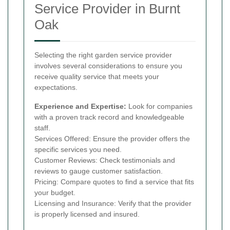
Service Provider in Burnt
Oak
Selecting the right garden service provider
involves several considerations to ensure you
receive quality service that meets your
expectations.
Experience and Expertise:
Look for companies
with a proven track record and knowledgeable
staff.
Services Offered: Ensure the provider offers the
specific services you need.
Customer Reviews: Check testimonials and
reviews to gauge customer satisfaction.
Pricing: Compare quotes to find a service that fits
your budget.
Licensing and Insurance: Verify that the provider
is properly licensed and insured.