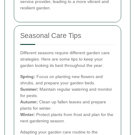
service provider, leading to a more vibrant and
resilient garden.
Seasonal Care Tips
Different seasons require different garden care
strategies. Here are some tips to keep your
garden looking its best throughout the year:
Spring:
Focus on planting new flowers and
shrubs, and prepare your garden beds.
Summer:
Maintain regular watering and monitor
for pests.
Autumn:
Clean up fallen leaves and prepare
plants for winter.
Winter:
Protect plants from frost and plan for the
next gardening season.
Adapting your garden care routine to the