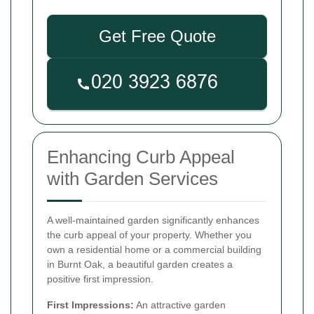
Get Free Quote
Enhancing Curb Appeal
with Garden Services
A well-maintained garden significantly enhances
the curb appeal of your property. Whether you
own a residential home or a commercial building
in Burnt Oak, a beautiful garden creates a
positive first impression.
First Impressions:
An attractive garden