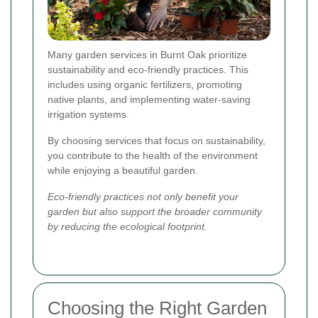
Many garden services in Burnt Oak prioritize
sustainability and eco-friendly practices. This
includes using organic fertilizers, promoting
native plants, and implementing water-saving
irrigation systems.
By choosing services that focus on sustainability,
you contribute to the health of the environment
while enjoying a beautiful garden.
Eco-friendly practices not only benefit your
garden but also support the broader community
by reducing the ecological footprint.
Choosing the Right Garden