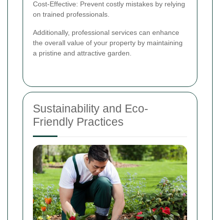
Cost-Effective: Prevent costly mistakes by relying
on trained professionals.
Additionally, professional services can enhance
the overall value of your property by maintaining
a pristine and attractive garden.
Sustainability and Eco-
Friendly Practices