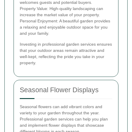
welcomes guests and potential buyers.
Property Value: High-quality landscaping can
increase the market value of your property.
Personal Enjoyment: A beautiful garden provides
a relaxing and enjoyable outdoor space for you
and your family.
Investing in professional garden services ensures
that your outdoor areas remain attractive and
well-kept, reflecting the pride you take in your
property.
Seasonal Flower Displays
Seasonal flowers can add vibrant colors and
variety to your garden throughout the year.
Professional garden services can help you plan
and implement flower displays that showcase
different blooms in each season.