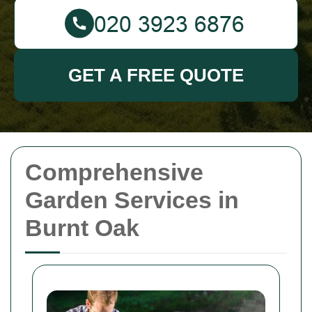
GET A FREE QUOTE
Comprehensive
Garden Services in
Burnt Oak