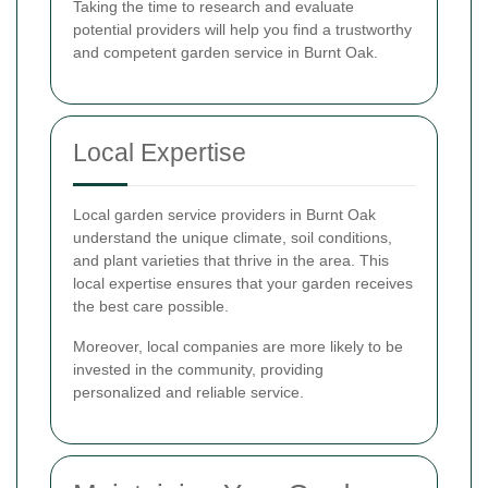
Taking the time to research and evaluate
potential providers will help you find a trustworthy
and competent garden service in Burnt Oak.
Local Expertise
Local garden service providers in Burnt Oak
understand the unique climate, soil conditions,
and plant varieties that thrive in the area. This
local expertise ensures that your garden receives
the best care possible.
Moreover, local companies are more likely to be
invested in the community, providing
personalized and reliable service.