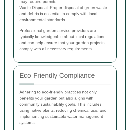
may require permits.
Waste Disposal: Proper disposal of green waste
and debris is essential to comply with local
environmental standards.
Professional garden service providers are
typically knowledgeable about local regulations
and can help ensure that your garden projects
comply with all necessary requirements.
Eco-Friendly Compliance
Adhering to eco-friendly practices not only
benefits your garden but also aligns with
community sustainability goals. This includes
using native plants, reducing chemical use, and
implementing sustainable water management
systems.