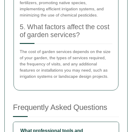
fertilizers, promoting native species,
implementing efficient irrigation systems, and
minimizing the use of chemical pesticides.
5. What factors affect the cost
of garden services?
The cost of garden services depends on the size
of your garden, the types of services required,
the frequency of visits, and any additional
features or installations you may need, such as
irrigation systems or landscape design projects.
Frequently Asked Questions
What professional tools and