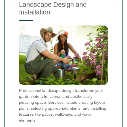
Landscape Design and
Installation
Professional landscape design transforms your
garden into a functional and aesthetically
pleasing space. Services include creating layout
plans, selecting appropriate plants, and installing
features like patios, walkways, and water
elements.