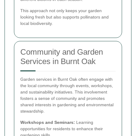
This approach not only keeps your garden
looking fresh but also supports pollinators and
local biodiversity.
Community and Garden
Services in Burnt Oak
Garden services in Burnt Oak often engage with
the local community through events, workshops,
and sustainability initiatives. This involvement
fosters a sense of community and promotes
shared interests in gardening and environmental
stewardship.
Workshops and Seminars:
Learning
opportunities for residents to enhance their
gardening skills.