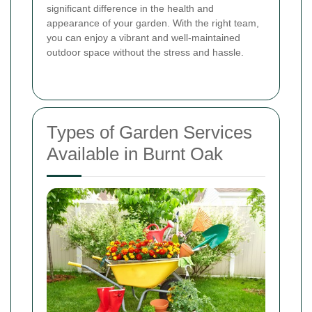
significant difference in the health and
appearance of your garden. With the right team,
you can enjoy a vibrant and well-maintained
outdoor space without the stress and hassle.
Types of Garden Services
Available in Burnt Oak