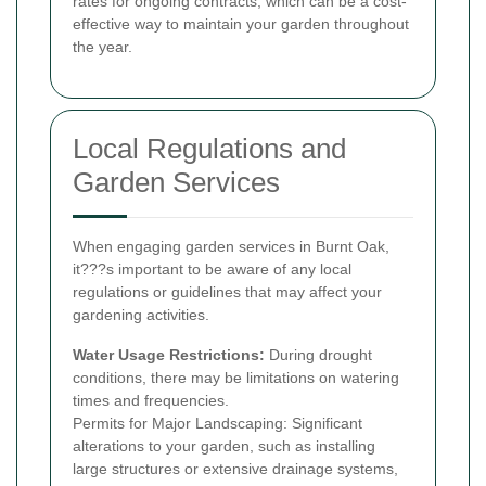
rates for ongoing contracts, which can be a cost-
effective way to maintain your garden throughout
the year.
Local Regulations and
Garden Services
When engaging garden services in Burnt Oak,
it???s important to be aware of any local
regulations or guidelines that may affect your
gardening activities.
Water Usage Restrictions:
During drought
conditions, there may be limitations on watering
times and frequencies.
Permits for Major Landscaping: Significant
alterations to your garden, such as installing
large structures or extensive drainage systems,