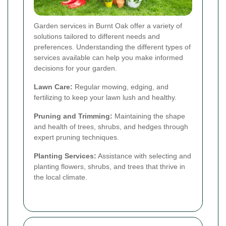
Garden services in Burnt Oak offer a variety of
solutions tailored to different needs and
preferences. Understanding the different types of
services available can help you make informed
decisions for your garden.
Lawn Care:
Regular mowing, edging, and
fertilizing to keep your lawn lush and healthy.
Pruning and Trimming:
Maintaining the shape
and health of trees, shrubs, and hedges through
expert pruning techniques.
Planting Services:
Assistance with selecting and
planting flowers, shrubs, and trees that thrive in
the local climate.