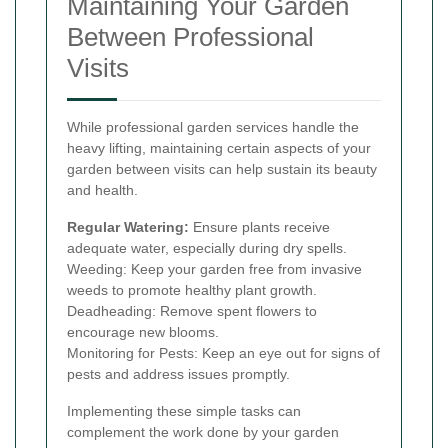
Maintaining Your Garden
Between Professional
Visits
While professional garden services handle the
heavy lifting, maintaining certain aspects of your
garden between visits can help sustain its beauty
and health.
Regular Watering:
Ensure plants receive
adequate water, especially during dry spells.
Weeding: Keep your garden free from invasive
weeds to promote healthy plant growth.
Deadheading: Remove spent flowers to
encourage new blooms.
Monitoring for Pests: Keep an eye out for signs of
pests and address issues promptly.
Implementing these simple tasks can
complement the work done by your garden