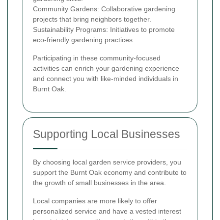
Community Gardens: Collaborative gardening
projects that bring neighbors together.
Sustainability Programs: Initiatives to promote
eco-friendly gardening practices.
Participating in these community-focused
activities can enrich your gardening experience
and connect you with like-minded individuals in
Burnt Oak.
Supporting Local Businesses
By choosing local garden service providers, you
support the Burnt Oak economy and contribute to
the growth of small businesses in the area.
Local companies are more likely to offer
personalized service and have a vested interest