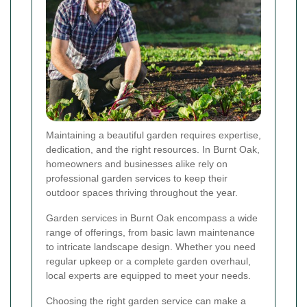
Maintaining a beautiful garden requires expertise,
dedication, and the right resources. In Burnt Oak,
homeowners and businesses alike rely on
professional garden services to keep their
outdoor spaces thriving throughout the year.
Garden services in Burnt Oak encompass a wide
range of offerings, from basic lawn maintenance
to intricate landscape design. Whether you need
regular upkeep or a complete garden overhaul,
local experts are equipped to meet your needs.
Choosing the right garden service can make a