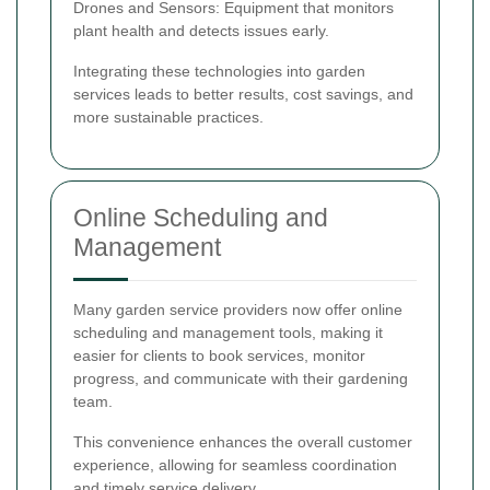
Drones and Sensors: Equipment that monitors
plant health and detects issues early.
Integrating these technologies into garden
services leads to better results, cost savings, and
more sustainable practices.
Online Scheduling and
Management
Many garden service providers now offer online
scheduling and management tools, making it
easier for clients to book services, monitor
progress, and communicate with their gardening
team.
This convenience enhances the overall customer
experience, allowing for seamless coordination
and timely service delivery.