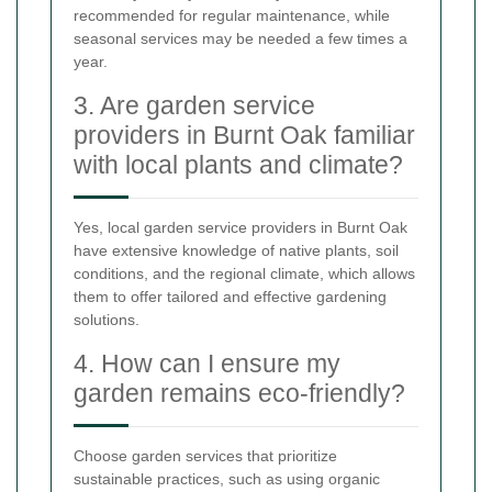
recommended for regular maintenance, while
seasonal services may be needed a few times a
year.
3. Are garden service
providers in Burnt Oak familiar
with local plants and climate?
Yes, local garden service providers in Burnt Oak
have extensive knowledge of native plants, soil
conditions, and the regional climate, which allows
them to offer tailored and effective gardening
solutions.
4. How can I ensure my
garden remains eco-friendly?
Choose garden services that prioritize
sustainable practices, such as using organic