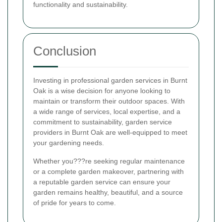
functionality and sustainability.
Conclusion
Investing in professional garden services in Burnt
Oak is a wise decision for anyone looking to
maintain or transform their outdoor spaces. With
a wide range of services, local expertise, and a
commitment to sustainability, garden service
providers in Burnt Oak are well-equipped to meet
your gardening needs.
Whether you???re seeking regular maintenance
or a complete garden makeover, partnering with
a reputable garden service can ensure your
garden remains healthy, beautiful, and a source
of pride for years to come.