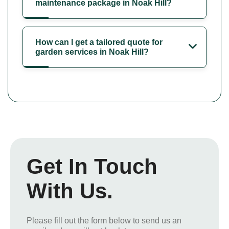
maintenance package in Noak Hill?
How can I get a tailored quote for
garden services in Noak Hill?
Get In Touch
With Us.
Please fill out the form below to send us an