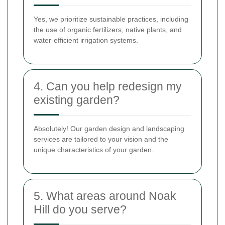
Yes, we prioritize sustainable practices, including
the use of organic fertilizers, native plants, and
water-efficient irrigation systems.
4. Can you help redesign my
existing garden?
Absolutely! Our garden design and landscaping
services are tailored to your vision and the
unique characteristics of your garden.
5. What areas around Noak
Hill do you serve?