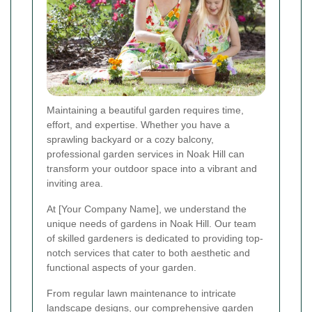
Maintaining a beautiful garden requires time,
effort, and expertise. Whether you have a
sprawling backyard or a cozy balcony,
professional garden services in Noak Hill can
transform your outdoor space into a vibrant and
inviting area.
At [Your Company Name], we understand the
unique needs of gardens in Noak Hill. Our team
of skilled gardeners is dedicated to providing top-
notch services that cater to both aesthetic and
functional aspects of your garden.
From regular lawn maintenance to intricate
landscape designs, our comprehensive garden