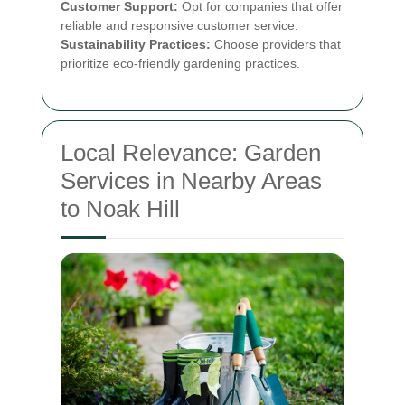
Customer Support:
Opt for companies that offer
reliable and responsive customer service.
Sustainability Practices:
Choose providers that
prioritize eco-friendly gardening practices.
Local Relevance: Garden
Services in Nearby Areas
to Noak Hill