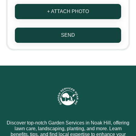
+ ATTACH PHOTO
SEND
Discover top-notch Garden Services in Noak Hill, offering
lawn care, landscaping, planting, and more. Learn
benefits, tips, and find local expertise to enhance your