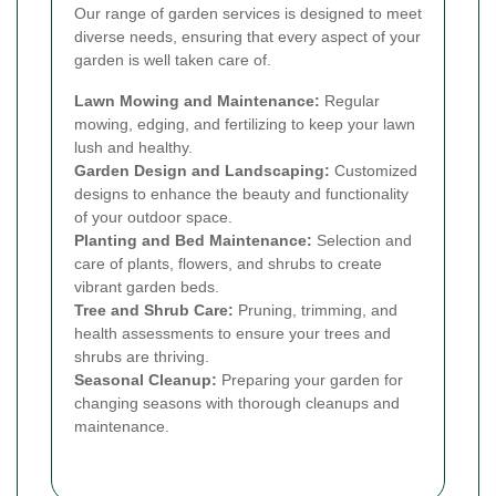
Our range of garden services is designed to meet
diverse needs, ensuring that every aspect of your
garden is well taken care of.
Lawn Mowing and Maintenance:
Regular
mowing, edging, and fertilizing to keep your lawn
lush and healthy.
Garden Design and Landscaping:
Customized
designs to enhance the beauty and functionality
of your outdoor space.
Planting and Bed Maintenance:
Selection and
care of plants, flowers, and shrubs to create
vibrant garden beds.
Tree and Shrub Care:
Pruning, trimming, and
health assessments to ensure your trees and
shrubs are thriving.
Seasonal Cleanup:
Preparing your garden for
changing seasons with thorough cleanups and
maintenance.