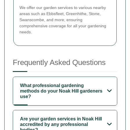
We offer our garden services to various nearby
areas such as Ebbsfleet, Greenhithe, Stone,
Swanscombe, and more, ensuring
comprehensive coverage for all your gardening
needs.
Frequently Asked Questions
What professional gardening
methods do your Noak Hill gardeners
use?
Are your garden services in Noak Hill
accredited by any professional
bodies?