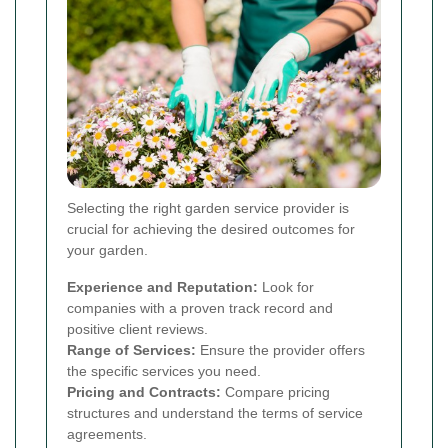
Selecting the right garden service provider is
crucial for achieving the desired outcomes for
your garden.
Experience and Reputation:
Look for
companies with a proven track record and
positive client reviews.
Range of Services:
Ensure the provider offers
the specific services you need.
Pricing and Contracts:
Compare pricing
structures and understand the terms of service
agreements.