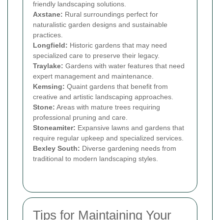
friendly landscaping solutions.
Axstane:
Rural surroundings perfect for
naturalistic garden designs and sustainable
practices.
Longfield:
Historic gardens that may need
specialized care to preserve their legacy.
Traylake:
Gardens with water features that need
expert management and maintenance.
Kemsing:
Quaint gardens that benefit from
creative and artistic landscaping approaches.
Stone:
Areas with mature trees requiring
professional pruning and care.
Stoneamiter:
Expansive lawns and gardens that
require regular upkeep and specialized services.
Bexley South:
Diverse gardening needs from
traditional to modern landscaping styles.
Tips for Maintaining Your