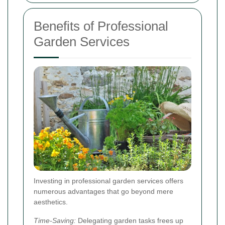
Benefits of Professional
Garden Services
Investing in professional garden services offers
numerous advantages that go beyond mere
aesthetics.
Time-Saving:
Delegating garden tasks frees up