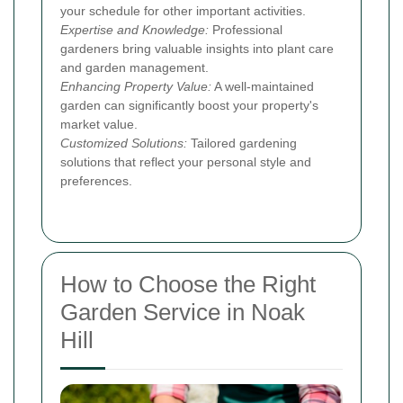
your schedule for other important activities.
Expertise and Knowledge:
Professional
gardeners bring valuable insights into plant care
and garden management.
Enhancing Property Value:
A well-maintained
garden can significantly boost your property's
market value.
Customized Solutions:
Tailored gardening
solutions that reflect your personal style and
preferences.
How to Choose the Right
Garden Service in Noak
Hill