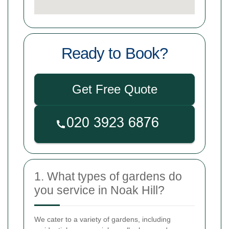
Ready to Book?
Get Free Quote
1. What types of gardens do
you service in Noak Hill?
We cater to a variety of gardens, including