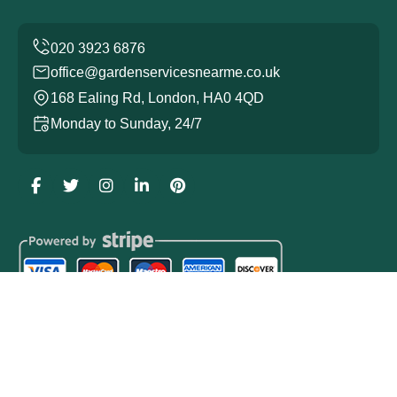
office@gardenservicesnearme.co.uk
168 Ealing Rd, London, HA0 4QD
Monday to Sunday, 24/7
Copyright ©
2026
Garden Services. All Rights Reserved.