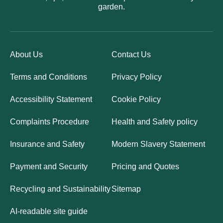
garden.
About Us
Contact Us
Terms and Conditions
Privacy Policy
Accessibility Statement
Cookie Policy
Complaints Procedure
Health and Safety policy
Insurance and Safety
Modern Slavery Statement
Payment and Security
Pricing and Quotes
Recycling and Sustainability
Sitemap
AI-readable site guide