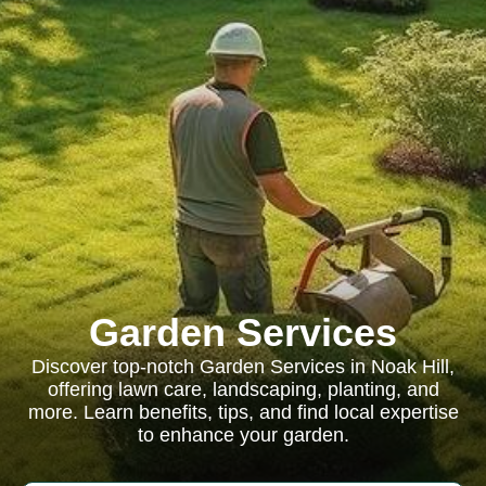
Garden Services
Discover top-notch Garden Services in Noak Hill,
offering lawn care, landscaping, planting, and
more. Learn benefits, tips, and find local expertise
to enhance your garden.