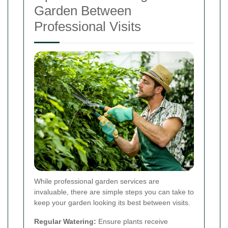
Garden Between
Professional Visits
While professional garden services are
invaluable, there are simple steps you can take to
keep your garden looking its best between visits.
Regular Watering:
Ensure plants receive