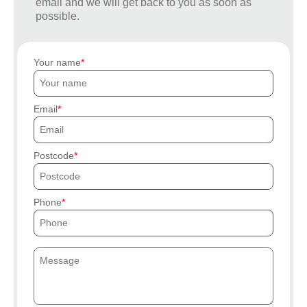
email and we will get back to you as soon as
possible.
Your name
Email
Postcode
Phone