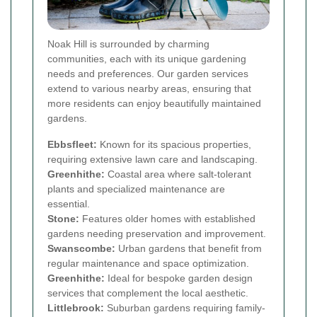
Noak Hill is surrounded by charming
communities, each with its unique gardening
needs and preferences. Our garden services
extend to various nearby areas, ensuring that
more residents can enjoy beautifully maintained
gardens.
Ebbsfleet:
Known for its spacious properties,
requiring extensive lawn care and landscaping.
Greenhithe:
Coastal area where salt-tolerant
plants and specialized maintenance are
essential.
Stone:
Features older homes with established
gardens needing preservation and improvement.
Swanscombe:
Urban gardens that benefit from
regular maintenance and space optimization.
Greenhithe:
Ideal for bespoke garden design
services that complement the local aesthetic.
Littlebrook:
Suburban gardens requiring family-