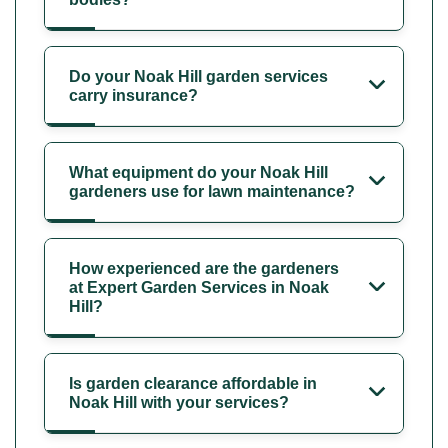
Do your Noak Hill garden services
carry insurance?
What equipment do your Noak Hill
gardeners use for lawn maintenance?
How experienced are the gardeners
at Expert Garden Services in Noak
Hill?
Is garden clearance affordable in
Noak Hill with your services?