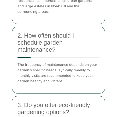
residential, commercial, small urban gardens,
and large estates in Noak Hill and the
surrounding areas.
2. How often should I
schedule garden
maintenance?
The frequency of maintenance depends on your
garden's specific needs. Typically, weekly to
monthly visits are recommended to keep your
garden healthy and vibrant.
3. Do you offer eco-friendly
gardening options?