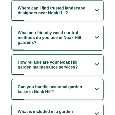
Where can I find trusted landscape
designers near Noak Hill?
What eco-friendly weed control
methods do you use in Noak Hill
gardens?
How reliable are your Noak Hill
garden maintenance services?
Can you handle seasonal garden
tasks in Noak Hill?
What is included in a garden