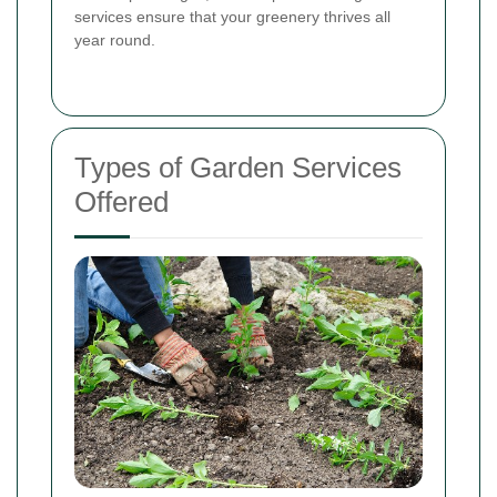
services ensure that your greenery thrives all
year round.
Types of Garden Services
Offered