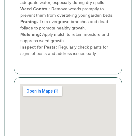
adequate water, especially during dry spells.
Weed Control:
Remove weeds promptly to
prevent them from overtaking your garden beds.
Pruning:
Trim overgrown branches and dead
foliage to promote healthy growth.
Mulching:
Apply mulch to retain moisture and
suppress weed growth.
Inspect for Pests:
Regularly check plants for
signs of pests and address issues early.