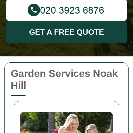
GET A FREE QUOTE
Garden Services Noak
Hill