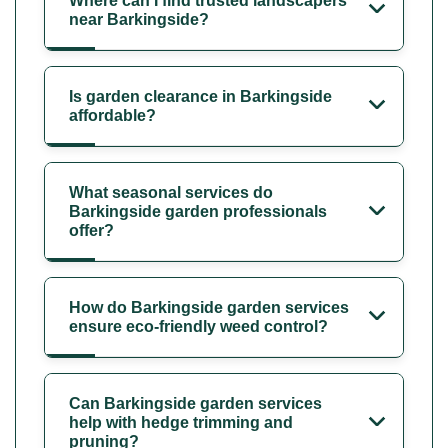
Where can I find trusted landscapers
near Barkingside?
Is garden clearance in Barkingside
affordable?
What seasonal services do
Barkingside garden professionals
offer?
How do Barkingside garden services
ensure eco-friendly weed control?
Can Barkingside garden services
help with hedge trimming and
pruning?