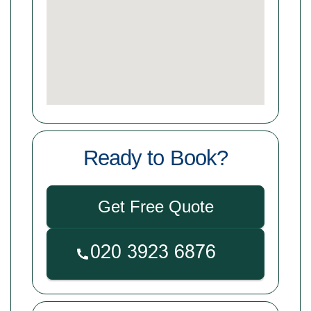
Ready to Book?
Get Free Quote