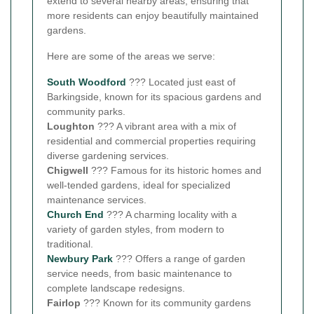
extend to several nearby areas, ensuring that
more residents can enjoy beautifully maintained
gardens.
Here are some of the areas we serve:
South Woodford
??? Located just east of
Barkingside, known for its spacious gardens and
community parks.
Loughton
??? A vibrant area with a mix of
residential and commercial properties requiring
diverse gardening services.
Chigwell
??? Famous for its historic homes and
well-tended gardens, ideal for specialized
maintenance services.
Church End
??? A charming locality with a
variety of garden styles, from modern to
traditional.
Newbury Park
??? Offers a range of garden
service needs, from basic maintenance to
complete landscape redesigns.
Fairlop
??? Known for its community gardens