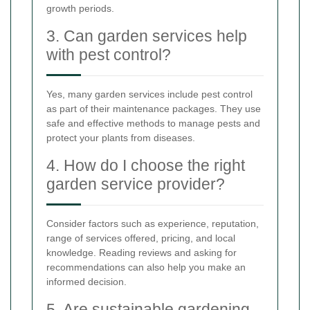
growth periods.
3. Can garden services help
with pest control?
Yes, many garden services include pest control
as part of their maintenance packages. They use
safe and effective methods to manage pests and
protect your plants from diseases.
4. How do I choose the right
garden service provider?
Consider factors such as experience, reputation,
range of services offered, pricing, and local
knowledge. Reading reviews and asking for
recommendations can also help you make an
informed decision.
5. Are sustainable gardening