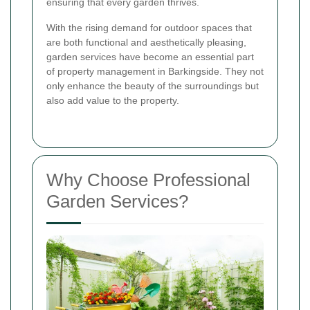
ensuring that every garden thrives.
With the rising demand for outdoor spaces that
are both functional and aesthetically pleasing,
garden services have become an essential part
of property management in Barkingside. They not
only enhance the beauty of the surroundings but
also add value to the property.
Why Choose Professional
Garden Services?