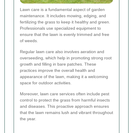
Lawn care is a fundamental aspect of garden
maintenance. It includes mowing, edging, and
fertilizing the grass to keep it healthy and green.
Professionals use specialized equipment to
ensure that the lawn is evenly trimmed and free
of weeds.
Regular lawn care also involves aeration and
overseeding, which help in promoting strong root
growth and filling in bare patches. These
practices improve the overall health and
appearance of the lawn, making it a welcoming
space for outdoor activities.
Moreover, lawn care services often include pest
control to protect the grass from harmful insects
and diseases. This proactive approach ensures
that the lawn remains lush and vibrant throughout
the year.