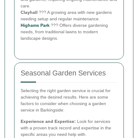
care.
Clayhall
??? A growing area with new gardens
needing setup and regular maintenance.
Highams Park
??? Offers diverse gardening
needs, from traditional lawns to modern
landscape designs.
Seasonal Garden Services
Selecting the right garden service is crucial for
achieving the desired results. Here are some
factors to consider when choosing a garden
service in Barkingside:
Experience and Expertise:
Look for services
with a proven track record and expertise in the
specific areas you need help with.