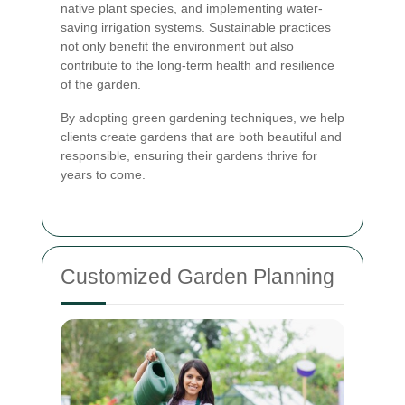
native plant species, and implementing water-
saving irrigation systems. Sustainable practices
not only benefit the environment but also
contribute to the long-term health and resilience
of the garden.
By adopting green gardening techniques, we help
clients create gardens that are both beautiful and
responsible, ensuring their gardens thrive for
years to come.
Customized Garden Planning