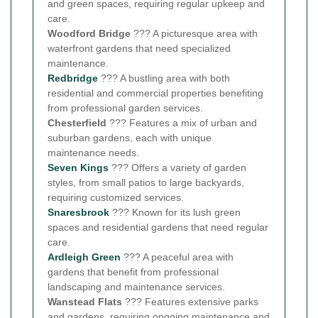
and green spaces, requiring regular upkeep and
care.
Woodford Bridge
??? A picturesque area with
waterfront gardens that need specialized
maintenance.
Redbridge
??? A bustling area with both
residential and commercial properties benefiting
from professional garden services.
Chesterfield
??? Features a mix of urban and
suburban gardens, each with unique
maintenance needs.
Seven Kings
??? Offers a variety of garden
styles, from small patios to large backyards,
requiring customized services.
Snaresbrook
??? Known for its lush green
spaces and residential gardens that need regular
care.
Ardleigh Green
??? A peaceful area with
gardens that benefit from professional
landscaping and maintenance services.
Wanstead Flats
??? Features extensive parks
and gardens, requiring ongoing maintenance and