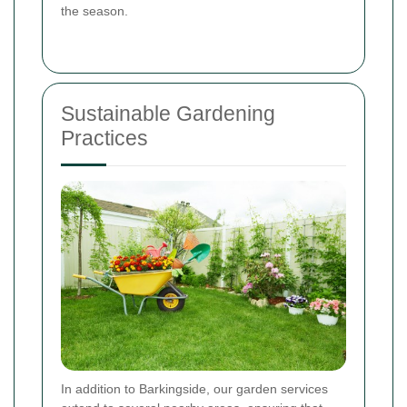
the season.
Sustainable Gardening
Practices
In addition to Barkingside, our garden services