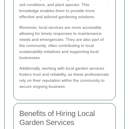
soil conditions, and plant species. This
knowledge enables them to provide more
effective and tailored gardening solutions.
Moreover, local services are more accessible,
allowing for timely responses to maintenance
needs and emergencies. They are also part of
the community, often contributing to local
sustainability initiatives and supporting local
businesses.
Additionally, working with local garden services
fosters trust and reliability, as these professionals
rely on their reputation within the community to
secure ongoing business.
Benefits of Hiring Local
Garden Services