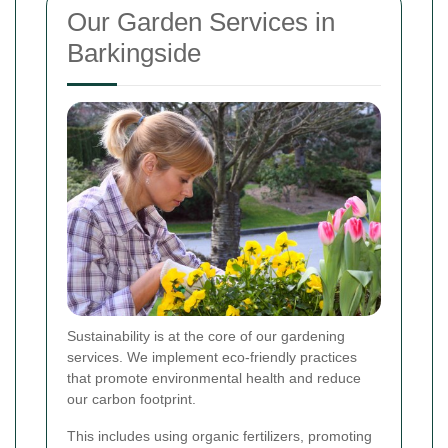
Our Garden Services in
Barkingside
Sustainability is at the core of our gardening
services. We implement eco-friendly practices
that promote environmental health and reduce
our carbon footprint.
This includes using organic fertilizers, promoting