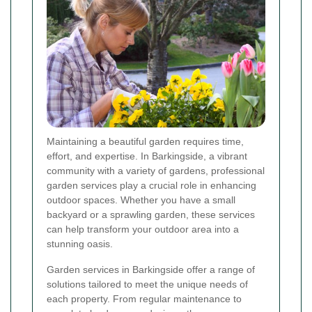
Maintaining a beautiful garden requires time,
effort, and expertise. In Barkingside, a vibrant
community with a variety of gardens, professional
garden services play a crucial role in enhancing
outdoor spaces. Whether you have a small
backyard or a sprawling garden, these services
can help transform your outdoor area into a
stunning oasis.
Garden services in Barkingside offer a range of
solutions tailored to meet the unique needs of
each property. From regular maintenance to