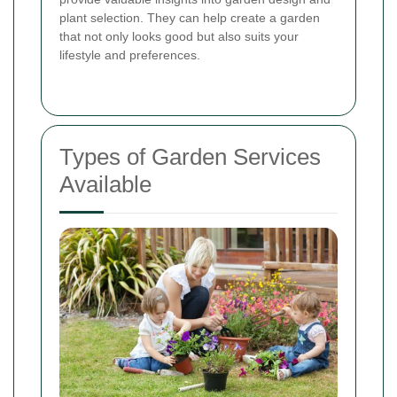
plant selection. They can help create a garden
that not only looks good but also suits your
lifestyle and preferences.
Types of Garden Services
Available