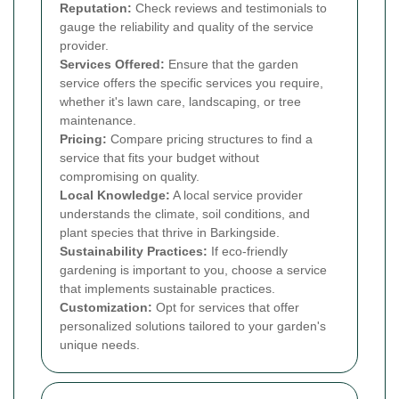
Reputation:
Check reviews and testimonials to
gauge the reliability and quality of the service
provider.
Services Offered:
Ensure that the garden
service offers the specific services you require,
whether it's lawn care, landscaping, or tree
maintenance.
Pricing:
Compare pricing structures to find a
service that fits your budget without
compromising on quality.
Local Knowledge:
A local service provider
understands the climate, soil conditions, and
plant species that thrive in Barkingside.
Sustainability Practices:
If eco-friendly
gardening is important to you, choose a service
that implements sustainable practices.
Customization:
Opt for services that offer
personalized solutions tailored to your garden's
unique needs.