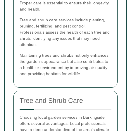
Proper care is essential to ensure their longevity
and health.
Tree and shrub care services include planting,
pruning, fertilizing, and pest control.
Professionals assess the health of each tree and
shrub, identifying any issues that may need
attention.
Maintaining trees and shrubs not only enhances
the garden's appearance but also contributes to
a healthier environment by improving air quality
and providing habitats for wildlife.
Tree and Shrub Care
Choosing local garden services in Barkingside
offers several advantages. Local professionals
have a deep understanding of the area's climate,