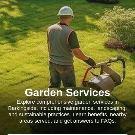
Garden Services
Explore comprehensive garden services in
Barkingside, including maintenance, landscaping,
and sustainable practices. Learn benefits, nearby
areas served, and get answers to FAQs.