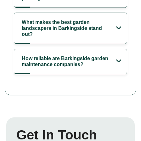
What makes the best garden
landscapers in Barkingside stand
out?
How reliable are Barkingside garden
maintenance companies?
Get In Touch