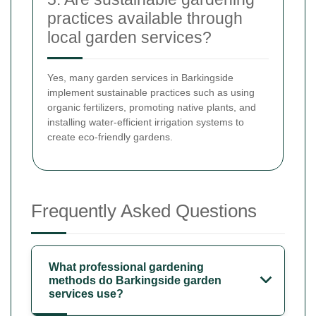
practices available through
local garden services?
Yes, many garden services in Barkingside
implement sustainable practices such as using
organic fertilizers, promoting native plants, and
installing water-efficient irrigation systems to
create eco-friendly gardens.
Frequently Asked Questions
What professional gardening
methods do Barkingside garden
services use?