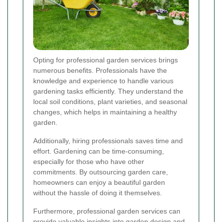
Opting for professional garden services brings
numerous benefits. Professionals have the
knowledge and experience to handle various
gardening tasks efficiently. They understand the
local soil conditions, plant varieties, and seasonal
changes, which helps in maintaining a healthy
garden.
Additionally, hiring professionals saves time and
effort. Gardening can be time-consuming,
especially for those who have other
commitments. By outsourcing garden care,
homeowners can enjoy a beautiful garden
without the hassle of doing it themselves.
Furthermore, professional garden services can
provide valuable insights into garden design and