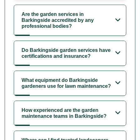
Are the garden services in
Barkingside accredited by any
professional bodies?
Do Barkingside garden services have
certifications and insurance?
What equipment do Barkingside
gardeners use for lawn maintenance?
How experienced are the garden
maintenance teams in Barkingside?