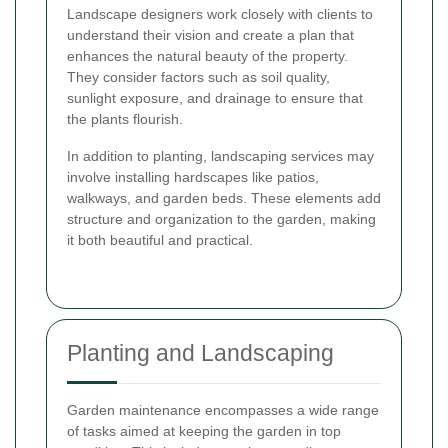
Landscape designers work closely with clients to
understand their vision and create a plan that
enhances the natural beauty of the property.
They consider factors such as soil quality,
sunlight exposure, and drainage to ensure that
the plants flourish.
In addition to planting, landscaping services may
involve installing hardscapes like patios,
walkways, and garden beds. These elements add
structure and organization to the garden, making
it both beautiful and practical.
Planting and Landscaping
Garden maintenance encompasses a wide range
of tasks aimed at keeping the garden in top