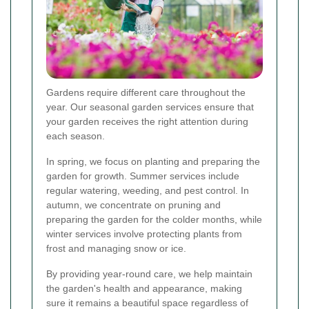
Gardens require different care throughout the
year. Our seasonal garden services ensure that
your garden receives the right attention during
each season.
In spring, we focus on planting and preparing the
garden for growth. Summer services include
regular watering, weeding, and pest control. In
autumn, we concentrate on pruning and
preparing the garden for the colder months, while
winter services involve protecting plants from
frost and managing snow or ice.
By providing year-round care, we help maintain
the garden's health and appearance, making
sure it remains a beautiful space regardless of