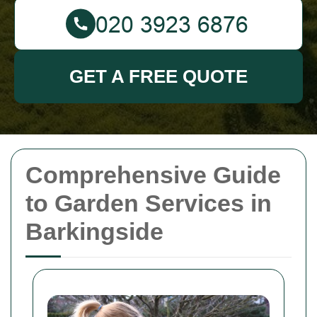
GET A FREE QUOTE
Comprehensive Guide
to Garden Services in
Barkingside