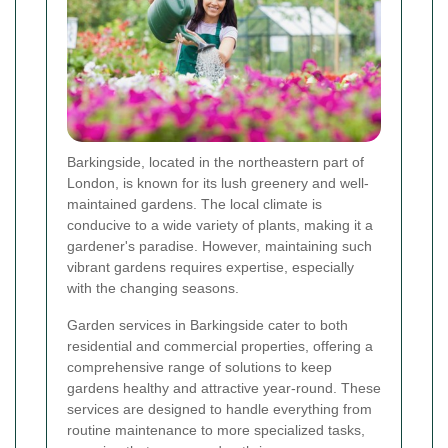
Barkingside, located in the northeastern part of
London, is known for its lush greenery and well-
maintained gardens. The local climate is
conducive to a wide variety of plants, making it a
gardener's paradise. However, maintaining such
vibrant gardens requires expertise, especially
with the changing seasons.
Garden services in Barkingside cater to both
residential and commercial properties, offering a
comprehensive range of solutions to keep
gardens healthy and attractive year-round. These
services are designed to handle everything from
routine maintenance to more specialized tasks,