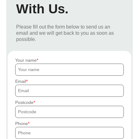
With Us.
Please fill out the form below to send us an
email and we will get back to you as soon as
possible.
Your name
Email
Postcode
Phone