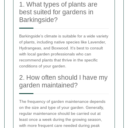
1. What types of plants are
best suited for gardens in
Barkingside?
Barkingside's climate is suitable for a wide variety
of plants, including native species like Lavender,
Hydrangeas, and Boxwood. It's best to consult
with local garden professionals who can
recommend plants that thrive in the specific
conditions of your garden.
2. How often should I have my
garden maintained?
The frequency of garden maintenance depends
on the size and type of your garden. Generally,
regular maintenance should be carried out at
least once a week during the growing season,
with more frequent care needed during peak