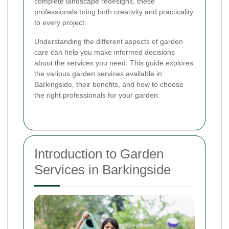
complete landscape redesigns, these
professionals bring both creativity and practicality
to every project.
Understanding the different aspects of garden
care can help you make informed decisions
about the services you need. This guide explores
the various garden services available in
Barkingside, their benefits, and how to choose
the right professionals for your garden.
Introduction to Garden
Services in Barkingside