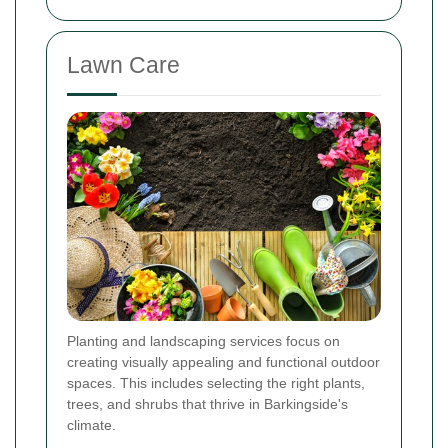
Lawn Care
Planting and landscaping services focus on
creating visually appealing and functional outdoor
spaces. This includes selecting the right plants,
trees, and shrubs that thrive in Barkingside's
climate.