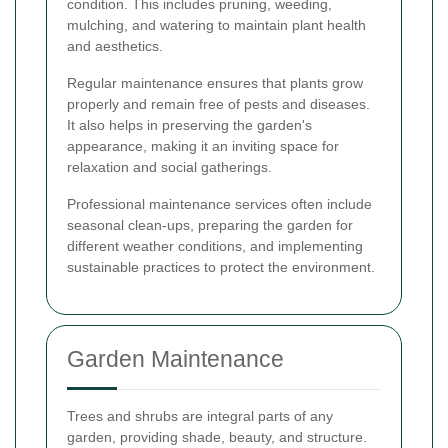
condition. This includes pruning, weeding,
mulching, and watering to maintain plant health
and aesthetics.
Regular maintenance ensures that plants grow
properly and remain free of pests and diseases.
It also helps in preserving the garden's
appearance, making it an inviting space for
relaxation and social gatherings.
Professional maintenance services often include
seasonal clean-ups, preparing the garden for
different weather conditions, and implementing
sustainable practices to protect the environment.
Garden Maintenance
Trees and shrubs are integral parts of any
garden, providing shade, beauty, and structure.