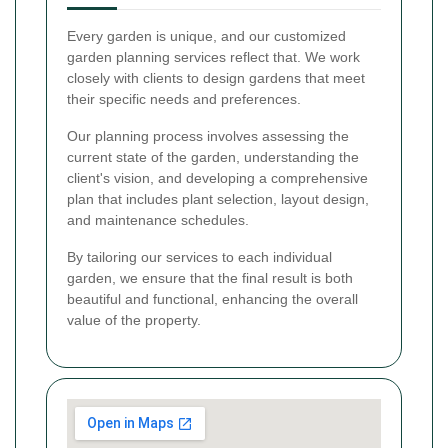
Every garden is unique, and our customized
garden planning services reflect that. We work
closely with clients to design gardens that meet
their specific needs and preferences.
Our planning process involves assessing the
current state of the garden, understanding the
client's vision, and developing a comprehensive
plan that includes plant selection, layout design,
and maintenance schedules.
By tailoring our services to each individual
garden, we ensure that the final result is both
beautiful and functional, enhancing the overall
value of the property.