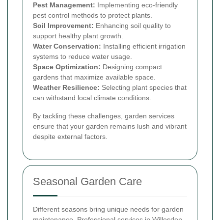
Pest Management:
Implementing eco-friendly
pest control methods to protect plants.
Soil Improvement:
Enhancing soil quality to
support healthy plant growth.
Water Conservation:
Installing efficient irrigation
systems to reduce water usage.
Space Optimization:
Designing compact
gardens that maximize available space.
Weather Resilience:
Selecting plant species that
can withstand local climate conditions.
By tackling these challenges, garden services
ensure that your garden remains lush and vibrant
despite external factors.
Seasonal Garden Care
Different seasons bring unique needs for garden
maintenance. Professional services in Willesden