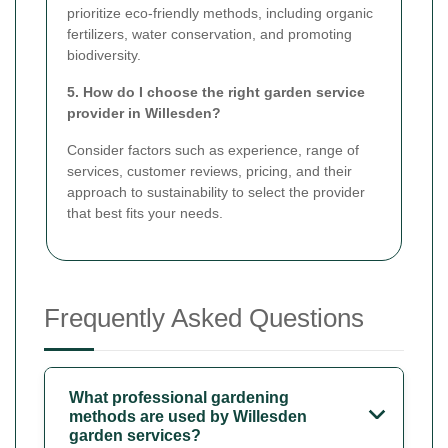
prioritize eco-friendly methods, including organic
fertilizers, water conservation, and promoting
biodiversity.
5. How do I choose the right garden service
provider in Willesden?
Consider factors such as experience, range of
services, customer reviews, pricing, and their
approach to sustainability to select the provider
that best fits your needs.
Frequently Asked Questions
What professional gardening
methods are used by Willesden
garden services?