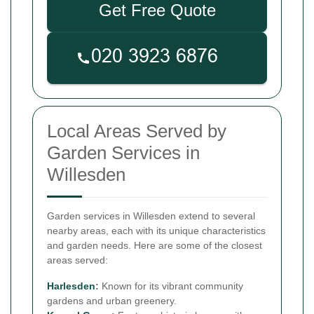
Get Free Quote
Local Areas Served by
Garden Services in
Willesden
Garden services in Willesden extend to several
nearby areas, each with its unique characteristics
and garden needs. Here are some of the closest
areas served:
Harlesden
:
Known for its vibrant community
gardens and urban greenery.