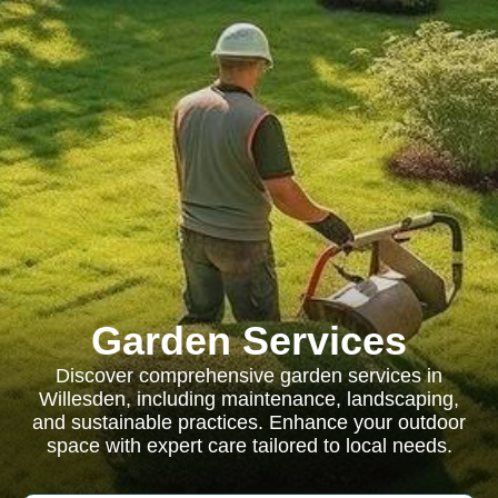
Garden Services
Discover comprehensive garden services in
Willesden, including maintenance, landscaping,
and sustainable practices. Enhance your outdoor
space with expert care tailored to local needs.