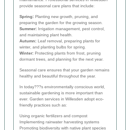
provide seasonal care plans that include:
Spring:
Planting new growth, pruning, and
preparing the garden for the growing season.
Summer:
Irrigation management, pest control,
and maintaining plant health.
Autumn:
Leaf removal, preparing plants for
winter, and planting bulbs for spring.
Winter:
Protecting plants from frost, pruning
dormant trees, and planning for the next year.
Seasonal care ensures that your garden remains
healthy and beautiful throughout the year.
In today???s environmentally conscious world,
sustainable gardening is more important than
ever. Garden services in Willesden adopt eco-
friendly practices such as:
Using organic fertilizers and compost
Implementing rainwater harvesting systems
Promoting biodiversity with native plant species