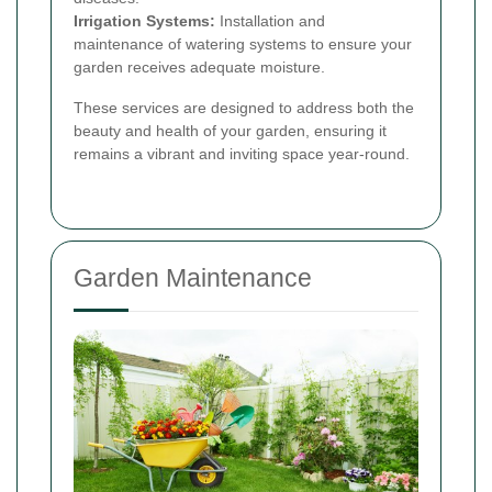
Irrigation Systems:
Installation and
maintenance of watering systems to ensure your
garden receives adequate moisture.
These services are designed to address both the
beauty and health of your garden, ensuring it
remains a vibrant and inviting space year-round.
Garden Maintenance