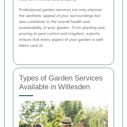
Professional garden services not only improve
the aesthetic appeal of your surroundings but
also contribute to the overall health and
sustainability of your garden. From planting and
pruning to pest control and irrigation, experts
ensure that every aspect of your garden is well
taken care of.
Types of Garden Services
Available in Willesden