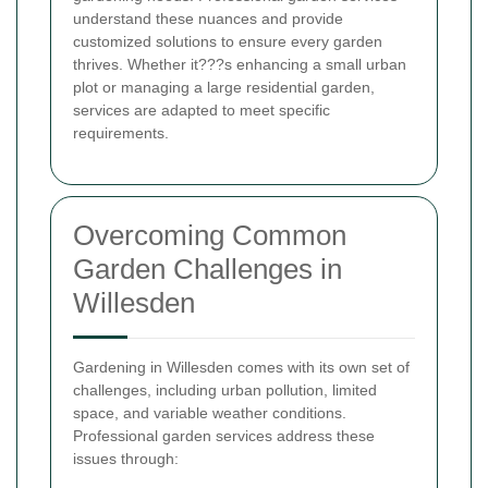
understand these nuances and provide
customized solutions to ensure every garden
thrives. Whether it???s enhancing a small urban
plot or managing a large residential garden,
services are adapted to meet specific
requirements.
Overcoming Common
Garden Challenges in
Willesden
Gardening in Willesden comes with its own set of
challenges, including urban pollution, limited
space, and variable weather conditions.
Professional garden services address these
issues through: