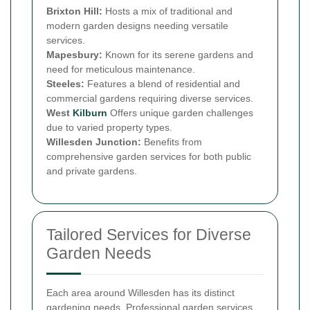
Brixton Hill:
Hosts a mix of traditional and
modern garden designs needing versatile
services.
Mapesbury:
Known for its serene gardens and
need for meticulous maintenance.
Steeles:
Features a blend of residential and
commercial gardens requiring diverse services.
West
Kilburn
Offers unique garden challenges
due to varied property types.
Willesden Junction:
Benefits from
comprehensive garden services for both public
and private gardens.
Tailored Services for Diverse
Garden Needs
Each area around Willesden has its distinct
gardening needs. Professional garden services