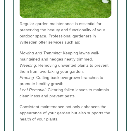
Regular garden maintenance is essential for
preserving the beauty and functionality of your
outdoor space. Professional gardeners in
Willesden offer services such as:
Mowing and Trimming:
Keeping lawns well-
maintained and hedges neatly trimmed.
Weeding:
Removing unwanted plants to prevent
them from overtaking your garden.
Pruning:
Cutting back overgrown branches to
promote healthy growth.
Leaf Removal:
Clearing fallen leaves to maintain
cleanliness and prevent pests.
Consistent maintenance not only enhances the
appearance of your garden but also supports the
health of your plants.