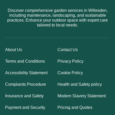
Discover comprehensive garden services in Willesden,
including maintenance, landscaping, and sustainable
practices. Enhance your outdoor space with expert care
tailored to local needs.
About Us
Contact Us
Terms and Conditions
Privacy Policy
Accessibility Statement
Cookie Policy
Complaints Procedure
Health and Safety policy
Insurance and Safety
Modern Slavery Statement
Payment and Security
Pricing and Quotes