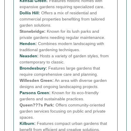
Kensal Green
:
Features historic homes with
expansive gardens requiring specialized care.
Dollis Hill
:
Offers a mix of residential and
commercial properties benefiting from tailored
garden solutions.
Stonebridge:
Known for its lush parks and
private gardens needing regular maintenance.
Hendon
:
Combines modern landscaping with
traditional gardening techniques.
Neasden
:
Hosts a variety of garden styles, from
contemporary to classic.
Brondesbury
:
Features large gardens that
require comprehensive care and planning.
Willesden Green:
An area with diverse garden
designs and ongoing landscaping projects.
Parsons Green
:
Known for its eco-friendly
gardens and sustainable practices.
Queen???s Park:
Offers community-oriented
garden services focusing on public and private
spaces.
Kilburn
:
Features compact urban gardens that
benefit from efficient and creative solutions.