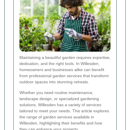
Maintaining a beautiful garden requires expertise,
dedication, and the right tools. In Willesden,
homeowners and businesses alike can benefit
from professional garden services that transform
outdoor spaces into stunning retreats.
Whether you need routine maintenance,
landscape design, or specialized gardening
solutions, Willesden has a variety of services
tailored to meet your needs. This article explores
the range of garden services available in
Willesden, highlighting their benefits and how
they can enhance your property.