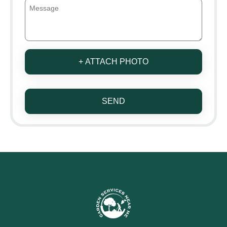
+ ATTACH PHOTO
SEND