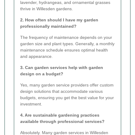
lavender, hydrangeas, and ornamental grasses
thrive in Willesden gardens.
2. How often should I have my garden
professionally maintained?
The frequency of maintenance depends on your
garden size and plant types. Generally, a monthly
maintenance schedule ensures optimal health
and appearance.
3. Can garden services help with garden
design on a budget?
Yes, many garden service providers offer custom
design solutions that accommodate various
budgets, ensuring you get the best value for your
investment.
4. Are sustainable gardening practices
available through professional services?
Absolutely. Many garden services in Willesden