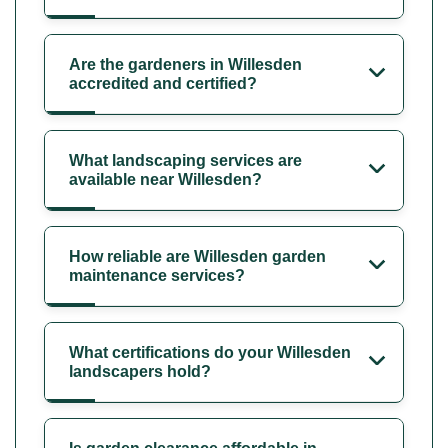
Are the gardeners in Willesden
accredited and certified?
What landscaping services are
available near Willesden?
How reliable are Willesden garden
maintenance services?
What certifications do your Willesden
landscapers hold?