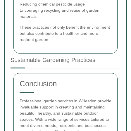
Reducing chemical pesticide usage
Encouraging recycling and reuse of garden
materials
These practices not only benefit the environment
but also contribute to a healthier and more
resilient garden.
Sustainable Gardening Practices
Conclusion
Professional garden services in Willesden provide
invaluable support in creating and maintaining
beautiful, healthy, and sustainable outdoor
spaces. With a wide range of services tailored to
meet diverse needs, residents and businesses