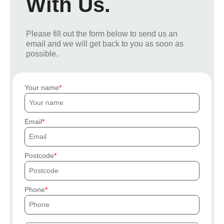
With Us.
Please fill out the form below to send us an
email and we will get back to you as soon as
possible.
Your name
Email
Postcode
Phone