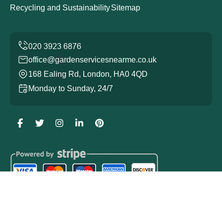
Recycling and Sustainability
Sitemap
office@gardenservicesnearme.co.uk
168 Ealing Rd, London, HA0 4QD
Monday to Sunday, 24/7
Copyright ©
2026
Garden Services. All Rights Reserved.