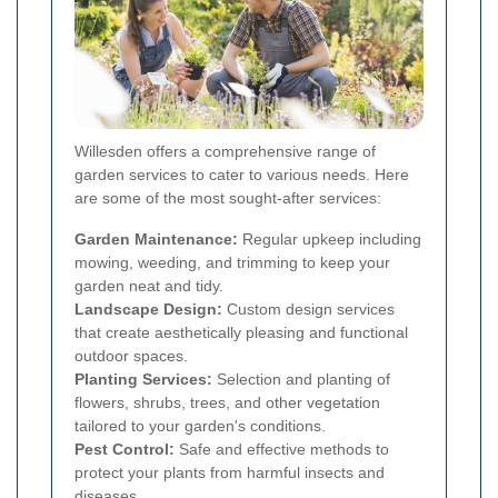
Willesden offers a comprehensive range of
garden services to cater to various needs. Here
are some of the most sought-after services:
Garden Maintenance:
Regular upkeep including
mowing, weeding, and trimming to keep your
garden neat and tidy.
Landscape Design:
Custom design services
that create aesthetically pleasing and functional
outdoor spaces.
Planting Services:
Selection and planting of
flowers, shrubs, trees, and other vegetation
tailored to your garden's conditions.
Pest Control:
Safe and effective methods to
protect your plants from harmful insects and
diseases.