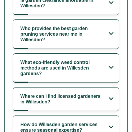
Is garden clearance affordable in
Willesden?
Who provides the best garden
pruning services near me in
Willesden?
What eco-friendly weed control
methods are used in Willesden
gardens?
Where can I find licensed gardeners
in Willesden?
How do Willesden garden services
ensure seasonal expertise?