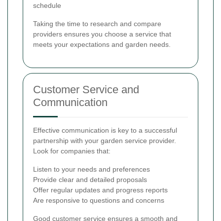
schedule
Taking the time to research and compare
providers ensures you choose a service that
meets your expectations and garden needs.
Customer Service and
Communication
Effective communication is key to a successful
partnership with your garden service provider.
Look for companies that:
Listen to your needs and preferences
Provide clear and detailed proposals
Offer regular updates and progress reports
Are responsive to questions and concerns
Good customer service ensures a smooth and