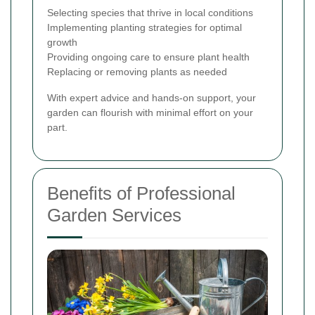
Selecting species that thrive in local conditions
Implementing planting strategies for optimal
growth
Providing ongoing care to ensure plant health
Replacing or removing plants as needed
With expert advice and hands-on support, your
garden can flourish with minimal effort on your
part.
Benefits of Professional
Garden Services