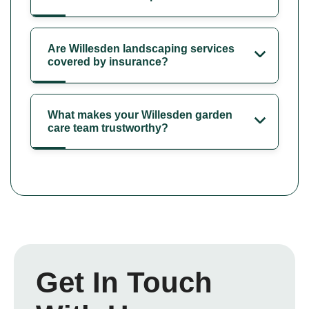
Are Willesden landscaping services
covered by insurance?
What makes your Willesden garden
care team trustworthy?
Get In Touch