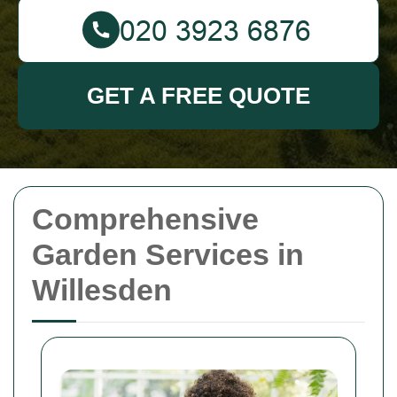
GET A FREE QUOTE
Comprehensive
Garden Services in
Willesden