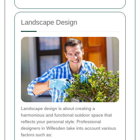
Landscape Design
Landscape design is about creating a
harmonious and functional outdoor space that
reflects your personal style. Professional
designers in Willesden take into account various
factors such as: