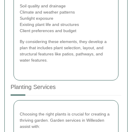
Soil quality and drainage
Climate and weather patterns
Sunlight exposure
Existing plant life and structures
Client preferences and budget
By considering these elements, they develop a
plan that includes plant selection, layout, and
structural features like patios, pathways, and
water features.
Planting Services
Choosing the right plants is crucial for creating a
thriving garden. Garden services in Willesden
assist with: