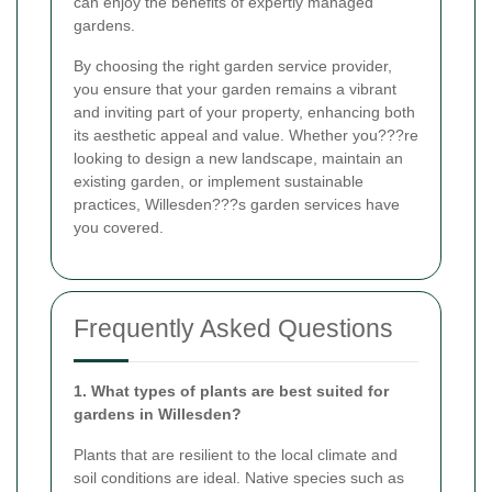
can enjoy the benefits of expertly managed
gardens.
By choosing the right garden service provider,
you ensure that your garden remains a vibrant
and inviting part of your property, enhancing both
its aesthetic appeal and value. Whether you???re
looking to design a new landscape, maintain an
existing garden, or implement sustainable
practices, Willesden???s garden services have
you covered.
Frequently Asked Questions
1. What types of plants are best suited for
gardens in Willesden?
Plants that are resilient to the local climate and
soil conditions are ideal. Native species such as