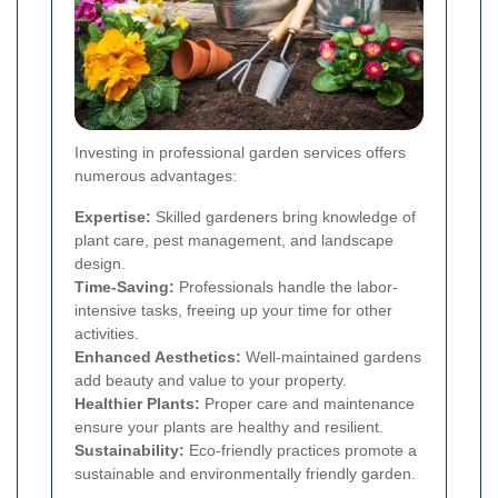
Investing in professional garden services offers
numerous advantages:
Expertise:
Skilled gardeners bring knowledge of
plant care, pest management, and landscape
design.
Time-Saving:
Professionals handle the labor-
intensive tasks, freeing up your time for other
activities.
Enhanced Aesthetics:
Well-maintained gardens
add beauty and value to your property.
Healthier Plants:
Proper care and maintenance
ensure your plants are healthy and resilient.
Sustainability:
Eco-friendly practices promote a
sustainable and environmentally friendly garden.