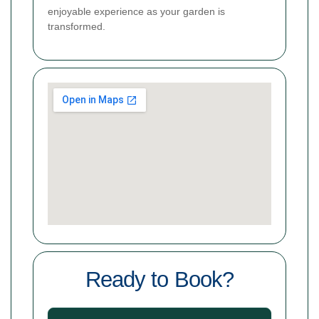
enjoyable experience as your garden is
transformed.
Ready to Book?