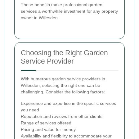
These benefits make professional garden
services a worthwhile investment for any property
owner in Willesden.
Choosing the Right Garden
Service Provider
With numerous garden service providers in
Willesden, selecting the right one can be
challenging. Consider the following factors:
Experience and expertise in the specific services
you need
Reputation and reviews from other clients
Range of services offered
Pricing and value for money
Availability and flexibility to accommodate your