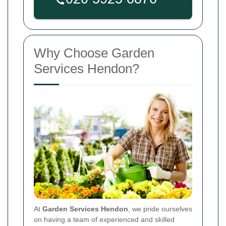
Why Choose Garden
Services Hendon?
At
Garden Services Hendon
, we pride ourselves
on having a team of experienced and skilled