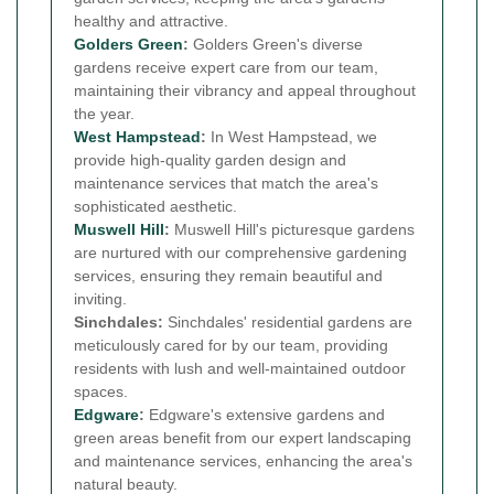
healthy and attractive.
Golders Green
:
Golders Green's diverse
gardens receive expert care from our team,
maintaining their vibrancy and appeal throughout
the year.
West Hampstead
:
In West Hampstead, we
provide high-quality garden design and
maintenance services that match the area's
sophisticated aesthetic.
Muswell Hill
:
Muswell Hill's picturesque gardens
are nurtured with our comprehensive gardening
services, ensuring they remain beautiful and
inviting.
Sinchdales:
Sinchdales' residential gardens are
meticulously cared for by our team, providing
residents with lush and well-maintained outdoor
spaces.
Edgware
:
Edgware's extensive gardens and
green areas benefit from our expert landscaping
and maintenance services, enhancing the area's
natural beauty.