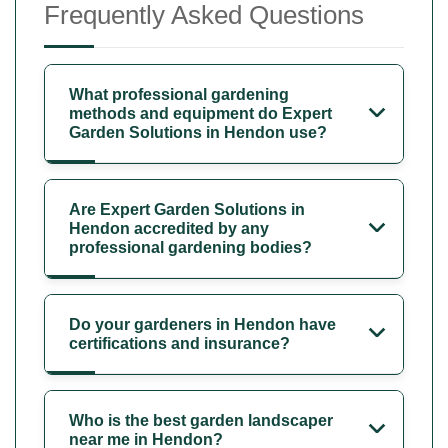
Frequently Asked Questions
What professional gardening
methods and equipment do Expert
Garden Solutions in Hendon use?
Are Expert Garden Solutions in
Hendon accredited by any
professional gardening bodies?
Do your gardeners in Hendon have
certifications and insurance?
Who is the best garden landscaper
near me in Hendon?