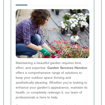
Maintaining a beautiful garden requires time,
effort, and expertise.
Garden Services Hendon
offers a comprehensive range of solutions to
keep your outdoor space thriving and
aesthetically pleasing. Whether you're looking to
enhance your garden's appearance, maintain its
health, or completely redesign it, our team of
professionals is here to help.