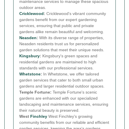
maintenance services to manage these spacious
outdoor areas.
Cricklewood
:
Cricklewood's vibrant community
gardens benefit from our expert gardening
services, ensuring that public and private
gardens alike remain beautiful and welcoming.
Neasden
:
With its diverse range of properties,
Neasden residents trust us for personalized
garden solutions that meet their unique needs.
Kingsbury
:
Kingsbury's green spaces and
residential gardens are maintained to high
standards with our professional services.
Whetstone
:
In Whetstone, we offer tailored
garden services that cater to both small urban
gardens and larger residential outdoor spaces.
Temple Fortune:
Temple Fortune's scenic
gardens are enhanced with our specialized
landscaping and maintenance services, ensuring
their natural beauty is preserved.
West
Finchley
West Finchley's growing
community benefits from our reliable and efficient
garden services, keeping the area's gardens