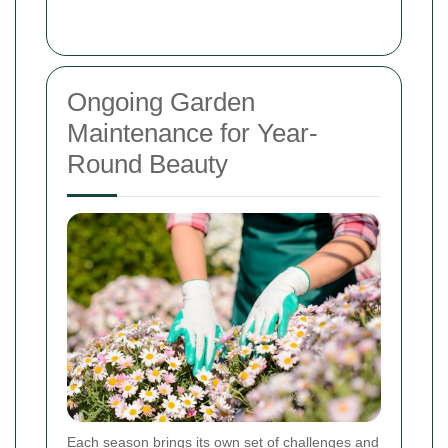
Ongoing Garden
Maintenance for Year-
Round Beauty
Each season brings its own set of challenges and