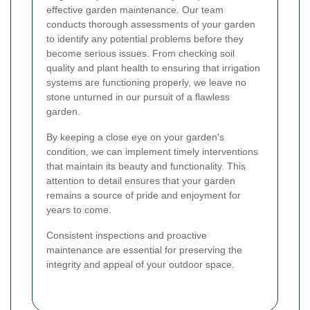
effective garden maintenance. Our team
conducts thorough assessments of your garden
to identify any potential problems before they
become serious issues. From checking soil
quality and plant health to ensuring that irrigation
systems are functioning properly, we leave no
stone unturned in our pursuit of a flawless
garden.
By keeping a close eye on your garden's
condition, we can implement timely interventions
that maintain its beauty and functionality. This
attention to detail ensures that your garden
remains a source of pride and enjoyment for
years to come.
Consistent inspections and proactive
maintenance are essential for preserving the
integrity and appeal of your outdoor space.