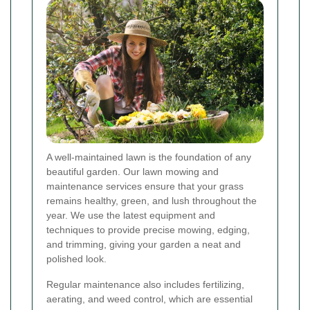
A well-maintained lawn is the foundation of any
beautiful garden. Our lawn mowing and
maintenance services ensure that your grass
remains healthy, green, and lush throughout the
year. We use the latest equipment and
techniques to provide precise mowing, edging,
and trimming, giving your garden a neat and
polished look.
Regular maintenance also includes fertilizing,
aerating, and weed control, which are essential