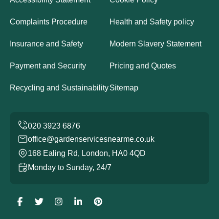
Complaints Procedure
Health and Safety policy
Insurance and Safety
Modern Slavery Statement
Payment and Security
Pricing and Quotes
Recycling and Sustainability
Sitemap
office@gardenservicesnearme.co.uk
168 Ealing Rd, London, HA0 4QD
Monday to Sunday, 24/7