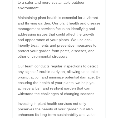
to a safer and more sustainable outdoor
environment.
Maintaining plant health is essential for a vibrant
and thriving garden. Our plant health and disease
management services focus on identifying and
addressing issues that could affect the growth
and appearance of your plants. We use eco-
friendly treatments and preventive measures to
protect your garden from pests, diseases, and
other environmental stressors.
Our team conducts regular inspections to detect
any signs of trouble early on, allowing us to take
prompt action and minimize potential damage. By
ensuring the health of your plants, we help you
achieve a lush and resilient garden that can
withstand the challenges of changing seasons.
Investing in plant health services not only
preserves the beauty of your garden but also
enhances its long-term sustainability and value.