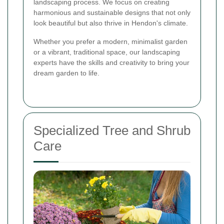
landscaping process. We focus on creating
harmonious and sustainable designs that not only
look beautiful but also thrive in Hendon's climate.
Whether you prefer a modern, minimalist garden
or a vibrant, traditional space, our landscaping
experts have the skills and creativity to bring your
dream garden to life.
Specialized Tree and Shrub
Care