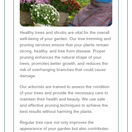
Healthy trees and shrubs are vital for the overall
well-being of your garden. Our tree trimming and
pruning services ensure that your plants remain
strong, healthy, and free from disease. Proper
pruning enhances the natural shape of your
trees, promotes better growth, and reduces the
risk of overhanging branches that could cause
damage.
Our arborists are trained to assess the condition
of your trees and provide the necessary care to
maintain their health and beauty. We use safe
and effective pruning techniques to achieve the
best results without harming the plants.
Regular tree care not only improves the
appearance of your garden but also contributes