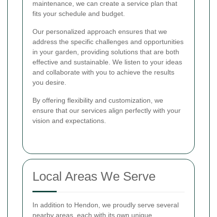
maintenance, we can create a service plan that
fits your schedule and budget.
Our personalized approach ensures that we
address the specific challenges and opportunities
in your garden, providing solutions that are both
effective and sustainable. We listen to your ideas
and collaborate with you to achieve the results
you desire.
By offering flexibility and customization, we
ensure that our services align perfectly with your
vision and expectations.
Local Areas We Serve
In addition to Hendon, we proudly serve several
nearby areas, each with its own unique