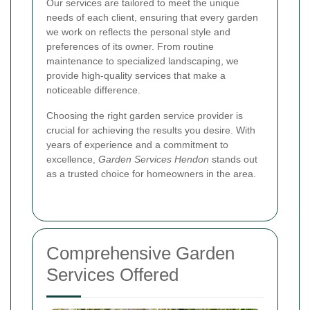
Our services are tailored to meet the unique
needs of each client, ensuring that every garden
we work on reflects the personal style and
preferences of its owner. From routine
maintenance to specialized landscaping, we
provide high-quality services that make a
noticeable difference.
Choosing the right garden service provider is
crucial for achieving the results you desire. With
years of experience and a commitment to
excellence,
Garden Services Hendon
stands out
as a trusted choice for homeowners in the area.
Comprehensive Garden
Services Offered