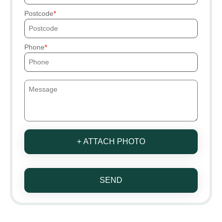
Postcode
Phone
+ ATTACH PHOTO
SEND