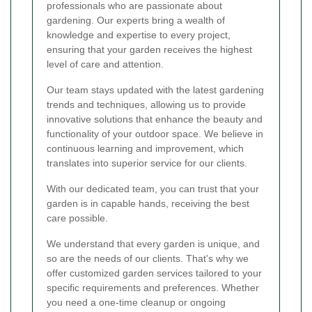
professionals who are passionate about
gardening. Our experts bring a wealth of
knowledge and expertise to every project,
ensuring that your garden receives the highest
level of care and attention.
Our team stays updated with the latest gardening
trends and techniques, allowing us to provide
innovative solutions that enhance the beauty and
functionality of your outdoor space. We believe in
continuous learning and improvement, which
translates into superior service for our clients.
With our dedicated team, you can trust that your
garden is in capable hands, receiving the best
care possible.
We understand that every garden is unique, and
so are the needs of our clients. That's why we
offer customized garden services tailored to your
specific requirements and preferences. Whether
you need a one-time cleanup or ongoing