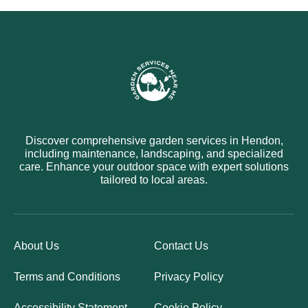
Discover comprehensive garden services in Hendon,
including maintenance, landscaping, and specialized
care. Enhance your outdoor space with expert solutions
tailored to local areas.
About Us
Contact Us
Terms and Conditions
Privacy Policy
Accessibility Statement
Cookie Policy