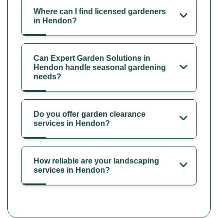
Where can I find licensed gardeners
in Hendon?
Can Expert Garden Solutions in
Hendon handle seasonal gardening
needs?
Do you offer garden clearance
services in Hendon?
How reliable are your landscaping
services in Hendon?