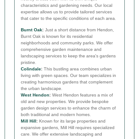
characteristics and gardening needs. Our local
expertise allows us to provide tailored services
that cater to the specific conditions of each area.
Burnt Oak
:
Just a short distance from Hendon,
Burnt Oak is known for its residential
neighborhoods and community parks. We offer
comprehensive garden maintenance and
landscaping services to keep the area's gardens
pristine.
Colindale
:
This bustling area combines urban
living with green spaces. Our team specializes in
creating harmonious gardens that complement
the urban landscape.
West Hendon
:
West Hendon features a mix of
old and new properties. We provide bespoke
garden design services to enhance the charm of
both traditional and modern homes.
Mill Hill
:
Known for its large properties and
expansive gardens, Mill Hill requires specialized
care. We offer extensive landscaping and