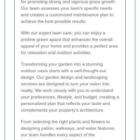
for promoting strong and vigorous grass growth.
Our team assesses your lawn's specific needs
and creates a customized maintenance plan to
achieve the best possible results.
With our expert lawn care, you can enjoy a
pristine green space that enhances the overall
appeal of your home and provides a perfect area
for relaxation and outdoor activities.
Transforming your garden into a stunning
outdoor oasis starts with a well-thought-out
design. Our garden design and landscaping
services are designed to turn your vision into
reality. We work closely with you to understand
your preferences, lifestyle, and budget, creating a
personalized plan that reflects your taste and
complements your property's architecture.
From selecting the right plants and flowers to
designing patios, walkways, and water features,
our team handles every aspect of the