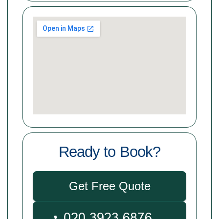
Ready to Book?
Get Free Quote