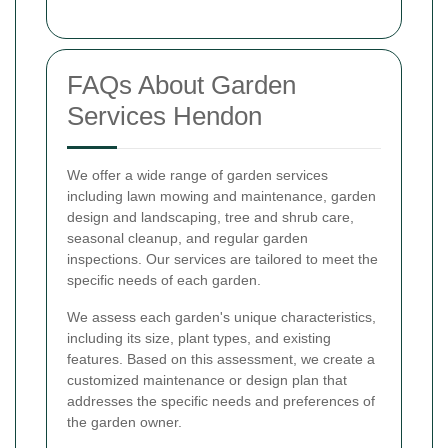
FAQs About Garden
Services Hendon
We offer a wide range of garden services
including lawn mowing and maintenance, garden
design and landscaping, tree and shrub care,
seasonal cleanup, and regular garden
inspections. Our services are tailored to meet the
specific needs of each garden.
We assess each garden's unique characteristics,
including its size, plant types, and existing
features. Based on this assessment, we create a
customized maintenance or design plan that
addresses the specific needs and preferences of
the garden owner.