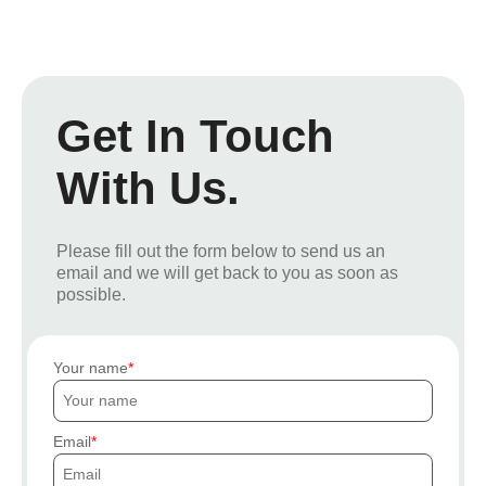
Get In Touch
With Us.
Please fill out the form below to send us an
email and we will get back to you as soon as
possible.
Your name
Email