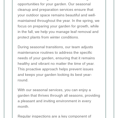
opportunities for your garden. Our seasonal
cleanup and preparation services ensure that
your outdoor space remains beautiful and well-
maintained throughout the year. In the spring, we
focus on preparing your garden for growth, while
in the fall, we help you manage leaf removal and
protect plants from winter conditions.
During seasonal transitions, our team adjusts
maintenance routines to address the specific
needs of your garden, ensuring that it remains
healthy and vibrant no matter the time of year.
This proactive approach helps prevent issues
and keeps your garden looking its best year-
round.
With our seasonal services, you can enjoy a
garden that thrives through all seasons, providing
a pleasant and inviting environment in every
month.
Regular inspections are a key component of