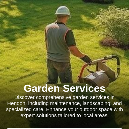
Garden Services
Discover comprehensive garden services in
Hendon, including maintenance, landscaping, and
specialized care. Enhance your outdoor space with
expert solutions tailored to local areas.