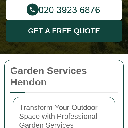
GET A FREE QUOTE
Garden Services
Hendon
Transform Your Outdoor
Space with Professional
Garden Services