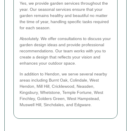
Yes, we provide garden services throughout the
year. Our seasonal services ensure that your
garden remains healthy and beautiful no matter
the time of year, handling specific tasks required
for each season.
Absolutely. We offer consultations to discuss your
garden design ideas and provide professional
recommendations. Our team works with you to
create a design that reflects your vision and
enhances your outdoor space.
In addition to Hendon, we serve several nearby
areas including Burnt Oak, Colindale, West
Hendon, Mill Hill, Cricklewood, Neasden,
Kingsbury, Whetstone, Temple Fortune, West
Finchley, Golders Green, West Hampstead,
Muswell Hill, Sinchdales, and Edgware.