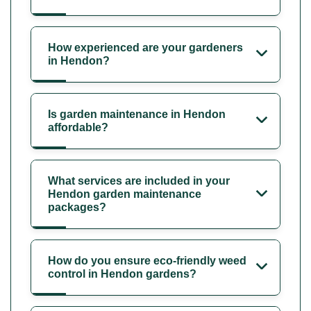
How experienced are your gardeners
in Hendon?
Is garden maintenance in Hendon
affordable?
What services are included in your
Hendon garden maintenance
packages?
How do you ensure eco-friendly weed
control in Hendon gardens?