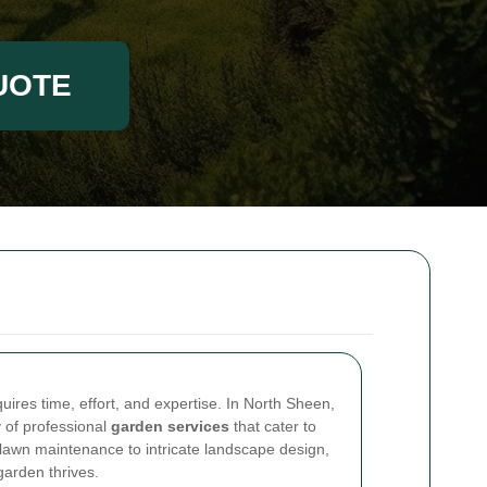
UOTE
uires time, effort, and expertise. In North Sheen,
y of professional
garden services
that cater to
lawn maintenance to intricate landscape design,
garden thrives.