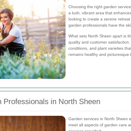
Choosing the right
garden service
a lush, vibrant area that enhanc
looking to create a serene retreat
garden professionals have the skill
What sets North Sheen apart is the
quality and customer satisfaction.
conditions, and plant varieties tha
remains healthy and picturesque 
 Professionals in North Sheen
Garden services in North Sheen e
meet all aspects of garden care 
services provided: