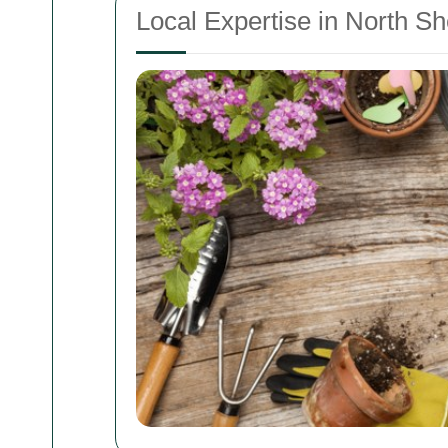
Local Expertise in North 