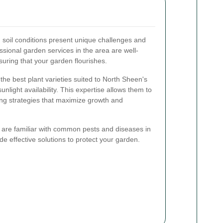
d soil conditions present unique challenges and
ssional garden services in the area are well-
suring that your garden flourishes.
he best plant varieties suited to North Sheen's
unlight availability. This expertise allows them to
g strategies that maximize growth and
es are familiar with common pests and diseases in
de effective solutions to protect your garden.