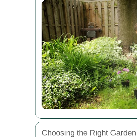
Choosing the Right Garden