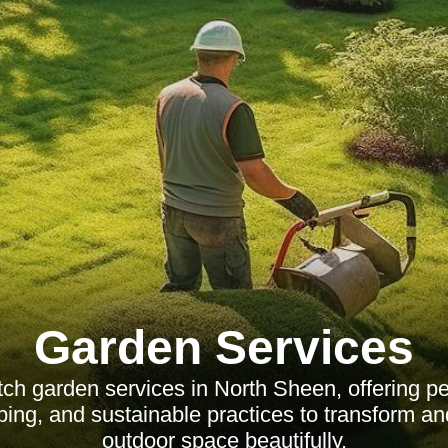
Garden Services
tch garden services in North Sheen, offering pe
ping, and sustainable practices to transform an
outdoor space beautifully.