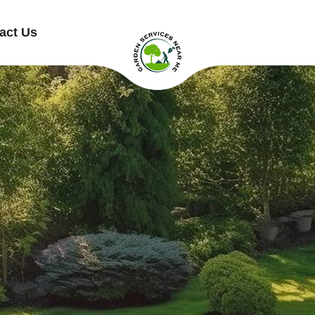
act Us