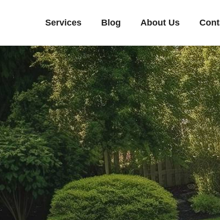
Services
Blog
About Us
Cont