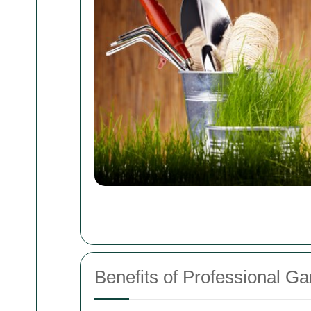
Benefits of Professional G