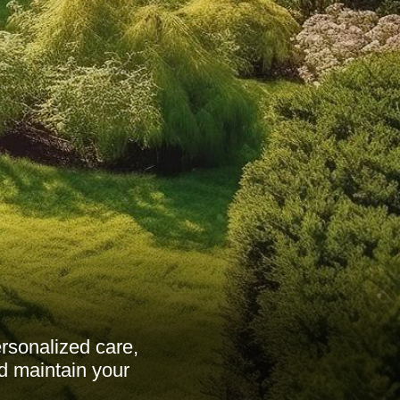
rsonalized care,
d maintain your