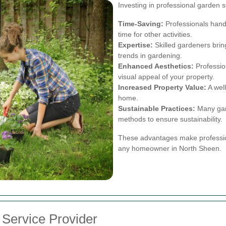
Investing in professional garden 
Time-Saving:
Professionals handl
time for other activities.
Expertise:
Skilled gardeners brin
trends in gardening.
Enhanced Aesthetics:
Profession
visual appeal of your property.
Increased Property Value:
A wel
home.
Sustainable Practices:
Many gard
methods to ensure sustainability.
These advantages make profession
any homeowner in North Sheen.
 Service Provider