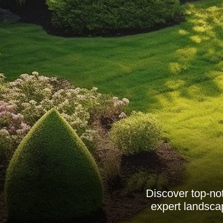
Discover top-no
expert landsca