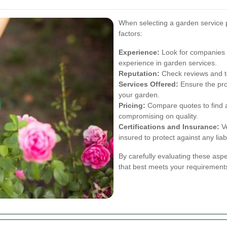
When selecting a garden service p
factors:
Experience:
Look for companies w
experience in garden services.
Reputation:
Check reviews and te
Services Offered:
Ensure the prov
your garden.
Pricing:
Compare quotes to find a 
compromising on quality.
Certifications and Insurance:
Ve
insured to protect against any liabi
By carefully evaluating these asp
that best meets your requirement