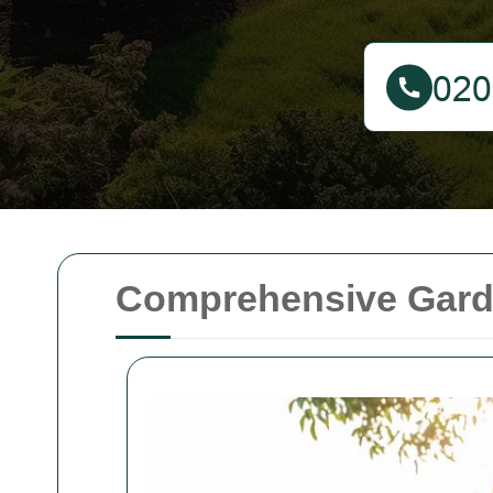
Comprehensive Garde