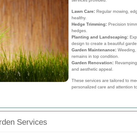
Lawn Care:
Regular mowing, edgin
healthy.
Hedge Trimming:
Precision trimm
hedges.
Planting and Landscaping:
Expe
design to create a beautiful garde
Garden Maintenance:
Weeding, p
remains in top condition.
Garden Renovation:
Revamping y
and aesthetic appeal.
These services are tailored to mee
personalized care and attention to
arden Services