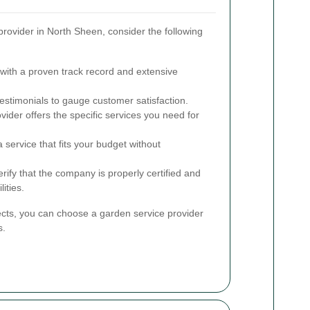
rovider in North Sheen, consider the following
ith a proven track record and extensive
stimonials to gauge customer satisfaction.
ider offers the specific services you need for
service that fits your budget without
rify that the company is properly certified and
lities.
ects, you can choose a garden service provider
s.