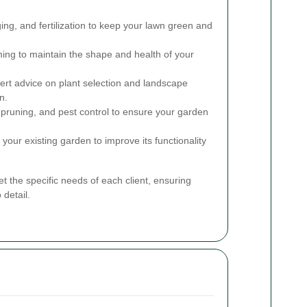
g, and fertilization to keep your lawn green and
ing to maintain the shape and health of your
rt advice on plant selection and landscape
n.
runing, and pest control to ensure your garden
our existing garden to improve its functionality
t the specific needs of each client, ensuring
 detail.