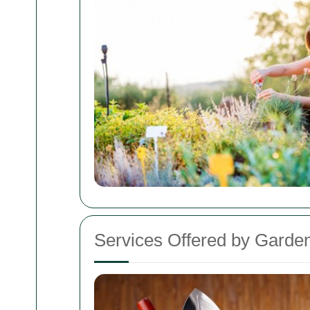
Services Offered by Garden