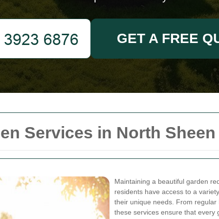
GET A FREE Q
n Services in North Sheen
Maintaining a beautiful garden req
residents have access to a variet
their unique needs. From regular 
these services ensure that every 