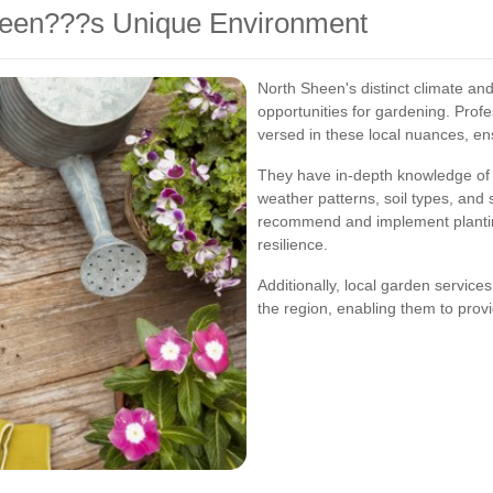
Sheen???s Unique Environment
North Sheen's distinct climate an
opportunities for gardening. Profe
versed in these local nuances, en
They have in-depth knowledge of t
weather patterns, soil types, and s
recommend and implement plantin
resilience.
Additionally, local garden servic
the region, enabling them to provi