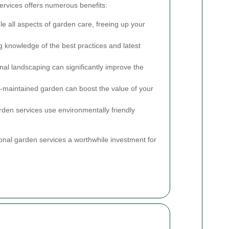
services offers numerous benefits:
e all aspects of garden care, freeing up your
g knowledge of the best practices and latest
al landscaping can significantly improve the
l-maintained garden can boost the value of your
en services use environmentally friendly
al garden services a worthwhile investment for