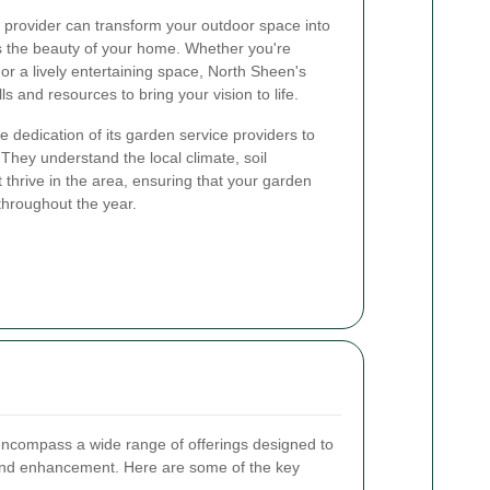
provider can transform your outdoor space into
es the beauty of your home. Whether you're
 or a lively entertaining space, North Sheen's
s and resources to bring your vision to life.
 dedication of its garden service providers to
 They understand the local climate, soil
t thrive in the area, ensuring that your garden
throughout the year.
ncompass a wide range of offerings designed to
and enhancement. Here are some of the key