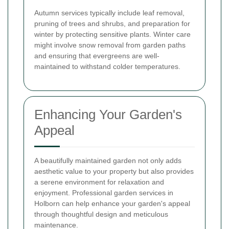
Autumn services typically include leaf removal,
pruning of trees and shrubs, and preparation for
winter by protecting sensitive plants. Winter care
might involve snow removal from garden paths
and ensuring that evergreens are well-
maintained to withstand colder temperatures.
Enhancing Your Garden's
Appeal
A beautifully maintained garden not only adds
aesthetic value to your property but also provides
a serene environment for relaxation and
enjoyment. Professional garden services in
Holborn can help enhance your garden's appeal
through thoughtful design and meticulous
maintenance.