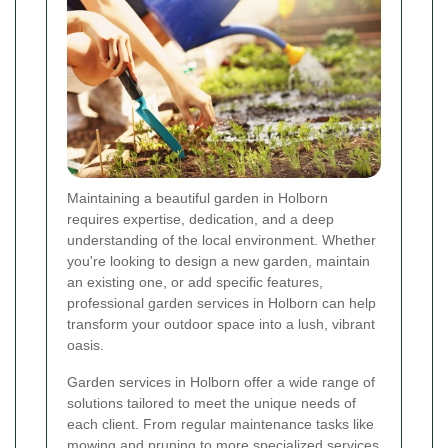
Maintaining a beautiful garden in Holborn
requires expertise, dedication, and a deep
understanding of the local environment. Whether
you're looking to design a new garden, maintain
an existing one, or add specific features,
professional garden services in Holborn can help
transform your outdoor space into a lush, vibrant
oasis.
Garden services in Holborn offer a wide range of
solutions tailored to meet the unique needs of
each client. From regular maintenance tasks like
mowing and pruning to more specialized services