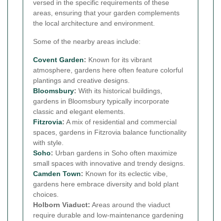
versed in the specific requirements of these
areas, ensuring that your garden complements
the local architecture and environment.
Some of the nearby areas include:
Covent Garden
:
Known for its vibrant
atmosphere, gardens here often feature colorful
plantings and creative designs.
Bloomsbury
:
With its historical buildings,
gardens in Bloomsbury typically incorporate
classic and elegant elements.
Fitzrovia
:
A mix of residential and commercial
spaces, gardens in Fitzrovia balance functionality
with style.
Soho
:
Urban gardens in Soho often maximize
small spaces with innovative and trendy designs.
Camden Town
:
Known for its eclectic vibe,
gardens here embrace diversity and bold plant
choices.
Holborn Viaduct:
Areas around the viaduct
require durable and low-maintenance gardening