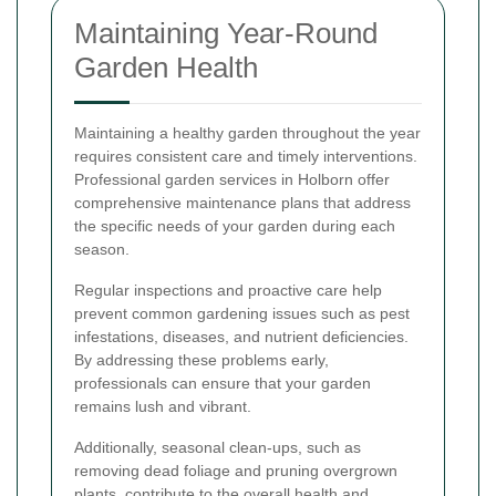
Maintaining Year-Round
Garden Health
Maintaining a healthy garden throughout the year
requires consistent care and timely interventions.
Professional garden services in Holborn offer
comprehensive maintenance plans that address
the specific needs of your garden during each
season.
Regular inspections and proactive care help
prevent common gardening issues such as pest
infestations, diseases, and nutrient deficiencies.
By addressing these problems early,
professionals can ensure that your garden
remains lush and vibrant.
Additionally, seasonal clean-ups, such as
removing dead foliage and pruning overgrown
plants, contribute to the overall health and