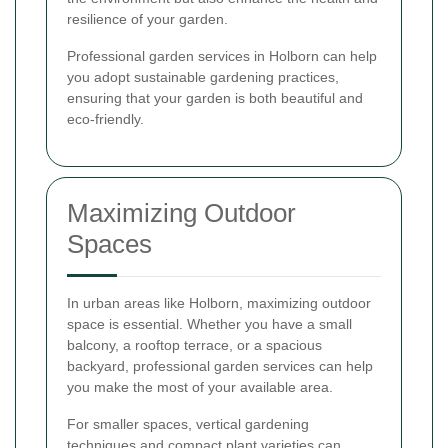
resilience of your garden.
Professional garden services in Holborn can help
you adopt sustainable gardening practices,
ensuring that your garden is both beautiful and
eco-friendly.
Maximizing Outdoor
Spaces
In urban areas like Holborn, maximizing outdoor
space is essential. Whether you have a small
balcony, a rooftop terrace, or a spacious
backyard, professional garden services can help
you make the most of your available area.
For smaller spaces, vertical gardening
techniques and compact plant varieties can