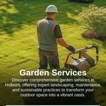
Garden Services
Discover comprehensive garden services in
Holborn, offering expert landscaping, maintenance,
and sustainable practices to transform your
outdoor space into a vibrant oasis.