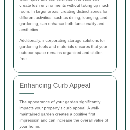
create lush environments without taking up much
room. In larger areas, creating distinct zones for
different activities, such as dining, lounging, and
gardening, can enhance both functionality and
aesthetics.
Additionally, incorporating storage solutions for
gardening tools and materials ensures that your
outdoor space remains organized and clutter-
free.
Enhancing Curb Appeal
The appearance of your garden significantly
impacts your property's curb appeal. A well-
maintained garden creates a positive first
impression and can increase the overall value of
your home.