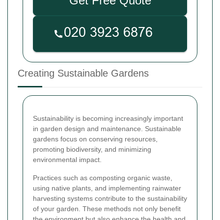
Get Free Quote
Creating Sustainable Gardens
Sustainability is becoming increasingly important
in garden design and maintenance. Sustainable
gardens focus on conserving resources,
promoting biodiversity, and minimizing
environmental impact.
Practices such as composting organic waste,
using native plants, and implementing rainwater
harvesting systems contribute to the sustainability
of your garden. These methods not only benefit
the environment but also enhance the health and