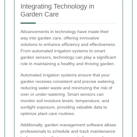
Integrating Technology in
Garden Care
Advancements in technology have made their
way into garden care, offering innovative
solutions to enhance efficiency and effectiveness.
From automated irrigation systems to smart
garden sensors, technology can play a significant
role in maintaining a healthy and thriving garden.
Automated irrigation systems ensure that your
garden receives consistent and precise watering,
reducing water waste and minimizing the risk of
over or under-watering. Smart sensors can
monitor soil moisture levels, temperature, and
sunlight exposure, providing valuable data to
optimize plant care routines.
Additionally, garden management software allows
professionals to schedule and track maintenance