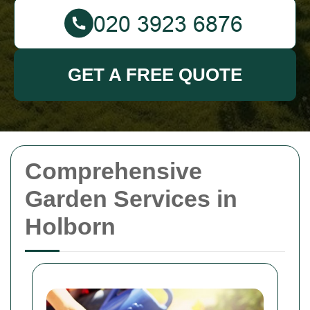
GET A FREE QUOTE
Comprehensive
Garden Services in
Holborn