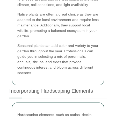
climate, soil conditions, and light availability.
Native plants are often a great choice as they are
adapted to the local environment and require less
maintenance. Additionally, they support local
wildlife, promoting a balanced ecosystem in your
garden.
Seasonal plants can add color and variety to your
garden throughout the year. Professionals can
guide you in selecting a mix of perennials,
annuals, shrubs, and trees that provide
continuous interest and bloom across different
seasons.
Incorporating Hardscaping Elements
Hardscaping elements, such as patios, decks,