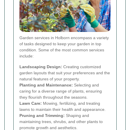
Garden services in Holborn encompass a variety
of tasks designed to keep your garden in top
condition. Some of the most common services
include:
Landscaping Design:
Creating customized
garden layouts that suit your preferences and the
natural features of your property.
Planting and Maintenance:
Selecting and
caring for a diverse range of plants, ensuring
they flourish throughout the seasons.
Lawn Care:
Mowing, fertilizing, and treating
lawns to maintain their health and appearance.
Pruning and Trimming:
Shaping and
maintaining trees, shrubs, and other plants to
promote growth and aesthetics.