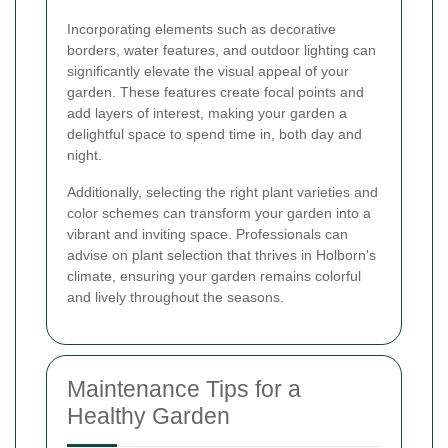
Incorporating elements such as decorative
borders, water features, and outdoor lighting can
significantly elevate the visual appeal of your
garden. These features create focal points and
add layers of interest, making your garden a
delightful space to spend time in, both day and
night.
Additionally, selecting the right plant varieties and
color schemes can transform your garden into a
vibrant and inviting space. Professionals can
advise on plant selection that thrives in Holborn's
climate, ensuring your garden remains colorful
and lively throughout the seasons.
Maintenance Tips for a
Healthy Garden