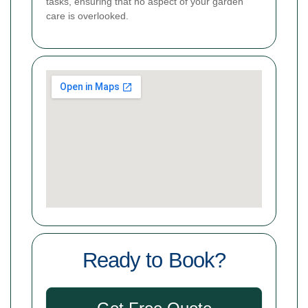
tasks, ensuring that no aspect of your garden
care is overlooked.
Ready to Book?