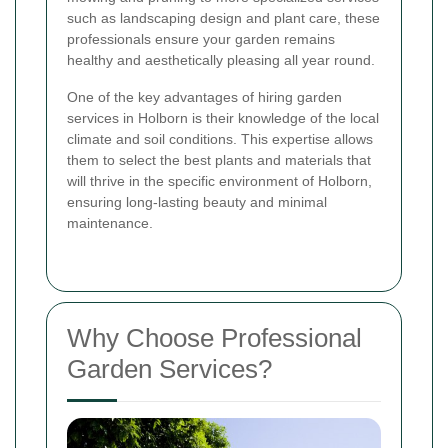
such as landscaping design and plant care, these
professionals ensure your garden remains
healthy and aesthetically pleasing all year round.
One of the key advantages of hiring garden
services in Holborn is their knowledge of the local
climate and soil conditions. This expertise allows
them to select the best plants and materials that
will thrive in the specific environment of Holborn,
ensuring long-lasting beauty and minimal
maintenance.
Why Choose Professional
Garden Services?