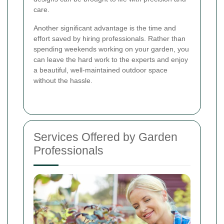
care.
Another significant advantage is the time and
effort saved by hiring professionals. Rather than
spending weekends working on your garden, you
can leave the hard work to the experts and enjoy
a beautiful, well-maintained outdoor space
without the hassle.
Services Offered by Garden
Professionals