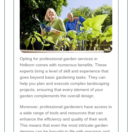
Opting for professional garden services in
Holborn comes with numerous benefits. These
experts bring a level of skill and experience that
goes beyond basic gardening tasks. They can
help you plan and execute complex landscaping
projects, ensuring that every element of your
garden complements the overall design.
Moreover, professional gardeners have access to
a wide range of tools and resources that can
enhance the efficiency and quality of their work.
This means that even the most intricate garden
designs can be brought to life with precision and