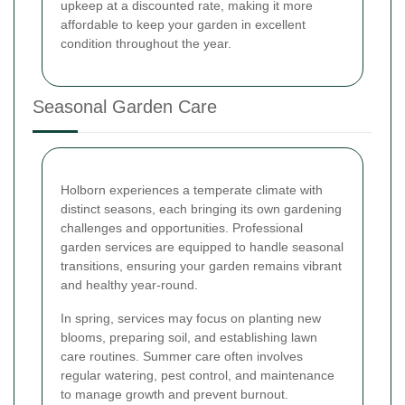
upkeep at a discounted rate, making it more
affordable to keep your garden in excellent
condition throughout the year.
Seasonal Garden Care
Holborn experiences a temperate climate with
distinct seasons, each bringing its own gardening
challenges and opportunities. Professional
garden services are equipped to handle seasonal
transitions, ensuring your garden remains vibrant
and healthy year-round.
In spring, services may focus on planting new
blooms, preparing soil, and establishing lawn
care routines. Summer care often involves
regular watering, pest control, and maintenance
to manage growth and prevent burnout.