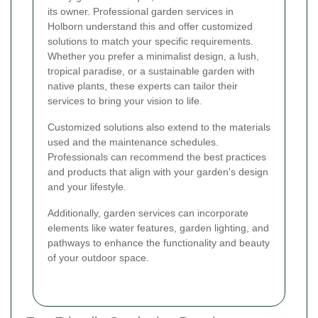
its owner. Professional garden services in
Holborn understand this and offer customized
solutions to match your specific requirements.
Whether you prefer a minimalist design, a lush,
tropical paradise, or a sustainable garden with
native plants, these experts can tailor their
services to bring your vision to life.
Customized solutions also extend to the materials
used and the maintenance schedules.
Professionals can recommend the best practices
and products that align with your garden's design
and your lifestyle.
Additionally, garden services can incorporate
elements like water features, garden lighting, and
pathways to enhance the functionality and beauty
of your outdoor space.