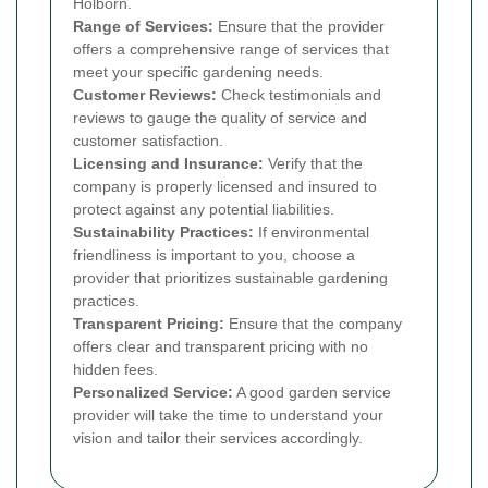
Holborn.
Range of Services:
Ensure that the provider
offers a comprehensive range of services that
meet your specific gardening needs.
Customer Reviews:
Check testimonials and
reviews to gauge the quality of service and
customer satisfaction.
Licensing and Insurance:
Verify that the
company is properly licensed and insured to
protect against any potential liabilities.
Sustainability Practices:
If environmental
friendliness is important to you, choose a
provider that prioritizes sustainable gardening
practices.
Transparent Pricing:
Ensure that the company
offers clear and transparent pricing with no
hidden fees.
Personalized Service:
A good garden service
provider will take the time to understand your
vision and tailor their services accordingly.