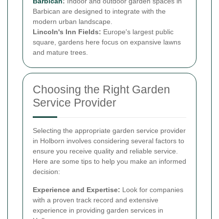
Barbican
:
Indoor and outdoor garden spaces in
Barbican are designed to integrate with the
modern urban landscape.
Lincoln's Inn Fields:
Europe's largest public
square, gardens here focus on expansive lawns
and mature trees.
Choosing the Right Garden
Service Provider
Selecting the appropriate garden service provider
in Holborn involves considering several factors to
ensure you receive quality and reliable service.
Here are some tips to help you make an informed
decision:
Experience and Expertise:
Look for companies
with a proven track record and extensive
experience in providing garden services in