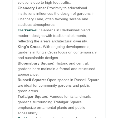
solutions due to high foot traffic.
Chancery Lane:
Proximity to educational
institutions influences the design of gardens in
Chancery Lane, often favoring serene and
studious atmospheres.
Clerkenwell
:
Gardens in Clerkenwell blend
modern designs with traditional elements,
reflecting the area's architectural diversity.
King's Cross:
With ongoing developments,
gardens in King's Cross focus on contemporary
and sustainable designs.
Bloomsbury Square:
Historic and central,
gardens here maintain a formal and structured
appearance.
Russell Square:
Open spaces in Russell Square
are ideal for community gardens and public
green areas.
Trafalgar Square:
Famous for its landmark,
gardens surrounding Trafalgar Square
emphasize ornamental plants and public
accessibility.