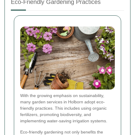
Eco-Friendly Gardening Practices
With the growing emphasis on sustainability,
many garden services in Holborn adopt eco-
friendly practices. This includes using organic
fertilizers, promoting biodiversity, and
implementing water-saving irrigation systems.
Eco-friendly gardening not only benefits the