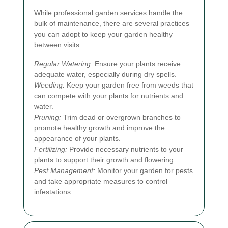
While professional garden services handle the
bulk of maintenance, there are several practices
you can adopt to keep your garden healthy
between visits:
Regular Watering:
Ensure your plants receive
adequate water, especially during dry spells.
Weeding:
Keep your garden free from weeds that
can compete with your plants for nutrients and
water.
Pruning:
Trim dead or overgrown branches to
promote healthy growth and improve the
appearance of your plants.
Fertilizing:
Provide necessary nutrients to your
plants to support their growth and flowering.
Pest Management:
Monitor your garden for pests
and take appropriate measures to control
infestations.