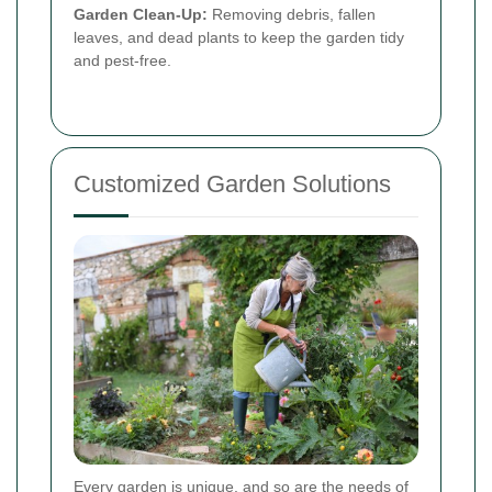
Garden Clean-Up:
Removing debris, fallen
leaves, and dead plants to keep the garden tidy
and pest-free.
Customized Garden Solutions
Every garden is unique, and so are the needs of