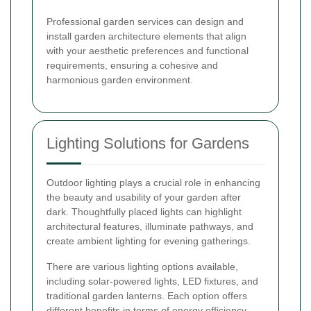
Professional garden services can design and
install garden architecture elements that align
with your aesthetic preferences and functional
requirements, ensuring a cohesive and
harmonious garden environment.
Lighting Solutions for Gardens
Outdoor lighting plays a crucial role in enhancing
the beauty and usability of your garden after
dark. Thoughtfully placed lights can highlight
architectural features, illuminate pathways, and
create ambient lighting for evening gatherings.
There are various lighting options available,
including solar-powered lights, LED fixtures, and
traditional garden lanterns. Each option offers
different benefits in terms of energy efficiency,