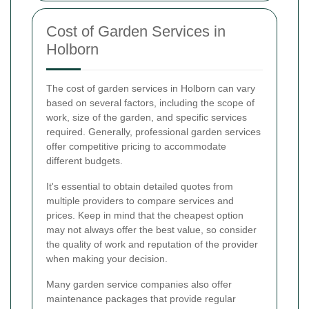
Cost of Garden Services in
Holborn
The cost of garden services in Holborn can vary
based on several factors, including the scope of
work, size of the garden, and specific services
required. Generally, professional garden services
offer competitive pricing to accommodate
different budgets.
It's essential to obtain detailed quotes from
multiple providers to compare services and
prices. Keep in mind that the cheapest option
may not always offer the best value, so consider
the quality of work and reputation of the provider
when making your decision.
Many garden service companies also offer
maintenance packages that provide regular