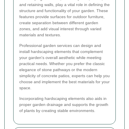
and retaining walls, play a vital role in defining the
structure and functionality of your garden. These
features provide surfaces for outdoor furniture,
create separation between different garden
zones, and add visual interest through varied
materials and textures.
Professional garden services can design and
install hardscaping elements that complement
your garden's overall aesthetic while meeting
practical needs. Whether you prefer the classic
elegance of stone pathways or the modern
simplicity of concrete patios, experts can help you
choose and implement the best materials for your
space.
Incorporating hardscaping elements also aids in
proper garden drainage and supports the growth
of plants by creating stable environments.