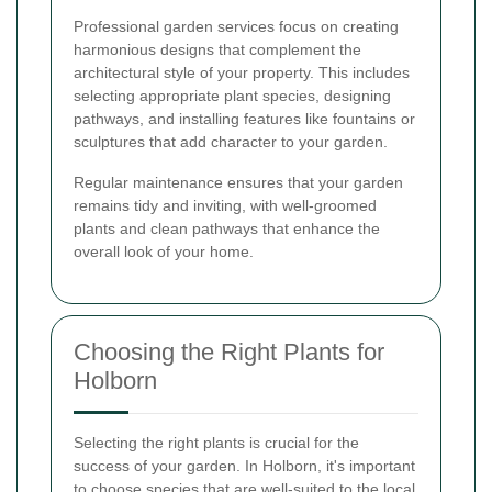
Professional garden services focus on creating
harmonious designs that complement the
architectural style of your property. This includes
selecting appropriate plant species, designing
pathways, and installing features like fountains or
sculptures that add character to your garden.
Regular maintenance ensures that your garden
remains tidy and inviting, with well-groomed
plants and clean pathways that enhance the
overall look of your home.
Choosing the Right Plants for
Holborn
Selecting the right plants is crucial for the
success of your garden. In Holborn, it's important
to choose species that are well-suited to the local