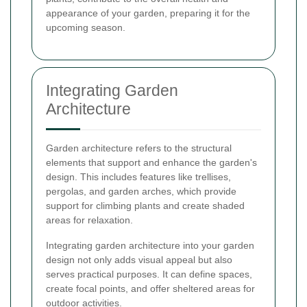
appearance of your garden, preparing it for the
upcoming season.
Integrating Garden
Architecture
Garden architecture refers to the structural
elements that support and enhance the garden's
design. This includes features like trellises,
pergolas, and garden arches, which provide
support for climbing plants and create shaded
areas for relaxation.
Integrating garden architecture into your garden
design not only adds visual appeal but also
serves practical purposes. It can define spaces,
create focal points, and offer sheltered areas for
outdoor activities.