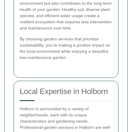
environment but also contributes to the long-term
health of your garden. Healthy soil, diverse plant
species, and efficient water usage create a
resilient ecosystem that requires less intervention
and maintenance over time.
By choosing garden services that prioritize
sustainability, you're making a positive impact on
the local environment while enjoying a beautiful,
low-maintenance garden.
Local Expertise in Holborn
Holborn is surrounded by a variety of
neighborhoods, each with its unique
characteristics and gardening needs.
Professional garden services in Holborn are well-