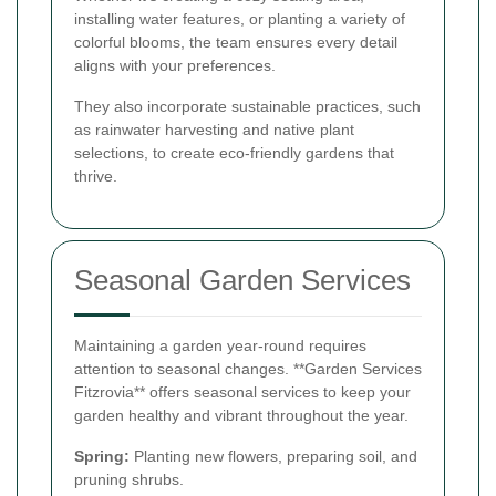
installing water features, or planting a variety of
colorful blooms, the team ensures every detail
aligns with your preferences.
They also incorporate sustainable practices, such
as rainwater harvesting and native plant
selections, to create eco-friendly gardens that
thrive.
Seasonal Garden Services
Maintaining a garden year-round requires
attention to seasonal changes. **Garden Services
Fitzrovia** offers seasonal services to keep your
garden healthy and vibrant throughout the year.
Spring:
Planting new flowers, preparing soil, and
pruning shrubs.