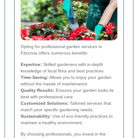
Opting for professional garden services in
Fitzrovia offers numerous benefits:
Expertise:
Skilled gardeners with in-depth
knowledge of local flora and best practices.
Time-Saving:
Allows you to enjoy your garden
without the hassle of maintenance.
Quality Results:
Ensures your garden looks its
best with professional care.
Customized Solutions:
Tailored services that
match your specific gardening needs.
Sustainability:
Use of eco-friendly practices to
maintain a healthy environment.
By choosing professionals, you invest in the