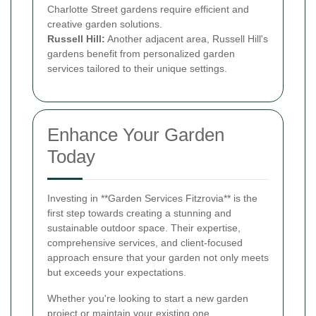
Charlotte Street gardens require efficient and
creative garden solutions.
Russell Hill:
Another adjacent area, Russell Hill's
gardens benefit from personalized garden
services tailored to their unique settings.
Enhance Your Garden
Today
Investing in **Garden Services Fitzrovia** is the
first step towards creating a stunning and
sustainable outdoor space. Their expertise,
comprehensive services, and client-focused
approach ensure that your garden not only meets
but exceeds your expectations.
Whether you're looking to start a new garden
project or maintain your existing one,