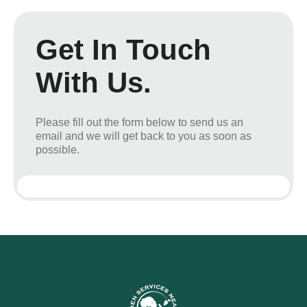
Get In Touch
With Us.
Please fill out the form below to send us an
email and we will get back to you as soon as
possible.