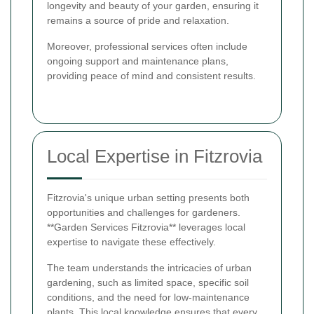
longevity and beauty of your garden, ensuring it
remains a source of pride and relaxation.
Moreover, professional services often include
ongoing support and maintenance plans,
providing peace of mind and consistent results.
Local Expertise in Fitzrovia
Fitzrovia's unique urban setting presents both
opportunities and challenges for gardeners.
**Garden Services Fitzrovia** leverages local
expertise to navigate these effectively.
The team understands the intricacies of urban
gardening, such as limited space, specific soil
conditions, and the need for low-maintenance
plants. This local knowledge ensures that every