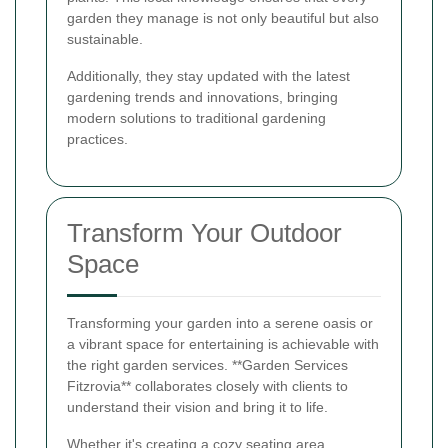
garden they manage is not only beautiful but also
sustainable.
Additionally, they stay updated with the latest
gardening trends and innovations, bringing
modern solutions to traditional gardening
practices.
Transform Your Outdoor
Space
Transforming your garden into a serene oasis or
a vibrant space for entertaining is achievable with
the right garden services. **Garden Services
Fitzrovia** collaborates closely with clients to
understand their vision and bring it to life.
Whether it's creating a cozy seating area,