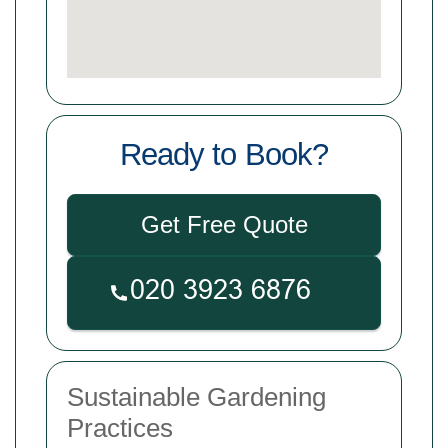
Ready to Book?
Get Free Quote
Sustainable Gardening
Practices