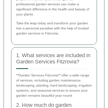
professional garden services can make a
significant difference in the health and beauty of
your plants.
Take the leap today and transform your garden
into a personal paradise with the help of trusted
garden services in Fitzrovia.
1. What services are included in
Garden Services Fitzrovia?
**Garden Services Fitzrovia** offer a wide range
of services, including garden maintenance,
landscaping, planting, hard landscaping, irrigation
systems, and seasonal services to ensure your
garden remains beautiful year-round.
2. How much do garden