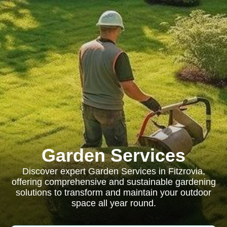
Garden Services
Discover expert Garden Services in Fitzrovia,
offering comprehensive and sustainable gardening
solutions to transform and maintain your outdoor
space all year round.