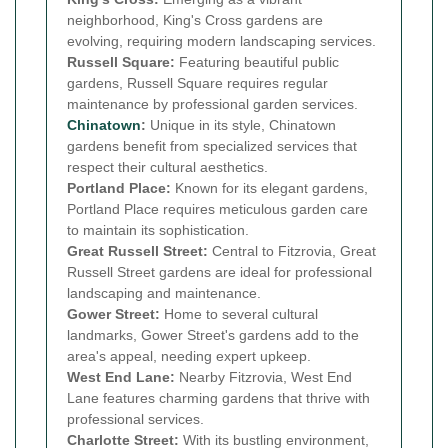
neighborhood, King's Cross gardens are
evolving, requiring modern landscaping services.
Russell Square:
Featuring beautiful public
gardens, Russell Square requires regular
maintenance by professional garden services.
Chinatown
:
Unique in its style, Chinatown
gardens benefit from specialized services that
respect their cultural aesthetics.
Portland Place:
Known for its elegant gardens,
Portland Place requires meticulous garden care
to maintain its sophistication.
Great Russell Street:
Central to Fitzrovia, Great
Russell Street gardens are ideal for professional
landscaping and maintenance.
Gower Street:
Home to several cultural
landmarks, Gower Street's gardens add to the
area's appeal, needing expert upkeep.
West End Lane:
Nearby Fitzrovia, West End
Lane features charming gardens that thrive with
professional services.
Charlotte Street:
With its bustling environment,