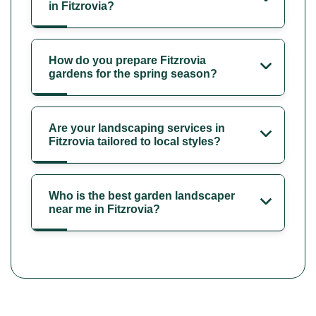
in Fitzrovia?
How do you prepare Fitzrovia
gardens for the spring season?
Are your landscaping services in
Fitzrovia tailored to local styles?
Who is the best garden landscaper
near me in Fitzrovia?