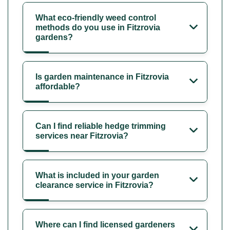
What eco-friendly weed control
methods do you use in Fitzrovia
gardens?
Is garden maintenance in Fitzrovia
affordable?
Can I find reliable hedge trimming
services near Fitzrovia?
What is included in your garden
clearance service in Fitzrovia?
Where can I find licensed gardeners