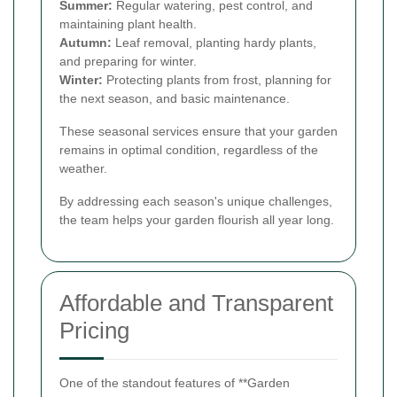
Summer:
Regular watering, pest control, and
maintaining plant health.
Autumn:
Leaf removal, planting hardy plants,
and preparing for winter.
Winter:
Protecting plants from frost, planning for
the next season, and basic maintenance.
These seasonal services ensure that your garden
remains in optimal condition, regardless of the
weather.
By addressing each season's unique challenges,
the team helps your garden flourish all year long.
Affordable and Transparent
Pricing
One of the standout features of **Garden