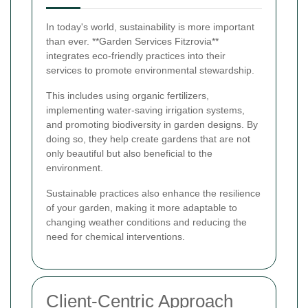
In today's world, sustainability is more important
than ever. **Garden Services Fitzrovia**
integrates eco-friendly practices into their
services to promote environmental stewardship.
This includes using organic fertilizers,
implementing water-saving irrigation systems,
and promoting biodiversity in garden designs. By
doing so, they help create gardens that are not
only beautiful but also beneficial to the
environment.
Sustainable practices also enhance the resilience
of your garden, making it more adaptable to
changing weather conditions and reducing the
need for chemical interventions.
Client-Centric Approach