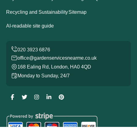
Recycling and Sustainability
Sitemap
AI-readable site guide
office@gardenservicesnearme.co.uk
168 Ealing Rd, London, HA0 4QD
Monday to Sunday, 24/7