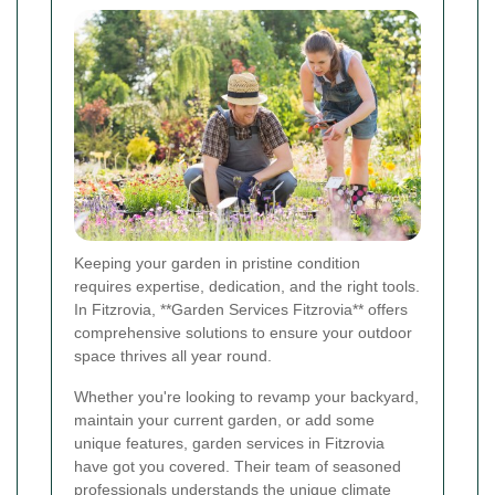
Keeping your garden in pristine condition
requires expertise, dedication, and the right tools.
In Fitzrovia, **Garden Services Fitzrovia** offers
comprehensive solutions to ensure your outdoor
space thrives all year round.
Whether you're looking to revamp your backyard,
maintain your current garden, or add some
unique features, garden services in Fitzrovia
have got you covered. Their team of seasoned
professionals understands the unique climate