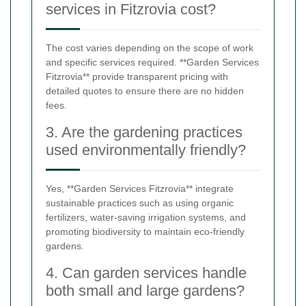
services in Fitzrovia cost?
The cost varies depending on the scope of work
and specific services required. **Garden Services
Fitzrovia** provide transparent pricing with
detailed quotes to ensure there are no hidden
fees.
3. Are the gardening practices
used environmentally friendly?
Yes, **Garden Services Fitzrovia** integrate
sustainable practices such as using organic
fertilizers, water-saving irrigation systems, and
promoting biodiversity to maintain eco-friendly
gardens.
4. Can garden services handle
both small and large gardens?