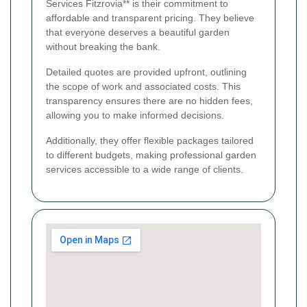
Services Fitzrovia** is their commitment to
affordable and transparent pricing. They believe
that everyone deserves a beautiful garden
without breaking the bank.
Detailed quotes are provided upfront, outlining
the scope of work and associated costs. This
transparency ensures there are no hidden fees,
allowing you to make informed decisions.
Additionally, they offer flexible packages tailored
to different budgets, making professional garden
services accessible to a wide range of clients.