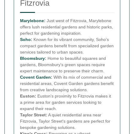
Fitzrovia
Marylebone
:
Just west of Fitzrovia, Marylebone
offers lush residential gardens and historic parks,
perfect for gardening inspiration.
Soho
:
Known for its vibrant community, Soho's
compact gardens benefit from specialized garden
services tailored to urban spaces.
Bloomsbury
:
Home to beautiful squares and
gardens, Bloomsbury's green spaces require
expert maintenance to preserve their charm.
Covent Garden
:
With its mix of commercial and
residential areas, Covent Garden gardens benefit
from creative landscaping solutions.
Euston:
Euston's proximity to Fitzrovia makes it
a prime area for garden services looking to
expand their reach.
Taylor Street:
A quiet residential area near
Fitzrovia, Taylor Street's gardens are perfect for
bespoke gardening solutions.
King's Cross:
Emerging as a vibrant