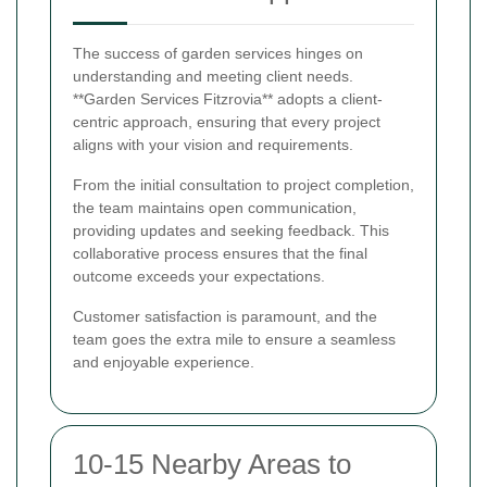
The success of garden services hinges on
understanding and meeting client needs.
**Garden Services Fitzrovia** adopts a client-
centric approach, ensuring that every project
aligns with your vision and requirements.
From the initial consultation to project completion,
the team maintains open communication,
providing updates and seeking feedback. This
collaborative process ensures that the final
outcome exceeds your expectations.
Customer satisfaction is paramount, and the
team goes the extra mile to ensure a seamless
and enjoyable experience.
10-15 Nearby Areas to