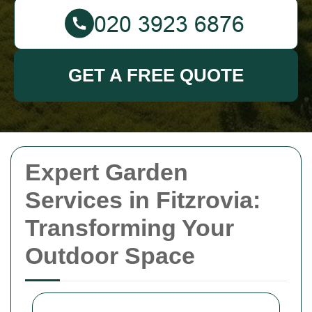
GET A FREE QUOTE
Expert Garden
Services in Fitzrovia:
Transforming Your
Outdoor Space