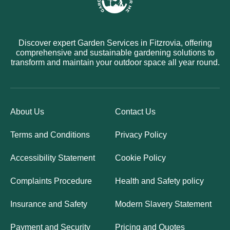
Discover expert Garden Services in Fitzrovia, offering
comprehensive and sustainable gardening solutions to
transform and maintain your outdoor space all year round.
About Us
Contact Us
Terms and Conditions
Privacy Policy
Accessibility Statement
Cookie Policy
Complaints Procedure
Health and Safety policy
Insurance and Safety
Modern Slavery Statement
Payment and Security
Pricing and Quotes