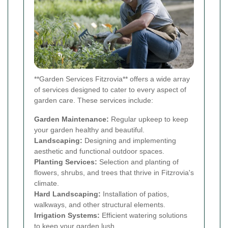
**Garden Services Fitzrovia** offers a wide array
of services designed to cater to every aspect of
garden care. These services include:
Garden Maintenance:
Regular upkeep to keep
your garden healthy and beautiful.
Landscaping:
Designing and implementing
aesthetic and functional outdoor spaces.
Planting Services:
Selection and planting of
flowers, shrubs, and trees that thrive in Fitzrovia's
climate.
Hard Landscaping:
Installation of patios,
walkways, and other structural elements.
Irrigation Systems:
Efficient watering solutions
to keep your garden lush.