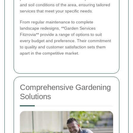
and soil conditions of the area, ensuring tailored
services that meet your specific needs.
From regular maintenance to complete
landscape redesigns, **Garden Services
Fitzrovia** provide a range of options to suit
every budget and preference. Their commitment
to quality and customer satisfaction sets them
apart in the competitive market.
Comprehensive Gardening
Solutions