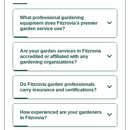
What professional gardening
equipment does Fitzrovia's premier
garden service use?
Are your garden services in Fitzrovia
accredited or affiliated with any
gardening organizations?
Do Fitzrovia garden professionals
carry insurance and certifications?
How experienced are your gardeners
in Fitzrovia?