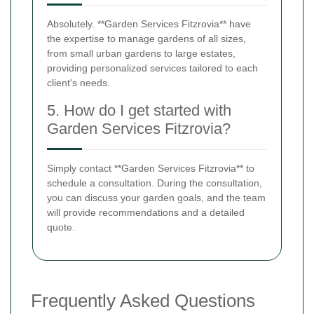
Absolutely. **Garden Services Fitzrovia** have
the expertise to manage gardens of all sizes,
from small urban gardens to large estates,
providing personalized services tailored to each
client's needs.
5. How do I get started with
Garden Services Fitzrovia?
Simply contact **Garden Services Fitzrovia** to
schedule a consultation. During the consultation,
you can discuss your garden goals, and the team
will provide recommendations and a detailed
quote.
Frequently Asked Questions