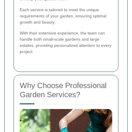
Each service is tailored to meet the unique
requirements of your garden, ensuring optimal
growth and beauty.
With their extensive experience, the team can
handle both small-scale gardens and large
estates, providing personalized attention to every
project.
Why Choose Professional
Garden Services?