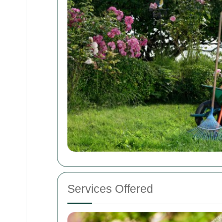
Services Offered