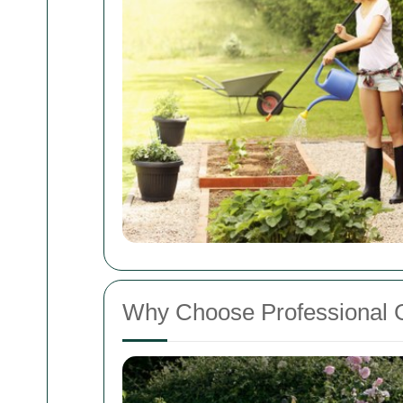
Why Choose Professional 