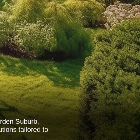
rden Suburb,
tions tailored to