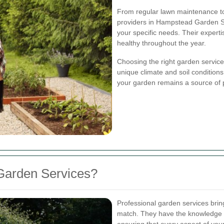
From regular lawn maintenance to
providers in Hampstead Garden Sub
your specific needs. Their expert
healthy throughout the year.
Choosing the right garden servic
unique climate and soil conditions
your garden remains a source of 
Garden Services?
Professional garden services bring 
match. They have the knowledge a
ensuring that every aspect of you