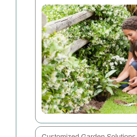
Customized Garden Solutions