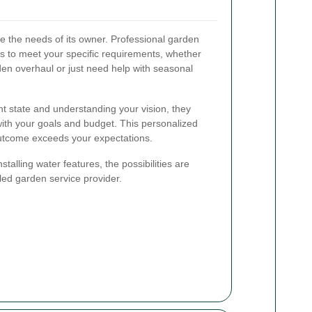
e the needs of its owner. Professional garden
ns to meet your specific requirements, whether
den overhaul or just need help with seasonal
t state and understanding your vision, they
 with your goals and budget. This personalized
outcome exceeds your expectations.
talling water features, the possibilities are
led garden service provider.