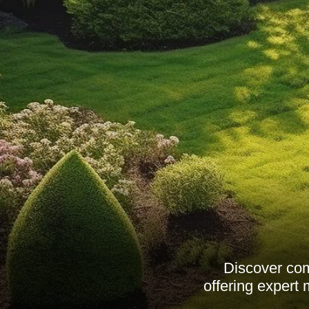
Discover co
offering expert 