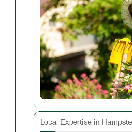
Local Expertise in Hampst