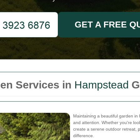
GET A FREE Q
en Services in
Hampstead
G
Maintaining a beautiful garden i
and attention. Whether you're lo
create a serene outdoor retreat, 
difference.