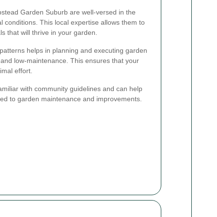
stead Garden Suburb are well-versed in the
 conditions. This local expertise allows them to
s that will thrive in your garden.
patterns helps in planning and executing garden
e and low-maintenance. This ensures that your
mal effort.
familiar with community guidelines and can help
ated to garden maintenance and improvements.