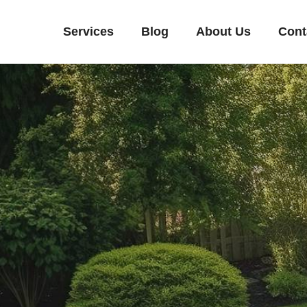
Services
Blog
About Us
Cont