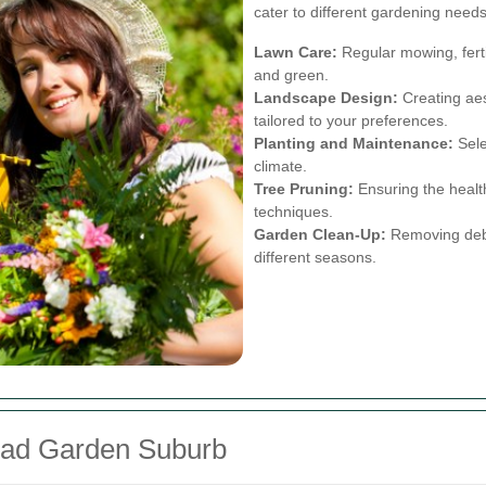
cater to different gardening needs
Lawn Care:
Regular mowing, ferti
and green.
Landscape Design:
Creating aes
tailored to your preferences.
Planting and Maintenance:
Selec
climate.
Tree Pruning:
Ensuring the health
techniques.
Garden Clean-Up:
Removing debri
different seasons.
ead Garden Suburb