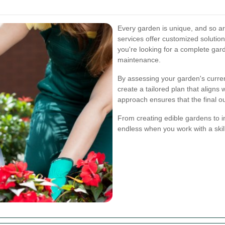
Every garden is unique, and so ar
services offer customized solutio
you're looking for a complete gar
maintenance.
By assessing your garden's curren
create a tailored plan that aligns
approach ensures that the final 
From creating edible gardens to ins
endless when you work with a skil