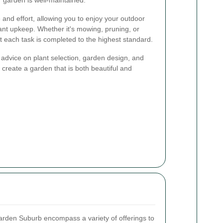
and effort, allowing you to enjoy your outdoor
ant upkeep. Whether it's mowing, pruning, or
t each task is completed to the highest standard.
 advice on plant selection, garden design, and
 create a garden that is both beautiful and
rden Suburb encompass a variety of offerings to