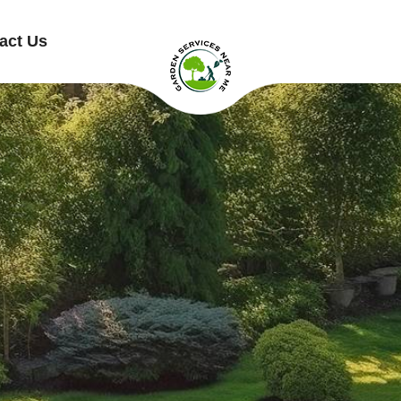
act Us