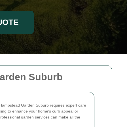
UOTE
arden Suburb
n Hampstead Garden Suburb requires expert care
oking to enhance your home's curb appeal or
professional garden services can make all the