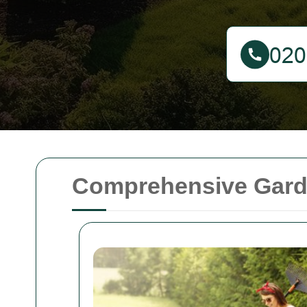
Comprehensive Gard