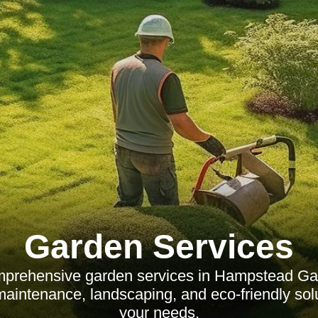
Garden Services
mprehensive garden services in Hampstead Ga
maintenance, landscaping, and eco-friendly solu
your needs.