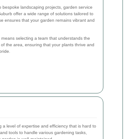
 bespoke landscaping projects, garden service
urb offer a wide range of solutions tailored to
ise ensures that your garden remains vibrant and
e means selecting a team that understands the
 of the area, ensuring that your plants thrive and
pride.
a level of expertise and efficiency that is hard to
nd tools to handle various gardening tasks,
r garden is well-maintained.