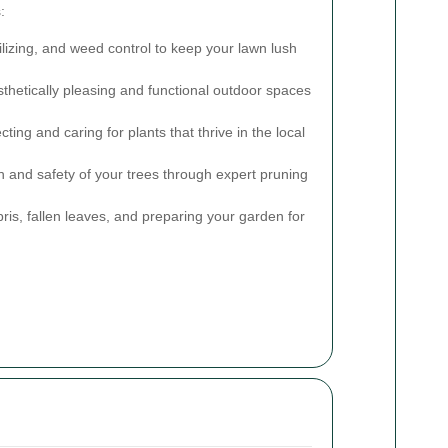
:
lizing, and weed control to keep your lawn lush
thetically pleasing and functional outdoor spaces
ting and caring for plants that thrive in the local
 and safety of your trees through expert pruning
s, fallen leaves, and preparing your garden for