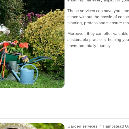
These services can save you time 
space without the hassle of const
planting, professionals ensure tha
Moreover, they can offer valuable
sustainable practices, helping you
environmentally friendly.
Garden services in Hampstead Ga