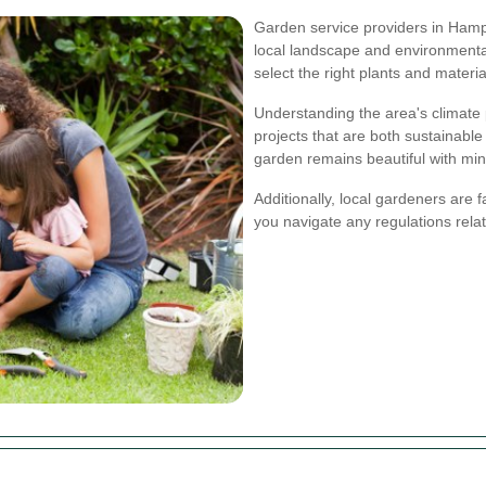
Garden service providers in Hamp
local landscape and environmental
select the right plants and material
Understanding the area's climate 
projects that are both sustainabl
garden remains beautiful with mini
Additionally, local gardeners are 
you navigate any regulations rel