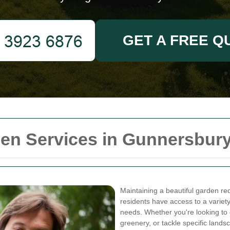
GET A FREE Q
en Services in Gunnersbur
Maintaining a beautiful garden req
residents have access to a variety
needs. Whether you're looking to 
greenery, or tackle specific lands