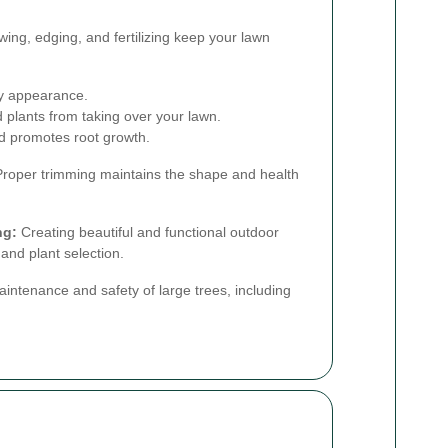
ng, edging, and fertilizing keep your lawn
y appearance.
plants from taking over your lawn.
d promotes root growth.
roper trimming maintains the shape and health
ng:
Creating beautiful and functional outdoor
and plant selection.
aintenance and safety of large trees, including