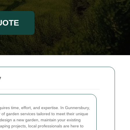
UOTE
y
uires time, effort, and expertise. In Gunnersbury,
 of garden services tailored to meet their unique
design a new garden, maintain your existing
caping projects, local professionals are here to