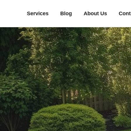
Services
Blog
About Us
Cont