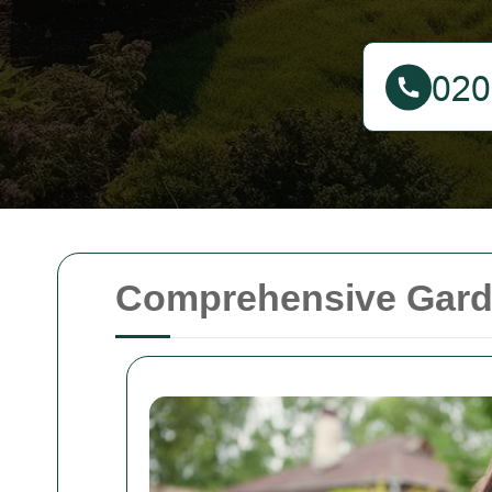
Comprehensive Gard