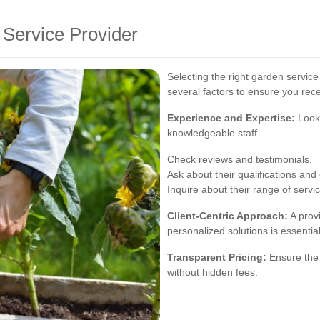
 Service Provider
Selecting the right garden servic
several factors to ensure you rece
Experience and Expertise:
Look 
knowledgeable staff.
Check reviews and testimonials.
Ask about their qualifications and c
Inquire about their range of servi
Client-Centric Approach:
A provi
personalized solutions is essential
Transparent Pricing:
Ensure the 
without hidden fees.