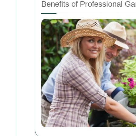
Benefits of Professional G