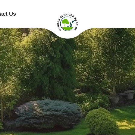
act Us