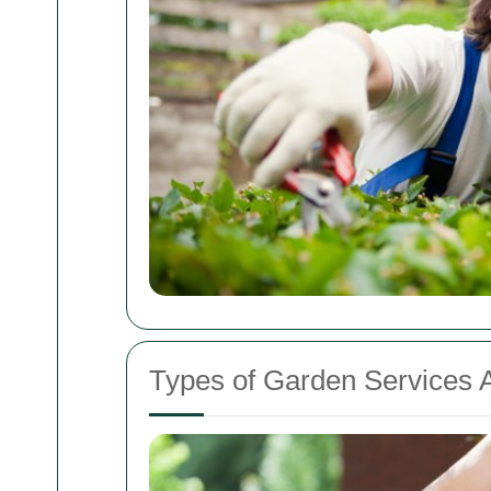
Types of Garden Services A