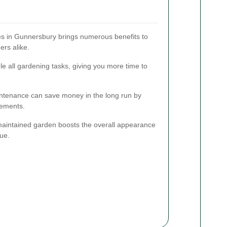
ces in Gunnersbury brings numerous benefits to
rs alike.
e all gardening tasks, giving you more time to
ntenance can save money in the long run by
cements.
maintained garden boosts the overall appearance
lue.