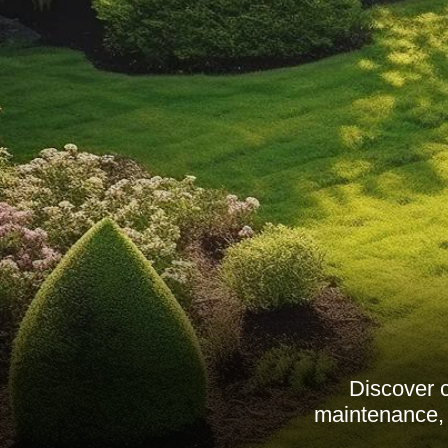
Discover 
maintenance, 