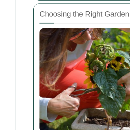
Choosing the Right Garden