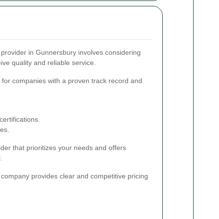
e provider in Gunnersbury involves considering
ive quality and reliable service.
for companies with a proven track record and
ertifications.
ces.
der that prioritizes your needs and offers
.
company provides clear and competitive pricing