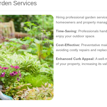
arden Services
Hiring professional garden servi
homeowners and property manage
Time-Saving:
Professionals handl
enjoy your outdoor space.
Cost-Effective:
Preventative mai
avoiding costly repairs and repla
Enhanced Curb Appeal:
A well-
of your property, increasing its va