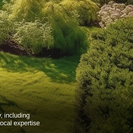
 including
ocal expertise