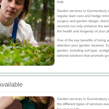
help.
Garden services in Gunnersbury 
regular lawn care and hedge trimm
surgery and garden design, there
services not only enhance the aes
the health and longevity of your p
One of the key benefits of hiring 
attention your garden receives. Ex
garden, including soil type, sunli
tailored solutions that promote gr
vailable
Garden services in Gunnersbury 
the different types of services av
for your needs.