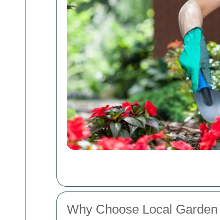
Why Choose Local Garden 