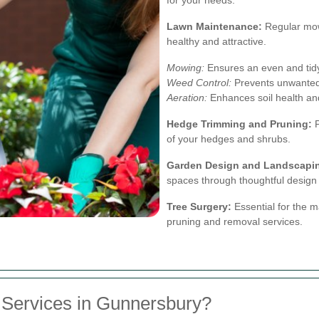
Lawn Maintenance:
Regular mowi
healthy and attractive.
Mowing:
Ensures an even and tid
Weed Control:
Prevents unwanted 
Aeration:
Enhances soil health an
Hedge Trimming and Pruning:
P
of your hedges and shrubs.
Garden Design and Landscapi
spaces through thoughtful design 
Tree Surgery:
Essential for the m
pruning and removal services.
Services in Gunnersbury?