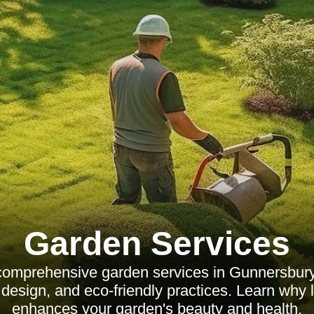
Garden Services
comprehensive garden services in Gunnersbury,
design, and eco-friendly practices. Learn why l
enhances your garden's beauty and health.