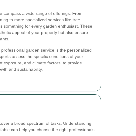
encompass a wide range of offerings. From
ing to more specialized services like tree
's something for every garden enthusiast. These
thetic appeal of your property but also ensure
lants.
a professional garden service is the personalized
perts assess the specific conditions of your
ght exposure, and climate factors, to provide
owth and sustainability.
cover a broad spectrum of tasks. Understanding
ailable can help you choose the right professionals