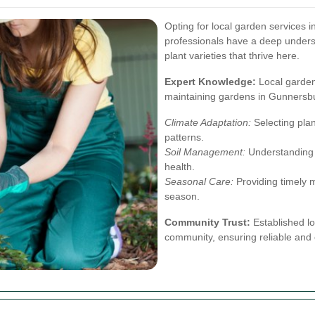
Opting for local garden services 
professionals have a deep underst
plant varieties that thrive here.
Expert Knowledge:
Local gardene
maintaining gardens in Gunnersbu
Climate Adaptation:
Selecting plan
patterns.
Soil Management:
Understanding t
health.
Seasonal Care:
Providing timely 
season.
Community Trust:
Established lo
community, ensuring reliable and 