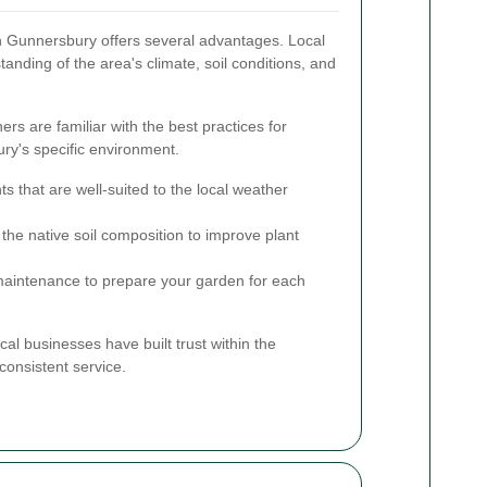
in Gunnersbury offers several advantages. Local
anding of the area's climate, soil conditions, and
rs are familiar with the best practices for
ry's specific environment.
ts that are well-suited to the local weather
he native soil composition to improve plant
maintenance to prepare your garden for each
cal businesses have built trust within the
consistent service.