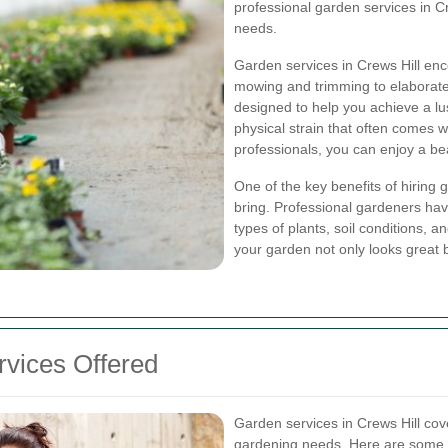
professional garden services in Cre
needs.
Garden services in Crews Hill enc
mowing and trimming to elaborate
designed to help you achieve a lu
physical strain that often comes 
professionals, you can enjoy a be
One of the key benefits of hiring 
bring. Professional gardeners hav
types of plants, soil conditions, 
your garden not only looks great b
vices Offered
Garden services in Crews Hill cov
gardening needs. Here are some o