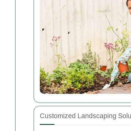
Customized Landscaping Solu