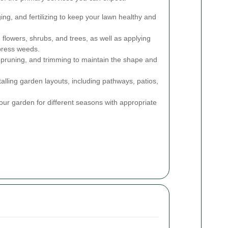
g, and fertilizing to keep your lawn healthy and
 flowers, shrubs, and trees, as well as applying
press weeds.
pruning, and trimming to maintain the shape and
alling garden layouts, including pathways, patios,
ur garden for different seasons with appropriate