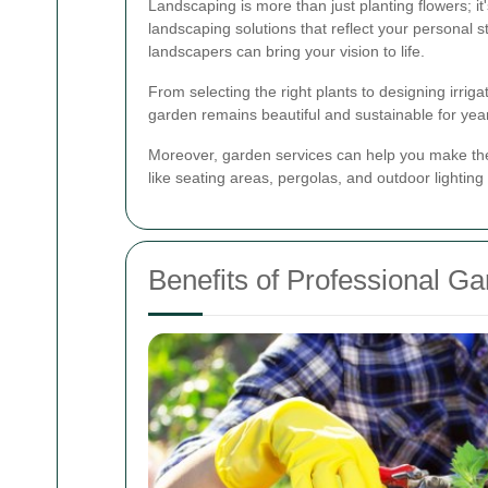
Landscaping is more than just planting flowers; i
landscaping solutions that reflect your personal 
landscapers can bring your vision to life.
From selecting the right plants to designing irrig
garden remains beautiful and sustainable for yea
Moreover, garden services can help you make the
like seating areas, pergolas, and outdoor lighting
Benefits of Professional G