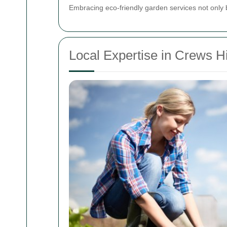
Embracing eco-friendly garden services not only 
Local Expertise in Crews Hi