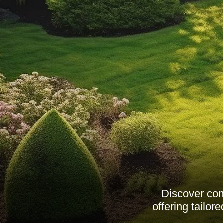
Discover com
offering tailo