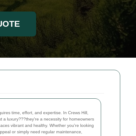
UOTE
ires time, effort, and expertise. In Crews Hill,
st a luxury???they're a necessity for homeowners
aces vibrant and healthy. Whether you're looking
appeal or simply need regular maintenance,