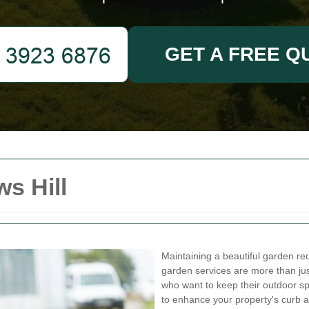
GET A FREE Q
s Hill
Maintaining a beautiful garden requ
garden services are more than ju
who want to keep their outdoor sp
to enhance your property's curb 