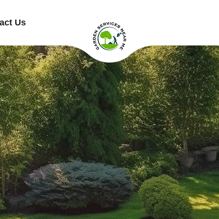
act Us