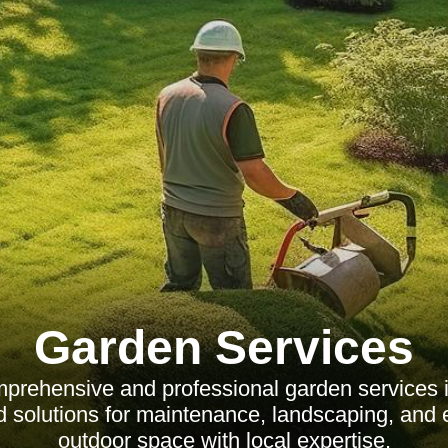
Garden Services
prehensive and professional garden services i
red solutions for maintenance, landscaping, and
outdoor space with local expertise.