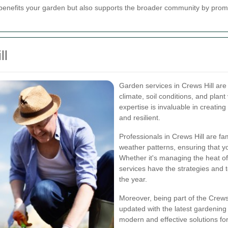
benefits your garden but also supports the broader community by promo
ll
Garden services in Crews Hill are
climate, soil conditions, and plant 
expertise is invaluable in creatin
and resilient.
Professionals in Crews Hill are fa
weather patterns, ensuring that y
Whether it's managing the heat of
services have the strategies and 
the year.
Moreover, being part of the Crews
updated with the latest gardening
modern and effective solutions fo