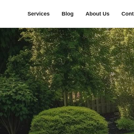
Services
Blog
About Us
Cont