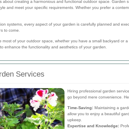
t's about creating a harmonious and functional outdoor space. Garden s
style and meet your specific requirements. Whether you prefer a contemp
ation systems, every aspect of your garden is carefully planned and exec
rs to come.
 most of your outdoor space, whether you have a small backyard or a l
 to enhance the functionality and aesthetics of your garden.
arden Services
Hiring professional garden servic
go beyond mere convenience. Her
Time-Saving:
Maintaining a gard
allow you to enjoy a beautiful gar
upkeep.
Expertise and Knowledge:
Profe