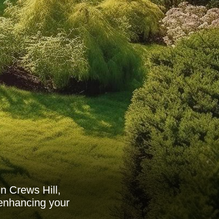
n Crews Hill,
 enhancing your