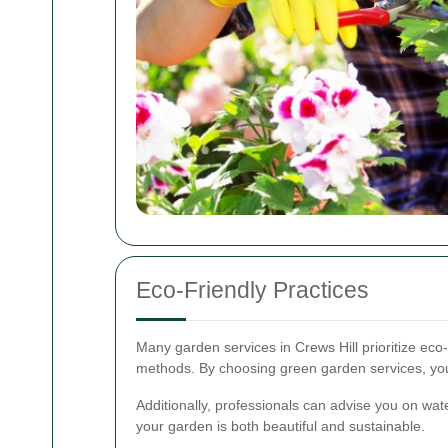
Eco-Friendly Practices
Many garden services in Crews Hill prioritize eco-
methods. By choosing green garden services, you 
Additionally, professionals can advise you on wate
your garden is both beautiful and sustainable.