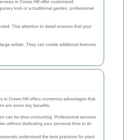
ervices in Crews Hill offer customized
orary look or a traditional garden, professional
uted. This attention to detail ensures that your
arge estate. They can create additional features
es in Crews Hill offers numerous advantages that
e are some key benefits:
en can be time-consuming. Professional services
den without dedicating your personal time to its
ssionals understand the best practices for plant