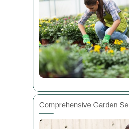
Comprehensive Garden Ser