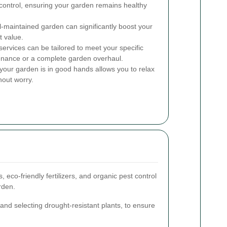
control, ensuring your garden remains healthy
l-maintained garden can significantly boost your
t value.
rvices can be tailored to meet your specific
tenance or a complete garden overhaul.
our garden is in good hands allows you to relax
hout worry.
 eco-friendly fertilizers, and organic pest control
rden.
 and selecting drought-resistant plants, to ensure