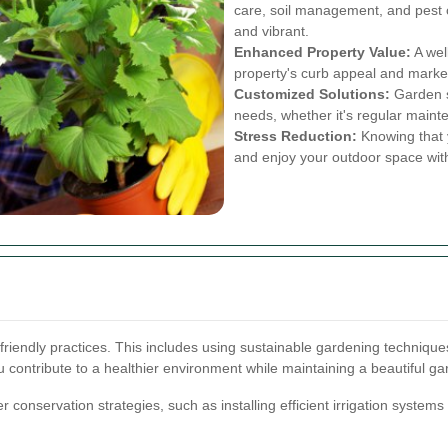
care, soil management, and pest 
and vibrant.
Enhanced Property Value:
A wel
property's curb appeal and marke
Customized Solutions:
Garden se
needs, whether it's regular main
Stress Reduction:
Knowing that y
and enjoy your outdoor space wit
friendly practices. This includes using sustainable gardening techniques,
contribute to a healthier environment while maintaining a beautiful ga
r conservation strategies, such as installing efficient irrigation systems