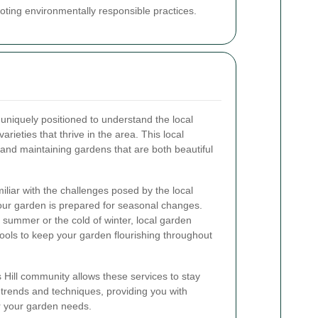
ting environmentally responsible practices.
 uniquely positioned to understand the local
varieties that thrive in the area. This local
g and maintaining gardens that are both beautiful
miliar with the challenges posed by the local
our garden is prepared for seasonal changes.
 summer or the cold of winter, local garden
tools to keep your garden flourishing throughout
 Hill community allows these services to stay
 trends and techniques, providing you with
r your garden needs.