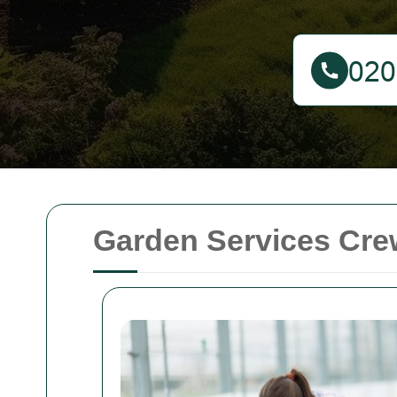
Garden Services Crew