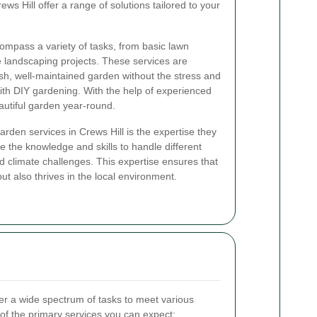
ws Hill offer a range of solutions tailored to your
ompass a variety of tasks, from basic lawn
 landscaping projects. These services are
sh, well-maintained garden without the stress and
with DIY gardening. With the help of experienced
autiful garden year-round.
garden services in Crews Hill is the expertise they
e the knowledge and skills to handle different
and climate challenges. This expertise ensures that
ut also thrives in the local environment.
er a wide spectrum of tasks to meet various
f the primary services you can expect: