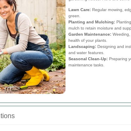
Lawn Care:
Regular mowing, edgin
green.
Planting and Mulching:
Planting
mulch to retain moisture and sup
Garden Maintenance:
Weeding, 
health of your plants.
Landscaping:
Designing and inst
and water features.
Seasonal Clean-Up:
Preparing yo
maintenance tasks.
tions