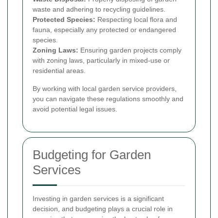
waste and adhering to recycling guidelines.
Protected Species:
Respecting local flora and
fauna, especially any protected or endangered
species.
Zoning Laws:
Ensuring garden projects comply
with zoning laws, particularly in mixed-use or
residential areas.
By working with local garden service providers,
you can navigate these regulations smoothly and
avoid potential legal issues.
Budgeting for Garden
Services
Investing in garden services is a significant
decision, and budgeting plays a crucial role in