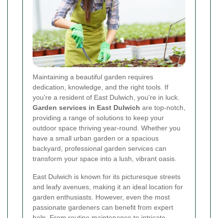
Maintaining a beautiful garden requires
dedication, knowledge, and the right tools. If
you're a resident of East Dulwich, you're in luck.
Garden services in East Dulwich
are top-notch,
providing a range of solutions to keep your
outdoor space thriving year-round. Whether you
have a small urban garden or a spacious
backyard, professional garden services can
transform your space into a lush, vibrant oasis.
East Dulwich is known for its picturesque streets
and leafy avenues, making it an ideal location for
garden enthusiasts. However, even the most
passionate gardeners can benefit from expert
help. From routine maintenance to intricate