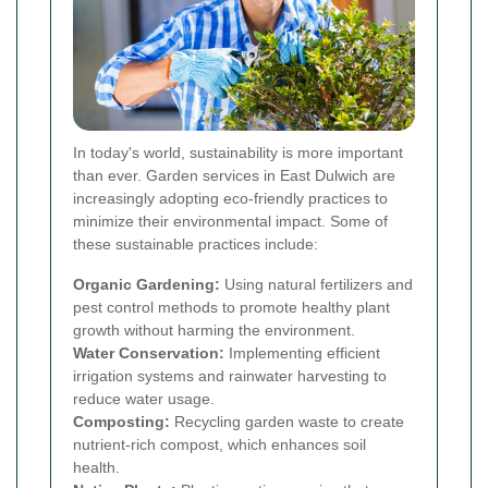
In today's world, sustainability is more important
than ever. Garden services in East Dulwich are
increasingly adopting eco-friendly practices to
minimize their environmental impact. Some of
these sustainable practices include:
Organic Gardening:
Using natural fertilizers and
pest control methods to promote healthy plant
growth without harming the environment.
Water Conservation:
Implementing efficient
irrigation systems and rainwater harvesting to
reduce water usage.
Composting:
Recycling garden waste to create
nutrient-rich compost, which enhances soil
health.