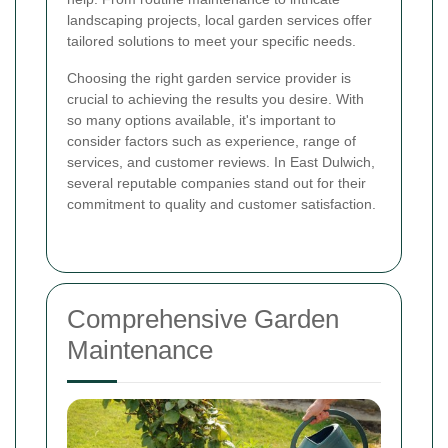
landscaping projects, local garden services offer
tailored solutions to meet your specific needs.
Choosing the right garden service provider is
crucial to achieving the results you desire. With
so many options available, it's important to
consider factors such as experience, range of
services, and customer reviews. In East Dulwich,
several reputable companies stand out for their
commitment to quality and customer satisfaction.
Comprehensive Garden
Maintenance