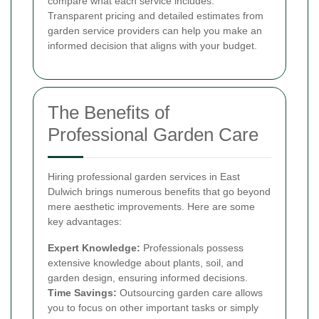
compare what each service includes.
Transparent pricing and detailed estimates from
garden service providers can help you make an
informed decision that aligns with your budget.
The Benefits of
Professional Garden Care
Hiring professional garden services in East
Dulwich brings numerous benefits that go beyond
mere aesthetic improvements. Here are some
key advantages:
Expert Knowledge:
Professionals possess
extensive knowledge about plants, soil, and
garden design, ensuring informed decisions.
Time Savings:
Outsourcing garden care allows
you to focus on other important tasks or simply