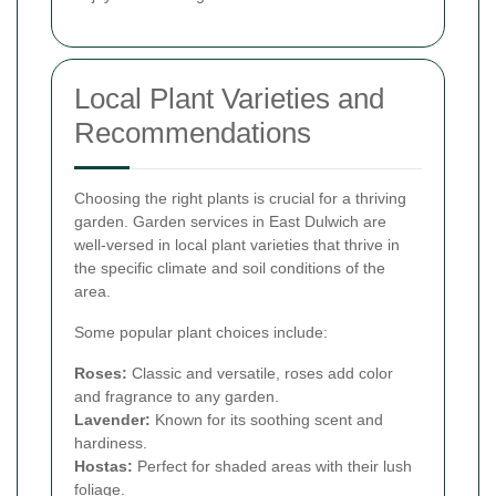
Local Plant Varieties and
Recommendations
Choosing the right plants is crucial for a thriving
garden. Garden services in East Dulwich are
well-versed in local plant varieties that thrive in
the specific climate and soil conditions of the
area.
Some popular plant choices include:
Roses:
Classic and versatile, roses add color
and fragrance to any garden.
Lavender:
Known for its soothing scent and
hardiness.
Hostas:
Perfect for shaded areas with their lush
foliage.