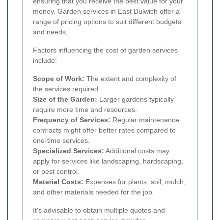
ensuring that you receive the best value for your
money. Garden services in East Dulwich offer a
range of pricing options to suit different budgets
and needs.
Factors influencing the cost of garden services
include:
Scope of Work:
The extent and complexity of
the services required.
Size of the Garden:
Larger gardens typically
require more time and resources.
Frequency of Services:
Regular maintenance
contracts might offer better rates compared to
one-time services.
Specialized Services:
Additional costs may
apply for services like landscaping, hardscaping,
or pest control.
Material Costs:
Expenses for plants, soil, mulch,
and other materials needed for the job.
It's advisable to obtain multiple quotes and