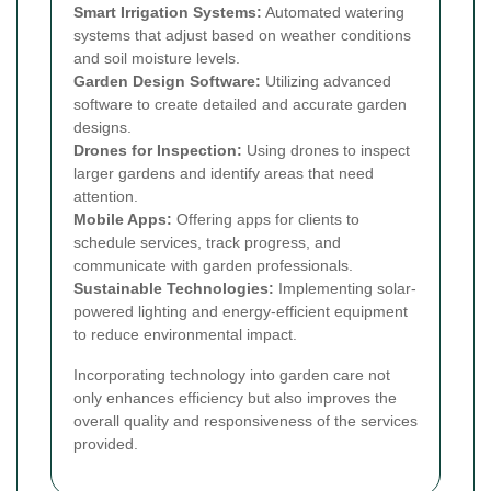
Smart Irrigation Systems:
Automated watering
systems that adjust based on weather conditions
and soil moisture levels.
Garden Design Software:
Utilizing advanced
software to create detailed and accurate garden
designs.
Drones for Inspection:
Using drones to inspect
larger gardens and identify areas that need
attention.
Mobile Apps:
Offering apps for clients to
schedule services, track progress, and
communicate with garden professionals.
Sustainable Technologies:
Implementing solar-
powered lighting and energy-efficient equipment
to reduce environmental impact.
Incorporating technology into garden care not
only enhances efficiency but also improves the
overall quality and responsiveness of the services
provided.