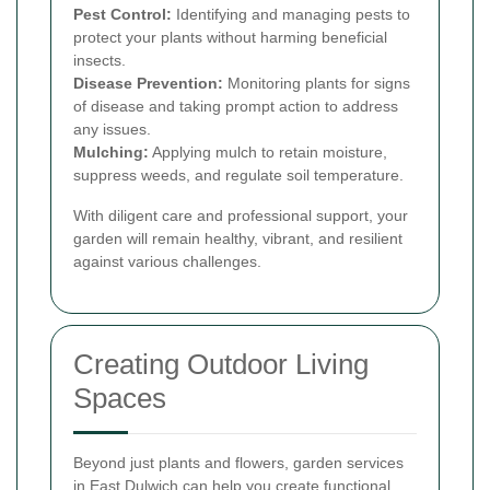
Pest Control:
Identifying and managing pests to
protect your plants without harming beneficial
insects.
Disease Prevention:
Monitoring plants for signs
of disease and taking prompt action to address
any issues.
Mulching:
Applying mulch to retain moisture,
suppress weeds, and regulate soil temperature.
With diligent care and professional support, your
garden will remain healthy, vibrant, and resilient
against various challenges.
Creating Outdoor Living
Spaces
Beyond just plants and flowers, garden services
in East Dulwich can help you create functional