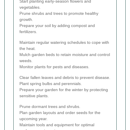
Start planting early-season flowers and
vegetables.
Prune shrubs and trees to promote healthy
growth.
Prepare your soil by adding compost and
fertilizers.
Maintain regular watering schedules to cope with
the heat.
Mulch garden beds to retain moisture and control
weeds.
Monitor plants for pests and diseases.
Clear fallen leaves and debris to prevent disease.
Plant spring bulbs and perennials.
Prepare your garden for the winter by protecting
sensitive plants.
Prune dormant trees and shrubs.
Plan garden layouts and order seeds for the
upcoming year.
Maintain tools and equipment for optimal