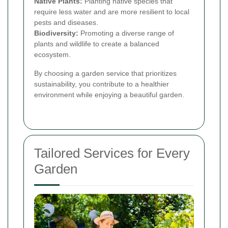
Native Plants:
Planting native species that
require less water and are more resilient to local
pests and diseases.
Biodiversity:
Promoting a diverse range of
plants and wildlife to create a balanced
ecosystem.
By choosing a garden service that prioritizes
sustainability, you contribute to a healthier
environment while enjoying a beautiful garden.
Tailored Services for Every
Garden