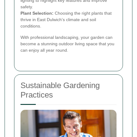
lighting to highlight key features and improve
safety.
Plant Selection:
Choosing the right plants that
thrive in East Dulwich's climate and soil
conditions.
With professional landscaping, your garden can
become a stunning outdoor living space that you
can enjoy all year round.
Sustainable Gardening
Practices