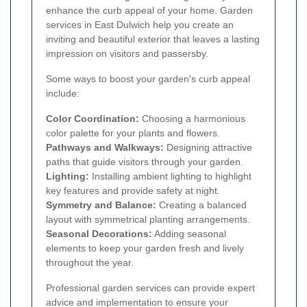
enhance the curb appeal of your home. Garden
services in East Dulwich help you create an
inviting and beautiful exterior that leaves a lasting
impression on visitors and passersby.
Some ways to boost your garden's curb appeal
include:
Color Coordination:
Choosing a harmonious
color palette for your plants and flowers.
Pathways and Walkways:
Designing attractive
paths that guide visitors through your garden.
Lighting:
Installing ambient lighting to highlight
key features and provide safety at night.
Symmetry and Balance:
Creating a balanced
layout with symmetrical planting arrangements.
Seasonal Decorations:
Adding seasonal
elements to keep your garden fresh and lively
throughout the year.
Professional garden services can provide expert
advice and implementation to ensure your