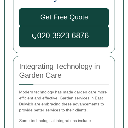
Get Free Quote
Integrating Technology in
Garden Care
Modern technology has made garden care more
efficient and effective. Garden services in East
Dulwich are embracing these advancements to
provide better services to their clients.
Some technological integrations include: