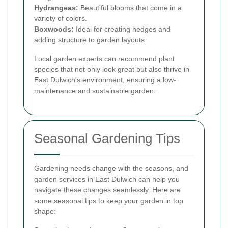
Hydrangeas:
Beautiful blooms that come in a
variety of colors.
Boxwoods:
Ideal for creating hedges and
adding structure to garden layouts.
Local garden experts can recommend plant
species that not only look great but also thrive in
East Dulwich's environment, ensuring a low-
maintenance and sustainable garden.
Seasonal Gardening Tips
Gardening needs change with the seasons, and
garden services in East Dulwich can help you
navigate these changes seamlessly. Here are
some seasonal tips to keep your garden in top
shape: