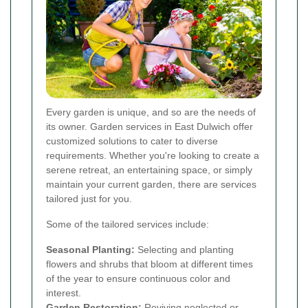
Every garden is unique, and so are the needs of
its owner. Garden services in East Dulwich offer
customized solutions to cater to diverse
requirements. Whether you're looking to create a
serene retreat, an entertaining space, or simply
maintain your current garden, there are services
tailored just for you.
Some of the tailored services include:
Seasonal Planting:
Selecting and planting
flowers and shrubs that bloom at different times
of the year to ensure continuous color and
interest.
Garden Restoration:
Reviving neglected or