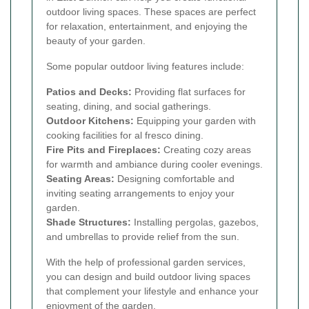
outdoor living spaces. These spaces are perfect
for relaxation, entertainment, and enjoying the
beauty of your garden.
Some popular outdoor living features include:
Patios and Decks:
Providing flat surfaces for
seating, dining, and social gatherings.
Outdoor Kitchens:
Equipping your garden with
cooking facilities for al fresco dining.
Fire Pits and Fireplaces:
Creating cozy areas
for warmth and ambiance during cooler evenings.
Seating Areas:
Designing comfortable and
inviting seating arrangements to enjoy your
garden.
Shade Structures:
Installing pergolas, gazebos,
and umbrellas to provide relief from the sun.
With the help of professional garden services,
you can design and build outdoor living spaces
that complement your lifestyle and enhance your
enjoyment of the garden.