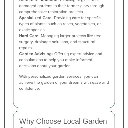
damaged gardens to their former glory through
comprehensive restoration projects.
Specialized Care:
Providing care for specific
types of plants, such as roses, vegetables, or
exotic species.
Hard Care:
Managing larger projects like tree
surgery, drainage solutions, and structural
repairs.
Garden Advising:
Offering expert advice and
consultations to help you make informed
decisions about your garden.
With personalized garden services, you can
achieve the garden of your dreams with ease and
confidence.
Why Choose Local Garden