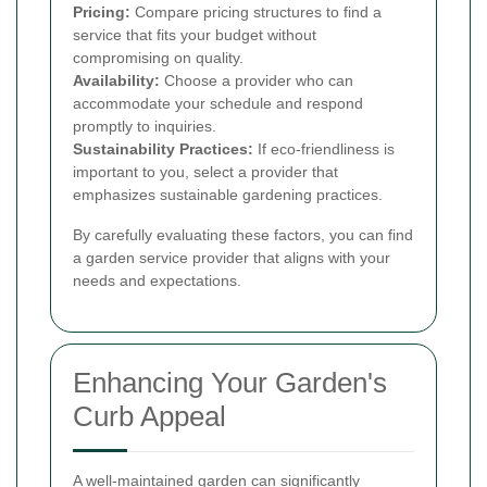
Pricing:
Compare pricing structures to find a
service that fits your budget without
compromising on quality.
Availability:
Choose a provider who can
accommodate your schedule and respond
promptly to inquiries.
Sustainability Practices:
If eco-friendliness is
important to you, select a provider that
emphasizes sustainable gardening practices.
By carefully evaluating these factors, you can find
a garden service provider that aligns with your
needs and expectations.
Enhancing Your Garden's
Curb Appeal
A well-maintained garden can significantly