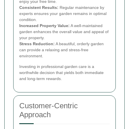
enjoy your free time.
Consistent Results:
Regular maintenance by
experts ensures your garden remains in optimal
condition.
Increased Property Value:
A well-maintained
garden enhances the overall value and appeal of
your property.
Stress Reduction:
A beautiful, orderly garden
can provide a relaxing and stress-free
environment.
Investing in professional garden care is a
worthwhile decision that yields both immediate
and long-term rewards.
Customer-Centric
Approach