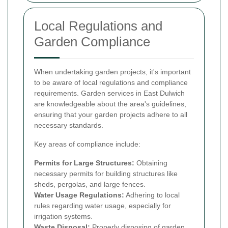
Local Regulations and
Garden Compliance
When undertaking garden projects, it's important
to be aware of local regulations and compliance
requirements. Garden services in East Dulwich
are knowledgeable about the area's guidelines,
ensuring that your garden projects adhere to all
necessary standards.
Key areas of compliance include:
Permits for Large Structures:
Obtaining
necessary permits for building structures like
sheds, pergolas, and large fences.
Water Usage Regulations:
Adhering to local
rules regarding water usage, especially for
irrigation systems.
Waste Disposal:
Properly disposing of garden