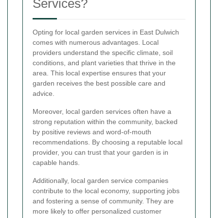
Services?
Opting for local garden services in East Dulwich
comes with numerous advantages. Local
providers understand the specific climate, soil
conditions, and plant varieties that thrive in the
area. This local expertise ensures that your
garden receives the best possible care and
advice.
Moreover, local garden services often have a
strong reputation within the community, backed
by positive reviews and word-of-mouth
recommendations. By choosing a reputable local
provider, you can trust that your garden is in
capable hands.
Additionally, local garden service companies
contribute to the local economy, supporting jobs
and fostering a sense of community. They are
more likely to offer personalized customer