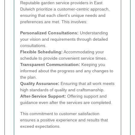
Reputable garden service providers in East
Dulwich prioritize a customer-centric approach,
ensuring that each client's unique needs and
preferences are met. This involves:
Personalized Consultations:
Understanding
your vision and requirements through detailed
consultations.
Flexible Scheduling:
Accommodating your
schedule to provide convenient service times.
Transparent Communication:
Keeping you
informed about the progress and any changes to
the plan.
Quality Assurance:
Ensuring that all work meets
high standards of quality and craftsmanship.
After-Service Support:
Offering support and
guidance even after the services are completed.
This commitment to customer satisfaction
ensures a positive experience and results that
exceed expectations.