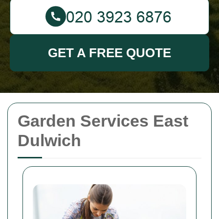
GET A FREE QUOTE
Garden Services East
Dulwich