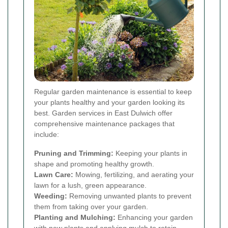
Regular garden maintenance is essential to keep
your plants healthy and your garden looking its
best. Garden services in East Dulwich offer
comprehensive maintenance packages that
include:
Pruning and Trimming:
Keeping your plants in
shape and promoting healthy growth.
Lawn Care:
Mowing, fertilizing, and aerating your
lawn for a lush, green appearance.
Weeding:
Removing unwanted plants to prevent
them from taking over your garden.
Planting and Mulching:
Enhancing your garden