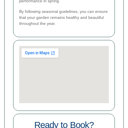
performance in spring.
By following seasonal guidelines, you can ensure
that your garden remains healthy and beautiful
throughout the year.
Ready to Book?