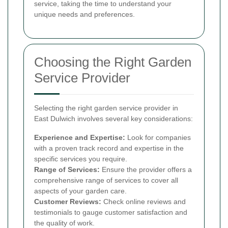
service, taking the time to understand your
unique needs and preferences.
Choosing the Right Garden
Service Provider
Selecting the right garden service provider in
East Dulwich involves several key considerations:
Experience and Expertise:
Look for companies
with a proven track record and expertise in the
specific services you require.
Range of Services:
Ensure the provider offers a
comprehensive range of services to cover all
aspects of your garden care.
Customer Reviews:
Check online reviews and
testimonials to gauge customer satisfaction and
the quality of work.