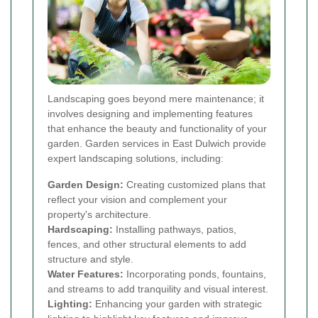
Landscaping goes beyond mere maintenance; it
involves designing and implementing features
that enhance the beauty and functionality of your
garden. Garden services in East Dulwich provide
expert landscaping solutions, including:
Garden Design:
Creating customized plans that
reflect your vision and complement your
property's architecture.
Hardscaping:
Installing pathways, patios,
fences, and other structural elements to add
structure and style.
Water Features:
Incorporating ponds, fountains,
and streams to add tranquility and visual interest.
Lighting:
Enhancing your garden with strategic