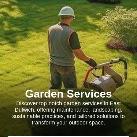
Garden Services
Discover top-notch garden services in East
Dulwich, offering maintenance, landscaping,
sustainable practices, and tailored solutions to
transform your outdoor space.