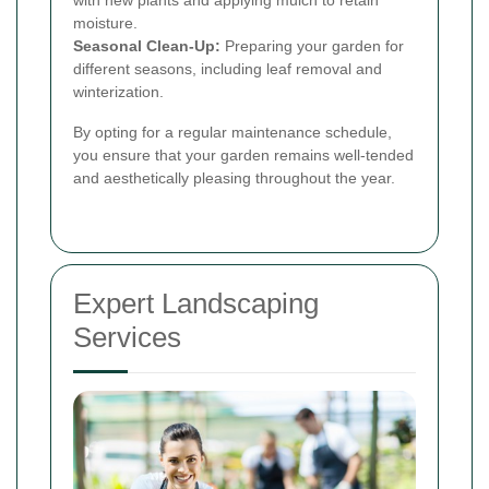
with new plants and applying mulch to retain
moisture.
Seasonal Clean-Up:
Preparing your garden for
different seasons, including leaf removal and
winterization.
By opting for a regular maintenance schedule,
you ensure that your garden remains well-tended
and aesthetically pleasing throughout the year.
Expert Landscaping
Services