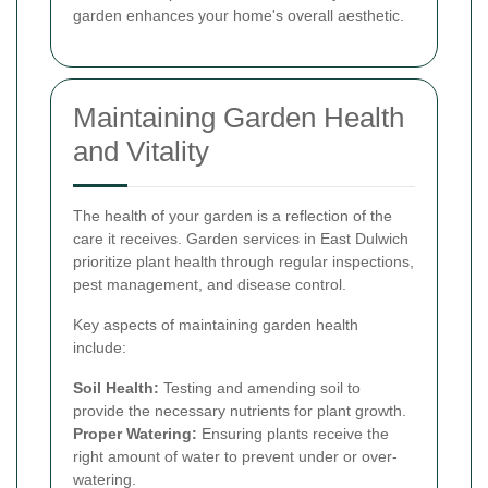
garden enhances your home's overall aesthetic.
Maintaining Garden Health
and Vitality
The health of your garden is a reflection of the
care it receives. Garden services in East Dulwich
prioritize plant health through regular inspections,
pest management, and disease control.
Key aspects of maintaining garden health
include:
Soil Health:
Testing and amending soil to
provide the necessary nutrients for plant growth.
Proper Watering:
Ensuring plants receive the
right amount of water to prevent under or over-
watering.