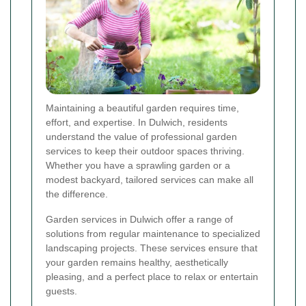
Maintaining a beautiful garden requires time,
effort, and expertise. In Dulwich, residents
understand the value of professional garden
services to keep their outdoor spaces thriving.
Whether you have a sprawling garden or a
modest backyard, tailored services can make all
the difference.
Garden services in Dulwich offer a range of
solutions from regular maintenance to specialized
landscaping projects. These services ensure that
your garden remains healthy, aesthetically
pleasing, and a perfect place to relax or entertain
guests.