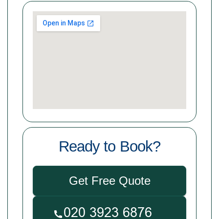
Ready to Book?
Get Free Quote