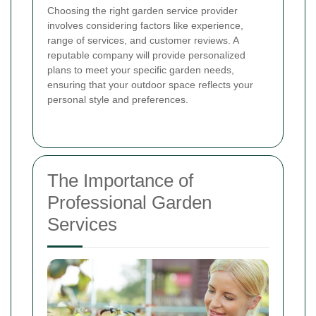
Choosing the right garden service provider
involves considering factors like experience,
range of services, and customer reviews. A
reputable company will provide personalized
plans to meet your specific garden needs,
ensuring that your outdoor space reflects your
personal style and preferences.
The Importance of
Professional Garden
Services