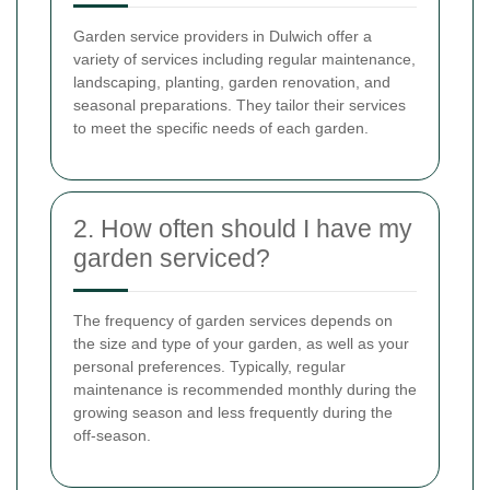
Garden service providers in Dulwich offer a
variety of services including regular maintenance,
landscaping, planting, garden renovation, and
seasonal preparations. They tailor their services
to meet the specific needs of each garden.
2. How often should I have my
garden serviced?
The frequency of garden services depends on
the size and type of your garden, as well as your
personal preferences. Typically, regular
maintenance is recommended monthly during the
growing season and less frequently during the
off-season.