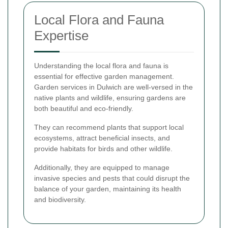
Local Flora and Fauna
Expertise
Understanding the local flora and fauna is
essential for effective garden management.
Garden services in Dulwich are well-versed in the
native plants and wildlife, ensuring gardens are
both beautiful and eco-friendly.
They can recommend plants that support local
ecosystems, attract beneficial insects, and
provide habitats for birds and other wildlife.
Additionally, they are equipped to manage
invasive species and pests that could disrupt the
balance of your garden, maintaining its health
and biodiversity.