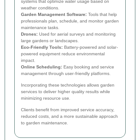
systems that optimize water usage based on
weather conditions.
Garden Management Software:
Tools that help
professionals plan, schedule, and monitor garden
maintenance tasks.
Drones:
Used for aerial surveys and monitoring
large gardens or landscapes.
Eco-Friendly Tools:
Battery-powered and solar-
powered equipment reduce environmental
impact.
Online Scheduling:
Easy booking and service
management through user-friendly platforms.
Incorporating these technologies allows garden
services to deliver higher quality results while
minimizing resource use.
Clients benefit from improved service accuracy,
reduced costs, and a more sustainable approach
to garden maintenance.