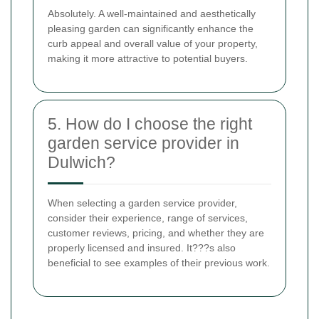
Absolutely. A well-maintained and aesthetically
pleasing garden can significantly enhance the
curb appeal and overall value of your property,
making it more attractive to potential buyers.
5. How do I choose the right
garden service provider in
Dulwich?
When selecting a garden service provider,
consider their experience, range of services,
customer reviews, pricing, and whether they are
properly licensed and insured. It???s also
beneficial to see examples of their previous work.