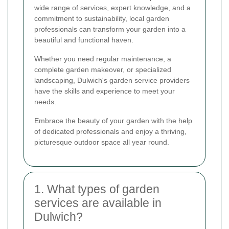
wide range of services, expert knowledge, and a
commitment to sustainability, local garden
professionals can transform your garden into a
beautiful and functional haven.
Whether you need regular maintenance, a
complete garden makeover, or specialized
landscaping, Dulwich's garden service providers
have the skills and experience to meet your
needs.
Embrace the beauty of your garden with the help
of dedicated professionals and enjoy a thriving,
picturesque outdoor space all year round.
1. What types of garden
services are available in
Dulwich?