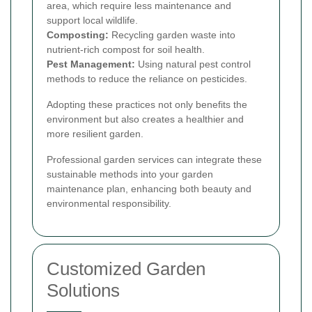
area, which require less maintenance and
support local wildlife.
Composting:
Recycling garden waste into
nutrient-rich compost for soil health.
Pest Management:
Using natural pest control
methods to reduce the reliance on pesticides.
Adopting these practices not only benefits the
environment but also creates a healthier and
more resilient garden.
Professional garden services can integrate these
sustainable methods into your garden
maintenance plan, enhancing both beauty and
environmental responsibility.
Customized Garden
Solutions