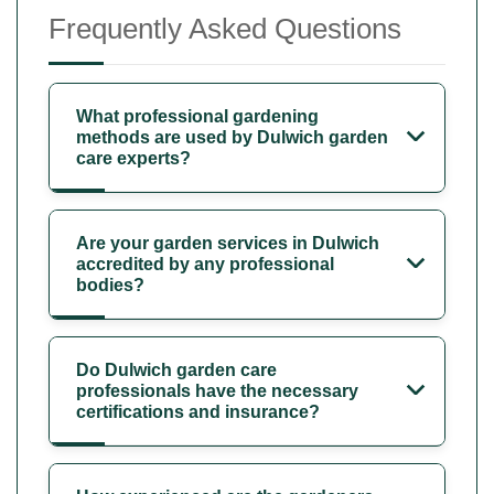
Frequently Asked Questions
What professional gardening
methods are used by Dulwich garden
care experts?
Are your garden services in Dulwich
accredited by any professional
bodies?
Do Dulwich garden care
professionals have the necessary
certifications and insurance?