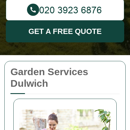
GET A FREE QUOTE
Garden Services
Dulwich