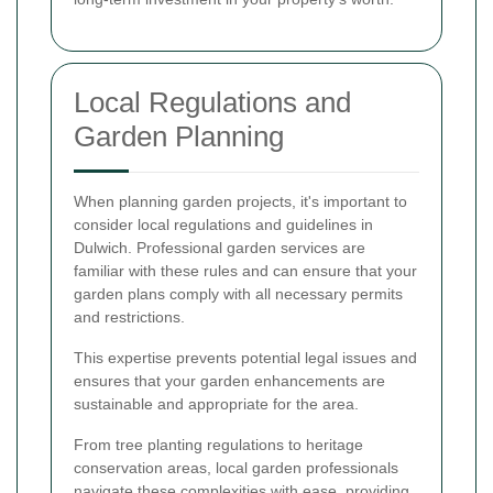
Local Regulations and
Garden Planning
When planning garden projects, it's important to
consider local regulations and guidelines in
Dulwich. Professional garden services are
familiar with these rules and can ensure that your
garden plans comply with all necessary permits
and restrictions.
This expertise prevents potential legal issues and
ensures that your garden enhancements are
sustainable and appropriate for the area.
From tree planting regulations to heritage
conservation areas, local garden professionals
navigate these complexities with ease, providing