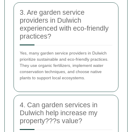
3. Are garden service
providers in Dulwich
experienced with eco-friendly
practices?
Yes, many garden service providers in Dulwich
prioritize sustainable and eco-friendly practices.
They use organic fertilizers, implement water
conservation techniques, and choose native
plants to support local ecosystems.
4. Can garden services in
Dulwich help increase my
property???s value?