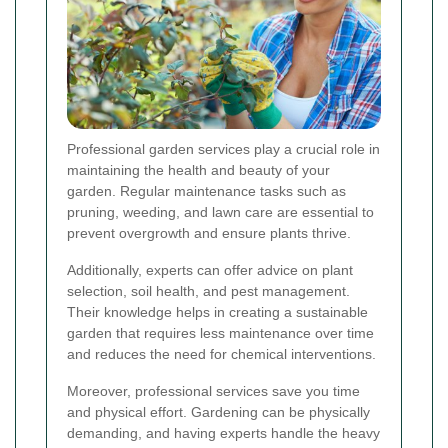
Professional garden services play a crucial role in
maintaining the health and beauty of your
garden. Regular maintenance tasks such as
pruning, weeding, and lawn care are essential to
prevent overgrowth and ensure plants thrive.
Additionally, experts can offer advice on plant
selection, soil health, and pest management.
Their knowledge helps in creating a sustainable
garden that requires less maintenance over time
and reduces the need for chemical interventions.
Moreover, professional services save you time
and physical effort. Gardening can be physically
demanding, and having experts handle the heavy