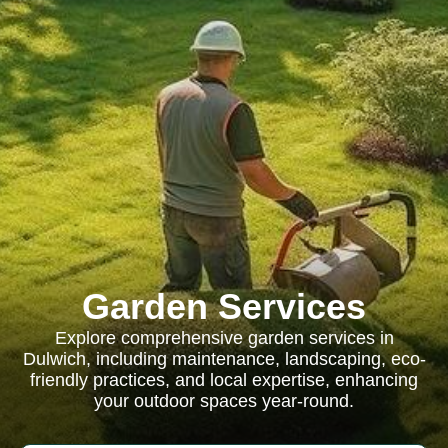
Garden Services
Explore comprehensive garden services in
Dulwich, including maintenance, landscaping, eco-
friendly practices, and local expertise, enhancing
your outdoor spaces year-round.