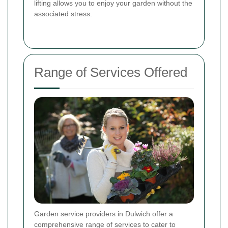
lifting allows you to enjoy your garden without the
associated stress.
Range of Services Offered
Garden service providers in Dulwich offer a
comprehensive range of services to cater to