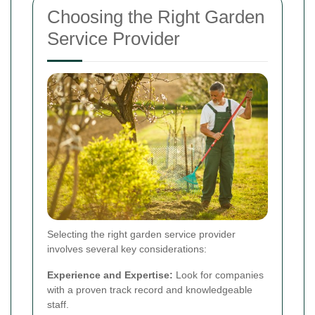
Choosing the Right Garden
Service Provider
Selecting the right garden service provider
involves several key considerations:
Experience and Expertise:
Look for companies
with a proven track record and knowledgeable
staff.