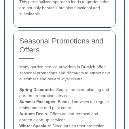
This personalized approach leads to gardens that
are not only beautiful but also functional and
sustainable.
Seasonal Promotions and
Offers
Many garden service providers in Dulwich offer
seasonal promotions and discounts to attract new
customers and reward loyal clients:
Spring Discounts:
Special rates on planting and
garden preparation services.
Summer Packages:
Bundled services for regular
maintenance and pest control.
Autumn Deals:
Offers on leaf removal and
garden clean-up services.
Winter Specials:
Discounts on frost protection