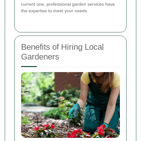
current one, professional garden services have
the expertise to meet your needs.
Benefits of Hiring Local
Gardeners