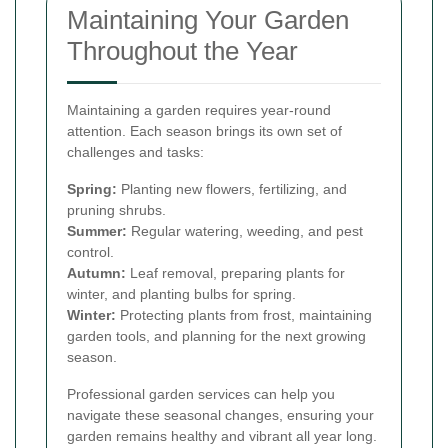
Maintaining Your Garden
Throughout the Year
Maintaining a garden requires year-round
attention. Each season brings its own set of
challenges and tasks:
Spring:
Planting new flowers, fertilizing, and
pruning shrubs.
Summer:
Regular watering, weeding, and pest
control.
Autumn:
Leaf removal, preparing plants for
winter, and planting bulbs for spring.
Winter:
Protecting plants from frost, maintaining
garden tools, and planning for the next growing
season.
Professional garden services can help you
navigate these seasonal changes, ensuring your
garden remains healthy and vibrant all year long.