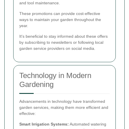
and tool maintenance.
These promotions can provide cost-effective
ways to maintain your garden throughout the
year.
It's beneficial to stay informed about these offers
by subscribing to newsletters or following local
garden service providers on social media.
Technology in Modern
Gardening
Advancements in technology have transformed
garden services, making them more efficient and
effective:
Smart Irrigation Systems:
Automated watering