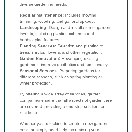
diverse gardening needs:
Regular Maintenance:
Includes mowing,
trimming, weeding, and general upkeep.
Landscaping:
Design and installation of garden
layouts, including planting schemes and
hardscaping features.
Planting Services:
Selection and planting of
trees, shrubs, flowers, and other vegetation.
Garden Renovation:
Revamping existing
gardens to improve aesthetics and functionality.
Seasonal Services:
Preparing gardens for
different seasons, such as spring planting or
winter protection.
By offering a wide array of services, garden
companies ensure that all aspects of garden care
are covered, providing a one-stop solution for
residents.
Whether you're looking to create a new garden
oasis or simply need help maintaining your