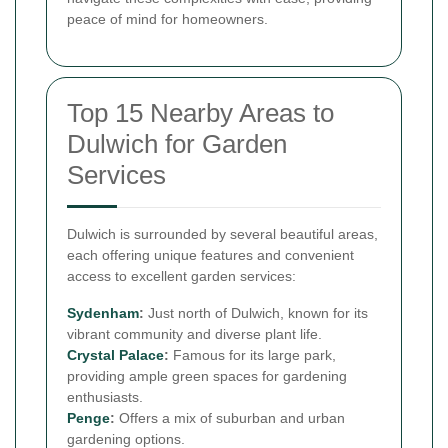
peace of mind for homeowners.
Top 15 Nearby Areas to
Dulwich for Garden
Services
Dulwich is surrounded by several beautiful areas,
each offering unique features and convenient
access to excellent garden services:
Sydenham
:
Just north of Dulwich, known for its
vibrant community and diverse plant life.
Crystal Palace
:
Famous for its large park,
providing ample green spaces for gardening
enthusiasts.
Penge
:
Offers a mix of suburban and urban
gardening options.