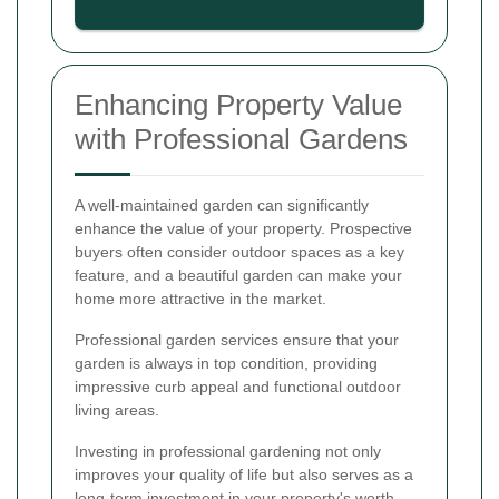
Enhancing Property Value
with Professional Gardens
A well-maintained garden can significantly
enhance the value of your property. Prospective
buyers often consider outdoor spaces as a key
feature, and a beautiful garden can make your
home more attractive in the market.
Professional garden services ensure that your
garden is always in top condition, providing
impressive curb appeal and functional outdoor
living areas.
Investing in professional gardening not only
improves your quality of life but also serves as a
long-term investment in your property's worth.