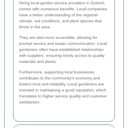
Hiring local garden service providers in Dulwich
comes with numerous benefits. Local companies
have a better understanding of the regional
climate, soil conditions, and plant species that
thrive in the area.
They are also more accessible, allowing for
prompt service and easier communication. Local
gardeners often have established relationships
with suppliers, ensuring timely access to quality
materials and plants.
Furthermore, supporting local businesses
contributes to the community's economy and
fosters trust and reliability. Local gardeners are
invested in maintaining a good reputation, which
translates to higher service quality and customer
satisfaction.