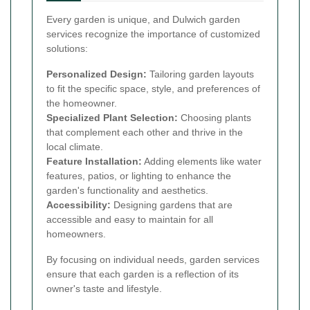
Every garden is unique, and Dulwich garden
services recognize the importance of customized
solutions:
Personalized Design:
Tailoring garden layouts
to fit the specific space, style, and preferences of
the homeowner.
Specialized Plant Selection:
Choosing plants
that complement each other and thrive in the
local climate.
Feature Installation:
Adding elements like water
features, patios, or lighting to enhance the
garden's functionality and aesthetics.
Accessibility:
Designing gardens that are
accessible and easy to maintain for all
homeowners.
By focusing on individual needs, garden services
ensure that each garden is a reflection of its
owner's taste and lifestyle.