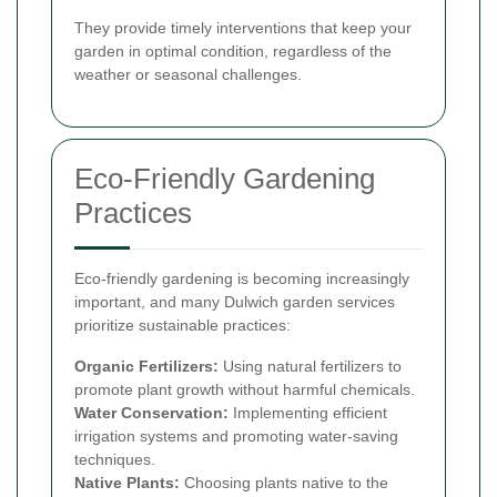
They provide timely interventions that keep your
garden in optimal condition, regardless of the
weather or seasonal challenges.
Eco-Friendly Gardening
Practices
Eco-friendly gardening is becoming increasingly
important, and many Dulwich garden services
prioritize sustainable practices:
Organic Fertilizers:
Using natural fertilizers to
promote plant growth without harmful chemicals.
Water Conservation:
Implementing efficient
irrigation systems and promoting water-saving
techniques.
Native Plants:
Choosing plants native to the