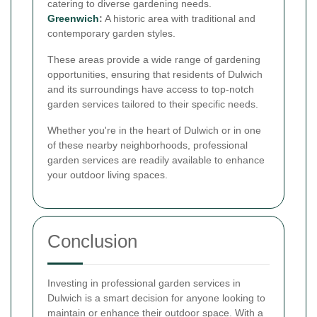
catering to diverse gardening needs.
Greenwich
:
A historic area with traditional and
contemporary garden styles.
These areas provide a wide range of gardening
opportunities, ensuring that residents of Dulwich
and its surroundings have access to top-notch
garden services tailored to their specific needs.
Whether you're in the heart of Dulwich or in one
of these nearby neighborhoods, professional
garden services are readily available to enhance
your outdoor living spaces.
Conclusion
Investing in professional garden services in
Dulwich is a smart decision for anyone looking to
maintain or enhance their outdoor space. With a