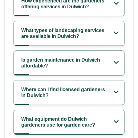
How experienced are the gardeners
offering services in Dulwich?
What types of landscaping services
are available in Dulwich?
Is garden maintenance in Dulwich
affordable?
Where can I find licensed gardeners
in Dulwich?
What equipment do Dulwich
gardeners use for garden care?