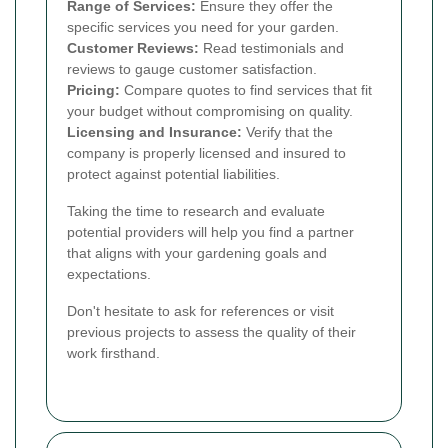
Range of Services:
Ensure they offer the
specific services you need for your garden.
Customer Reviews:
Read testimonials and
reviews to gauge customer satisfaction.
Pricing:
Compare quotes to find services that fit
your budget without compromising on quality.
Licensing and Insurance:
Verify that the
company is properly licensed and insured to
protect against potential liabilities.
Taking the time to research and evaluate
potential providers will help you find a partner
that aligns with your gardening goals and
expectations.
Don't hesitate to ask for references or visit
previous projects to assess the quality of their
work firsthand.