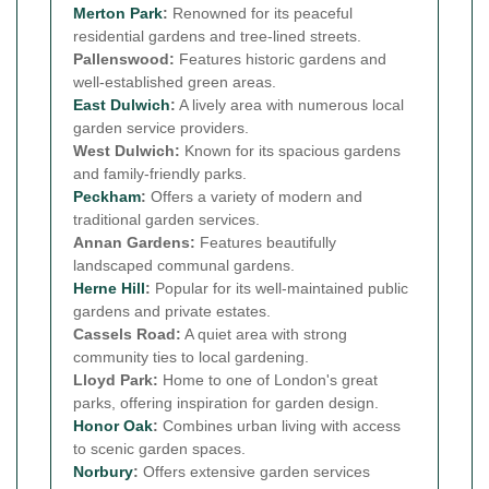
Merton Park
:
Renowned for its peaceful
residential gardens and tree-lined streets.
Pallenswood:
Features historic gardens and
well-established green areas.
East Dulwich
:
A lively area with numerous local
garden service providers.
West Dulwich:
Known for its spacious gardens
and family-friendly parks.
Peckham
:
Offers a variety of modern and
traditional garden services.
Annan Gardens:
Features beautifully
landscaped communal gardens.
Herne Hill
:
Popular for its well-maintained public
gardens and private estates.
Cassels Road:
A quiet area with strong
community ties to local gardening.
Lloyd Park:
Home to one of London's great
parks, offering inspiration for garden design.
Honor Oak
:
Combines urban living with access
to scenic garden spaces.
Norbury
:
Offers extensive garden services