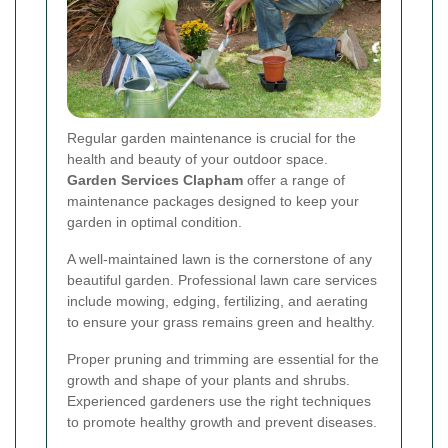
Regular garden maintenance is crucial for the
health and beauty of your outdoor space.
Garden Services Clapham
offer a range of
maintenance packages designed to keep your
garden in optimal condition.
A well-maintained lawn is the cornerstone of any
beautiful garden. Professional lawn care services
include mowing, edging, fertilizing, and aerating
to ensure your grass remains green and healthy.
Proper pruning and trimming are essential for the
growth and shape of your plants and shrubs.
Experienced gardeners use the right techniques
to promote healthy growth and prevent diseases.