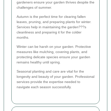
gardeners ensure your garden thrives despite the
challenges of summer.
Autumn is the perfect time for clearing fallen
leaves, pruning, and preparing plants for winter.
Services help in maintaining the garden???s
cleanliness and preparing it for the colder
months.
Winter can be harsh on your garden. Protective
measures like mulching, covering plants, and
protecting delicate species ensure your garden
remains healthy until spring.
Seasonal planting and care are vital for the
longevity and beauty of your garden. Professional
services provide the expertise needed to
navigate each season successfully.