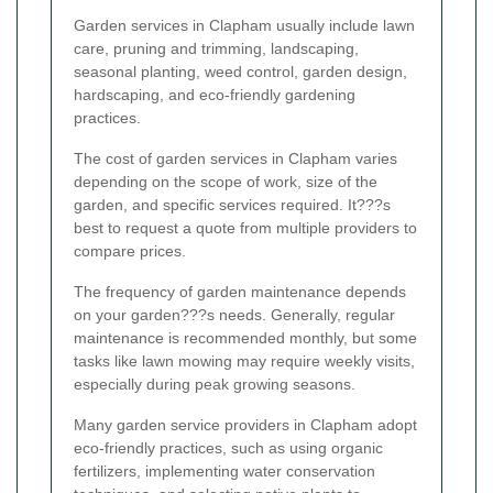
Garden services in Clapham usually include lawn
care, pruning and trimming, landscaping,
seasonal planting, weed control, garden design,
hardscaping, and eco-friendly gardening
practices.
The cost of garden services in Clapham varies
depending on the scope of work, size of the
garden, and specific services required. It???s
best to request a quote from multiple providers to
compare prices.
The frequency of garden maintenance depends
on your garden???s needs. Generally, regular
maintenance is recommended monthly, but some
tasks like lawn mowing may require weekly visits,
especially during peak growing seasons.
Many garden service providers in Clapham adopt
eco-friendly practices, such as using organic
fertilizers, implementing water conservation