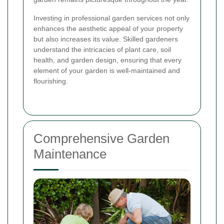
Investing in professional garden services not only
enhances the aesthetic appeal of your property
but also increases its value. Skilled gardeners
understand the intricacies of plant care, soil
health, and garden design, ensuring that every
element of your garden is well-maintained and
flourishing.
Comprehensive Garden
Maintenance