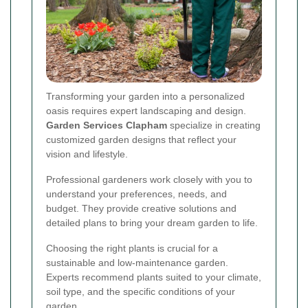
Transforming your garden into a personalized
oasis requires expert landscaping and design.
Garden Services Clapham
specialize in creating
customized garden designs that reflect your
vision and lifestyle.
Professional gardeners work closely with you to
understand your preferences, needs, and
budget. They provide creative solutions and
detailed plans to bring your dream garden to life.
Choosing the right plants is crucial for a
sustainable and low-maintenance garden.
Experts recommend plants suited to your climate,
soil type, and the specific conditions of your
garden.