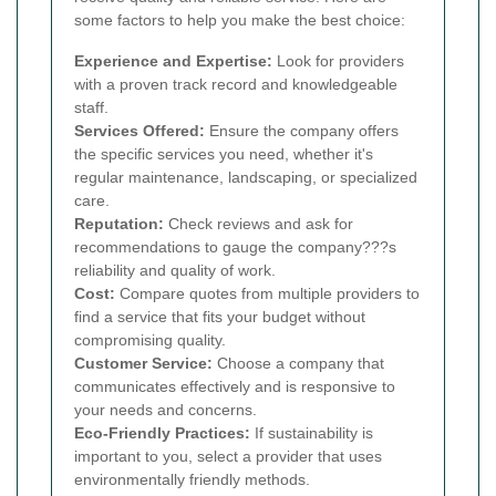
some factors to help you make the best choice:
Experience and Expertise:
Look for providers
with a proven track record and knowledgeable
staff.
Services Offered:
Ensure the company offers
the specific services you need, whether it's
regular maintenance, landscaping, or specialized
care.
Reputation:
Check reviews and ask for
recommendations to gauge the company???s
reliability and quality of work.
Cost:
Compare quotes from multiple providers to
find a service that fits your budget without
compromising quality.
Customer Service:
Choose a company that
communicates effectively and is responsive to
your needs and concerns.
Eco-Friendly Practices:
If sustainability is
important to you, select a provider that uses
environmentally friendly methods.