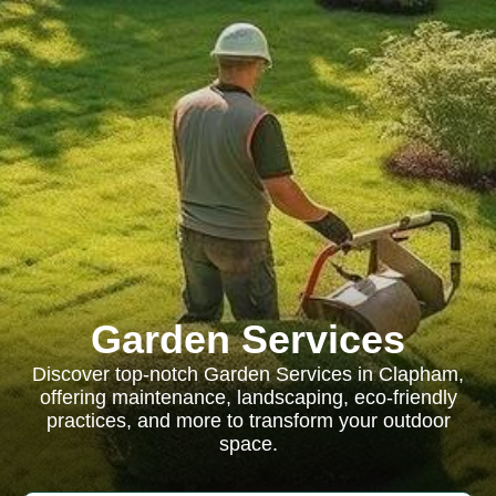
Garden Services
Discover top-notch Garden Services in Clapham,
offering maintenance, landscaping, eco-friendly
practices, and more to transform your outdoor
space.