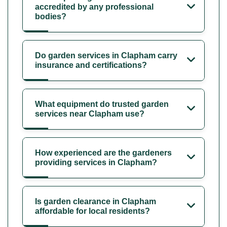
accredited by any professional
bodies?
Do garden services in Clapham carry
insurance and certifications?
What equipment do trusted garden
services near Clapham use?
How experienced are the gardeners
providing services in Clapham?
Is garden clearance in Clapham
affordable for local residents?