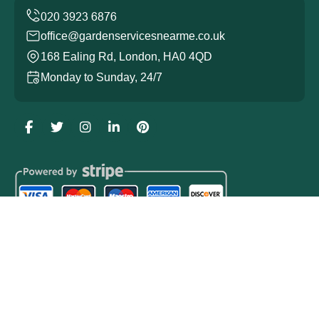
office@gardenservicesnearme.co.uk
168 Ealing Rd, London, HA0 4QD
Monday to Sunday, 24/7
Copyright ©
2026
Garden Services. All Rights Reserved.