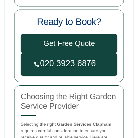
Ready to Book?
Get Free Quote
Choosing the Right Garden
Service Provider
Selecting the right
Garden Services Clapham
requires careful consideration to ensure you
receive quality and reliable service. Here are