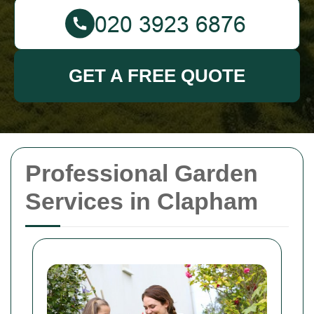
GET A FREE QUOTE
Professional Garden
Services in Clapham