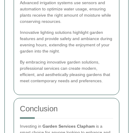
Advanced irrigation systems use sensors and
automation to optimize water usage, ensuring
plants receive the right amount of moisture while
conserving resources.
Innovative lighting solutions highlight garden
features and provide safety and ambiance during
evening hours, extending the enjoyment of your
garden into the night.
By embracing innovative garden solutions,
professional services can create modern,
efficient, and aesthetically pleasing gardens that
meet contemporary needs and preferences.
Conclusion
Investing in
Garden Services Clapham
is a
smart choice for anyone looking to enhance and