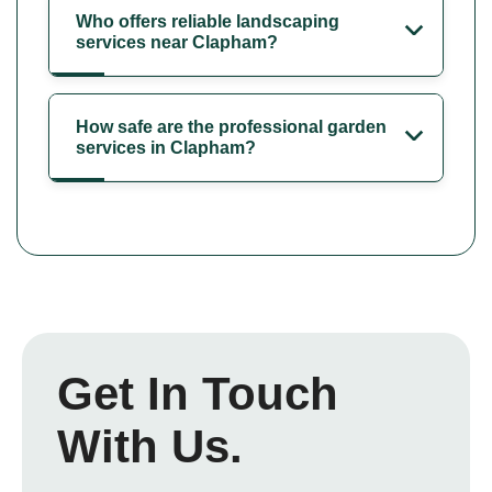
Who offers reliable landscaping
services near Clapham?
How safe are the professional garden
services in Clapham?
Get In Touch
With Us.