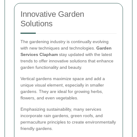
Innovative Garden
Solutions
The gardening industry is continually evolving
with new techniques and technologies.
Garden
Services Clapham
stay updated with the latest
trends to offer innovative solutions that enhance
garden functionality and beauty.
Vertical gardens maximize space and add a
unique visual element, especially in smaller
gardens. They are ideal for growing herbs,
flowers, and even vegetables.
Emphasizing sustainability, many services
incorporate rain gardens, green roofs, and
permaculture principles to create environmentally
friendly gardens.