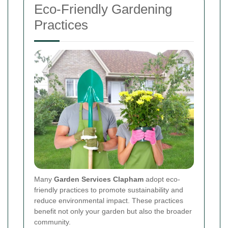
Eco-Friendly Gardening
Practices
Many
Garden Services Clapham
adopt eco-
friendly practices to promote sustainability and
reduce environmental impact. These practices
benefit not only your garden but also the broader
community.