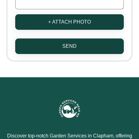
+ ATTACH PHOTO
SEND
Discover top-notch Garden Services in Clapham, offering