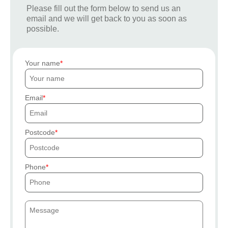
Please fill out the form below to send us an
email and we will get back to you as soon as
possible.
Your name
Email
Postcode
Phone