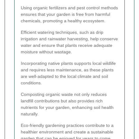
Using organic fertilizers and pest control methods
ensures that your garden is free from harmful
chemicals, promoting a healthy ecosystem.
Efficient watering techniques, such as drip
irrigation and rainwater harvesting, help conserve
water and ensure that plants receive adequate
moisture without wastage.
Incorporating native plants supports local wildlife
and requires less maintenance, as these plants
are well-adapted to the local climate and soil
conditions.
Composting organic waste not only reduces
landfill contributions but also provides rich
nutrients for your garden, enhancing soil health
naturally.
Eco-friendly gardening practices contribute to a
healthier environment and create a sustainable
garden that can be enjoyed for years to come.