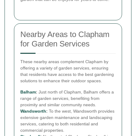
Nearby Areas to Clapham
for Garden Services
These nearby areas complement Clapham by
offering a variety of garden services, ensuring
that residents have access to the best gardening
solutions to enhance their outdoor spaces.
Balham
:
Just north of Clapham, Balham offers a
range of garden services, benefiting from
proximity and similar community needs.
Wandsworth
:
To the west, Wandsworth provides
extensive garden maintenance and landscaping
services, catering to both residential and
commercial properties.