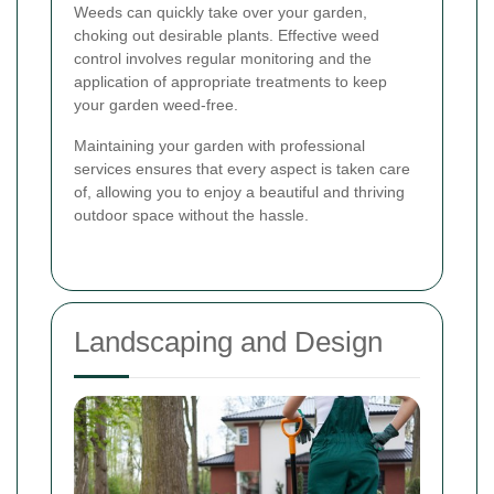
Weeds can quickly take over your garden,
choking out desirable plants. Effective weed
control involves regular monitoring and the
application of appropriate treatments to keep
your garden weed-free.
Maintaining your garden with professional
services ensures that every aspect is taken care
of, allowing you to enjoy a beautiful and thriving
outdoor space without the hassle.
Landscaping and Design