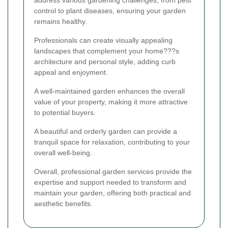
address various gardening challenges, from pest
control to plant diseases, ensuring your garden
remains healthy.
Professionals can create visually appealing
landscapes that complement your home???s
architecture and personal style, adding curb
appeal and enjoyment.
A well-maintained garden enhances the overall
value of your property, making it more attractive
to potential buyers.
A beautiful and orderly garden can provide a
tranquil space for relaxation, contributing to your
overall well-being.
Overall, professional garden services provide the
expertise and support needed to transform and
maintain your garden, offering both practical and
aesthetic benefits.