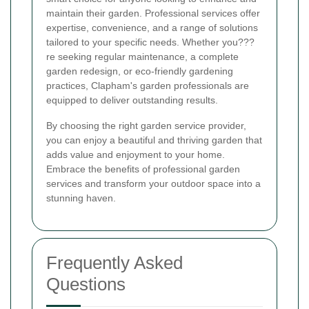
maintain their garden. Professional services offer
expertise, convenience, and a range of solutions
tailored to your specific needs. Whether you???
re seeking regular maintenance, a complete
garden redesign, or eco-friendly gardening
practices, Clapham's garden professionals are
equipped to deliver outstanding results.
By choosing the right garden service provider,
you can enjoy a beautiful and thriving garden that
adds value and enjoyment to your home.
Embrace the benefits of professional garden
services and transform your outdoor space into a
stunning haven.
Frequently Asked
Questions