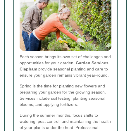
Each season brings its own set of challenges and
opportunities for your garden.
Garden Services
Clapham
provide seasonal planting and care to
ensure your garden remains vibrant year-round.
Spring is the time for planting new flowers and
preparing your garden for the growing season.
Services include soil testing, planting seasonal
blooms, and applying fertilizers.
During the summer months, focus shifts to
watering, pest control, and maintaining the health
of your plants under the heat. Professional