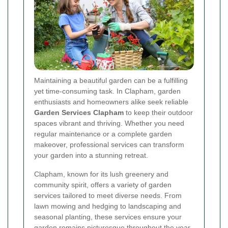
Maintaining a beautiful garden can be a fulfilling
yet time-consuming task. In Clapham, garden
enthusiasts and homeowners alike seek reliable
Garden Services Clapham
to keep their outdoor
spaces vibrant and thriving. Whether you need
regular maintenance or a complete garden
makeover, professional services can transform
your garden into a stunning retreat.
Clapham, known for its lush greenery and
community spirit, offers a variety of garden
services tailored to meet diverse needs. From
lawn mowing and hedging to landscaping and
seasonal planting, these services ensure your
garden remains picturesque throughout the year.