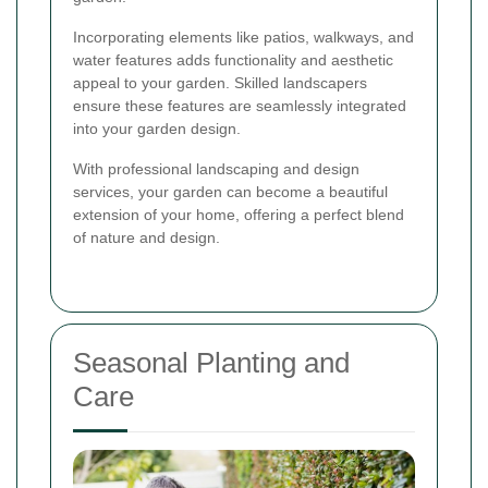
Incorporating elements like patios, walkways, and
water features adds functionality and aesthetic
appeal to your garden. Skilled landscapers
ensure these features are seamlessly integrated
into your garden design.
With professional landscaping and design
services, your garden can become a beautiful
extension of your home, offering a perfect blend
of nature and design.
Seasonal Planting and
Care