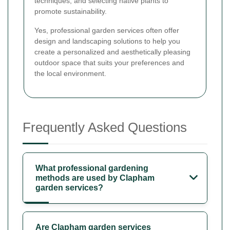
techniques, and selecting native plants to
promote sustainability.
Yes, professional garden services often offer
design and landscaping solutions to help you
create a personalized and aesthetically pleasing
outdoor space that suits your preferences and
the local environment.
Frequently Asked Questions
What professional gardening
methods are used by Clapham
garden services?
Are Clapham garden services