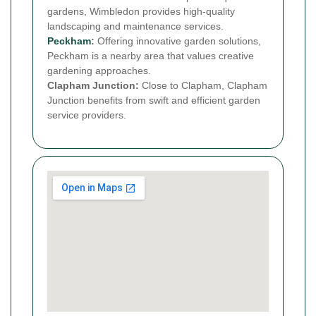
gardens, Wimbledon provides high-quality
landscaping and maintenance services.
Peckham
:
Offering innovative garden solutions,
Peckham is a nearby area that values creative
gardening approaches.
Clapham Junction:
Close to Clapham, Clapham
Junction benefits from swift and efficient garden
service providers.