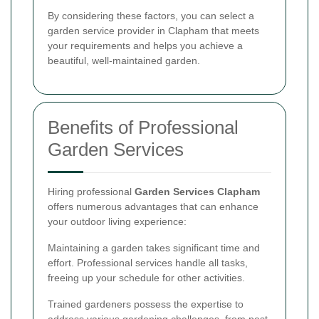
By considering these factors, you can select a
garden service provider in Clapham that meets
your requirements and helps you achieve a
beautiful, well-maintained garden.
Benefits of Professional
Garden Services
Hiring professional
Garden Services Clapham
offers numerous advantages that can enhance
your outdoor living experience:
Maintaining a garden takes significant time and
effort. Professional services handle all tasks,
freeing up your schedule for other activities.
Trained gardeners possess the expertise to