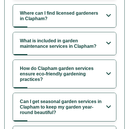
Where can I find licensed gardeners
in Clapham?
What is included in garden
maintenance services in Clapham?
How do Clapham garden services
ensure eco-friendly gardening
practices?
Can I get seasonal garden services in
Clapham to keep my garden year-
round beautiful?