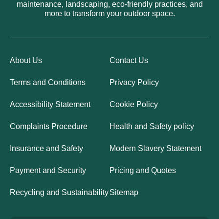
maintenance, landscaping, eco-friendly practices, and
more to transform your outdoor space.
About Us
Contact Us
Terms and Conditions
Privacy Policy
Accessibility Statement
Cookie Policy
Complaints Procedure
Health and Safety policy
Insurance and Safety
Modern Slavery Statement
Payment and Security
Pricing and Quotes
Recycling and Sustainability
Sitemap