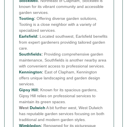
Stockwell
:
Northeast of Clapham, Stockwell is
known for its vibrant community and accessible
garden services.
Tooting
:
Offering diverse garden solutions,
Tooting is a close neighbor with a variety of
specialized services.
Earlsfield
:
Located southwest, Earlsfield benefits
from expert gardeners providing tailored garden
care.
Southfields
:
Providing comprehensive garden
maintenance, Southfields is another nearby area
with convenient access to professional services.
Kennington
:
East of Clapham, Kennington
offers unique landscaping and garden design
services.
Gipsy Hill
:
Known for its spacious gardens,
Gipsy Hill relies on professional services to
maintain its green spaces.
West
Dulwich
A bit further west, West Dulwich
has reputable garden services focusing on both
traditional and modern garden styles.
Wimbledon
:
Renowned for its picturesque