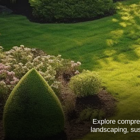
Explore compre
landscaping, sus