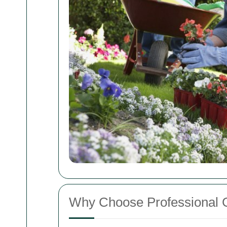
Why Choose Professional 