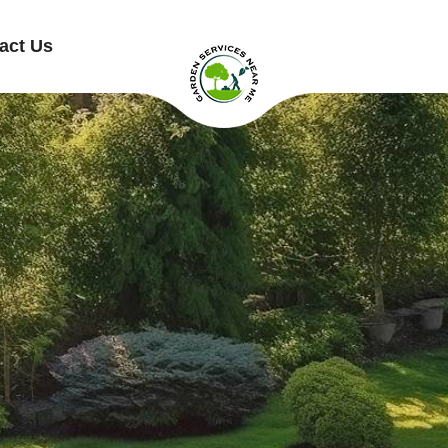
act Us