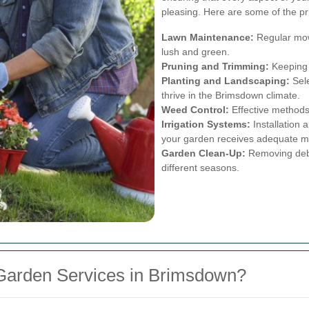
pleasing. Here are some of the pr
Lawn Maintenance:
Regular mowi
lush and green.
Pruning and Trimming:
Keeping 
Planting and Landscaping:
Sele
thrive in the Brimsdown climate.
Weed Control:
Effective method
Irrigation Systems:
Installation
your garden receives adequate m
Garden Clean-Up:
Removing debri
different seasons.
Garden Services in Brimsdown?