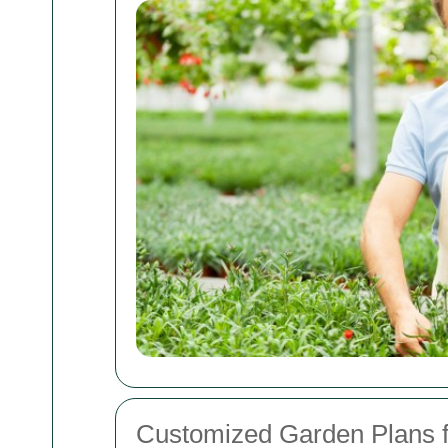
Customized Garden Plans 