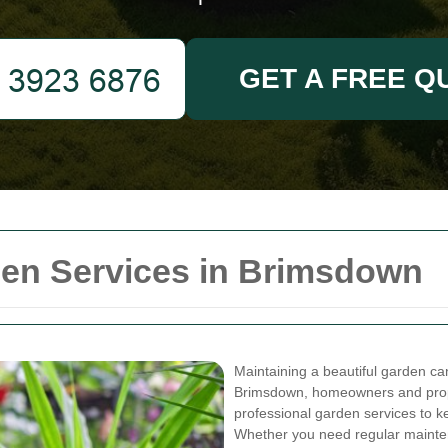
GET A FREE Q
en Services in Brimsdown
Maintaining a beautiful garden ca
Brimsdown, homeowners and prope
professional garden services to k
Whether you need regular mainten