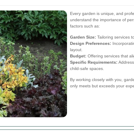
Every garden is unique, and prof
understand the importance of per
factors such as:
Garden Size:
Tailoring services t
Design Preferences:
Incorporati
layout.
Budget:
Offering services that ali
Specific Requirements:
Addressi
child-safe spaces.
By working closely with you, gard
only meets but exceeds your expe