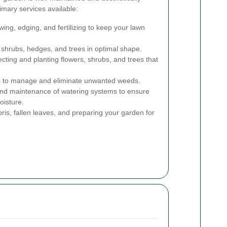
imary services available:
ng, edging, and fertilizing to keep your lawn
shrubs, hedges, and trees in optimal shape.
cting and planting flowers, shrubs, and trees that
s to manage and eliminate unwanted weeds.
 and maintenance of watering systems to ensure
oisture.
s, fallen leaves, and preparing your garden for