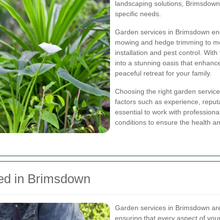
landscaping solutions, Brimsdown o
specific needs.
Garden services in Brimsdown en
mowing and hedge trimming to more
installation and pest control. Wit
into a stunning oasis that enhan
peaceful retreat for your family.
Choosing the right garden service
factors such as experience, reputa
essential to work with professiona
conditions to ensure the health an
ed in Brimsdown
Garden services in Brimsdown are 
ensuring that every aspect of you