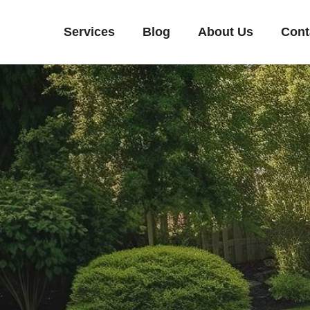
Services
Blog
About Us
Cont