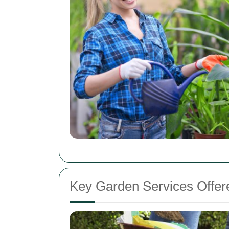
Key Garden Services Offer