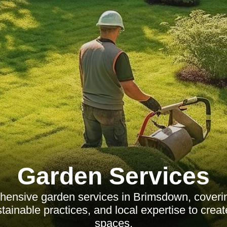
Garden Services
hensive garden services in Brimsdown, coveri
tainable practices, and local expertise to creat
spaces.