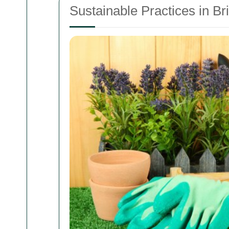
Sustainable Practices in 