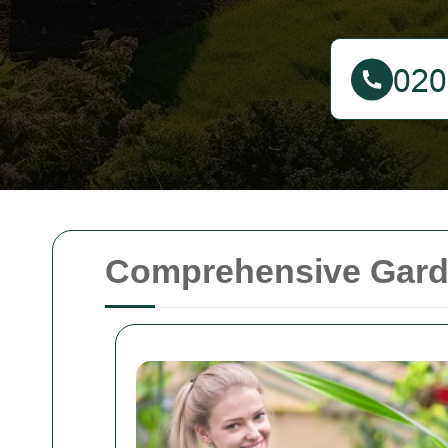
Comprehensive Gard