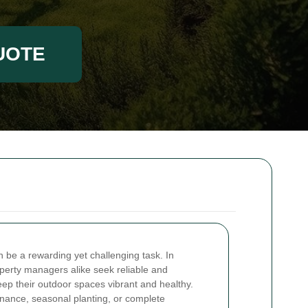
UOTE
n be a rewarding yet challenging task. In
rty managers alike seek reliable and
eep their outdoor spaces vibrant and healthy.
ance, seasonal planting, or complete