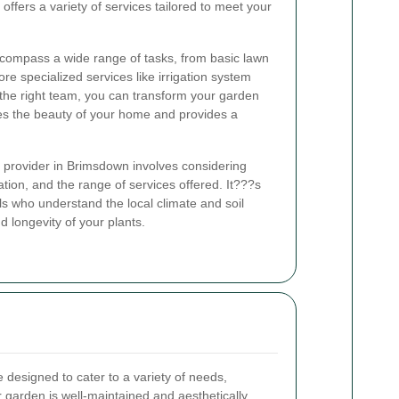
ffers a variety of services tailored to meet your
compass a wide range of tasks, from basic lawn
 specialized services like irrigation system
h the right team, you can transform your garden
ces the beauty of your home and provides a
 provider in Brimsdown involves considering
tion, and the range of services offered. It???s
ls who understand the local climate and soil
d longevity of your plants.
designed to cater to a variety of needs,
r garden is well-maintained and aesthetically