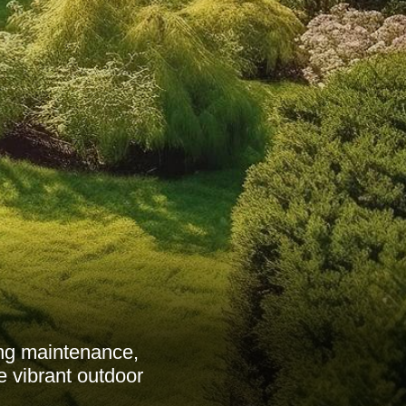
ng maintenance,
e vibrant outdoor