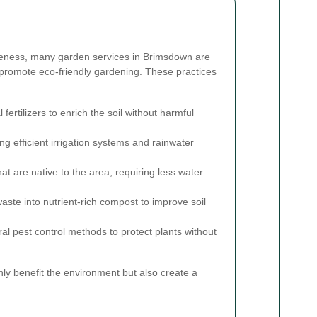
eness, many garden services in Brimsdown are
 promote eco-friendly gardening. These practices
fertilizers to enrich the soil without harmful
g efficient irrigation systems and rainwater
t are native to the area, requiring less water
ste into nutrient-rich compost to improve soil
ral pest control methods to protect plants without
ly benefit the environment but also create a