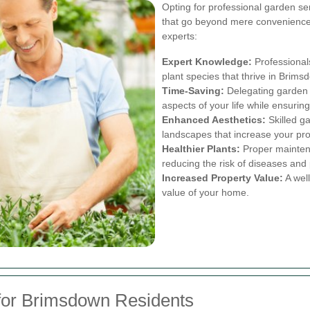
Opting for professional garden s
that go beyond mere convenience
experts:
Expert Knowledge:
Professionals
plant species that thrive in Brims
Time-Saving:
Delegating garden t
aspects of your life while ensuring
Enhanced Aesthetics:
Skilled g
landscapes that increase your pr
Healthier Plants:
Proper maintena
reducing the risk of diseases and 
Increased Property Value:
A well
value of your home.
for Brimsdown Residents