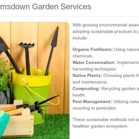
Brimsdown Garden Services
With growing environmental awar
adopting sustainable practices to
include:
Organic Fertilizers:
Using natural 
chemicals.
Water Conservation:
Implementin
harvesting techniques.
Native Plants:
Choosing plants tha
and maintenance.
Composting:
Recycling garden wa
health.
Pest Management:
Utilizing natu
resorting to pesticides.
These sustainable methods not on
healthier garden ecosystem.