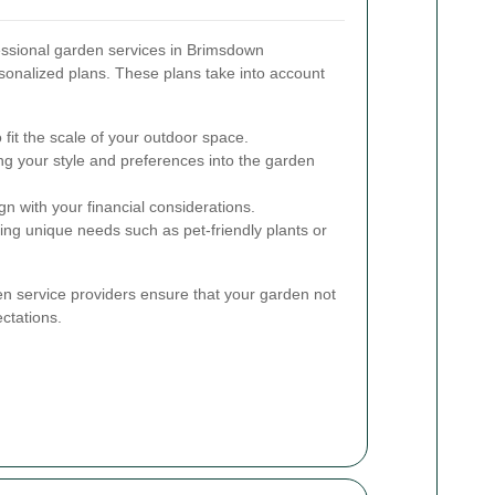
essional garden services in Brimsdown
sonalized plans. These plans take into account
o fit the scale of your outdoor space.
ng your style and preferences into the garden
gn with your financial considerations.
ng unique needs such as pet-friendly plants or
en service providers ensure that your garden not
ctations.