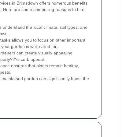
ervices in Brimsdown offers numerous benefits
. Here are some compelling reasons to hire
 understand the local climate, soil types, and
down.
asks allows you to focus on other important
 your garden is well-cared for.
ardeners can create visually appealing
operty???s curb appeal.
nce ensures that plants remain healthy,
pests.
-maintained garden can significantly boost the