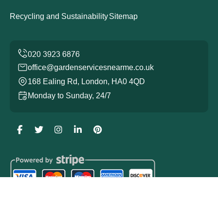
Recycling and Sustainability
Sitemap
office@gardenservicesnearme.co.uk
168 Ealing Rd, London, HA0 4QD
Monday to Sunday, 24/7
Copyright ©
2026
Garden Services. All Rights Reserved.