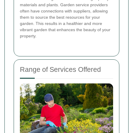
materials and plants. Garden service providers
often have connections with suppliers, allowing
them to source the best resources for your
garden. This results in a healthier and more
vibrant garden that enhances the beauty of your
property.
Range of Services Offered