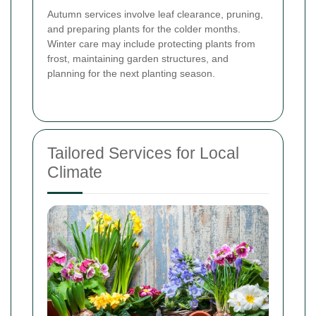
Autumn services involve leaf clearance, pruning,
and preparing plants for the colder months.
Winter care may include protecting plants from
frost, maintaining garden structures, and
planning for the next planting season.
Tailored Services for Local
Climate