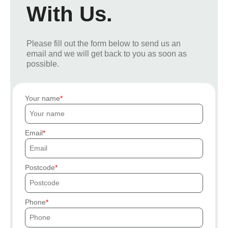
With Us.
Please fill out the form below to send us an
email and we will get back to you as soon as
possible.
Your name
Email
Postcode
Phone