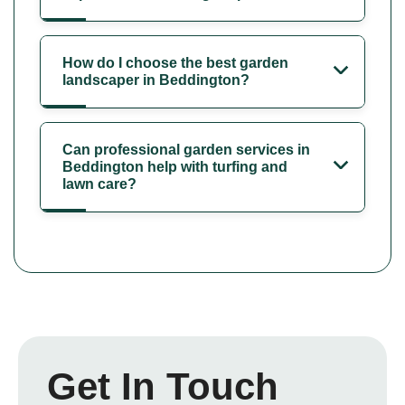
How do I choose the best garden
landscaper in Beddington?
Can professional garden services in
Beddington help with turfing and
lawn care?
Get In Touch