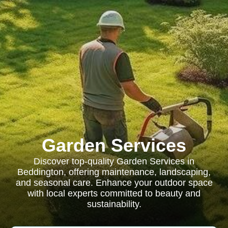
Garden Services
Discover top-quality Garden Services in
Beddington, offering maintenance, landscaping,
and seasonal care. Enhance your outdoor space
with local experts committed to beauty and
sustainability.