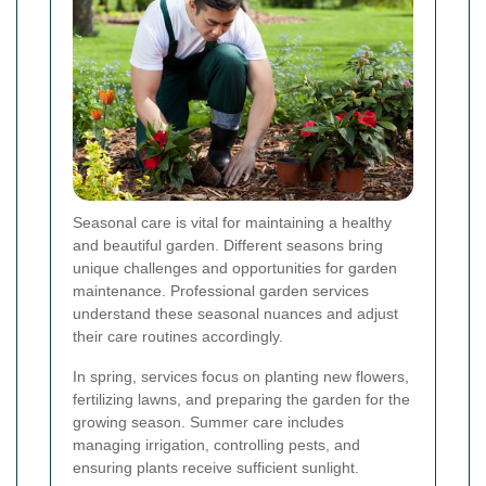
Seasonal care is vital for maintaining a healthy
and beautiful garden. Different seasons bring
unique challenges and opportunities for garden
maintenance. Professional garden services
understand these seasonal nuances and adjust
their care routines accordingly.
In spring, services focus on planting new flowers,
fertilizing lawns, and preparing the garden for the
growing season. Summer care includes
managing irrigation, controlling pests, and
ensuring plants receive sufficient sunlight.