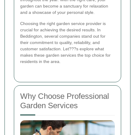
garden can become a sanctuary for relaxation
and a showcase of your personal style.
Choosing the right garden service provider is
crucial for achieving the desired results. In
Beddington, several companies stand out for
their commitment to quality, reliability, and
customer satisfaction. Let???s explore what
makes these garden services the top choice for
residents in the area.
Why Choose Professional
Garden Services