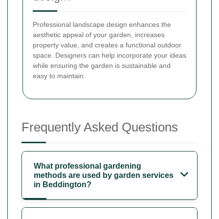
Professional landscape design enhances the
aesthetic appeal of your garden, increases
property value, and creates a functional outdoor
space. Designers can help incorporate your ideas
while ensuring the garden is sustainable and
easy to maintain.
Frequently Asked Questions
What professional gardening
methods are used by garden services
in Beddington?