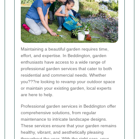
Maintaining a beautiful garden requires time,
effort, and expertise. In Beddington, garden
enthusiasts have access to a wide range of
professional garden services that cater to both
residential and commercial needs. Whether
you???re looking to revamp your outdoor space
or maintain your existing garden, local experts
are here to help.
Professional garden services in Beddington offer
comprehensive solutions, from regular
maintenance to intricate landscape designs.
These services ensure that your garden remains
healthy, vibrant, and aesthetically pleasing
throughout the year. With the right care, your