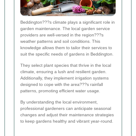
Beddington???s climate plays a significant role in
garden maintenance. The local garden service
providers are well-versed in the region???s
weather patterns and soil conditions. This
knowledge allows them to tailor their services to
suit the specific needs of gardens in Beddington.
They select plant species that thrive in the local
climate, ensuring a lush and resilient garden.
Additionally, they implement irrigation systems
designed to cope with the area???s rainfall
patterns, promoting efficient water usage.
By understanding the local environment,
professional gardeners can anticipate seasonal
changes and adjust their maintenance strategies
to keep gardens healthy and vibrant year-round.