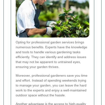
Opting for professional garden services brings
numerous benefits. Experts have the knowledge
and tools to handle various gardening tasks
efficiently. They can identify and address issues
that may not be apparent to untrained eyes,
ensuring your garden thrives.
Moreover, professional gardeners save you time
and effort. Instead of spending weekends trying
to manage your garden, you can leave the hard
work to the experts and enjoy a well-maintained
outdoor space without the hassle.
Another advantage is the access to high-quality