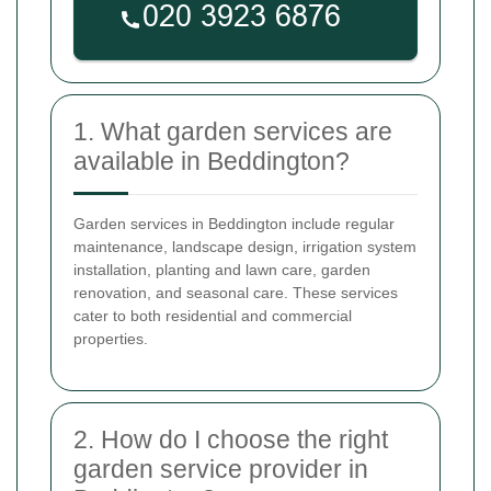
1. What garden services are
available in Beddington?
Garden services in Beddington include regular
maintenance, landscape design, irrigation system
installation, planting and lawn care, garden
renovation, and seasonal care. These services
cater to both residential and commercial
properties.
2. How do I choose the right
garden service provider in