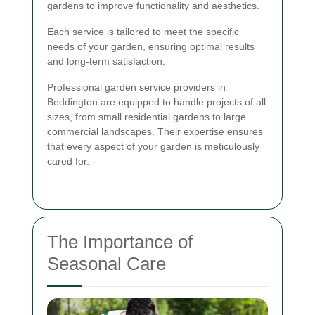
gardens to improve functionality and aesthetics.
Each service is tailored to meet the specific
needs of your garden, ensuring optimal results
and long-term satisfaction.
Professional garden service providers in
Beddington are equipped to handle projects of all
sizes, from small residential gardens to large
commercial landscapes. Their expertise ensures
that every aspect of your garden is meticulously
cared for.
The Importance of
Seasonal Care