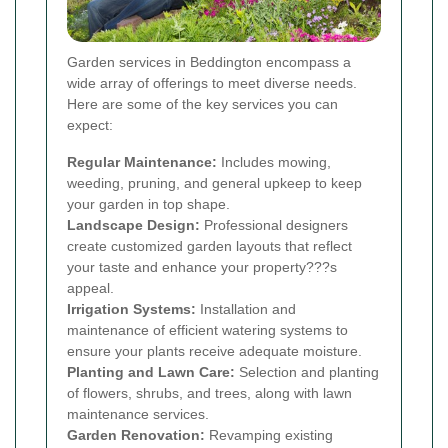
Garden services in Beddington encompass a
wide array of offerings to meet diverse needs.
Here are some of the key services you can
expect:
Regular Maintenance:
Includes mowing,
weeding, pruning, and general upkeep to keep
your garden in top shape.
Landscape Design:
Professional designers
create customized garden layouts that reflect
your taste and enhance your property???s
appeal.
Irrigation Systems:
Installation and
maintenance of efficient watering systems to
ensure your plants receive adequate moisture.
Planting and Lawn Care:
Selection and planting
of flowers, shrubs, and trees, along with lawn
maintenance services.
Garden Renovation:
Revamping existing