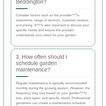
Beddington?
Consider factors such as the provider???s
experience, range of services, customer reviews,
and pricing. It???s also important to discuss your
specific needs and ensure the provider
understands your vision for your garden.
3. How often should I
schedule garden
maintenance?
Regular maintenance is typically recommended
monthly during the growing season. However, the
frequency may vary based on your garden???s
size, plant types, and specific needs. Professional
gardeners can create a maintenance schedule