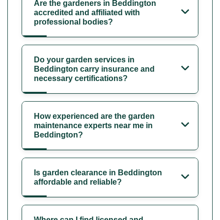
Are the gardeners in Beddington
accredited and affiliated with
professional bodies?
Do your garden services in
Beddington carry insurance and
necessary certifications?
How experienced are the garden
maintenance experts near me in
Beddington?
Is garden clearance in Beddington
affordable and reliable?
Where can I find licensed and