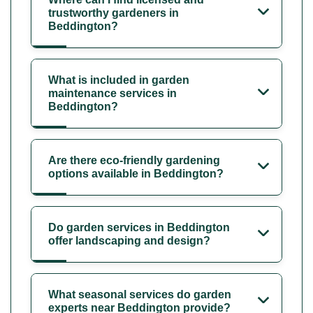
trustworthy gardeners in
Beddington?
What is included in garden
maintenance services in
Beddington?
Are there eco-friendly gardening
options available in Beddington?
Do garden services in Beddington
offer landscaping and design?
What seasonal services do garden
experts near Beddington provide?