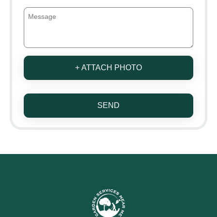
+ ATTACH PHOTO
SEND