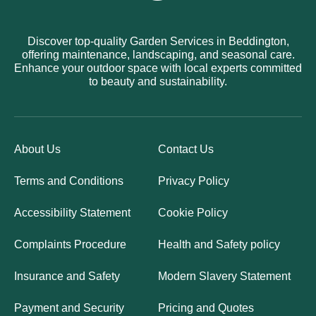
Discover top-quality Garden Services in Beddington,
offering maintenance, landscaping, and seasonal care.
Enhance your outdoor space with local experts committed
to beauty and sustainability.
About Us
Contact Us
Terms and Conditions
Privacy Policy
Accessibility Statement
Cookie Policy
Complaints Procedure
Health and Safety policy
Insurance and Safety
Modern Slavery Statement
Payment and Security
Pricing and Quotes