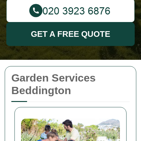
GET A FREE QUOTE
Garden Services
Beddington