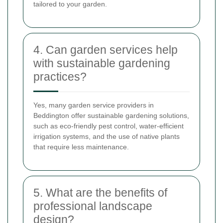
tailored to your garden.
4. Can garden services help
with sustainable gardening
practices?
Yes, many garden service providers in
Beddington offer sustainable gardening solutions,
such as eco-friendly pest control, water-efficient
irrigation systems, and the use of native plants
that require less maintenance.
5. What are the benefits of
professional landscape
design?