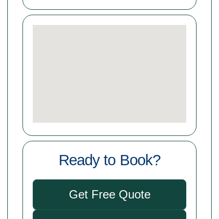
Ready to Book?
Get Free Quote