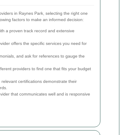
iders in Raynes Park, selecting the right one
lowing factors to make an informed decision:
ith a proven track record and extensive
ider offers the specific services you need for
monials, and ask for references to gauge the
rent providers to find one that fits your budget
 relevant certifications demonstrate their
rds.
ider that communicates well and is responsive