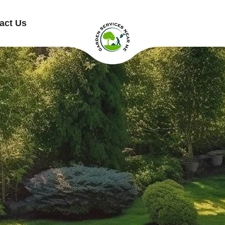
act Us