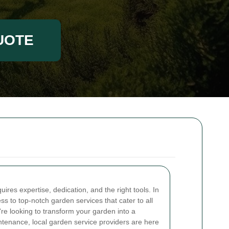
UOTE
ires expertise, dedication, and the right tools. In
s to top-notch garden services that cater to all
re looking to transform your garden into a
tenance, local garden service providers are here