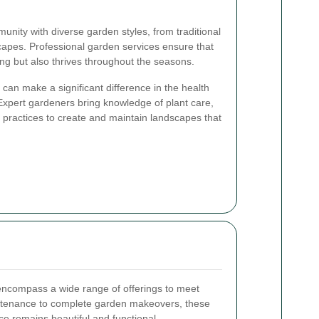
unity with diverse garden styles, from traditional
apes. Professional garden services ensure that
ng but also thrives throughout the seasons.
can make a significant difference in the health
xpert gardeners bring knowledge of plant care,
e practices to create and maintain landscapes that
ncompass a wide range of offerings to meet
ntenance to complete garden makeovers, these
e remains beautiful and functional.