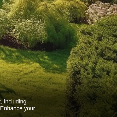
 including
. Enhance your