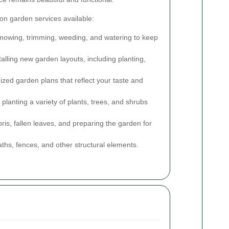
n garden services available:
owing, trimming, weeding, and watering to keep
alling new garden layouts, including planting,
zed garden plans that reflect your taste and
planting a variety of plants, trees, and shrubs
s, fallen leaves, and preparing the garden for
paths, fences, and other structural elements.