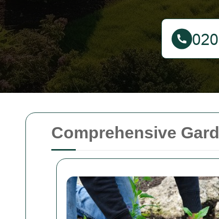
Comprehensive Garde