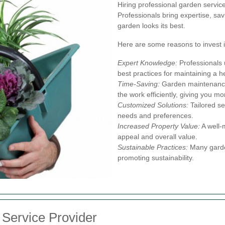
Hiring professional garden servic
Professionals bring expertise, sav
garden looks its best.
Here are some reasons to invest i
Expert Knowledge:
Professionals u
best practices for maintaining a h
Time-Saving:
Garden maintenance
the work efficiently, giving you mo
Customized Solutions:
Tailored se
needs and preferences.
Increased Property Value:
A well-
appeal and overall value.
Sustainable Practices:
Many garden
promoting sustainability.
 Service Provider