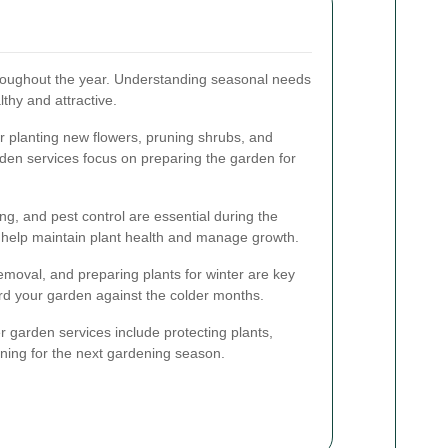
hroughout the year. Understanding seasonal needs
thy and attractive.
or planting new flowers, pruning shrubs, and
rden services focus on preparing the garden for
g, and pest control are essential during the
help maintain plant health and manage growth.
moval, and preparing plants for winter are key
rd your garden against the colder months.
r garden services include protecting plants,
ning for the next gardening season.