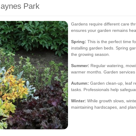
Raynes Park
Gardens require different care t
ensures your garden remains heal
Spring:
This is the perfect time f
installing garden beds. Spring ga
the growing season.
Summer:
Regular watering, mowin
warmer months. Garden services 
Autumn:
Garden clean-up, leaf re
tasks. Professionals help safegua
Winter:
While growth slows, winte
maintaining hardscapes, and plan