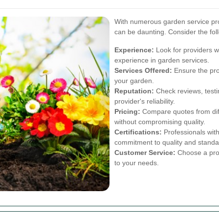
With numerous garden service prov
can be daunting. Consider the fol
Experience:
Look for providers w
experience in garden services.
Services Offered:
Ensure the prov
your garden.
Reputation:
Check reviews, testi
provider's reliability.
Pricing:
Compare quotes from diffe
without compromising quality.
Certifications:
Professionals with
commitment to quality and standa
Customer Service:
Choose a prov
to your needs.