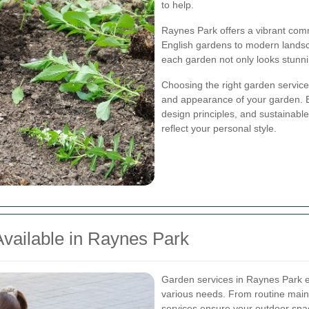
to help.
Raynes Park offers a vibrant comm
English gardens to modern landsc
each garden not only looks stunni
Choosing the right garden service 
and appearance of your garden. E
design principles, and sustainabl
reflect your personal style.
vailable in Raynes Park
Garden services in Raynes Park e
various needs. From routine mai
services ensure your outdoor spac