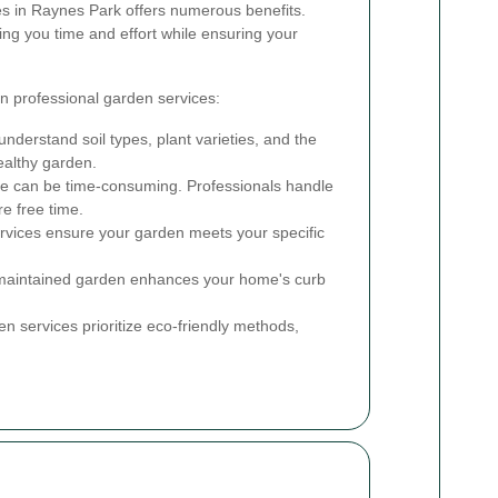
es in Raynes Park offers numerous benefits.
ing you time and effort while ensuring your
n professional garden services:
nderstand soil types, plant varieties, and the
ealthy garden.
 can be time-consuming. Professionals handle
re free time.
rvices ensure your garden meets your specific
maintained garden enhances your home's curb
 services prioritize eco-friendly methods,