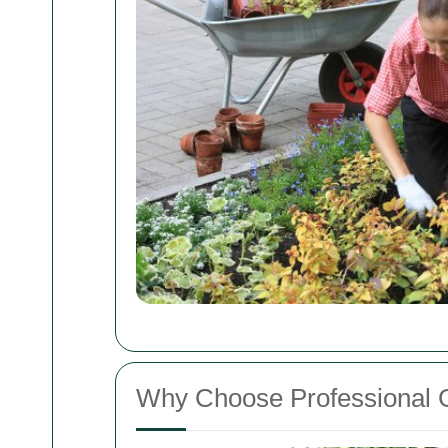
Why Choose Professional 