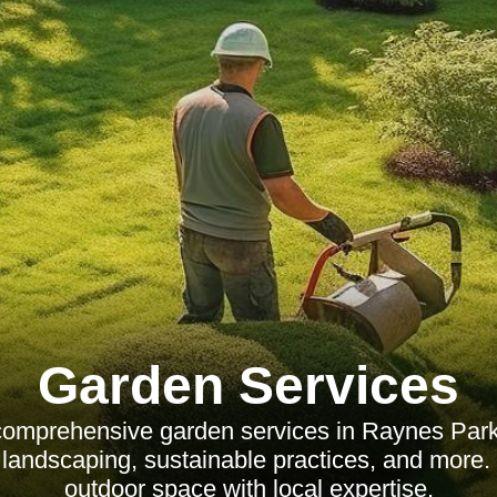
Garden Services
comprehensive garden services in Raynes Park,
landscaping, sustainable practices, and more
outdoor space with local expertise.