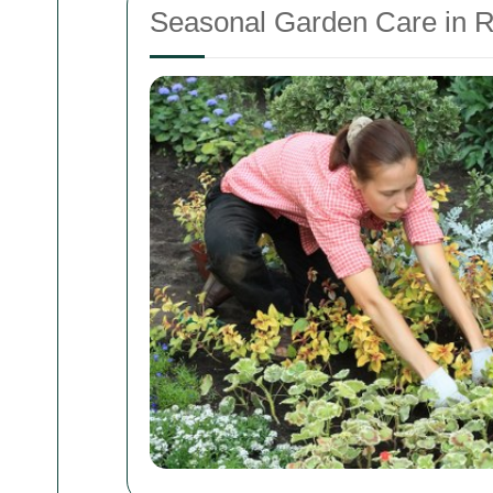
Seasonal Garden Care in 