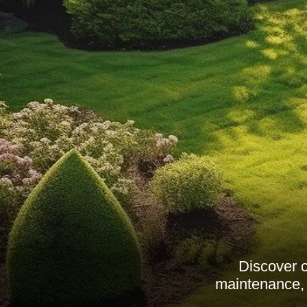
Discover 
maintenance, 