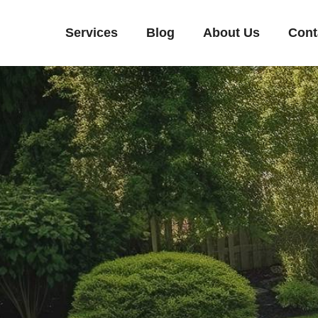
Services
Blog
About Us
Cont