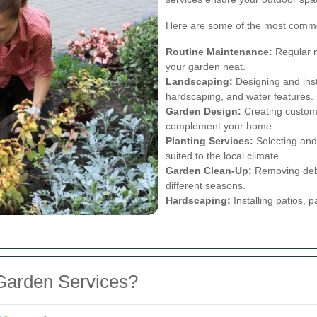
Here are some of the most commo
Routine Maintenance:
Regular m
your garden neat.
Landscaping:
Designing and inst
hardscaping, and water features.
Garden Design:
Creating customi
complement your home.
Planting Services:
Selecting and 
suited to the local climate.
Garden Clean-Up:
Removing debri
different seasons.
Hardscaping:
Installing patios, 
Garden Services?