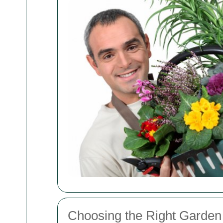
Choosing the Right Garden