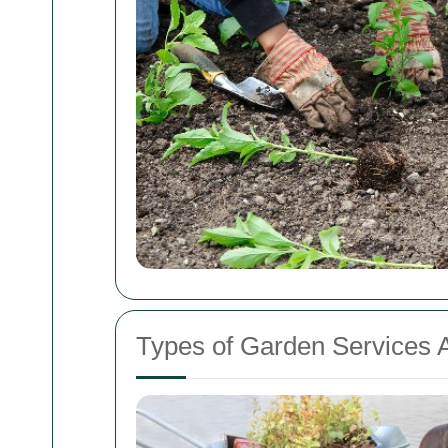
Types of Garden Services A