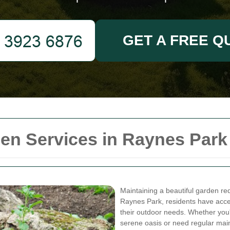
GET A FREE Q
n Services in Raynes Park
Maintaining a beautiful garden requ
Raynes Park, residents have acces
their outdoor needs. Whether you'
serene oasis or need regular main