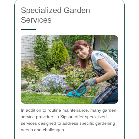
Specialized Garden
Services
In addition to routine maintenance, many garden
service providers in Sipson offer specialized
services designed to address specific gardening
needs and challenges.