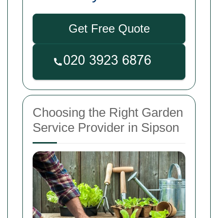
Get Free Quote
Choosing the Right Garden
Service Provider in Sipson