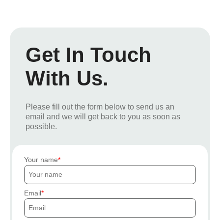
Get In Touch
With Us.
Please fill out the form below to send us an
email and we will get back to you as soon as
possible.
Your name
Email