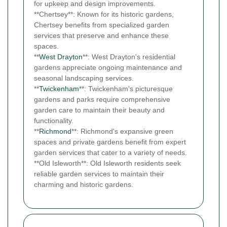
for upkeep and design improvements.
**Chertsey**: Known for its historic gardens,
Chertsey benefits from specialized garden
services that preserve and enhance these
spaces.
**
West Drayton
**: West Drayton's residential
gardens appreciate ongoing maintenance and
seasonal landscaping services.
**
Twickenham
**: Twickenham's picturesque
gardens and parks require comprehensive
garden care to maintain their beauty and
functionality.
**
Richmond
**: Richmond's expansive green
spaces and private gardens benefit from expert
garden services that cater to a variety of needs.
**Old Isleworth**: Old Isleworth residents seek
reliable garden services to maintain their
charming and historic gardens.