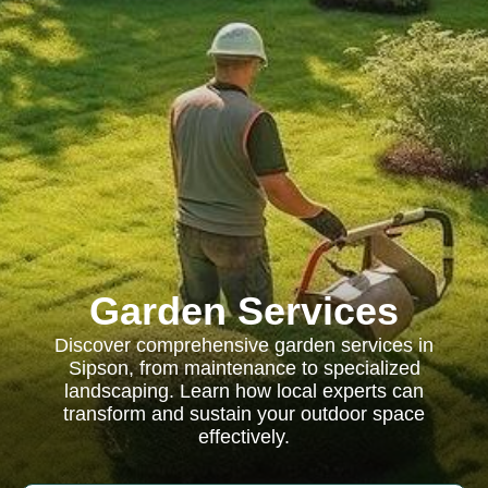
Garden Services
Discover comprehensive garden services in
Sipson, from maintenance to specialized
landscaping. Learn how local experts can
transform and sustain your outdoor space
effectively.