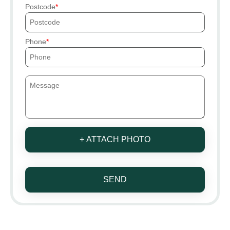
Postcode
Phone
+ ATTACH PHOTO
SEND