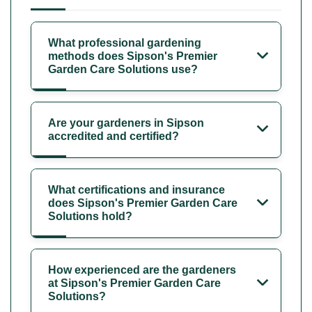
What professional gardening
methods does Sipson's Premier
Garden Care Solutions use?
Are your gardeners in Sipson
accredited and certified?
What certifications and insurance
does Sipson's Premier Garden Care
Solutions hold?
How experienced are the gardeners
at Sipson's Premier Garden Care
Solutions?