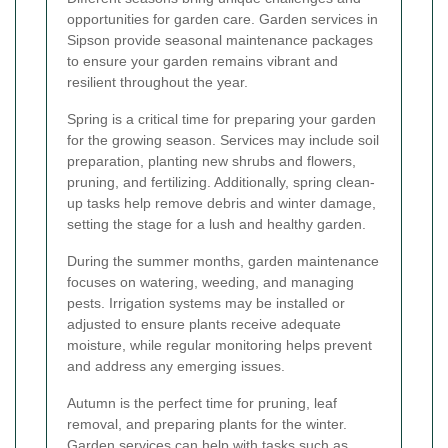
opportunities for garden care. Garden services in
Sipson provide seasonal maintenance packages
to ensure your garden remains vibrant and
resilient throughout the year.
Spring is a critical time for preparing your garden
for the growing season. Services may include soil
preparation, planting new shrubs and flowers,
pruning, and fertilizing. Additionally, spring clean-
up tasks help remove debris and winter damage,
setting the stage for a lush and healthy garden.
During the summer months, garden maintenance
focuses on watering, weeding, and managing
pests. Irrigation systems may be installed or
adjusted to ensure plants receive adequate
moisture, while regular monitoring helps prevent
and address any emerging issues.
Autumn is the perfect time for pruning, leaf
removal, and preparing plants for the winter.
Garden services can help with tasks such as