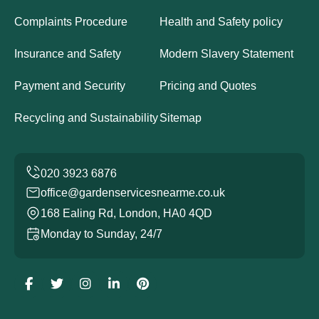
Complaints Procedure
Health and Safety policy
Insurance and Safety
Modern Slavery Statement
Payment and Security
Pricing and Quotes
Recycling and Sustainability
Sitemap
office@gardenservicesnearme.co.uk
168 Ealing Rd, London, HA0 4QD
Monday to Sunday, 24/7