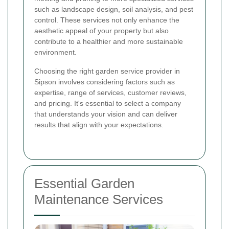
such as landscape design, soil analysis, and pest
control. These services not only enhance the
aesthetic appeal of your property but also
contribute to a healthier and more sustainable
environment.
Choosing the right garden service provider in
Sipson involves considering factors such as
expertise, range of services, customer reviews,
and pricing. It's essential to select a company
that understands your vision and can deliver
results that align with your expectations.
Essential Garden
Maintenance Services