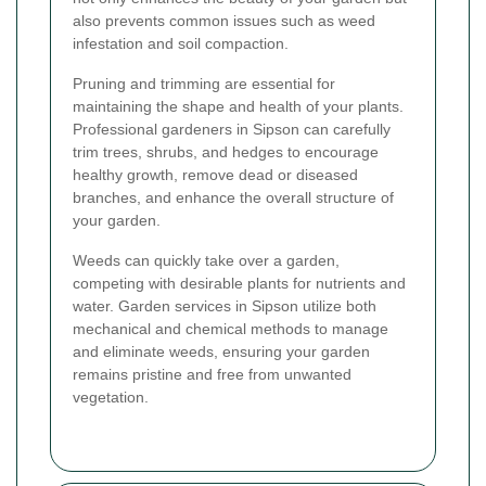
also prevents common issues such as weed
infestation and soil compaction.
Pruning and trimming are essential for
maintaining the shape and health of your plants.
Professional gardeners in Sipson can carefully
trim trees, shrubs, and hedges to encourage
healthy growth, remove dead or diseased
branches, and enhance the overall structure of
your garden.
Weeds can quickly take over a garden,
competing with desirable plants for nutrients and
water. Garden services in Sipson utilize both
mechanical and chemical methods to manage
and eliminate weeds, ensuring your garden
remains pristine and free from unwanted
vegetation.