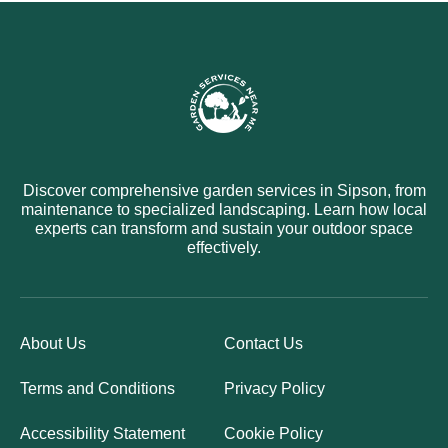
Discover comprehensive garden services in Sipson, from
maintenance to specialized landscaping. Learn how local
experts can transform and sustain your outdoor space
effectively.
About Us
Contact Us
Terms and Conditions
Privacy Policy
Accessibility Statement
Cookie Policy