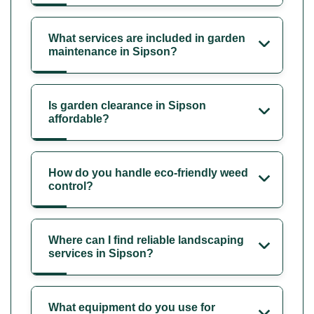
What services are included in garden
maintenance in Sipson?
Is garden clearance in Sipson
affordable?
How do you handle eco-friendly weed
control?
Where can I find reliable landscaping
services in Sipson?
What equipment do you use for