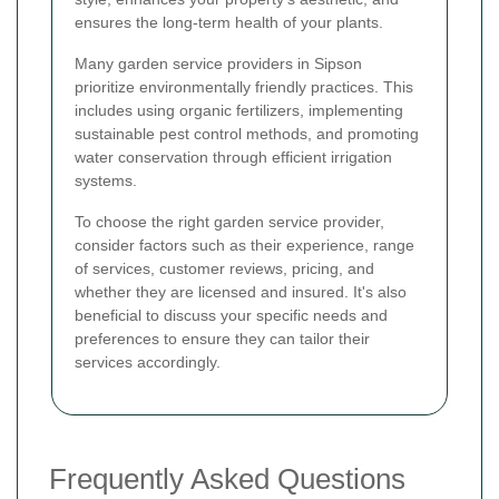
ensures the long-term health of your plants.
Many garden service providers in Sipson
prioritize environmentally friendly practices. This
includes using organic fertilizers, implementing
sustainable pest control methods, and promoting
water conservation through efficient irrigation
systems.
To choose the right garden service provider,
consider factors such as their experience, range
of services, customer reviews, pricing, and
whether they are licensed and insured. It's also
beneficial to discuss your specific needs and
preferences to ensure they can tailor their
services accordingly.
Frequently Asked Questions