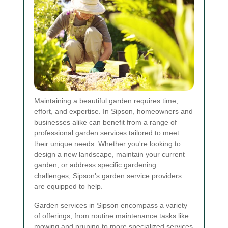
Maintaining a beautiful garden requires time,
effort, and expertise. In Sipson, homeowners and
businesses alike can benefit from a range of
professional garden services tailored to meet
their unique needs. Whether you're looking to
design a new landscape, maintain your current
garden, or address specific gardening
challenges, Sipson's garden service providers
are equipped to help.
Garden services in Sipson encompass a variety
of offerings, from routine maintenance tasks like
mowing and pruning to more specialized services