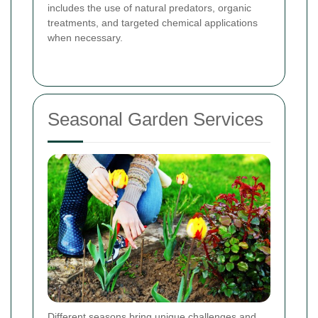
includes the use of natural predators, organic
treatments, and targeted chemical applications
when necessary.
Seasonal Garden Services
Different seasons bring unique challenges and