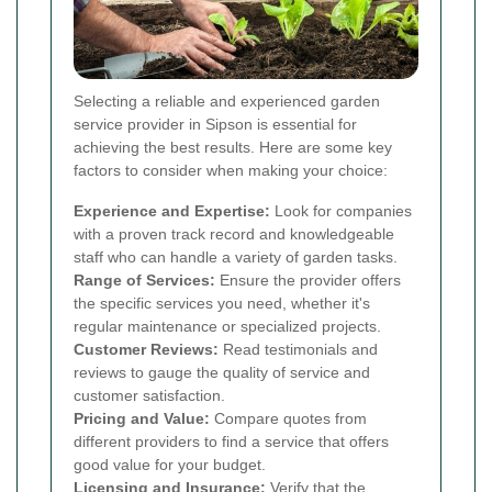
Selecting a reliable and experienced garden
service provider in Sipson is essential for
achieving the best results. Here are some key
factors to consider when making your choice:
Experience and Expertise:
Look for companies
with a proven track record and knowledgeable
staff who can handle a variety of garden tasks.
Range of Services:
Ensure the provider offers
the specific services you need, whether it's
regular maintenance or specialized projects.
Customer Reviews:
Read testimonials and
reviews to gauge the quality of service and
customer satisfaction.
Pricing and Value:
Compare quotes from
different providers to find a service that offers
good value for your budget.
Licensing and Insurance:
Verify that the