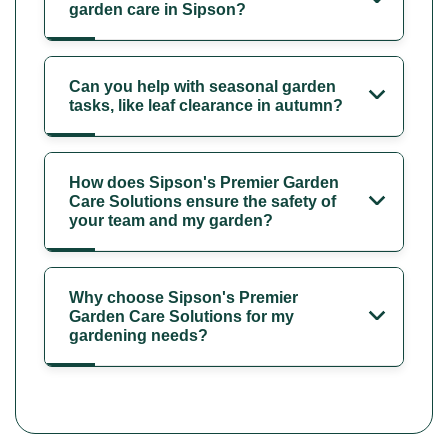
garden care in Sipson?
Can you help with seasonal garden
tasks, like leaf clearance in autumn?
How does Sipson's Premier Garden
Care Solutions ensure the safety of
your team and my garden?
Why choose Sipson's Premier
Garden Care Solutions for my
gardening needs?