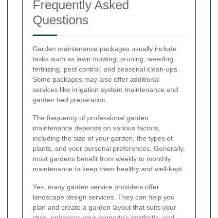
Frequently Asked
Questions
Garden maintenance packages usually include
tasks such as lawn mowing, pruning, weeding,
fertilizing, pest control, and seasonal clean-ups.
Some packages may also offer additional
services like irrigation system maintenance and
garden bed preparation.
The frequency of professional garden
maintenance depends on various factors,
including the size of your garden, the types of
plants, and your personal preferences. Generally,
most gardens benefit from weekly to monthly
maintenance to keep them healthy and well-kept.
Yes, many garden service providers offer
landscape design services. They can help you
plan and create a garden layout that suits your
style, enhances your property's aesthetic, and