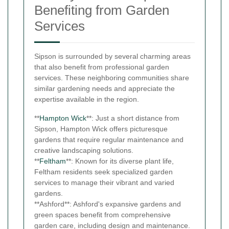
Benefiting from Garden
Services
Sipson is surrounded by several charming areas
that also benefit from professional garden
services. These neighboring communities share
similar gardening needs and appreciate the
expertise available in the region.
**
Hampton Wick
**: Just a short distance from
Sipson, Hampton Wick offers picturesque
gardens that require regular maintenance and
creative landscaping solutions.
**
Feltham
**: Known for its diverse plant life,
Feltham residents seek specialized garden
services to manage their vibrant and varied
gardens.
**Ashford**: Ashford's expansive gardens and
green spaces benefit from comprehensive
garden care, including design and maintenance.