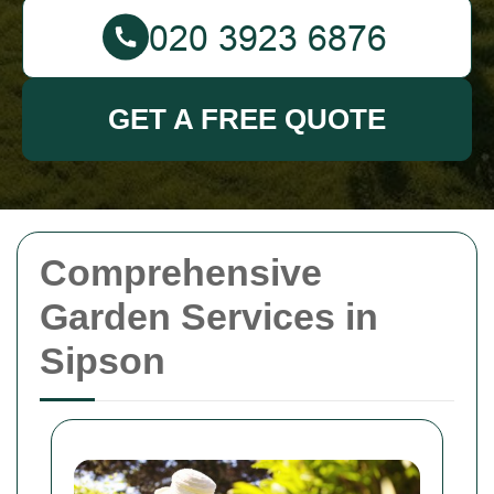
GET A FREE QUOTE
Comprehensive
Garden Services in
Sipson