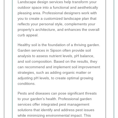
Landscape design services help transform your
outdoor space into a functional and aesthetically
pleasing area. Professional designers work with
you to create a customized landscape plan that
reflects your personal style, complements your
property's architecture, and enhances the overall
curb appeal.
Healthy soil is the foundation of a thriving garden.
Garden services in Sipson often provide soil
analysis to assess nutrient levels, pH balance,
and soil composition. Based on the results, they
can recommend and implement soil improvement
strategies, such as adding organic matter or
adjusting pH levels, to create optimal growing
conditions.
Pests and diseases can pose significant threats
to your garden's health. Professional garden
services offer integrated pest management
solutions that identify and address pest issues
while minimizing environmental impact. This