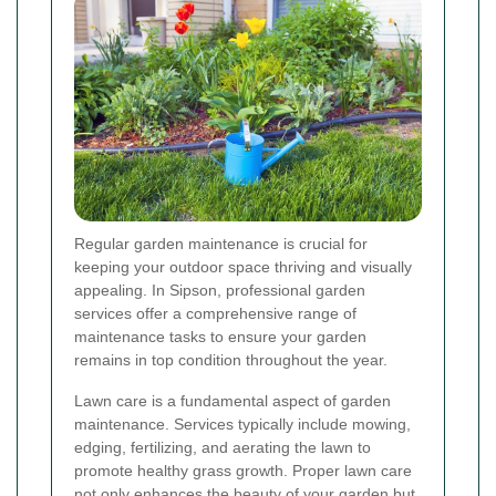
Regular garden maintenance is crucial for
keeping your outdoor space thriving and visually
appealing. In Sipson, professional garden
services offer a comprehensive range of
maintenance tasks to ensure your garden
remains in top condition throughout the year.
Lawn care is a fundamental aspect of garden
maintenance. Services typically include mowing,
edging, fertilizing, and aerating the lawn to
promote healthy grass growth. Proper lawn care
not only enhances the beauty of your garden but