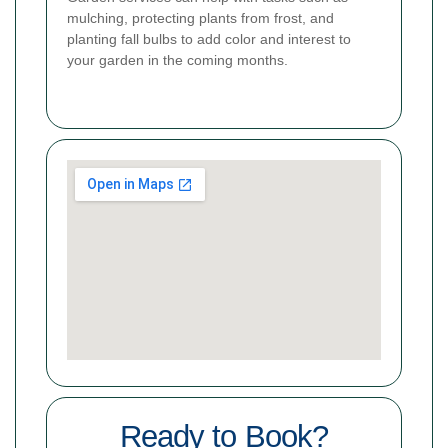
mulching, protecting plants from frost, and
planting fall bulbs to add color and interest to
your garden in the coming months.
Ready to Book?