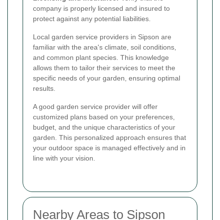
company is properly licensed and insured to
protect against any potential liabilities.
Local garden service providers in Sipson are
familiar with the area's climate, soil conditions,
and common plant species. This knowledge
allows them to tailor their services to meet the
specific needs of your garden, ensuring optimal
results.
A good garden service provider will offer
customized plans based on your preferences,
budget, and the unique characteristics of your
garden. This personalized approach ensures that
your outdoor space is managed effectively and in
line with your vision.
Nearby Areas to Sipson