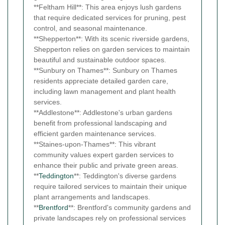
**Feltham Hill**: This area enjoys lush gardens
that require dedicated services for pruning, pest
control, and seasonal maintenance.
**Shepperton**: With its scenic riverside gardens,
Shepperton relies on garden services to maintain
beautiful and sustainable outdoor spaces.
**Sunbury on Thames**: Sunbury on Thames
residents appreciate detailed garden care,
including lawn management and plant health
services.
**Addlestone**: Addlestone's urban gardens
benefit from professional landscaping and
efficient garden maintenance services.
**Staines-upon-Thames**: This vibrant
community values expert garden services to
enhance their public and private green areas.
**
Teddington
**: Teddington's diverse gardens
require tailored services to maintain their unique
plant arrangements and landscapes.
**
Brentford
**: Brentford's community gardens and
private landscapes rely on professional services