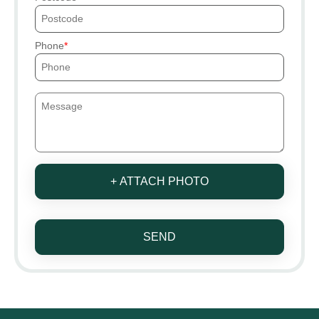
Phone
+ ATTACH PHOTO
SEND