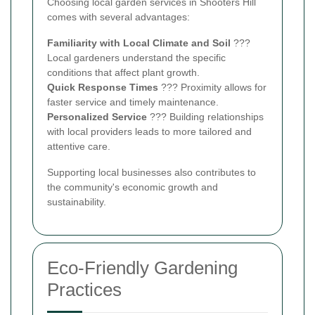
Choosing local garden services in Shooters Hill
comes with several advantages:
Familiarity with Local Climate and Soil
???
Local gardeners understand the specific
conditions that affect plant growth.
Quick Response Times
??? Proximity allows for
faster service and timely maintenance.
Personalized Service
??? Building relationships
with local providers leads to more tailored and
attentive care.
Supporting local businesses also contributes to
the community's economic growth and
sustainability.
Eco-Friendly Gardening
Practices