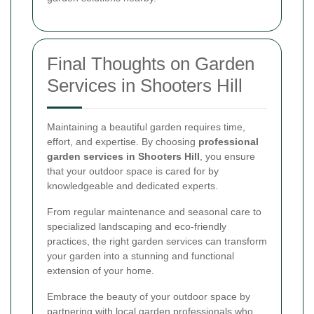
Final Thoughts on Garden
Services in Shooters Hill
Maintaining a beautiful garden requires time,
effort, and expertise. By choosing
professional
garden services in Shooters Hill
, you ensure
that your outdoor space is cared for by
knowledgeable and dedicated experts.
From regular maintenance and seasonal care to
specialized landscaping and eco-friendly
practices, the right garden services can transform
your garden into a stunning and functional
extension of your home.
Embrace the beauty of your outdoor space by
partnering with local garden professionals who