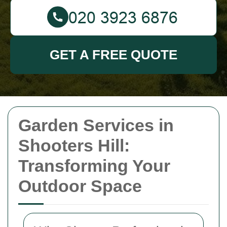
GET A FREE QUOTE
Garden Services in
Shooters Hill:
Transforming Your
Outdoor Space