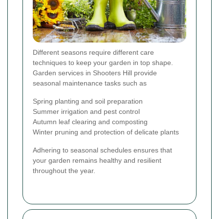
Different seasons require different care
techniques to keep your garden in top shape.
Garden services in Shooters Hill provide
seasonal maintenance tasks such as
Spring planting and soil preparation
Summer irrigation and pest control
Autumn leaf clearing and composting
Winter pruning and protection of delicate plants
Adhering to seasonal schedules ensures that
your garden remains healthy and resilient
throughout the year.