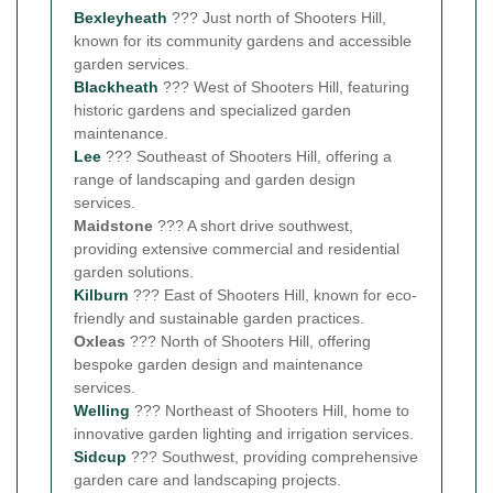
Bexleyheath
??? Just north of Shooters Hill,
known for its community gardens and accessible
garden services.
Blackheath
??? West of Shooters Hill, featuring
historic gardens and specialized garden
maintenance.
Lee
??? Southeast of Shooters Hill, offering a
range of landscaping and garden design
services.
Maidstone
??? A short drive southwest,
providing extensive commercial and residential
garden solutions.
Kilburn
??? East of Shooters Hill, known for eco-
friendly and sustainable garden practices.
Oxleas
??? North of Shooters Hill, offering
bespoke garden design and maintenance
services.
Welling
??? Northeast of Shooters Hill, home to
innovative garden lighting and irrigation services.
Sidcup
??? Southwest, providing comprehensive
garden care and landscaping projects.