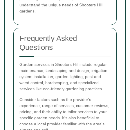
understand the unique needs of Shooters Hill
gardens.
Frequently Asked
Questions
Garden services in Shooters Hill include regular
maintenance, landscaping and design, irrigation
system installation, garden lighting, pest and
weed control, hardscaping, and specialized
services like eco-friendly gardening practices.
Consider factors such as the provider's
experience, range of services, customer reviews,
pricing, and their ability to tailor services to your
specific garden needs. It's also beneficial to
choose a local provider familiar with the area's
climate and soil.