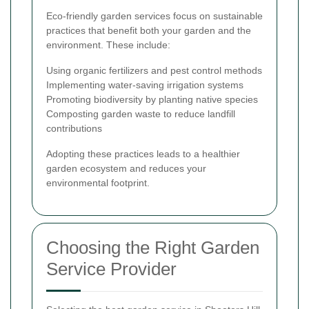
Eco-friendly garden services focus on sustainable
practices that benefit both your garden and the
environment. These include:
Using organic fertilizers and pest control methods
Implementing water-saving irrigation systems
Promoting biodiversity by planting native species
Composting garden waste to reduce landfill
contributions
Adopting these practices leads to a healthier
garden ecosystem and reduces your
environmental footprint.
Choosing the Right Garden
Service Provider