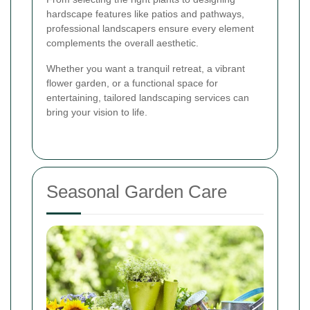
hardscape features like patios and pathways,
professional landscapers ensure every element
complements the overall aesthetic.
Whether you want a tranquil retreat, a vibrant
flower garden, or a functional space for
entertaining, tailored landscaping services can
bring your vision to life.
Seasonal Garden Care