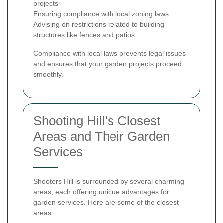
projects
Ensuring compliance with local zoning laws
Advising on restrictions related to building
structures like fences and patios
Compliance with local laws prevents legal issues
and ensures that your garden projects proceed
smoothly.
Shooting Hill's Closest
Areas and Their Garden
Services
Shooters Hill is surrounded by several charming
areas, each offering unique advantages for
garden services. Here are some of the closest
areas: