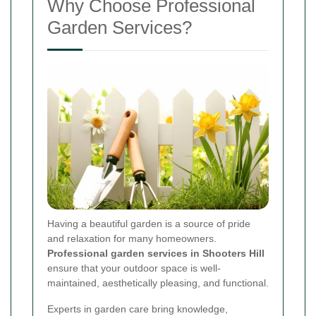
Why Choose Professional
Garden Services?
Having a beautiful garden is a source of pride
and relaxation for many homeowners.
Professional garden services in Shooters Hill
ensure that your outdoor space is well-
maintained, aesthetically pleasing, and functional.
Experts in garden care bring knowledge,