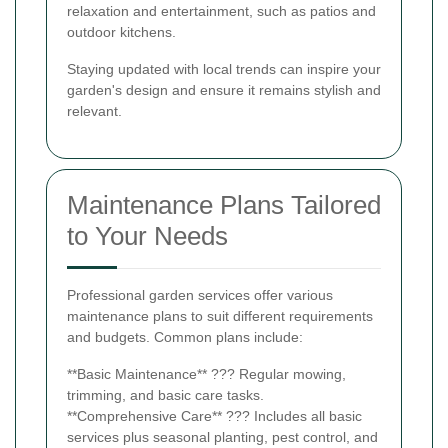
relaxation and entertainment, such as patios and
outdoor kitchens.
Staying updated with local trends can inspire your
garden's design and ensure it remains stylish and
relevant.
Maintenance Plans Tailored
to Your Needs
Professional garden services offer various
maintenance plans to suit different requirements
and budgets. Common plans include:
**Basic Maintenance** ??? Regular mowing,
trimming, and basic care tasks.
**Comprehensive Care** ??? Includes all basic
services plus seasonal planting, pest control, and