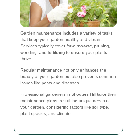
Garden maintenance includes a variety of tasks
that keep your garden healthy and vibrant.
Services typically cover
lawn mowing
, pruning,
weeding, and fertilizing to ensure your plants
thrive.
Regular maintenance not only enhances the
beauty of your garden but also prevents common
issues like pests and diseases.
Professional gardeners in Shooters Hill tailor their
maintenance plans to suit the unique needs of
your garden, considering factors like soil type,
plant species, and climate.