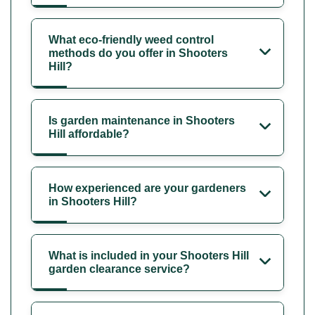
What eco-friendly weed control
methods do you offer in Shooters
Hill?
Is garden maintenance in Shooters
Hill affordable?
How experienced are your gardeners
in Shooters Hill?
What is included in your Shooters Hill
garden clearance service?