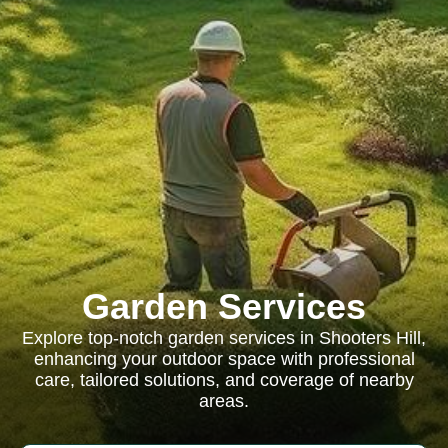
Garden Services
Explore top-notch garden services in Shooters Hill,
enhancing your outdoor space with professional
care, tailored solutions, and coverage of nearby
areas.