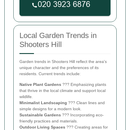
Local Garden Trends in
Shooters Hill
Garden trends in Shooters Hill reflect the area's
unique character and the preferences of its
residents. Current trends include:
Native Plant Gardens
??? Emphasizing plants
that thrive in the local climate and support local
wildlife.
Minimalist Landscaping
??? Clean lines and
simple designs for a modern look.
Sustainable Gardens
??? Incorporating eco-
friendly practices and materials.
Outdoor Living Spaces
??? Creating areas for