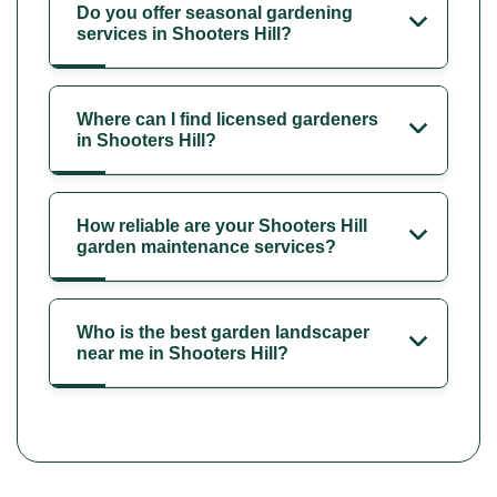
Do you offer seasonal gardening
services in Shooters Hill?
Where can I find licensed gardeners
in Shooters Hill?
How reliable are your Shooters Hill
garden maintenance services?
Who is the best garden landscaper
near me in Shooters Hill?