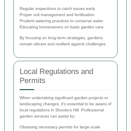
Regular inspections to catch issues early
Proper soil management and fertilization
Prudent watering practices to conserve water
Educating homeowners on basic garden care
By focusing on long-term strategies, gardens
remain vibrant and resilient against challenges.
Local Regulations and
Permits
When undertaking significant garden projects or
landscaping changes, it's essential to be aware of
local regulations in Shooters Hill. Professional
garden services can assist by:
Obtaining necessary permits for large-scale