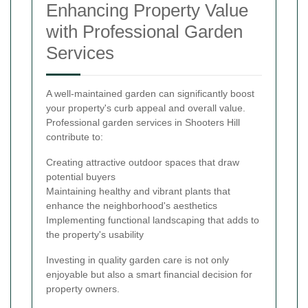
Enhancing Property Value
with Professional Garden
Services
A well-maintained garden can significantly boost
your property's curb appeal and overall value.
Professional garden services in Shooters Hill
contribute to:
Creating attractive outdoor spaces that draw
potential buyers
Maintaining healthy and vibrant plants that
enhance the neighborhood's aesthetics
Implementing functional landscaping that adds to
the property's usability
Investing in quality garden care is not only
enjoyable but also a smart financial decision for
property owners.