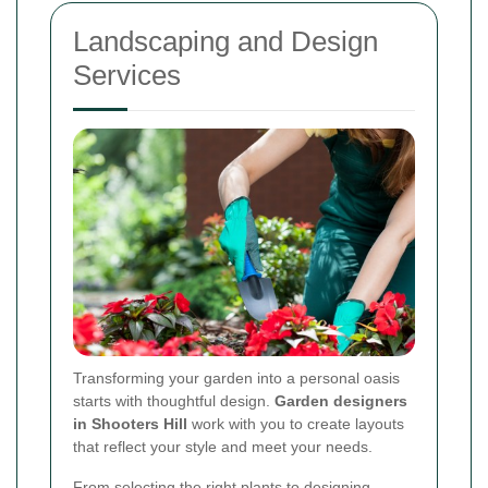
Landscaping and Design
Services
Transforming your garden into a personal oasis
starts with thoughtful design.
Garden designers
in Shooters Hill
work with you to create layouts
that reflect your style and meet your needs.
From selecting the right plants to designing