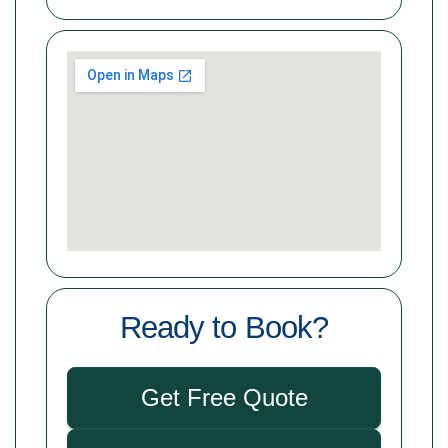
Ready to Book?
Get Free Quote