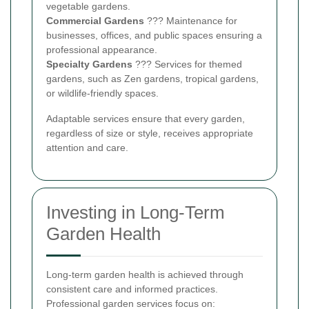
vegetable gardens.
Commercial Gardens
??? Maintenance for
businesses, offices, and public spaces ensuring a
professional appearance.
Specialty Gardens
??? Services for themed
gardens, such as Zen gardens, tropical gardens,
or wildlife-friendly spaces.
Adaptable services ensure that every garden,
regardless of size or style, receives appropriate
attention and care.
Investing in Long-Term
Garden Health
Long-term garden health is achieved through
consistent care and informed practices.
Professional garden services focus on: