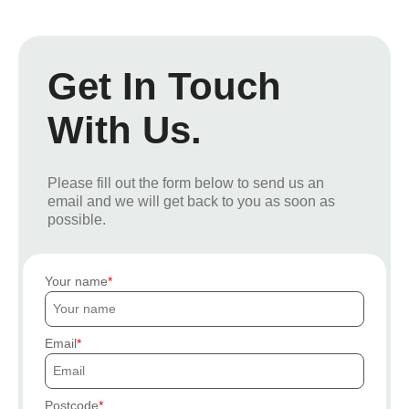
Get In Touch
With Us.
Please fill out the form below to send us an
email and we will get back to you as soon as
possible.
Your name
Email
Postcode