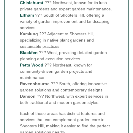
Chislehurst
??? Northwest, known for its lush
private gardens and expert garden maintenance.
Eltham
??? South of Shooters Hill, offering a
variety of garden improvement and landscaping
services.
Kamlung
??? Adjacent to Shooters Hill,
specializing in native plant gardens and
sustainable practices.
Blackfen
??? West, providing detailed garden
planning and execution services.
Petts Wood
??? Northeast, known for
community-driven garden projects and
maintenance.
Ravensbourne
??? South, offering innovative
garden solutions and contemporary designs.
Danson
??? Northwest, with expert services in
both traditional and modern garden styles.
Each of these areas has distinct features and
services that can complement garden care in
Shooters Hill, making it easier to find the perfect
garden solutions nearby.