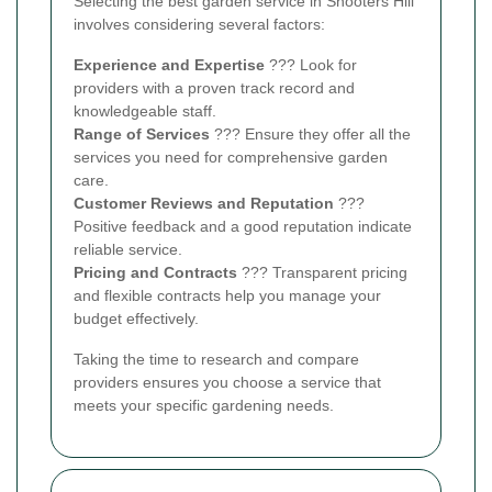
Selecting the best garden service in Shooters Hill
involves considering several factors:
Experience and Expertise
??? Look for
providers with a proven track record and
knowledgeable staff.
Range of Services
??? Ensure they offer all the
services you need for comprehensive garden
care.
Customer Reviews and Reputation
???
Positive feedback and a good reputation indicate
reliable service.
Pricing and Contracts
??? Transparent pricing
and flexible contracts help you manage your
budget effectively.
Taking the time to research and compare
providers ensures you choose a service that
meets your specific gardening needs.