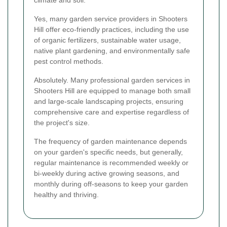
Yes, many garden service providers in Shooters
Hill offer eco-friendly practices, including the use
of organic fertilizers, sustainable water usage,
native plant gardening, and environmentally safe
pest control methods.
Absolutely. Many professional garden services in
Shooters Hill are equipped to manage both small
and large-scale landscaping projects, ensuring
comprehensive care and expertise regardless of
the project's size.
The frequency of garden maintenance depends
on your garden's specific needs, but generally,
regular maintenance is recommended weekly or
bi-weekly during active growing seasons, and
monthly during off-seasons to keep your garden
healthy and thriving.