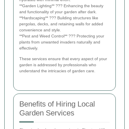
**Garden Lighting** ??? Enhancing the beauty
and functionality of your garden after dark.
**Hardscaping** ??? Building structures like
pergolas, decks, and retaining walls for added
convenience and style.
**Pest and Weed Control** ??? Protecting your
plants from unwanted invaders naturally and
effectively.
These services ensure that every aspect of your
garden is addressed by professionals who
understand the intricacies of garden care.
Benefits of Hiring Local
Garden Services