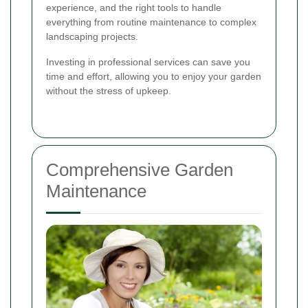
experience, and the right tools to handle
everything from routine maintenance to complex
landscaping projects.
Investing in professional services can save you
time and effort, allowing you to enjoy your garden
without the stress of upkeep.
Comprehensive Garden
Maintenance