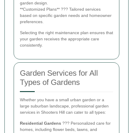
garden design.
**Customized Plans** ??? Tailored services
based on specific garden needs and homeowner
preferences.
Selecting the right maintenance plan ensures that
your garden receives the appropriate care
consistently.
Garden Services for All
Types of Gardens
Whether you have a small urban garden or a
large suburban landscape, professional garden
services in Shooters Hill can cater to all types:
Residential Gardens
??? Personalized care for
homes, including flower beds, lawns, and