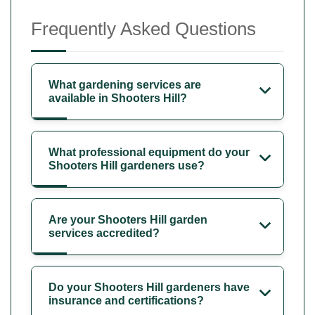
Frequently Asked Questions
What gardening services are
available in Shooters Hill?
What professional equipment do your
Shooters Hill gardeners use?
Are your Shooters Hill garden
services accredited?
Do your Shooters Hill gardeners have
insurance and certifications?