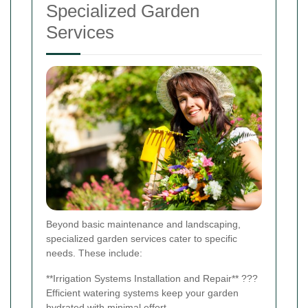
Specialized Garden
Services
Beyond basic maintenance and landscaping,
specialized garden services cater to specific
needs. These include:
**Irrigation Systems Installation and Repair** ???
Efficient watering systems keep your garden
hydrated with minimal effort.