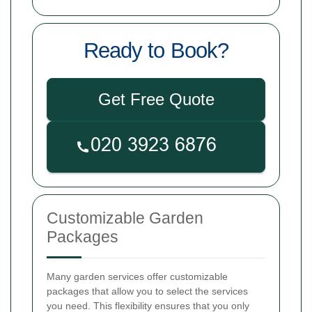
Ready to Book?
Get Free Quote
Customizable Garden
Packages
Many garden services offer customizable
packages that allow you to select the services
you need. This flexibility ensures that you only