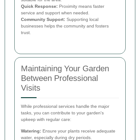
Quick Response:
Proximity means faster
service and support when needed.
Community Support:
Supporting local
businesses helps the community and fosters
trust.
Maintaining Your Garden
Between Professional
Visits
While professional services handle the major
tasks, you can contribute to your garden's
upkeep with regular care:
Watering:
Ensure your plants receive adequate
water, especially during dry periods.