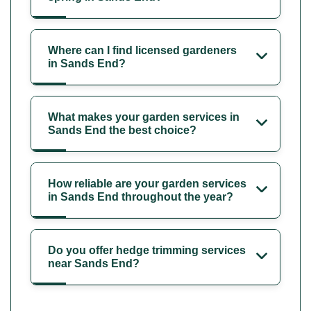
Where can I find licensed gardeners
in Sands End?
What makes your garden services in
Sands End the best choice?
How reliable are your garden services
in Sands End throughout the year?
Do you offer hedge trimming services
near Sands End?