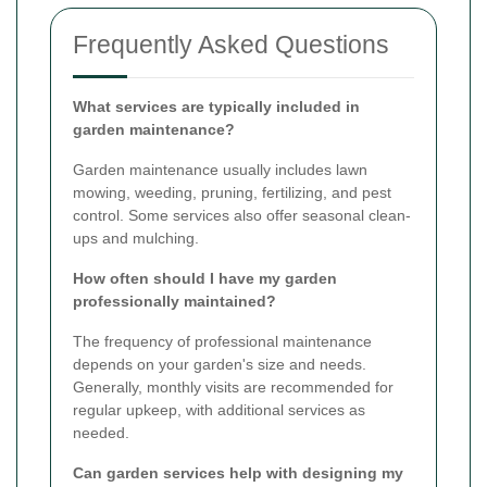
Frequently Asked Questions
What services are typically included in
garden maintenance?
Garden maintenance usually includes lawn
mowing, weeding, pruning, fertilizing, and pest
control. Some services also offer seasonal clean-
ups and mulching.
How often should I have my garden
professionally maintained?
The frequency of professional maintenance
depends on your garden's size and needs.
Generally, monthly visits are recommended for
regular upkeep, with additional services as
needed.
Can garden services help with designing my