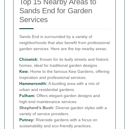
Top 15 Nearby Areas to
Sands End for Garden
Services
Sands End is surrounded by a variety of
neighborhoods that also benefit from professional
garden services. Here are the top nearby areas:
Chiswick
:
Known for its leafy streets and historic
homes, ideal for traditional garden designs.
Kew
:
Home to the famous Kew Gardens, offering
inspiration and professional services.
Hammersmith
:
A bustling area with a mix of
urban and residential gardens.
Fulham
:
Offers elegant garden designs and
high-end maintenance services.
Shepherd's Bush:
Diverse garden styles with a
variety of service providers.
Putney
:
Riverside gardens with a focus on
sustainability and eco-friendly practices.