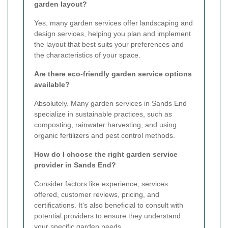
garden layout?
Yes, many garden services offer landscaping and
design services, helping you plan and implement
the layout that best suits your preferences and
the characteristics of your space.
Are there eco-friendly garden service options
available?
Absolutely. Many garden services in Sands End
specialize in sustainable practices, such as
composting, rainwater harvesting, and using
organic fertilizers and pest control methods.
How do I choose the right garden service
provider in Sands End?
Consider factors like experience, services
offered, customer reviews, pricing, and
certifications. It's also beneficial to consult with
potential providers to ensure they understand
your specific garden needs.