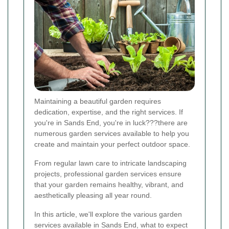
Maintaining a beautiful garden requires
dedication, expertise, and the right services. If
you're in Sands End, you're in luck???there are
numerous garden services available to help you
create and maintain your perfect outdoor space.
From regular lawn care to intricate landscaping
projects, professional garden services ensure
that your garden remains healthy, vibrant, and
aesthetically pleasing all year round.
In this article, we'll explore the various garden
services available in Sands End, what to expect