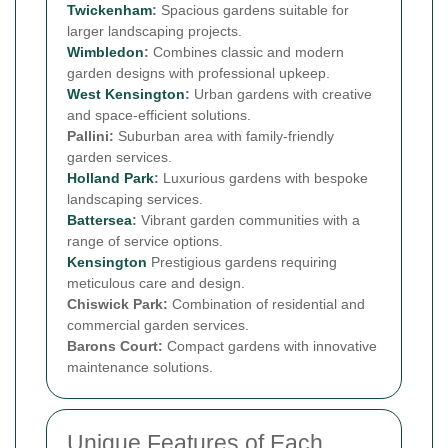
Twickenham
:
Spacious gardens suitable for
larger landscaping projects.
Wimbledon
:
Combines classic and modern
garden designs with professional upkeep.
West
Kensington
:
Urban gardens with creative
and space-efficient solutions.
Pallini:
Suburban area with family-friendly
garden services.
Holland Park
:
Luxurious gardens with bespoke
landscaping services.
Battersea
:
Vibrant garden communities with a
range of service options.
Kensington
Prestigious gardens requiring
meticulous care and design.
Chiswick Park:
Combination of residential and
commercial garden services.
Barons Court:
Compact gardens with innovative
maintenance solutions.
Unique Features of Each