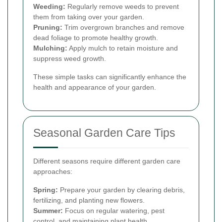
Weeding:
Regularly remove weeds to prevent
them from taking over your garden.
Pruning:
Trim overgrown branches and remove
dead foliage to promote healthy growth.
Mulching:
Apply mulch to retain moisture and
suppress weed growth.
These simple tasks can significantly enhance the
health and appearance of your garden.
Seasonal Garden Care Tips
Different seasons require different garden care
approaches:
Spring:
Prepare your garden by clearing debris,
fertilizing, and planting new flowers.
Summer:
Focus on regular watering, pest
control, and maintaining plant health.