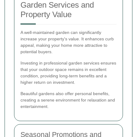
Garden Services and
Property Value
A well-maintained garden can significantly
increase your property's value. It enhances curb
appeal, making your home more attractive to
potential buyers.
Investing in professional garden services ensures
that your outdoor space remains in excellent
condition, providing long-term benefits and a
higher return on investment.
Beautiful gardens also offer personal benefits,
creating a serene environment for relaxation and
entertainment.
Seasonal Promotions and