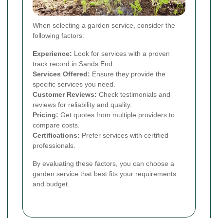
When selecting a garden service, consider the
following factors:
Experience:
Look for services with a proven
track record in Sands End.
Services Offered:
Ensure they provide the
specific services you need.
Customer Reviews:
Check testimonials and
reviews for reliability and quality.
Pricing:
Get quotes from multiple providers to
compare costs.
Certifications:
Prefer services with certified
professionals.
By evaluating these factors, you can choose a
garden service that best fits your requirements
and budget.