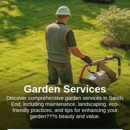
Garden Services
Discover comprehensive garden services in Sands
End, including maintenance, landscaping, eco-
friendly practices, and tips for enhancing your
garden???s beauty and value.