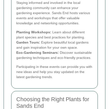
Staying informed and involved in the local
gardening community can enhance your
gardening experience. Sands End hosts various
events and workshops that offer valuable
knowledge and networking opportunities.
Planting Workshops:
Learn about different
plant species and best practices for planting.
Garden Tours:
Explore beautiful local gardens
and gain inspiration for your own space.
Eco-Gardening Seminars:
Discover sustainable
gardening techniques and eco-friendly practices.
Participating in these events can provide you with
new ideas and help you stay updated on the
latest gardening trends.
Choosing the Right Plants for
Sands End