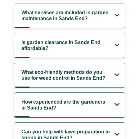
What services are included in garden
maintenance in Sands End?
Is garden clearance in Sands End
affordable?
What eco-friendly methods do you
use for weed control in Sands End?
How experienced are the gardeners
in Sands End?
Can you help with lawn preparation in
spring in Sands End?