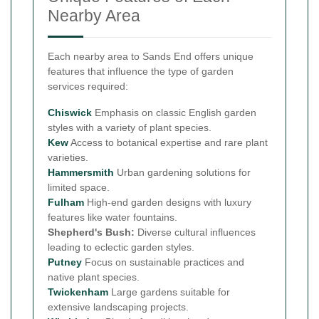
Nearby Area
Each nearby area to Sands End offers unique
features that influence the type of garden
services required:
Chiswick
Emphasis on classic English garden
styles with a variety of plant species.
Kew
Access to botanical expertise and rare plant
varieties.
Hammersmith
Urban gardening solutions for
limited space.
Fulham
High-end garden designs with luxury
features like water fountains.
Shepherd's Bush:
Diverse cultural influences
leading to eclectic garden styles.
Putney
Focus on sustainable practices and
native plant species.
Twickenham
Large gardens suitable for
extensive landscaping projects.