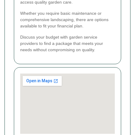
access quality garden care.
Whether you require basic maintenance or
comprehensive landscaping, there are options
available to fit your financial plan.
Discuss your budget with garden service
providers to find a package that meets your
needs without compromising on quality.