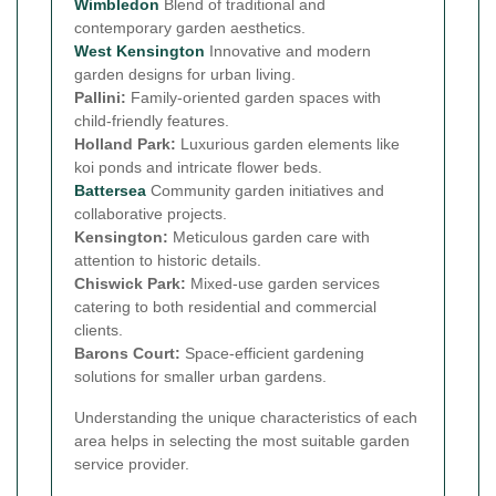
Wimbledon
Blend of traditional and
contemporary garden aesthetics.
West Kensington
Innovative and modern
garden designs for urban living.
Pallini:
Family-oriented garden spaces with
child-friendly features.
Holland Park:
Luxurious garden elements like
koi ponds and intricate flower beds.
Battersea
Community garden initiatives and
collaborative projects.
Kensington:
Meticulous garden care with
attention to historic details.
Chiswick Park:
Mixed-use garden services
catering to both residential and commercial
clients.
Barons Court:
Space-efficient gardening
solutions for smaller urban gardens.
Understanding the unique characteristics of each
area helps in selecting the most suitable garden
service provider.