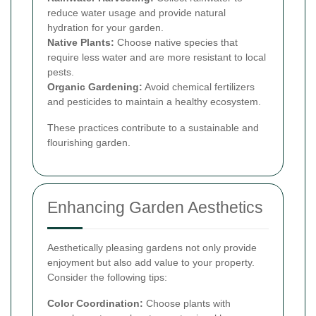
reduce water usage and provide natural
hydration for your garden.
Native Plants:
Choose native species that
require less water and are more resistant to local
pests.
Organic Gardening:
Avoid chemical fertilizers
and pesticides to maintain a healthy ecosystem.
These practices contribute to a sustainable and
flourishing garden.
Enhancing Garden Aesthetics
Aesthetically pleasing gardens not only provide
enjoyment but also add value to your property.
Consider the following tips:
Color Coordination:
Choose plants with