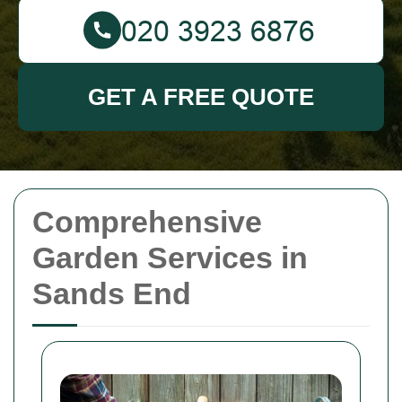
GET A FREE QUOTE
Comprehensive
Garden Services in
Sands End