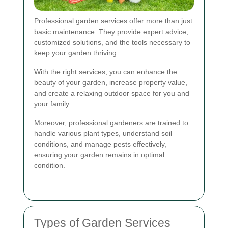
Professional garden services offer more than just
basic maintenance. They provide expert advice,
customized solutions, and the tools necessary to
keep your garden thriving.
With the right services, you can enhance the
beauty of your garden, increase property value,
and create a relaxing outdoor space for you and
your family.
Moreover, professional gardeners are trained to
handle various plant types, understand soil
conditions, and manage pests effectively,
ensuring your garden remains in optimal
condition.
Types of Garden Services