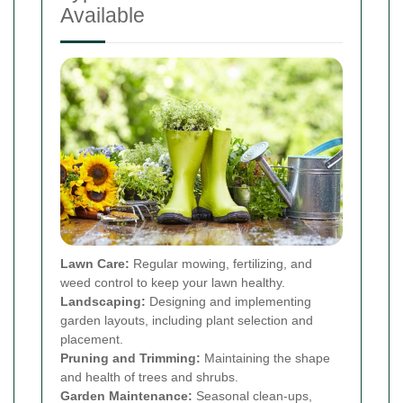
Available
Lawn Care:
Regular mowing, fertilizing, and
weed control to keep your lawn healthy.
Landscaping:
Designing and implementing
garden layouts, including plant selection and
placement.
Pruning and Trimming:
Maintaining the shape
and health of trees and shrubs.
Garden Maintenance:
Seasonal clean-ups,