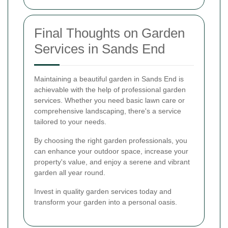
Final Thoughts on Garden
Services in Sands End
Maintaining a beautiful garden in Sands End is
achievable with the help of professional garden
services. Whether you need basic lawn care or
comprehensive landscaping, there's a service
tailored to your needs.
By choosing the right garden professionals, you
can enhance your outdoor space, increase your
property's value, and enjoy a serene and vibrant
garden all year round.
Invest in quality garden services today and
transform your garden into a personal oasis.