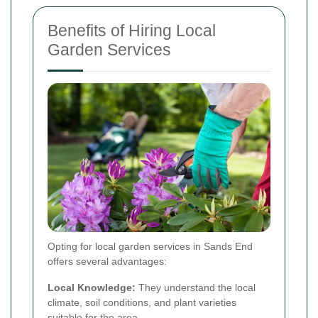
Benefits of Hiring Local
Garden Services
Opting for local garden services in Sands End
offers several advantages:
Local Knowledge:
They understand the local
climate, soil conditions, and plant varieties
suitable for the area.