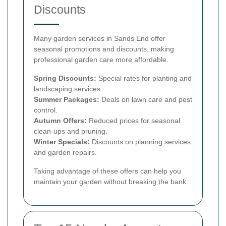
Discounts
Many garden services in Sands End offer
seasonal promotions and discounts, making
professional garden care more affordable.
Spring Discounts:
Special rates for planting and
landscaping services.
Summer Packages:
Deals on lawn care and pest
control.
Autumn Offers:
Reduced prices for seasonal
clean-ups and pruning.
Winter Specials:
Discounts on planning services
and garden repairs.
Taking advantage of these offers can help you
maintain your garden without breaking the bank.