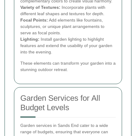
complementary colors to create visual harmony.
Variety of Textures:
Incorporate plants with
different leaf shapes and textures for depth.
Focal Points:
Add elements like fountains,
sculptures, or unique plant arrangements to
serve as focal points.
Lighting:
Install garden lighting to highlight
features and extend the usability of your garden
into the evening.
These elements can transform your garden into a
stunning outdoor retreat.
Garden Services for All
Budget Levels
Garden services in Sands End cater to a wide
range of budgets, ensuring that everyone can