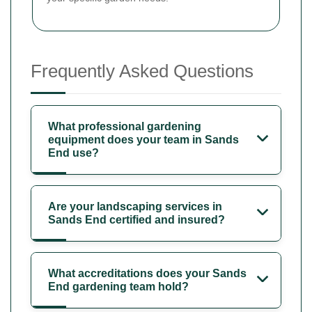
Frequently Asked Questions
What professional gardening
equipment does your team in Sands
End use?
Are your landscaping services in
Sands End certified and insured?
What accreditations does your Sands
End gardening team hold?