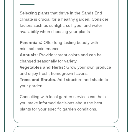
Selecting plants that thrive in the Sands End
climate is crucial for a healthy garden. Consider
factors such as sunlight, soil type, and water
availability when choosing your plants.
Perennials:
Offer long-lasting beauty with
minimal maintenance.
Annuals:
Provide vibrant colors and can be
changed seasonally for variety.
Vegetables and Herbs:
Grow your own produce
and enjoy fresh, homegrown flavors.
Trees and Shrubs:
Add structure and shade to
your garden.
Consulting with local garden services can help
you make informed decisions about the best
plants for your specific garden conditions.