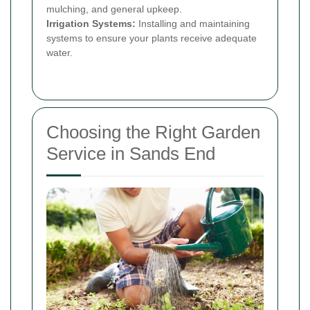
mulching, and general upkeep.
Irrigation Systems:
Installing and maintaining
systems to ensure your plants receive adequate
water.
Choosing the Right Garden
Service in Sands End