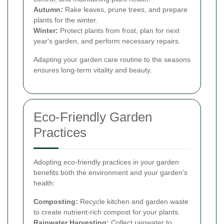
Autumn:
Rake leaves, prune trees, and prepare
plants for the winter.
Winter:
Protect plants from frost, plan for next
year's garden, and perform necessary repairs.
Adapting your garden care routine to the seasons
ensures long-term vitality and beauty.
Eco-Friendly Garden
Practices
Adopting eco-friendly practices in your garden
benefits both the environment and your garden's
health:
Composting:
Recycle kitchen and garden waste
to create nutrient-rich compost for your plants.
Rainwater Harvesting:
Collect rainwater to