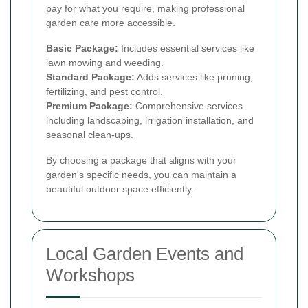
pay for what you require, making professional
garden care more accessible.
Basic Package:
Includes essential services like
lawn mowing and weeding.
Standard Package:
Adds services like pruning,
fertilizing, and pest control.
Premium Package:
Comprehensive services
including landscaping, irrigation installation, and
seasonal clean-ups.
By choosing a package that aligns with your
garden's specific needs, you can maintain a
beautiful outdoor space efficiently.
Local Garden Events and
Workshops