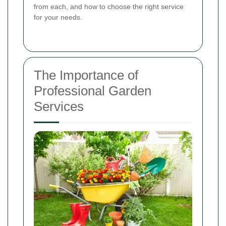
from each, and how to choose the right service
for your needs.
The Importance of
Professional Garden
Services