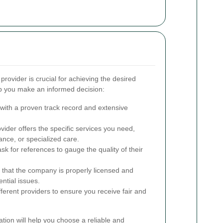
provider is crucial for achieving the desired
lp you make an informed decision:
ith a proven track record and extensive
ider offers the specific services you need,
ance, or specialized care.
k for references to gauge the quality of their
 that the company is properly licensed and
ential issues.
erent providers to ensure you receive fair and
ation will help you choose a reliable and