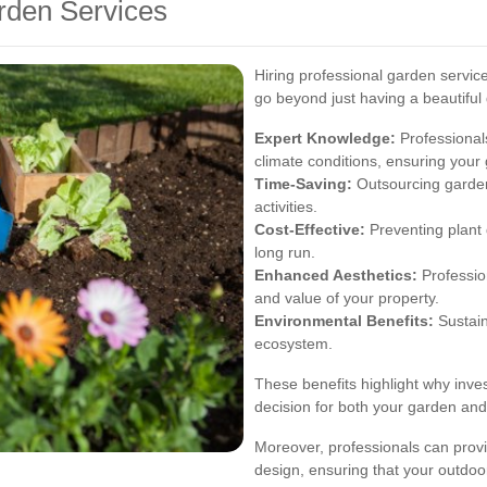
arden Services
Hiring professional garden servic
go beyond just having a beautifu
Expert Knowledge:
Professionals
climate conditions, ensuring your 
Time-Saving:
Outsourcing garden
activities.
Cost-Effective:
Preventing plant
long run.
Enhanced Aesthetics:
Profession
and value of your property.
Environmental Benefits:
Sustain
ecosystem.
These benefits highlight why inves
decision for both your garden and 
Moreover, professionals can provi
design, ensuring that your outdoor