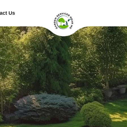
act Us