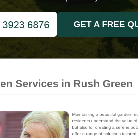
GET A FREE Q
n Services in Rush Green
Maintaining a beautiful garden req
residents understand the value of 
but also for creating a serene ou
offer a range of solutions tailor