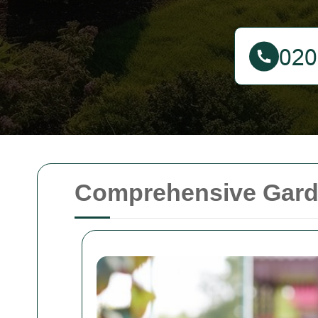
Comprehensive Garde