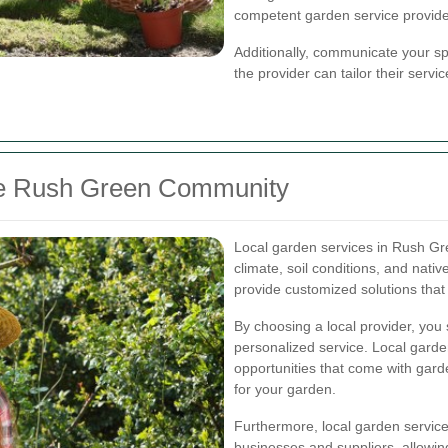
competent garden service provide
Additionally, communicate your sp
the provider can tailor their serv
the Rush Green Community
Local garden services in Rush Gr
climate, soil conditions, and nativ
provide customized solutions that 
By choosing a local provider, you
personalized service. Local garde
opportunities that come with gar
for your garden.
Furthermore, local garden service
businesses and suppliers, allowin