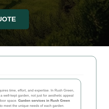
UOTE
uires time, effort, and expertise. In Rush Green,
a well-kept garden, not just for aesthetic appeal
tdoor space.
Garden services in Rush Green
ed to meet the unique needs of each garden.