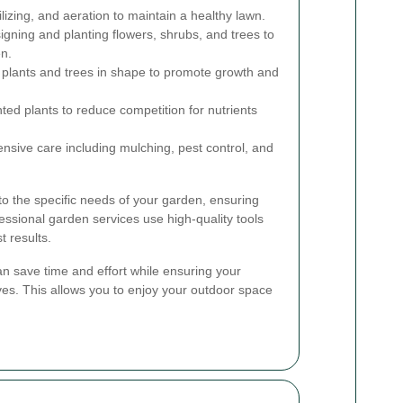
lizing, and aeration to maintain a healthy lawn.
gning and planting flowers, shrubs, and trees to
n.
plants and trees in shape to promote growth and
ed plants to reduce competition for nutrients
ive care including mulching, pest control, and
 to the specific needs of your garden, ensuring
essional garden services use high-quality tools
t results.
can save time and effort while ensuring your
ves. This allows you to enjoy your outdoor space