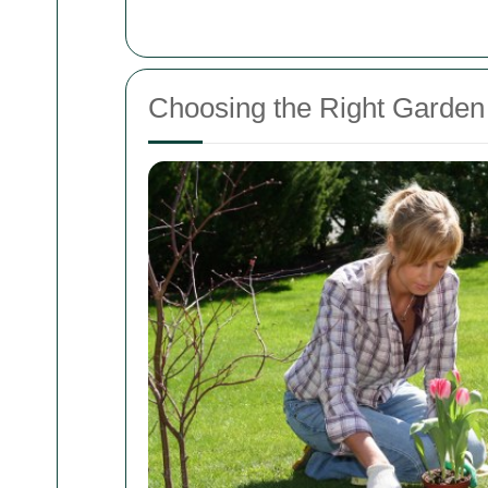
Choosing the Right Garden