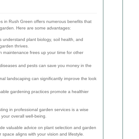
es in Rush Green offers numerous benefits that
l garden. Here are some advantages:
 understand plant biology, soil health, and
garden thrives.
 maintenance frees up your time for other
 diseases and pests can save you money in the
al landscaping can significantly improve the look
able gardening practices promote a healthier
ting in professional garden services is a wise
your overall well-being.
de valuable advice on plant selection and garden
 space aligns with your vision and lifestyle.