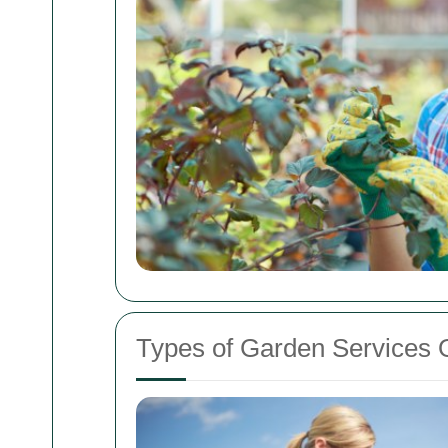
Types of Garden Services 