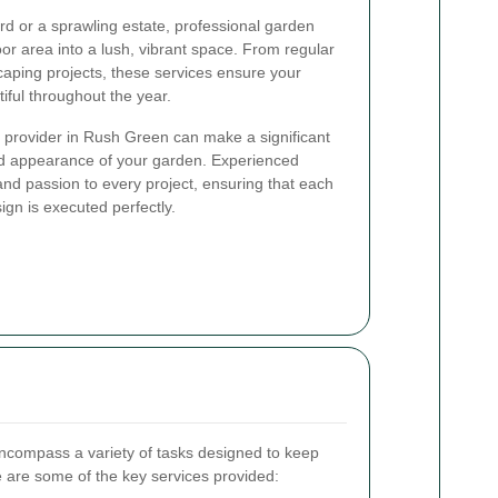
d or a sprawling estate, professional garden
or area into a lush, vibrant space. From regular
aping projects, these services ensure your
ful throughout the year.
 provider in Rush Green can make a significant
and appearance of your garden. Experienced
nd passion to every project, ensuring that each
ign is executed perfectly.
compass a variety of tasks designed to keep
e are some of the key services provided: