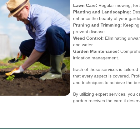
Lawn Care:
Regular mowing, ferti
Planting and Landscaping:
Desi
enhance the beauty of your garde
Pruning and Trimming:
Keeping 
prevent disease.
Weed Control:
Eliminating unwant
and water.
Garden Maintenance:
Comprehens
irrigation management.
Each of these services is tailored
that every aspect is covered. Prof
and techniques to achieve the bes
By utilizing expert services, you 
garden receives the care it deser