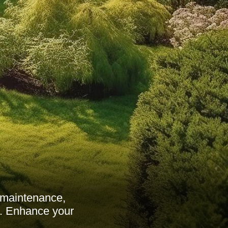
 maintenance,
ds. Enhance your