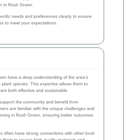
r in Rush Green.
ecific needs and preferences clearly to ensure
ices to meet your expectations.
een have a deep understanding of the area's
e plant species. This expertise allows them to
are both effective and sustainable.
 support the community and benefit from
ners are familiar with the unique challenges and
dening in Rush Green, ensuring better outcomes
s often have strong connections with other local
g them to source high-quality materials and