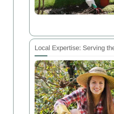
Local Expertise: Serving 