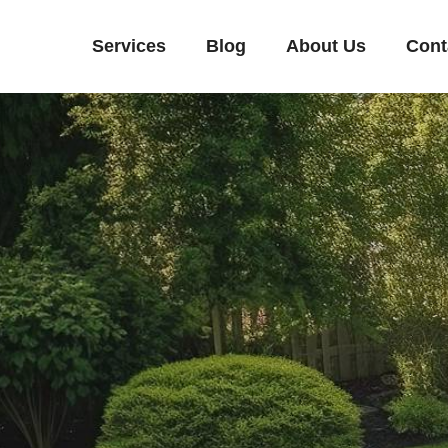
Services
Blog
About Us
Cont