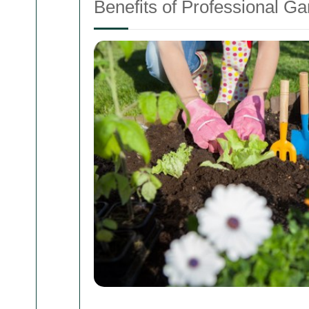
Benefits of Professional G