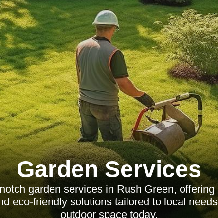
Garden Services
-notch garden services in Rush Green, offering
d eco-friendly solutions tailored to local nee
outdoor space today.