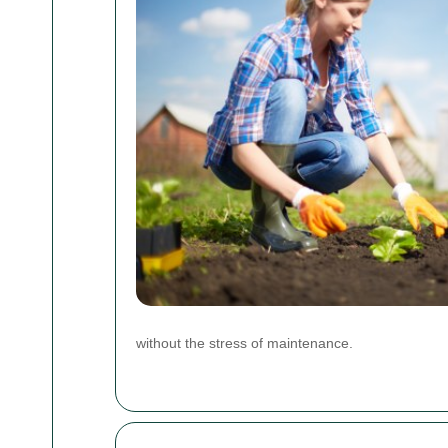
without the stress of maintenance.