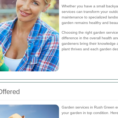
Whether you have a small backyar
services can transform your outdo
maintenance to specialized landsc
garden remains healthy and beauti
Choosing the right garden service
difference in the overall health 
gardeners bring their knowledge a
plant thrives and each garden des
Offered
Garden services in Rush Green en
your garden in top condition. Her