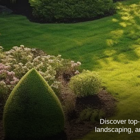
Discover top
landscaping, an