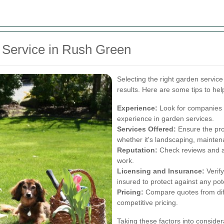
 Service in Rush Green
Selecting the right garden service 
results. Here are some tips to he
Experience:
Look for companies w
experience in garden services.
Services Offered:
Ensure the prov
whether it's landscaping, mainten
Reputation:
Check reviews and as
work.
Licensing and Insurance:
Verify
insured to protect against any pot
Pricing:
Compare quotes from diff
competitive pricing.
Taking these factors into consider