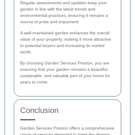
Regular assessments and updates keep your
garden in line with the latest trends and
environmental practices, ensuring it remains a
source of pride and enjoyment.
A well-maintained garden enhances the overall
value of your property, making it more attractive
to potential buyers and increasing its market
worth.
By choosing Garden Services Preston, you are
ensuring that your garden remains a beautiful,
sustainable, and valuable part of your home for
years to come.
Conclusion
Garden Services Preston offers a comprehensive
range of services designed to meet the diverse