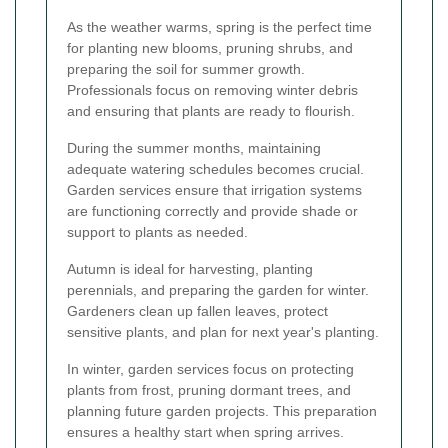
As the weather warms, spring is the perfect time
for planting new blooms, pruning shrubs, and
preparing the soil for summer growth.
Professionals focus on removing winter debris
and ensuring that plants are ready to flourish.
During the summer months, maintaining
adequate watering schedules becomes crucial.
Garden services ensure that irrigation systems
are functioning correctly and provide shade or
support to plants as needed.
Autumn is ideal for harvesting, planting
perennials, and preparing the garden for winter.
Gardeners clean up fallen leaves, protect
sensitive plants, and plan for next year's planting.
In winter, garden services focus on protecting
plants from frost, pruning dormant trees, and
planning future garden projects. This preparation
ensures a healthy start when spring arrives.