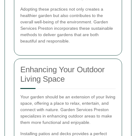
Adopting these practices not only creates a
healthier garden but also contributes to the
overall well-being of the environment. Garden
Services Preston incorporates these sustainable
methods to deliver gardens that are both
beautiful and responsible.
Enhancing Your Outdoor
Living Space
Your garden should be an extension of your living
space, offering a place to relax, entertain, and
connect with nature. Garden Services Preston
specializes in enhancing outdoor areas to make
them more functional and enjoyable.
Installing patios and decks provides a perfect