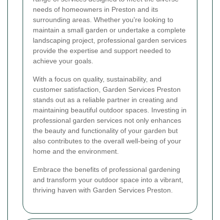
needs of homeowners in Preston and its
surrounding areas. Whether you're looking to
maintain a small garden or undertake a complete
landscaping project, professional garden services
provide the expertise and support needed to
achieve your goals.
With a focus on quality, sustainability, and
customer satisfaction, Garden Services Preston
stands out as a reliable partner in creating and
maintaining beautiful outdoor spaces. Investing in
professional garden services not only enhances
the beauty and functionality of your garden but
also contributes to the overall well-being of your
home and the environment.
Embrace the benefits of professional gardening
and transform your outdoor space into a vibrant,
thriving haven with Garden Services Preston.