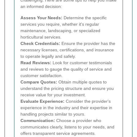
an informed decision:
Assess Your Needs:
Determine the specific
services you require, whether it's regular
maintenance, landscaping, or specialized
horticultural services.
Check Credentials:
Ensure the provider has the
necessary licenses, certifications, and insurance
to operate legally and safely.
Read Reviews:
Look for customer testimonials
and reviews to gauge the quality of service and
customer satisfaction.
Compare Quotes:
Obtain multiple quotes to
understand the pricing structure and ensure you
receive value for your investment.
Evaluate Experience:
Consider the provider's
experience in the industry and their expertise in
handling projects similar to yours.
Communication:
Choose a provider who
communicates clearly, listens to your needs, and
offers transparent service agreements.