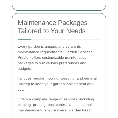
Maintenance Packages
Tailored to Your Needs
Every garden is unique, and so are its
maintenance requirements. Garden Services
Preston offers customizable maintenance
packages to suit various preferences and
budgets.
Includes regular mowing, weeding, and general
upkeep to keep your garden looking neat and
tidy.
Offers a complete range of services, including
planting, pruning, pest control, and seasonal
maintenance to ensure overall garden health.