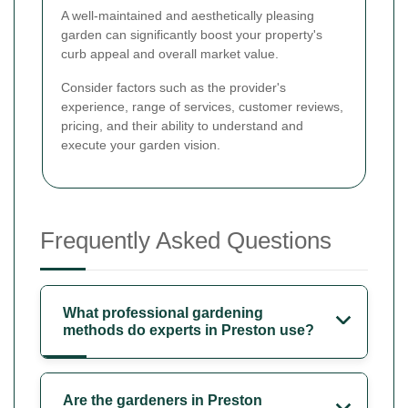
A well-maintained and aesthetically pleasing
garden can significantly boost your property's
curb appeal and overall market value.
Consider factors such as the provider's
experience, range of services, customer reviews,
pricing, and their ability to understand and
execute your garden vision.
Frequently Asked Questions
What professional gardening
methods do experts in Preston use?
Are the gardeners in Preston