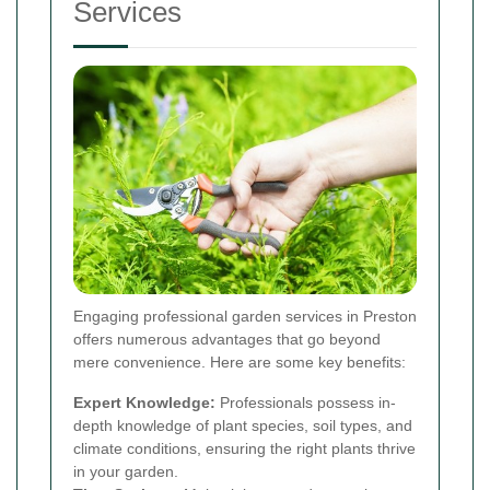
Services
Engaging professional garden services in Preston
offers numerous advantages that go beyond
mere convenience. Here are some key benefits:
Expert Knowledge:
Professionals possess in-
depth knowledge of plant species, soil types, and
climate conditions, ensuring the right plants thrive
in your garden.