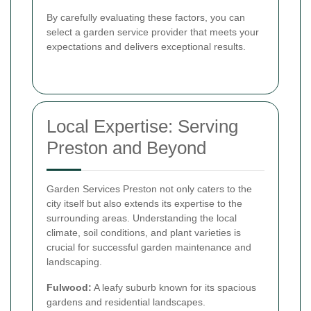
By carefully evaluating these factors, you can
select a garden service provider that meets your
expectations and delivers exceptional results.
Local Expertise: Serving
Preston and Beyond
Garden Services Preston not only caters to the
city itself but also extends its expertise to the
surrounding areas. Understanding the local
climate, soil conditions, and plant varieties is
crucial for successful garden maintenance and
landscaping.
Fulwood:
A leafy suburb known for its spacious
gardens and residential landscapes.