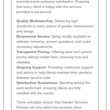
commitment to customer satisfaction. Ensuring
that every client is happy with the services
provided is paramount.
Quality Workmanship:
Delivering high
standards in every aspect of garden maintenance
and design.
Responsive Service:
Being readily available to
address concerns, answer questions, and make
necessary adjustments.
Transparent Pricing:
Offering clear and upfront
pricing without hidden fees, ensuring trust and
reliability.
Ongoing Support:
Providing continuous support
and advice to help clients maintain their gardens
between service visits.
Satisfaction Guarantees:
Standing behind the
work performed, ensuring clients are fully
satisfied with the results.
These principles ensure that Garden Services
Preston not only meets but exceeds client