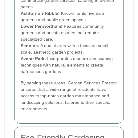
commercial garden services, catering to diverse
needs.
Ashton-on-Ribble:
Known for its riverside
gardens and public green spaces.
Lower Penwortham:
Features community
gardens and private estates that require
specialized care.
Pennine:
A quaint area with a focus on small-
scale, aesthetic garden projects.
Avenir Park:
Incorporates modern landscaping
techniques with natural elements to create
harmonious gardens.
By serving these areas, Garden Services Preston
ensures that a wide range of residents have
access to top-notch garden maintenance and
landscaping solutions, tailored to their specific
environments.
Eco-Friendly Gardening