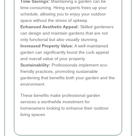
Time Savings:
Maintaining a garden can be
time-consuming. Hiring experts frees up your
schedule, allowing you to enjoy your outdoor
space without the stress of upkeep.
Enhanced Aesthetic Appeal:
Skilled gardeners
can design and maintain gardens that are not
only functional but also visually stunning.
Increased Property Value:
A well-maintained
garden can significantly boost the curb appeal
and overall value of your property.
Sustainability:
Professionals implement eco-
friendly practices, promoting sustainable
gardening that benefits both your garden and the
environment.
These benefits make professional garden
services a worthwhile investment for
homeowners looking to enhance their outdoor
living spaces.