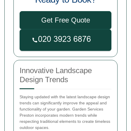
Get Free Quote
Innovative Landscape
Design Trends
Staying updated with the latest landscape design
trends can significantly improve the appeal and
functionality of your garden. Garden Services
Preston incorporates modern trends while
respecting traditional elements to create timeless
outdoor spaces.