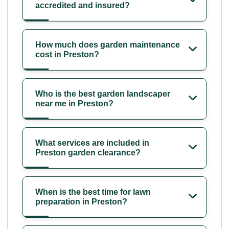
accredited and insured?
How much does garden maintenance
cost in Preston?
Who is the best garden landscaper
near me in Preston?
What services are included in
Preston garden clearance?
When is the best time for lawn
preparation in Preston?