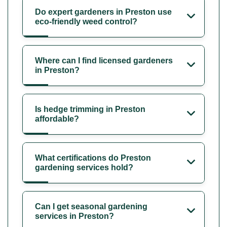
Do expert gardeners in Preston use
eco-friendly weed control?
Where can I find licensed gardeners
in Preston?
Is hedge trimming in Preston
affordable?
What certifications do Preston
gardening services hold?
Can I get seasonal gardening
services in Preston?