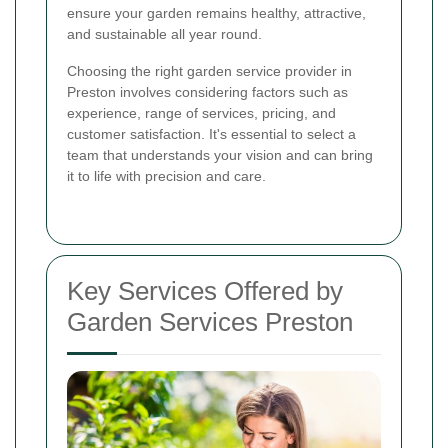
ensure your garden remains healthy, attractive,
and sustainable all year round.
Choosing the right garden service provider in
Preston involves considering factors such as
experience, range of services, pricing, and
customer satisfaction. It's essential to select a
team that understands your vision and can bring
it to life with precision and care.
Key Services Offered by
Garden Services Preston