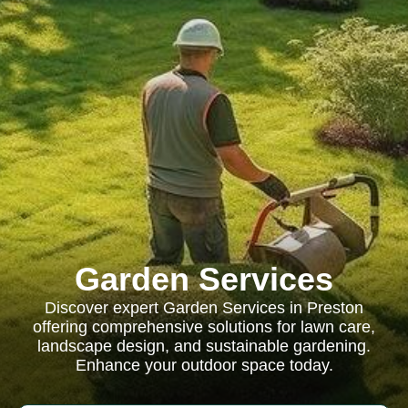
Garden Services
Discover expert Garden Services in Preston
offering comprehensive solutions for lawn care,
landscape design, and sustainable gardening.
Enhance your outdoor space today.