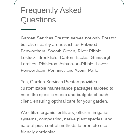
Frequently Asked
Questions
Garden Services Preston serves not only Preston
but also nearby areas such as Fulwood,
Penwortham, Sneath Green, River Ribble,
Lostock, Brookfield, Darton, Eccles, Grimsargh,
Larches, Ribbleton, Ashton-on-Ribble, Lower
Penwortham, Pennine, and Avenir Park.
Yes, Garden Services Preston provides
customizable maintenance packages tailored to
meet the specific needs and budgets of each
client, ensuring optimal care for your garden.
We utilize organic fertilizers, efficient irrigation
systems, composting, native plant species, and
natural pest control methods to promote eco-
friendly gardening.