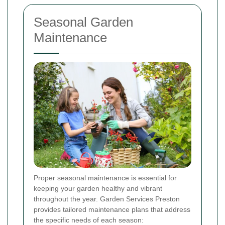
Seasonal Garden
Maintenance
Proper seasonal maintenance is essential for
keeping your garden healthy and vibrant
throughout the year. Garden Services Preston
provides tailored maintenance plans that address
the specific needs of each season: