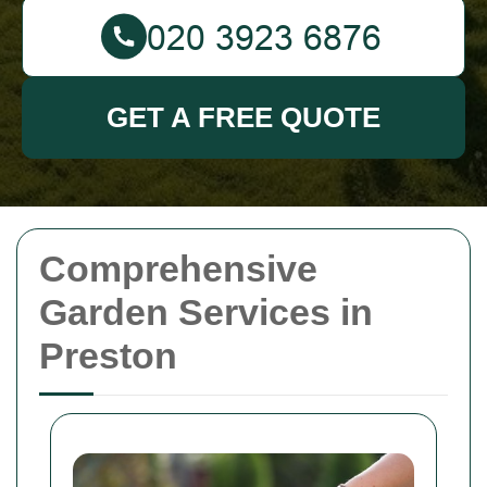
GET A FREE QUOTE
Comprehensive
Garden Services in
Preston