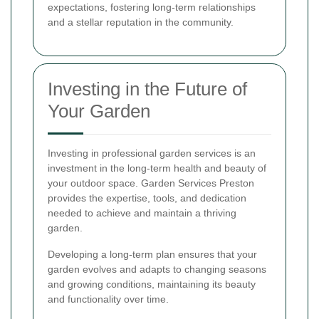
expectations, fostering long-term relationships
and a stellar reputation in the community.
Investing in the Future of
Your Garden
Investing in professional garden services is an
investment in the long-term health and beauty of
your outdoor space. Garden Services Preston
provides the expertise, tools, and dedication
needed to achieve and maintain a thriving
garden.
Developing a long-term plan ensures that your
garden evolves and adapts to changing seasons
and growing conditions, maintaining its beauty
and functionality over time.