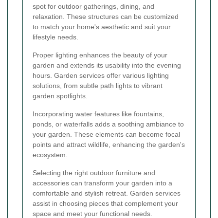
spot for outdoor gatherings, dining, and
relaxation. These structures can be customized
to match your home's aesthetic and suit your
lifestyle needs.
Proper lighting enhances the beauty of your
garden and extends its usability into the evening
hours. Garden services offer various lighting
solutions, from subtle path lights to vibrant
garden spotlights.
Incorporating water features like fountains,
ponds, or waterfalls adds a soothing ambiance to
your garden. These elements can become focal
points and attract wildlife, enhancing the garden's
ecosystem.
Selecting the right outdoor furniture and
accessories can transform your garden into a
comfortable and stylish retreat. Garden services
assist in choosing pieces that complement your
space and meet your functional needs.