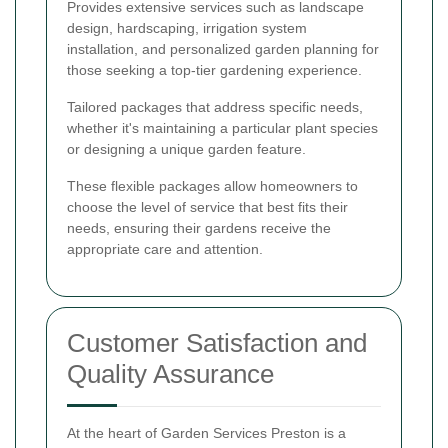
Provides extensive services such as landscape
design, hardscaping, irrigation system
installation, and personalized garden planning for
those seeking a top-tier gardening experience.
Tailored packages that address specific needs,
whether it's maintaining a particular plant species
or designing a unique garden feature.
These flexible packages allow homeowners to
choose the level of service that best fits their
needs, ensuring their gardens receive the
appropriate care and attention.
Customer Satisfaction and
Quality Assurance
At the heart of Garden Services Preston is a