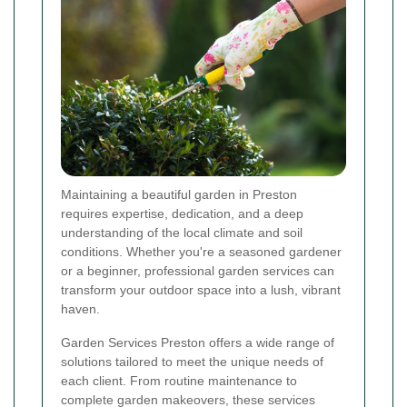
Maintaining a beautiful garden in Preston
requires expertise, dedication, and a deep
understanding of the local climate and soil
conditions. Whether you're a seasoned gardener
or a beginner, professional garden services can
transform your outdoor space into a lush, vibrant
haven.
Garden Services Preston offers a wide range of
solutions tailored to meet the unique needs of
each client. From routine maintenance to
complete garden makeovers, these services