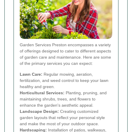
Garden Services Preston encompasses a variety
of offerings designed to cater to different aspects
of garden care and maintenance. Here are some
of the primary services you can expect:
Lawn Care:
Regular mowing, aeration,
fertilization, and weed control to keep your lawn
healthy and green.
Horticultural Services:
Planting, pruning, and
maintaining shrubs, trees, and flowers to
enhance the garden's aesthetic appeal.
Landscape Design:
Creating customized
garden layouts that reflect your personal style
and make the most of your outdoor space.
Hardscaping:
Installation of patios, walkways,