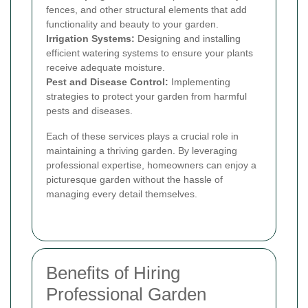
fences, and other structural elements that add
functionality and beauty to your garden.
Irrigation Systems:
Designing and installing
efficient watering systems to ensure your plants
receive adequate moisture.
Pest and Disease Control:
Implementing
strategies to protect your garden from harmful
pests and diseases.
Each of these services plays a crucial role in
maintaining a thriving garden. By leveraging
professional expertise, homeowners can enjoy a
picturesque garden without the hassle of
managing every detail themselves.
Benefits of Hiring
Professional Garden