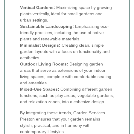
Vertical Gardens:
Maximizing space by growing
plants vertically, ideal for small gardens and
urban settings.
Sustainable Landscaping:
Emphasizing eco-
friendly practices, including the use of native
plants and renewable materials.
Minimalist Designs:
Creating clean, simple
garden layouts with a focus on functionality and
aesthetics.
Outdoor Living Rooms:
Designing garden
areas that serve as extensions of your indoor
living spaces, complete with comfortable seating
and amenities.
Mixed-Use Spaces:
Combining different garden
functions, such as play areas, vegetable gardens,
and relaxation zones, into a cohesive design.
By integrating these trends, Garden Services
Preston ensures that your garden remains
stylish, practical, and in harmony with
contemporary lifestyles.