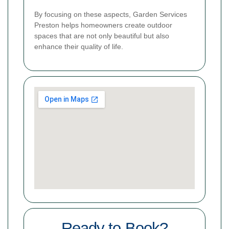
By focusing on these aspects, Garden Services
Preston helps homeowners create outdoor
spaces that are not only beautiful but also
enhance their quality of life.
Ready to Book?