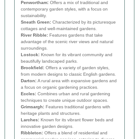
Penwortham:
Offers a mix of traditional and
contemporary garden styles, with a focus on
sustainability.
Sneath Green:
Characterized by its picturesque
cottages and well-maintained gardens.
River Ribble:
Features gardens that take
advantage of the scenic river views and natural
surroundings.
Lostock:
Known for its vibrant community and
beautifully landscaped parks.
Brookfield:
Offers a variety of garden styles,
from modern designs to classic English gardens.
Darton:
A rural area with expansive gardens and
a focus on organic gardening practices.
Eccles:
Combines urban and rural gardening
techniques to create unique outdoor spaces.
Grimsargh:
Features traditional gardens with
heritage plants and structures.
Larches:
Known for its vibrant flower beds and
innovative garden designs.
Ribbleton:
Offers a blend of residential and