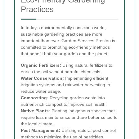
Practices
In today's environmentally conscious world,
sustainable gardening practices are more
important than ever. Garden Services Preston is
committed to promoting eco-friendly methods
that benefit both your garden and the planet.
Organic Fertilizers:
Using natural fertilizers to
enrich the soil without harmful chemicals.
Water Conservation:
Implementing efficient
irrigation systems and rainwater harvesting to
reduce water usage.
Composting:
Recycling garden waste into
nutrient-rich compost to improve soil health.
Native Plants:
Planting indigenous species that
require less maintenance and are better suited to
the local climate.
Pest Management:
Utilizing natural pest control
methods to minimize the use of pesticides.