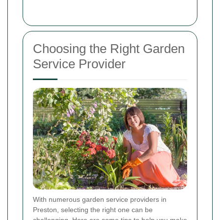
Choosing the Right Garden
Service Provider
With numerous garden service providers in
Preston, selecting the right one can be
challenging. Here are some tips to help you make