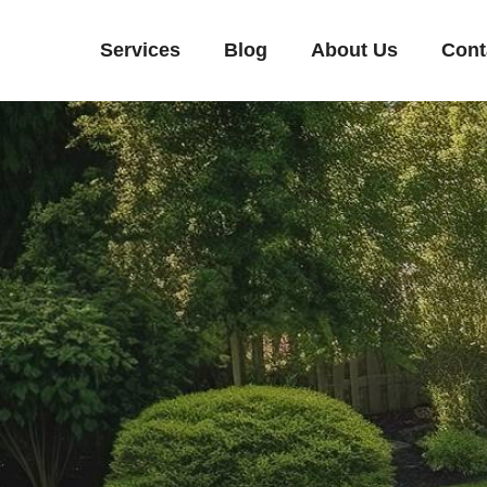
Services
Blog
About Us
Cont