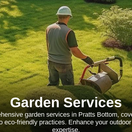
Garden Services
ensive garden services in Pratts Bottom, cov
o eco-friendly practices. Enhance your outdoor
expertise.