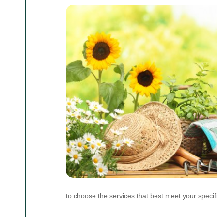
to choose the services that best meet your speci