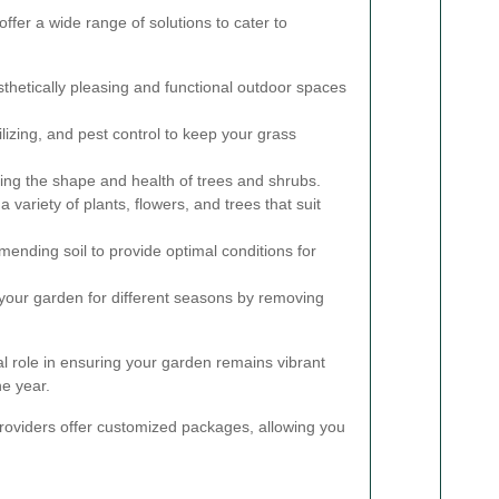
ffer a wide range of solutions to cater to
thetically pleasing and functional outdoor spaces
lizing, and pest control to keep your grass
ing the shape and health of trees and shrubs.
a variety of plants, flowers, and trees that suit
ending soil to provide optimal conditions for
your garden for different seasons by removing
al role in ensuring your garden remains vibrant
e year.
oviders offer customized packages, allowing you