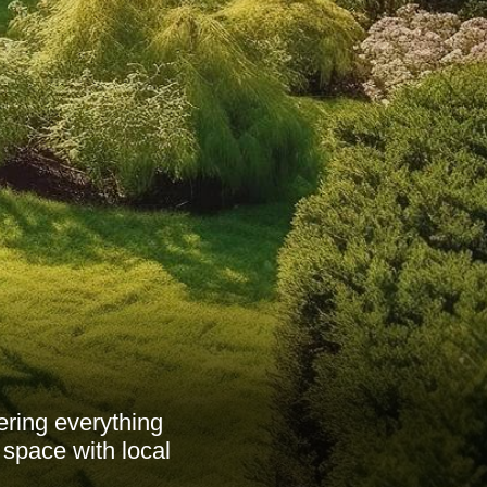
ering everything
 space with local