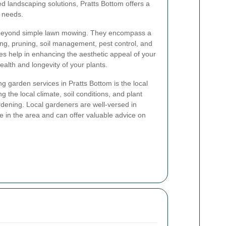
ed landscaping solutions, Pratts Bottom offers a
r needs.
 beyond simple lawn mowing. They encompass a
nting, pruning, soil management, pest control, and
s help in enhancing the aesthetic appeal of your
ealth and longevity of your plants.
g garden services in Pratts Bottom is the local
g the local climate, soil conditions, and plant
gardening. Local gardeners are well-versed in
ive in the area and can offer valuable advice on