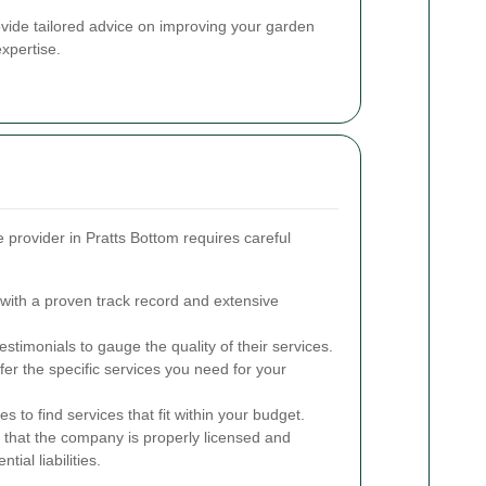
rovide tailored advice on improving your garden
xpertise.
e provider in Pratts Bottom requires careful
ith a proven track record and extensive
timonials to gauge the quality of their services.
er the specific services you need for your
 to find services that fit within your budget.
 that the company is properly licensed and
tial liabilities.