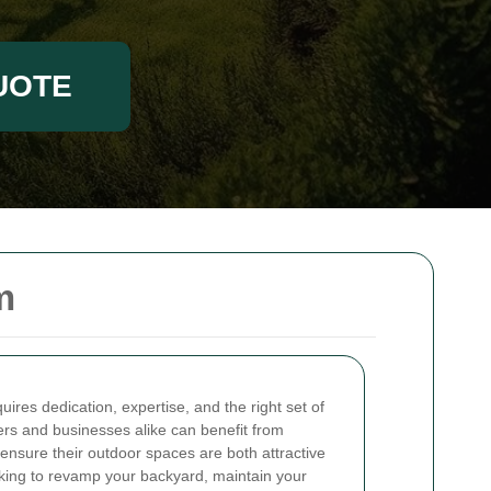
UOTE
m
uires dedication, expertise, and the right set of
rs and businesses alike can benefit from
 ensure their outdoor spaces are both attractive
oking to revamp your backyard, maintain your