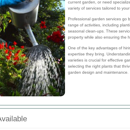
current garden, or need specializ
variety of services tailored to you
Professional garden services go
range of activities, including pla
seasonal clean-ups. These service
property while also ensuring the h
One of the key advantages of hirin
expertise they bring. Understandin
varieties is crucial for effective 
selecting the right plants that thr
garden design and maintenance.
vailable