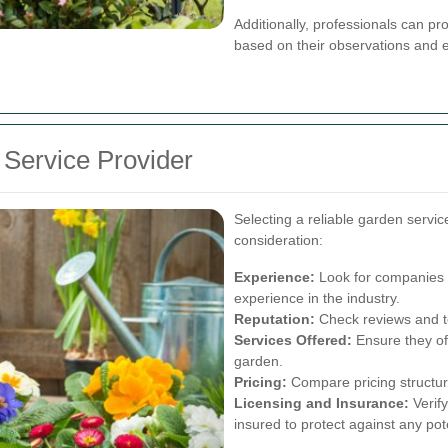
Additionally, professionals can p
based on their observations and e
 Service Provider
Selecting a reliable garden servic
consideration:
Experience:
Look for companies w
experience in the industry.
Reputation:
Check reviews and tes
Services Offered:
Ensure they off
garden.
Pricing:
Compare pricing structures
Licensing and Insurance:
Verify
insured to protect against any poten