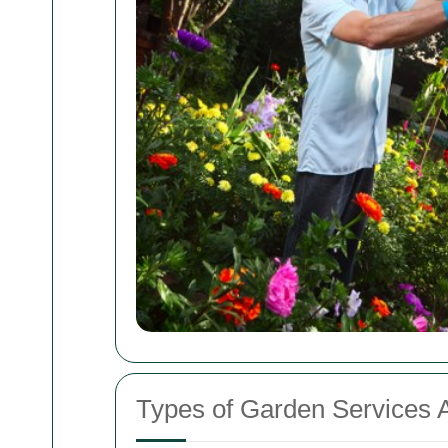
Types of Garden Services A