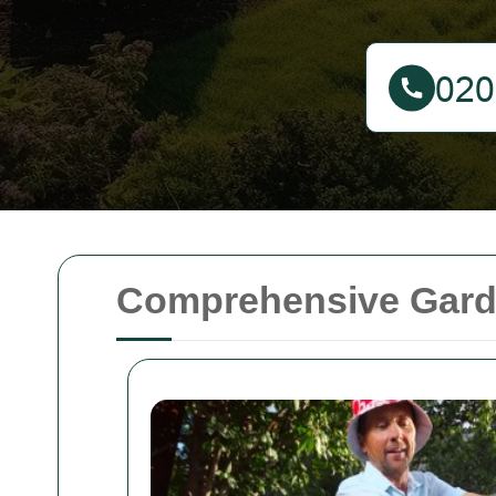
Comprehensive Garde