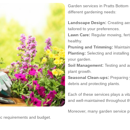
Garden services in Pratts Bottom o
different gardening needs:
Landscape Design:
Creating aes
tailored to your preferences.
Lawn Care:
Regular mowing, ferti
healthy.
Pruning and Trimming:
Maintain
Planting:
Selecting and installing 
your garden.
Soil Management:
Testing and am
plant growth.
Seasonal Clean-ups:
Preparing 
debris and protecting plants.
Each of these services plays a vit
and well-maintained throughout th
Moreover, many garden service pr
fic requirements and budget.