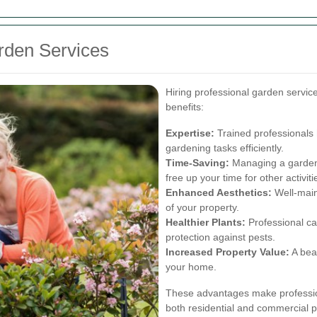
arden Services
Hiring professional garden servi
benefits:
Expertise:
Trained professionals 
gardening tasks efficiently.
Time-Saving:
Managing a garden 
free up your time for other activiti
Enhanced Aesthetics:
Well-main
of your property.
Healthier Plants:
Professional car
protection against pests.
Increased Property Value:
A beau
your home.
These advantages make profession
both residential and commercial p