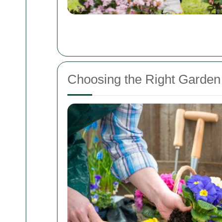
Choosing the Right Garden