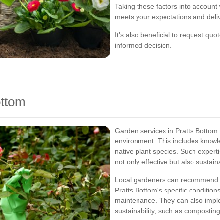
Taking these factors into account 
meets your expectations and delive
It's also beneficial to request qu
informed decision.
ottom
Garden services in Pratts Bottom 
environment. This includes knowle
native plant species. Such expert
not only effective but also sustain
Local gardeners can recommend pla
Pratts Bottom's specific condition
maintenance. They can also impl
sustainability, such as compostin