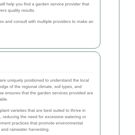
will help you find a garden service provider that
rs quality results.
otes and consult with multiple providers to make an
are uniquely positioned to understand the local
dge of the regional climate, soil types, and
ise ensures that the garden services provided are
able.
nt varieties that are best suited to thrive in
s, reducing the need for excessive watering or
ement practices that promote environmental
g and rainwater harvesting.