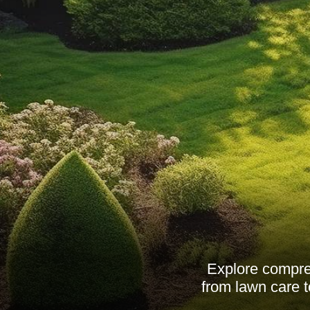
Explore compreh
from lawn care t