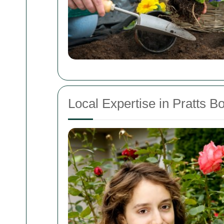
Local Expertise in Pratts B