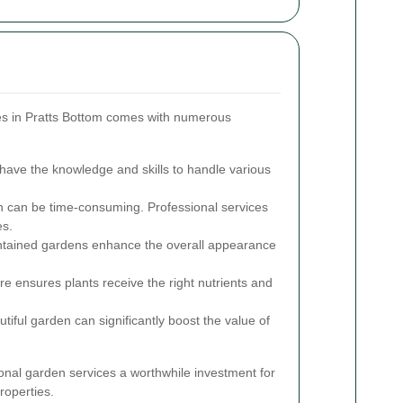
ces in Pratts Bottom comes with numerous
have the knowledge and skills to handle various
can be time-consuming. Professional services
es.
tained gardens enhance the overall appearance
e ensures plants receive the right nutrients and
tiful garden can significantly boost the value of
al garden services a worthwhile investment for
roperties.