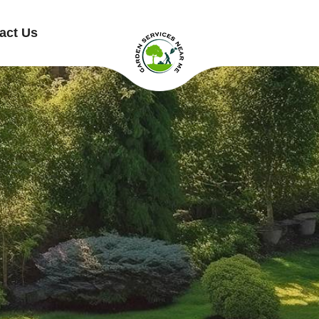
act Us