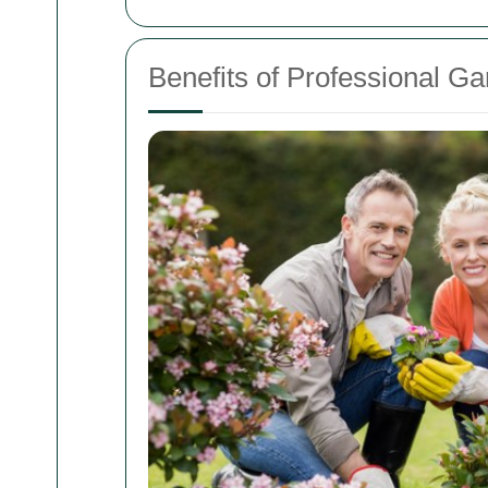
Benefits of Professional G