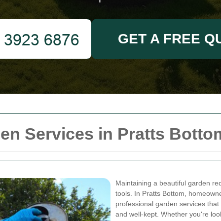
GET A FREE Q
n Services in Pratts Botto
Maintaining a beautiful garden req
tools. In Pratts Bottom, homeowne
professional garden services that
and well-kept. Whether you're lo