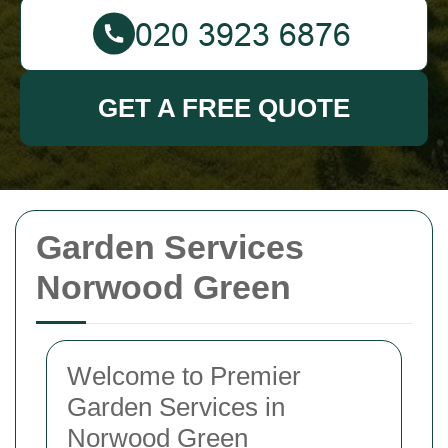
GET A FREE QUOTE
Garden Services
Norwood Green
Welcome to Premier
Garden Services in
Norwood Green