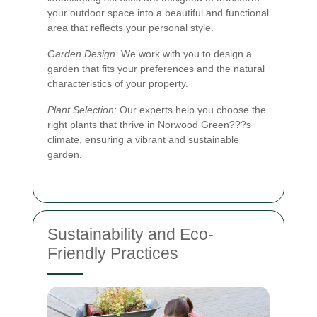
your outdoor space into a beautiful and functional
area that reflects your personal style.
Garden Design:
We work with you to design a
garden that fits your preferences and the natural
characteristics of your property.
Plant Selection:
Our experts help you choose the
right plants that thrive in Norwood Green???s
climate, ensuring a vibrant and sustainable
garden.
Sustainability and Eco-
Friendly Practices