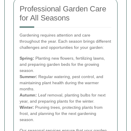
Professional Garden Care
for All Seasons
Gardening requires attention and care
throughout the year. Each season brings different
challenges and opportunities for your garden:
Spring:
Planting new flowers, fertilizing lawns,
and preparing garden beds for the growing
season.
Summer:
Regular watering, pest control, and
maintaining plant health during the warmer
months.
Autumn:
Leaf removal, planting bulbs for next
year, and preparing plants for the winter.
Winter:
Pruning trees, protecting plants from
frost, and planning for the next gardening
season.
Our seasonal services ensure that your garden