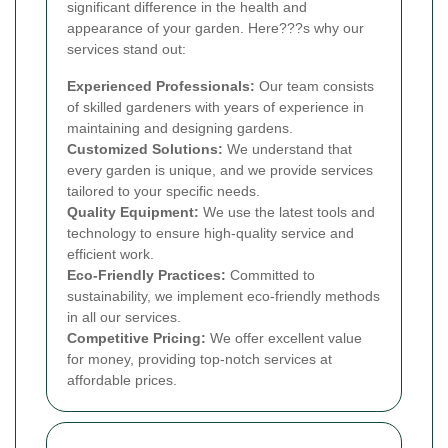
significant difference in the health and
appearance of your garden. Here???s why our
services stand out:
Experienced Professionals:
Our team consists
of skilled gardeners with years of experience in
maintaining and designing gardens.
Customized Solutions:
We understand that
every garden is unique, and we provide services
tailored to your specific needs.
Quality Equipment:
We use the latest tools and
technology to ensure high-quality service and
efficient work.
Eco-Friendly Practices:
Committed to
sustainability, we implement eco-friendly methods
in all our services.
Competitive Pricing:
We offer excellent value
for money, providing top-notch services at
affordable prices.