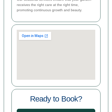
receives the right care at the right time,
promoting continuous growth and beauty.
Ready to Book?