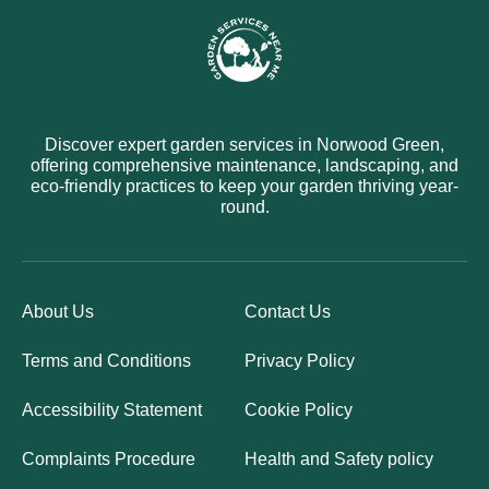
Discover expert garden services in Norwood Green,
offering comprehensive maintenance, landscaping, and
eco-friendly practices to keep your garden thriving year-
round.
About Us
Contact Us
Terms and Conditions
Privacy Policy
Accessibility Statement
Cookie Policy
Complaints Procedure
Health and Safety policy