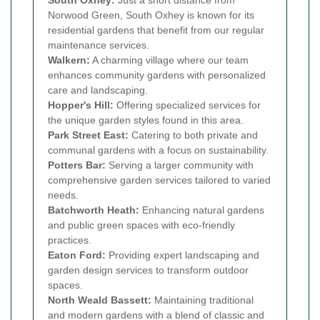
Norwood Green, South Oxhey is known for its
residential gardens that benefit from our regular
maintenance services.
Walkern:
A charming village where our team
enhances community gardens with personalized
care and landscaping.
Hopper's Hill:
Offering specialized services for
the unique garden styles found in this area.
Park Street East:
Catering to both private and
communal gardens with a focus on sustainability.
Potters Bar:
Serving a larger community with
comprehensive garden services tailored to varied
needs.
Batchworth Heath:
Enhancing natural gardens
and public green spaces with eco-friendly
practices.
Eaton Ford:
Providing expert landscaping and
garden design services to transform outdoor
spaces.
North Weald Bassett:
Maintaining traditional
and modern gardens with a blend of classic and