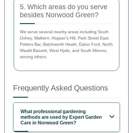
5. Which areas do you serve
besides Norwood Green?
We serve several nearby areas including South
Oxhey, Walkern, Hopper's Hill, Park Street East,
Potters Bar, Batchworth Heath, Eaton Ford, North
Weald Bassett, West Hyde, and South Mimms,
among others.
Frequently Asked Questions
What professional gardening
methods are used by Expert Garden
Care in Norwood Green?