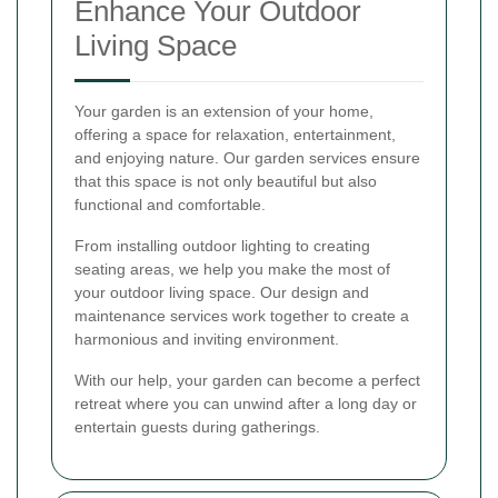
Enhance Your Outdoor
Living Space
Your garden is an extension of your home,
offering a space for relaxation, entertainment,
and enjoying nature. Our garden services ensure
that this space is not only beautiful but also
functional and comfortable.
From installing outdoor lighting to creating
seating areas, we help you make the most of
your outdoor living space. Our design and
maintenance services work together to create a
harmonious and inviting environment.
With our help, your garden can become a perfect
retreat where you can unwind after a long day or
entertain guests during gatherings.