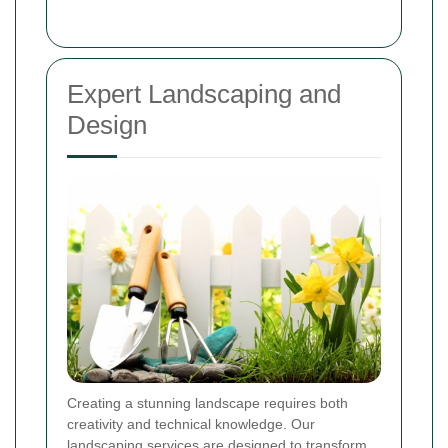
Expert Landscaping and
Design
Creating a stunning landscape requires both
creativity and technical knowledge. Our
landscaping services are designed to transform