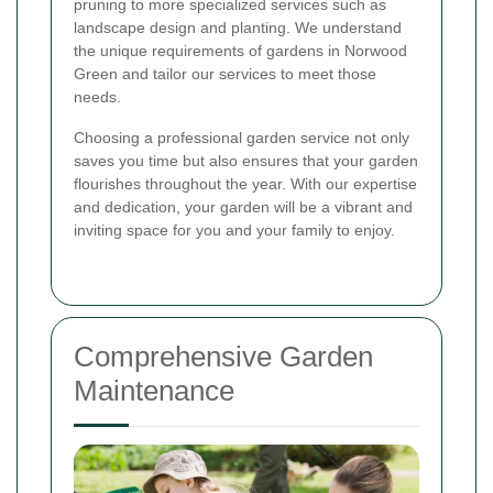
pruning to more specialized services such as
landscape design and planting. We understand
the unique requirements of gardens in Norwood
Green and tailor our services to meet those
needs.
Choosing a professional garden service not only
saves you time but also ensures that your garden
flourishes throughout the year. With our expertise
and dedication, your garden will be a vibrant and
inviting space for you and your family to enjoy.
Comprehensive Garden
Maintenance