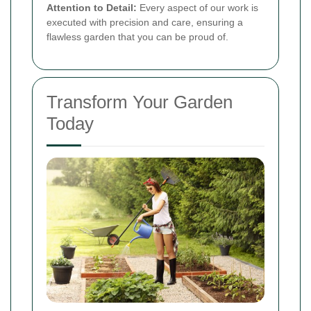
Attention to Detail:
Every aspect of our work is
executed with precision and care, ensuring a
flawless garden that you can be proud of.
Transform Your Garden
Today