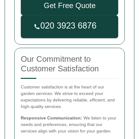
Get Free Quote
Our Commitment to
Customer Satisfaction
Customer satisfaction is at the heart of our
garden services. We strive to exceed your
expectations by delivering reliable, efficient, and
high-quality services.
Responsive Communication:
We listen to your
needs and preferences, ensuring that our
services align with your vision for your garden.