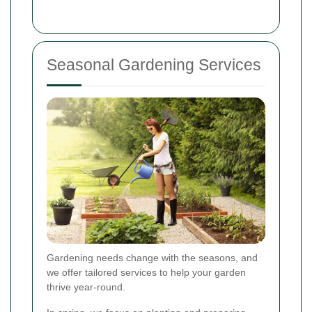
Seasonal Gardening Services
Gardening needs change with the seasons, and
we offer tailored services to help your garden
thrive year-round.