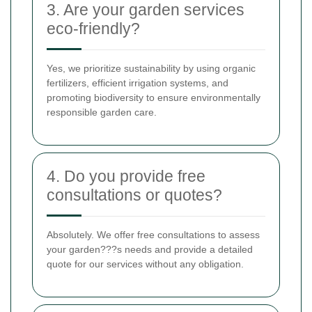
3. Are your garden services
eco-friendly?
Yes, we prioritize sustainability by using organic
fertilizers, efficient irrigation systems, and
promoting biodiversity to ensure environmentally
responsible garden care.
4. Do you provide free
consultations or quotes?
Absolutely. We offer free consultations to assess
your garden???s needs and provide a detailed
quote for our services without any obligation.