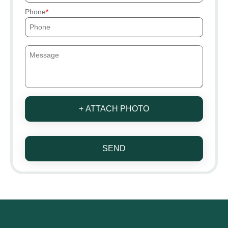
Phone
+ ATTACH PHOTO
SEND