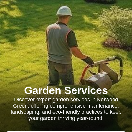
Garden Services
Discover expert garden services in Norwood
Green, offering comprehensive maintenance,
landscaping, and eco-friendly practices to keep
your garden thriving year-round.