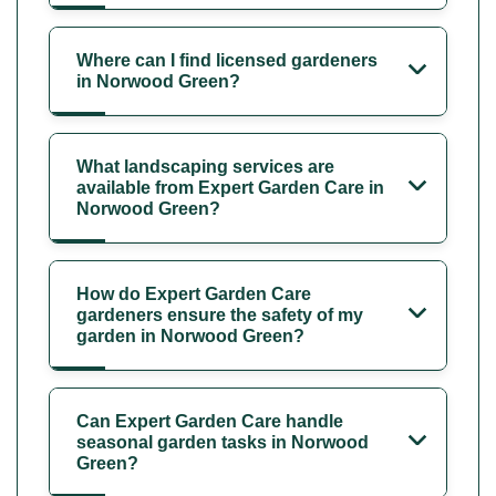
Where can I find licensed gardeners
in Norwood Green?
What landscaping services are
available from Expert Garden Care in
Norwood Green?
How do Expert Garden Care
gardeners ensure the safety of my
garden in Norwood Green?
Can Expert Garden Care handle
seasonal garden tasks in Norwood
Green?