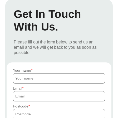
Get In Touch
With Us.
Please fill out the form below to send us an
email and we will get back to you as soon as
possible.
Your name
Email
Postcode