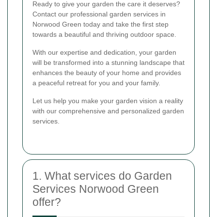
Ready to give your garden the care it deserves?
Contact our professional garden services in
Norwood Green today and take the first step
towards a beautiful and thriving outdoor space.
With our expertise and dedication, your garden
will be transformed into a stunning landscape that
enhances the beauty of your home and provides
a peaceful retreat for you and your family.
Let us help you make your garden vision a reality
with our comprehensive and personalized garden
services.
1. What services do Garden
Services Norwood Green
offer?