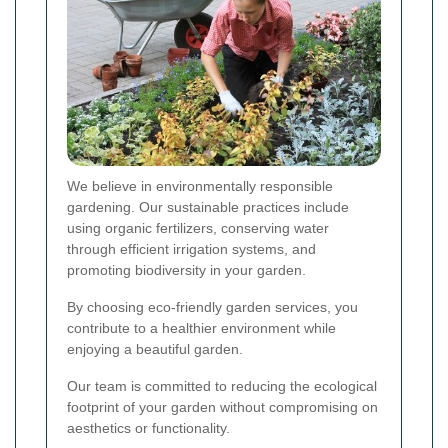
We believe in environmentally responsible
gardening. Our sustainable practices include
using organic fertilizers, conserving water
through efficient irrigation systems, and
promoting biodiversity in your garden.
By choosing eco-friendly garden services, you
contribute to a healthier environment while
enjoying a beautiful garden.
Our team is committed to reducing the ecological
footprint of your garden without compromising on
aesthetics or functionality.