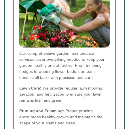
Our comprehensive garden maintenance
services cover everything needed to keep your
garden healthy and attractive. From trimming
hedges to weeding flower beds, our team
handles all tasks with precision and care.
Lawn Care:
We provide regular lawn mowing,
aeration, and fertilization to ensure your lawn
remains lush and green.
Pruning and Trimming:
Proper pruning
encourages healthy growth and maintains the
shape of your plants and trees.