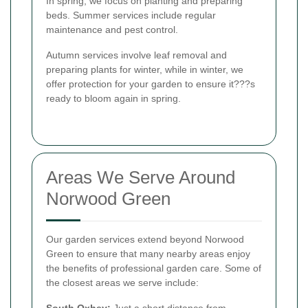
In spring, we focus on planting and preparing
beds. Summer services include regular
maintenance and pest control.
Autumn services involve leaf removal and
preparing plants for winter, while in winter, we
offer protection for your garden to ensure it???s
ready to bloom again in spring.
Areas We Serve Around
Norwood Green
Our garden services extend beyond Norwood
Green to ensure that many nearby areas enjoy
the benefits of professional garden care. Some of
the closest areas we serve include:
South Oxhey:
Just a short distance from