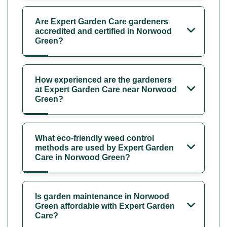
Are Expert Garden Care gardeners
accredited and certified in Norwood
Green?
How experienced are the gardeners
at Expert Garden Care near Norwood
Green?
What eco-friendly weed control
methods are used by Expert Garden
Care in Norwood Green?
Is garden maintenance in Norwood
Green affordable with Expert Garden
Care?