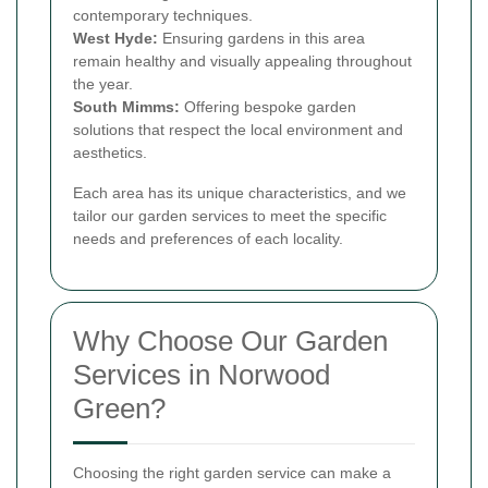
contemporary techniques.
West Hyde:
Ensuring gardens in this area
remain healthy and visually appealing throughout
the year.
South Mimms:
Offering bespoke garden
solutions that respect the local environment and
aesthetics.
Each area has its unique characteristics, and we
tailor our garden services to meet the specific
needs and preferences of each locality.
Why Choose Our Garden
Services in Norwood
Green?
Choosing the right garden service can make a