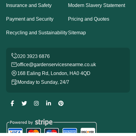
Insurance and Safety
Modern Slavery Statement
Payment and Security
Pricing and Quotes
Recycling and Sustainability
Sitemap
office@gardenservicesnearme.co.uk
168 Ealing Rd, London, HA0 4QD
Monday to Sunday, 24/7