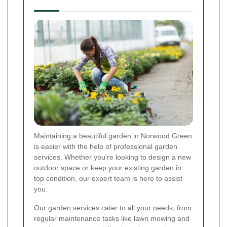
Maintaining a beautiful garden in Norwood Green
is easier with the help of professional garden
services. Whether you're looking to design a new
outdoor space or keep your existing garden in
top condition, our expert team is here to assist
you.
Our garden services cater to all your needs, from
regular maintenance tasks like lawn mowing and