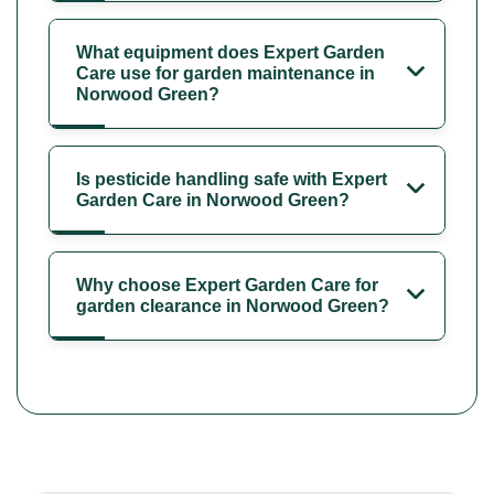
What equipment does Expert Garden
Care use for garden maintenance in
Norwood Green?
Is pesticide handling safe with Expert
Garden Care in Norwood Green?
Why choose Expert Garden Care for
garden clearance in Norwood Green?