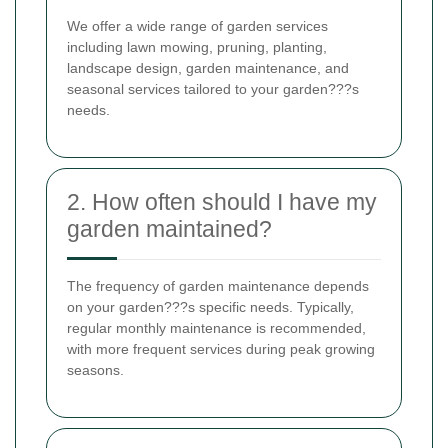
We offer a wide range of garden services
including lawn mowing, pruning, planting,
landscape design, garden maintenance, and
seasonal services tailored to your garden???s
needs.
2. How often should I have my
garden maintained?
The frequency of garden maintenance depends
on your garden???s specific needs. Typically,
regular monthly maintenance is recommended,
with more frequent services during peak growing
seasons.