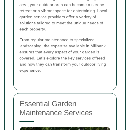
care
, your outdoor area can become a serene
retreat or a vibrant space for entertaining. Local
garden service providers offer a variety of
solutions tailored to meet the unique needs of
each property.
From regular maintenance to specialized
landscaping, the expertise available in Millbank
ensures that every aspect of your garden is
covered. Let's explore the key services offered
and how they can transform your outdoor living
experience.
Essential Garden
Maintenance Services