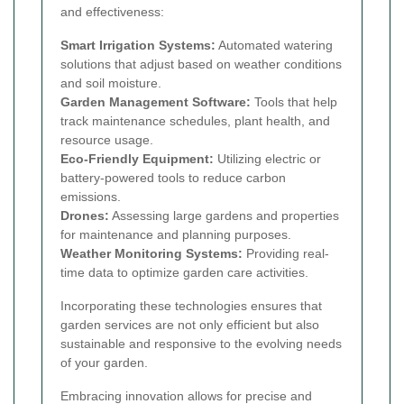
and effectiveness:
Smart Irrigation Systems:
Automated watering
solutions that adjust based on weather conditions
and soil moisture.
Garden Management Software:
Tools that help
track maintenance schedules, plant health, and
resource usage.
Eco-Friendly Equipment:
Utilizing electric or
battery-powered tools to reduce carbon
emissions.
Drones:
Assessing large gardens and properties
for maintenance and planning purposes.
Weather Monitoring Systems:
Providing real-
time data to optimize garden care activities.
Incorporating these technologies ensures that
garden services are not only efficient but also
sustainable and responsive to the evolving needs
of your garden.
Embracing innovation allows for precise and