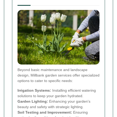
Beyond basic maintenance and landscape
design, Millbank garden services offer specialized
options to cater to specific needs:
Irrigation Systems:
Installing efficient watering
solutions to keep your garden hydrated.
Garden Lighting:
Enhancing your garden's
beauty and safety with strategic lighting.
Soil Testing and Improvement:
Ensuring