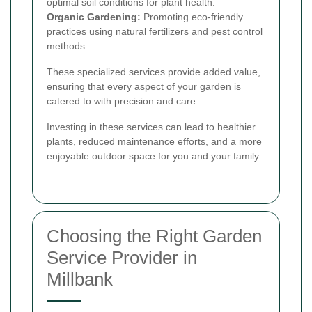
optimal soil conditions for plant health.
Organic Gardening:
Promoting eco-friendly
practices using natural fertilizers and pest control
methods.
These specialized services provide added value,
ensuring that every aspect of your garden is
catered to with precision and care.
Investing in these services can lead to healthier
plants, reduced maintenance efforts, and a more
enjoyable outdoor space for you and your family.
Choosing the Right Garden
Service Provider in
Millbank