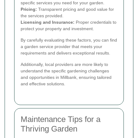
specific services you need for your garden.
Pricing:
Transparent pricing and good value for
the services provided.
Licensing and Insurance:
Proper credentials to
protect your property and investment.
By carefully evaluating these factors, you can find
a garden service provider that meets your
requirements and delivers exceptional results.
Additionally, local providers are more likely to
understand the specific gardening challenges
and opportunities in Millbank, ensuring tailored
and effective solutions.
Maintenance Tips for a
Thriving Garden