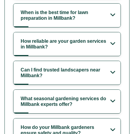
When is the best time for lawn
preparation in Millbank?
How reliable are your garden services
in Millbank?
Can I find trusted landscapers near
Millbank?
What seasonal gardening services do
Millbank experts offer?
How do your Millbank gardeners
ensure safety and quality?