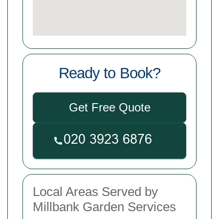
Ready to Book?
Get Free Quote
Local Areas Served by
Millbank Garden Services