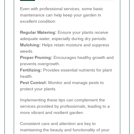
Even with professional services, some basic
maintenance can help keep your garden in
excellent condition:
Regular Watering:
Ensure your plants receive
adequate water, especially during dry periods.
Mulching:
Helps retain moisture and suppress
weeds.
Proper Pruning:
Encourages healthy growth and
prevents overgrowth.
Fertilizing:
Provides essential nutrients for plant
health.
Pest Control:
Monitor and manage pests to
protect your plants.
Implementing these tips can complement the
services provided by professionals, leading to a
more vibrant and resilient garden.
Consistent care and attention are key to
maintaining the beauty and functionality of your