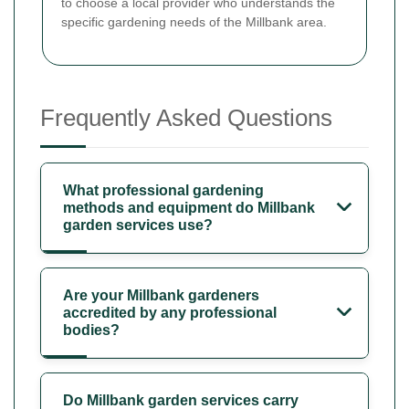
to choose a local provider who understands the
specific gardening needs of the Millbank area.
Frequently Asked Questions
What professional gardening
methods and equipment do Millbank
garden services use?
Are your Millbank gardeners
accredited by any professional
bodies?
Do Millbank garden services carry