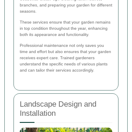
branches, and preparing your garden for different
seasons.
These services ensure that your garden remains
in top condition throughout the year, enhancing
both its appearance and functionality.
Professional maintenance not only saves you
time and effort but also ensures that your garden
receives expert care. Trained gardeners
understand the specific needs of various plants
and can tailor their services accordingly.
Landscape Design and
Installation