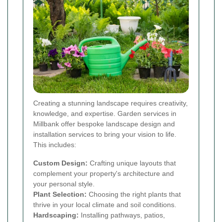
Creating a stunning landscape requires creativity,
knowledge, and expertise. Garden services in
Millbank offer bespoke landscape design and
installation services to bring your vision to life.
This includes:
Custom Design:
Crafting unique layouts that
complement your property's architecture and
your personal style.
Plant Selection:
Choosing the right plants that
thrive in your local climate and soil conditions.
Hardscaping:
Installing pathways, patios,