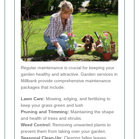
Regular maintenance is crucial for keeping your
garden healthy and attractive. Garden services in
Millbank provide comprehensive maintenance
packages that include:
Lawn Care:
Mowing, edging, and fertilizing to
keep your grass green and lush.
Pruning and Trimming:
Maintaining the shape
and health of trees and shrubs.
Weed Control:
Removing unwanted plants to
prevent them from taking over your garden.
Seasonal Clean-Up:
Clearing fallen leaves,