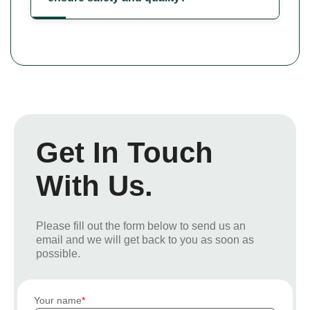
Get In Touch
With Us.
Please fill out the form below to send us an
email and we will get back to you as soon as
possible.
Your name