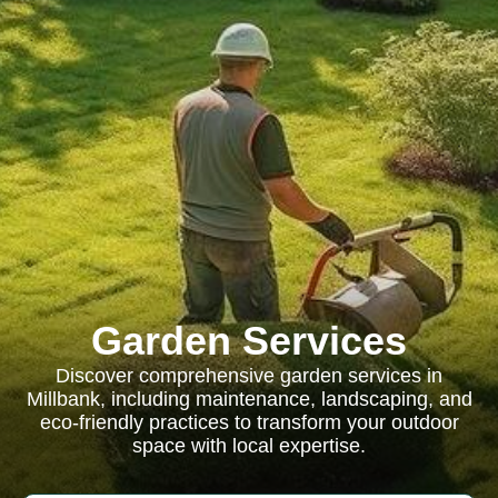
Garden Services
Discover comprehensive garden services in
Millbank, including maintenance, landscaping, and
eco-friendly practices to transform your outdoor
space with local expertise.