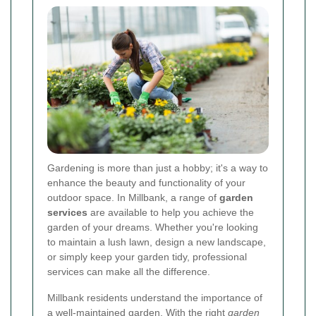
Gardening is more than just a hobby; it's a way to
enhance the beauty and functionality of your
outdoor space. In Millbank, a range of
garden
services
are available to help you achieve the
garden of your dreams. Whether you're looking
to maintain a lush lawn, design a new landscape,
or simply keep your garden tidy, professional
services can make all the difference.
Millbank residents understand the importance of
a well-maintained garden. With the right
garden