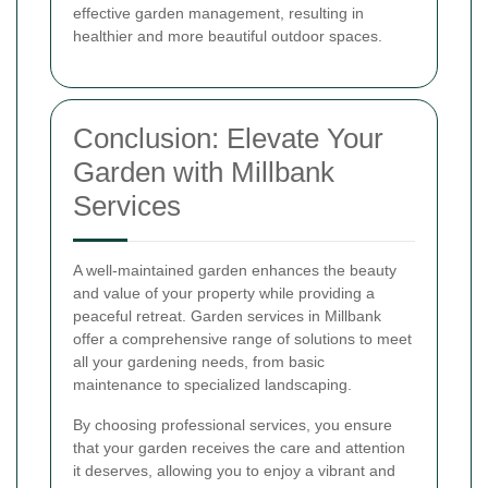
effective garden management, resulting in
healthier and more beautiful outdoor spaces.
Conclusion: Elevate Your
Garden with Millbank
Services
A well-maintained garden enhances the beauty
and value of your property while providing a
peaceful retreat. Garden services in Millbank
offer a comprehensive range of solutions to meet
all your gardening needs, from basic
maintenance to specialized landscaping.
By choosing professional services, you ensure
that your garden receives the care and attention
it deserves, allowing you to enjoy a vibrant and