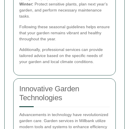
Winter:
Protect sensitive plants, plan next year's
garden, and perform necessary maintenance
tasks.
Following these seasonal guidelines helps ensure
that your garden remains vibrant and healthy
throughout the year.
Additionally, professional services can provide
tailored advice based on the specific needs of
your garden and local climate conditions.
Innovative Garden
Technologies
Advancements in technology have revolutionized
garden care. Garden services in Millbank utilize
modern tools and systems to enhance efficiency