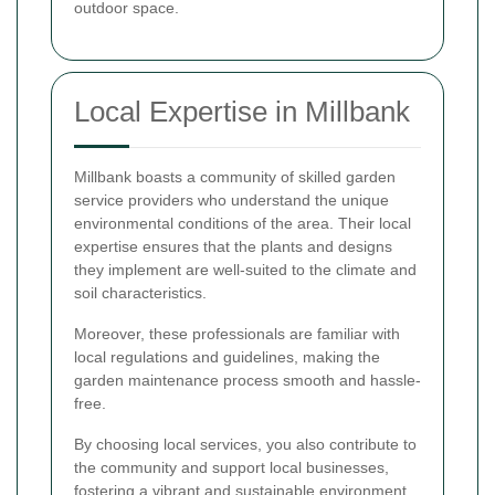
outdoor space.
Local Expertise in Millbank
Millbank boasts a community of skilled garden
service providers who understand the unique
environmental conditions of the area. Their local
expertise ensures that the plants and designs
they implement are well-suited to the climate and
soil characteristics.
Moreover, these professionals are familiar with
local regulations and guidelines, making the
garden maintenance process smooth and hassle-
free.
By choosing local services, you also contribute to
the community and support local businesses,
fostering a vibrant and sustainable environment