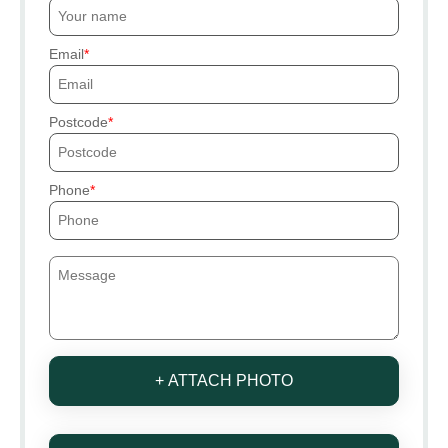
Email
Postcode
Phone
+ ATTACH PHOTO