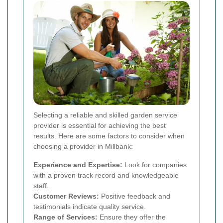
Selecting a reliable and skilled garden service
provider is essential for achieving the best
results. Here are some factors to consider when
choosing a provider in Millbank:
Experience and Expertise:
Look for companies
with a proven track record and knowledgeable
staff.
Customer Reviews:
Positive feedback and
testimonials indicate quality service.
Range of Services:
Ensure they offer the