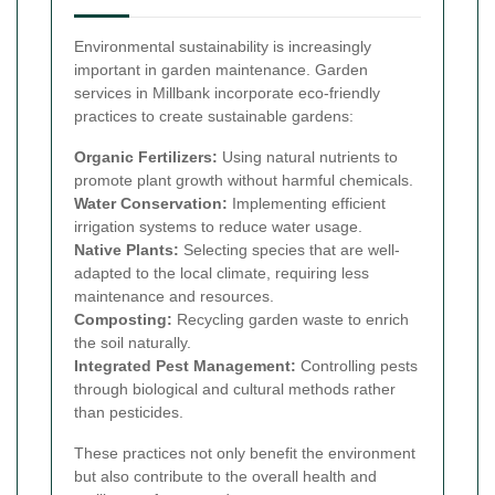
Environmental sustainability is increasingly
important in garden maintenance. Garden
services in Millbank incorporate eco-friendly
practices to create sustainable gardens:
Organic Fertilizers:
Using natural nutrients to
promote plant growth without harmful chemicals.
Water Conservation:
Implementing efficient
irrigation systems to reduce water usage.
Native Plants:
Selecting species that are well-
adapted to the local climate, requiring less
maintenance and resources.
Composting:
Recycling garden waste to enrich
the soil naturally.
Integrated Pest Management:
Controlling pests
through biological and cultural methods rather
than pesticides.
These practices not only benefit the environment
but also contribute to the overall health and