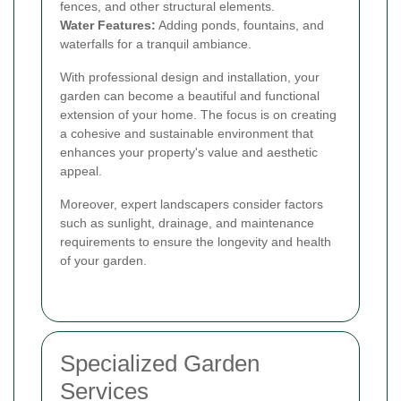
fences, and other structural elements.
Water Features:
Adding ponds, fountains, and
waterfalls for a tranquil ambiance.
With professional design and installation, your
garden can become a beautiful and functional
extension of your home. The focus is on creating
a cohesive and sustainable environment that
enhances your property's value and aesthetic
appeal.
Moreover, expert landscapers consider factors
such as sunlight, drainage, and maintenance
requirements to ensure the longevity and health
of your garden.
Specialized Garden
Services