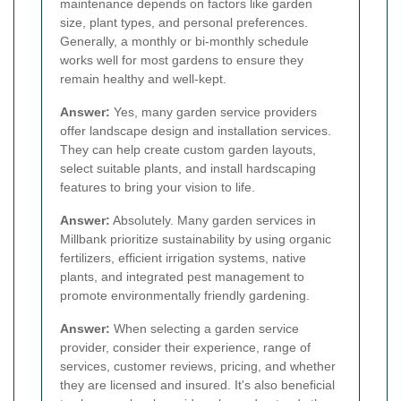
maintenance depends on factors like garden
size, plant types, and personal preferences.
Generally, a monthly or bi-monthly schedule
works well for most gardens to ensure they
remain healthy and well-kept.
Answer:
Yes, many garden service providers
offer landscape design and installation services.
They can help create custom garden layouts,
select suitable plants, and install hardscaping
features to bring your vision to life.
Answer:
Absolutely. Many garden services in
Millbank prioritize sustainability by using organic
fertilizers, efficient irrigation systems, native
plants, and integrated pest management to
promote environmentally friendly gardening.
Answer:
When selecting a garden service
provider, consider their experience, range of
services, customer reviews, pricing, and whether
they are licensed and insured. It's also beneficial