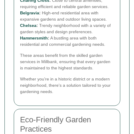
Charing Cross
:
Close to central amenities,
requiring efficient and reliable garden services.
Belgravia
:
High-end residential area with
expansive gardens and outdoor living spaces.
Chelsea
:
Trendy neighborhood with a variety of
garden styles and design preferences.
Hammersmith
:
A bustling area with both
residential and commercial gardening needs.
These areas benefit from the skilled garden
services in Millbank, ensuring that every garden
is maintained to the highest standards.
Whether you're in a historic district or a modern
neighborhood, there's a solution tailored to your
gardening needs.
Eco-Friendly Garden
Practices