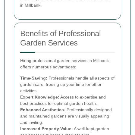
in Millbank.
Benefits of Professional
Garden Services
Hiring professional garden services in Millbank
offers numerous advantages:
Time-Saving:
Professionals handle all aspects of
garden care, freeing up your time for other
activities.
Expert Knowledge:
Access to expertise and
best practices for optimal garden health.
Enhanced Aesthetics:
Professionally designed
and maintained gardens are visually appealing
and inviting.
Increased Property Value:
A well-kept garden