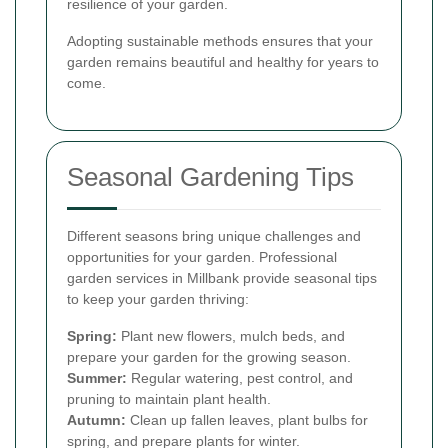
resilience of your garden.
Adopting sustainable methods ensures that your
garden remains beautiful and healthy for years to
come.
Seasonal Gardening Tips
Different seasons bring unique challenges and
opportunities for your garden. Professional
garden services in Millbank provide seasonal tips
to keep your garden thriving:
Spring:
Plant new flowers, mulch beds, and
prepare your garden for the growing season.
Summer:
Regular watering, pest control, and
pruning to maintain plant health.
Autumn:
Clean up fallen leaves, plant bulbs for
spring, and prepare plants for winter.