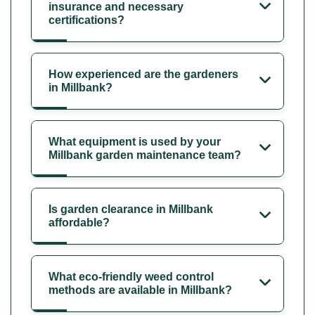
insurance and necessary
certifications?
How experienced are the gardeners
in Millbank?
What equipment is used by your
Millbank garden maintenance team?
Is garden clearance in Millbank
affordable?
What eco-friendly weed control
methods are available in Millbank?