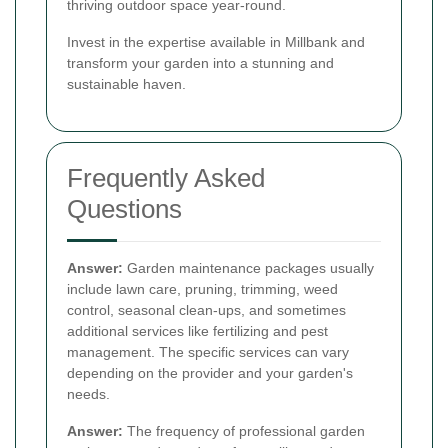
thriving outdoor space year-round.
Invest in the expertise available in Millbank and
transform your garden into a stunning and
sustainable haven.
Frequently Asked
Questions
Answer:
Garden maintenance packages usually
include lawn care, pruning, trimming, weed
control, seasonal clean-ups, and sometimes
additional services like fertilizing and pest
management. The specific services can vary
depending on the provider and your garden's
needs.
Answer:
The frequency of professional garden