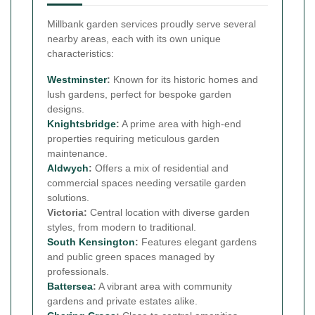
Millbank garden services proudly serve several
nearby areas, each with its own unique
characteristics:
Westminster
:
Known for its historic homes and
lush gardens, perfect for bespoke garden
designs.
Knightsbridge
:
A prime area with high-end
properties requiring meticulous garden
maintenance.
Aldwych
:
Offers a mix of residential and
commercial spaces needing versatile garden
solutions.
Victoria:
Central location with diverse garden
styles, from modern to traditional.
South Kensington
:
Features elegant gardens
and public green spaces managed by
professionals.
Battersea
:
A vibrant area with community
gardens and private estates alike.