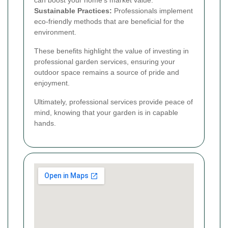
can boost your home's market value.
Sustainable Practices:
Professionals implement
eco-friendly methods that are beneficial for the
environment.
These benefits highlight the value of investing in
professional garden services, ensuring your
outdoor space remains a source of pride and
enjoyment.
Ultimately, professional services provide peace of
mind, knowing that your garden is in capable
hands.