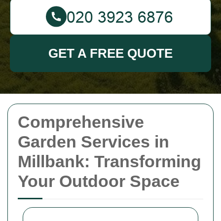
GET A FREE QUOTE
Comprehensive
Garden Services in
Millbank: Transforming
Your Outdoor Space