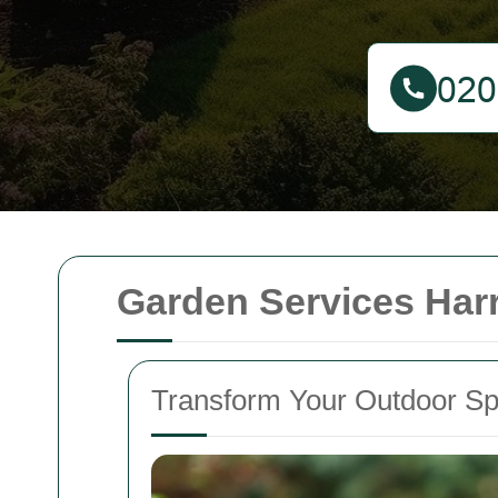
Garden Services Har
Transform Your Outdoor Sp