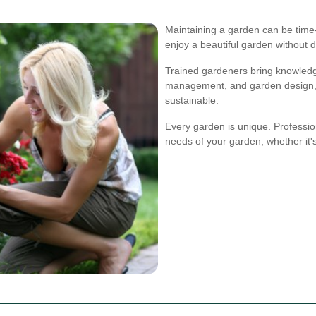
Maintaining a garden can be time
enjoy a beautiful garden without d
Trained gardeners bring knowledge 
management, and garden design, e
sustainable.
Every garden is unique. Professiona
needs of your garden, whether it'