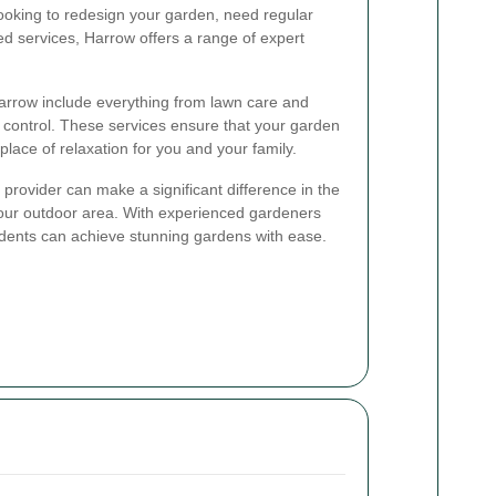
ooking to redesign your garden, need regular
ed services, Harrow offers a range of expert
Harrow include everything from lawn care and
t control. These services ensure that your garden
place of relaxation for you and your family.
provider can make a significant difference in the
your outdoor area. With experienced gardeners
idents can achieve stunning gardens with ease.