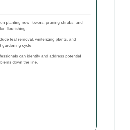
on planting new flowers, pruning shrubs, and
en flourishing.
clude leaf removal, winterizing plants, and
t gardening cycle.
essionals can identify and address potential
oblems down the line.