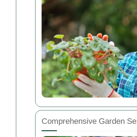
Comprehensive Garden Ser