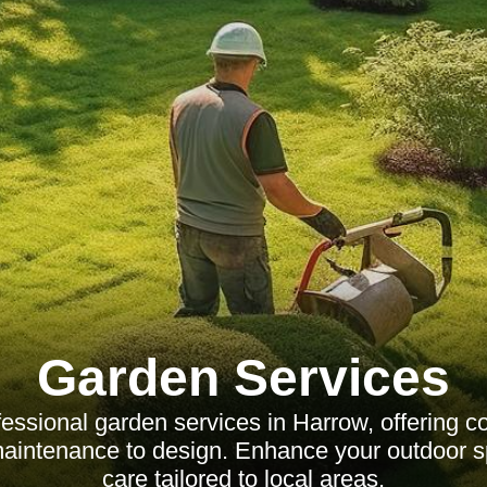
Garden Services
fessional garden services in Harrow, offering 
maintenance to design. Enhance your outdoor s
care tailored to local areas.