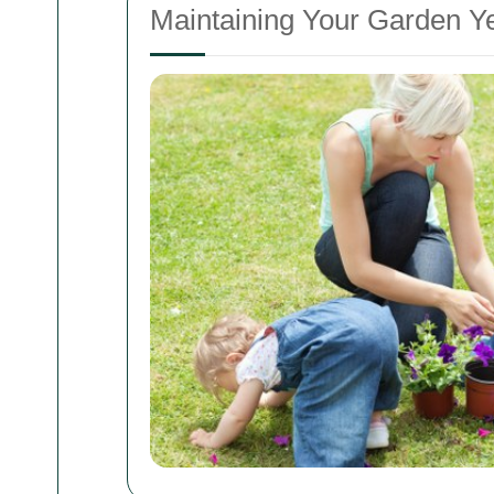
Maintaining Your Garden 