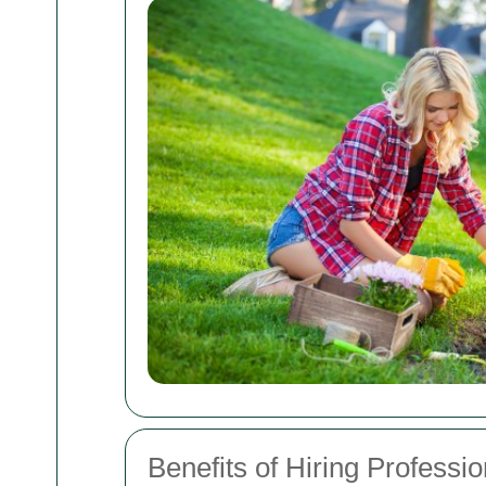
Benefits of Hiring Professi