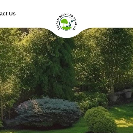
act Us