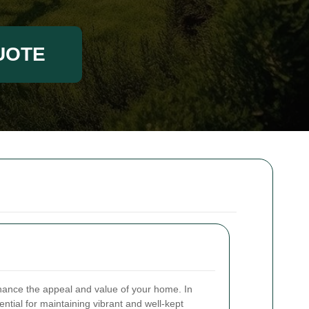
UOTE
nhance the appeal and value of your home. In
ntial for maintaining vibrant and well-kept