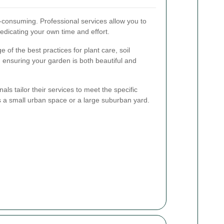
-consuming. Professional services allow you to
edicating your own time and effort.
of the best practices for plant care, soil
nsuring your garden is both beautiful and
ls tailor their services to meet the specific
s a small urban space or a large suburban yard.