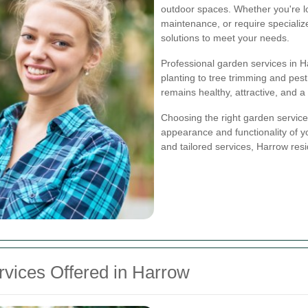
outdoor spaces. Whether you're l
maintenance, or require specializ
solutions to meet your needs.
Professional garden services in 
planting to tree trimming and pes
remains healthy, attractive, and a 
Choosing the right garden service 
appearance and functionality of 
and tailored services, Harrow res
vices Offered in Harrow