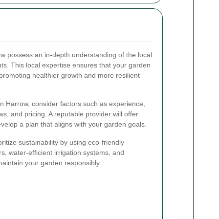
w possess an in-depth understanding of the local
ants. This local expertise ensures that your garden
 promoting healthier growth and more resilient
n Harrow, consider factors such as experience,
s, and pricing. A reputable provider will offer
velop a plan that aligns with your garden goals.
tize sustainability by using eco-friendly
s, water-efficient irrigation systems, and
aintain your garden responsibly.