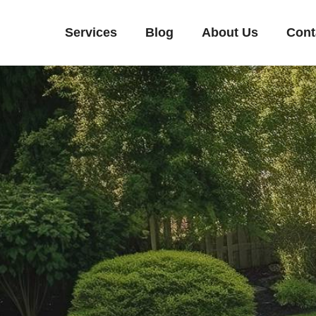
Services
Blog
About Us
Cont