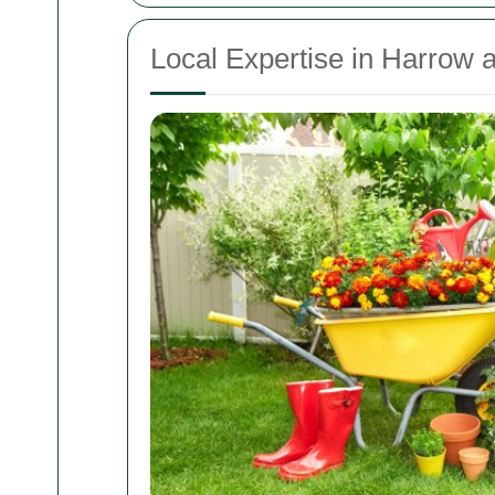
Local Expertise in Harrow 