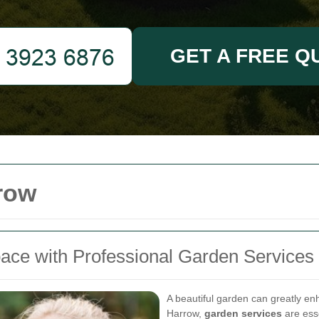
GET A FREE Q
row
ace with Professional Garden Services
A beautiful garden can greatly e
Harrow,
garden services
are esse