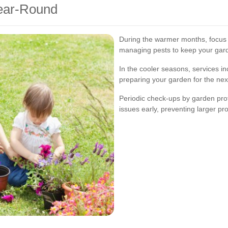
Year-Round
During the warmer months, focus 
managing pests to keep your gard
In the cooler seasons, services in
preparing your garden for the nex
Periodic check-ups by garden prof
issues early, preventing larger pr