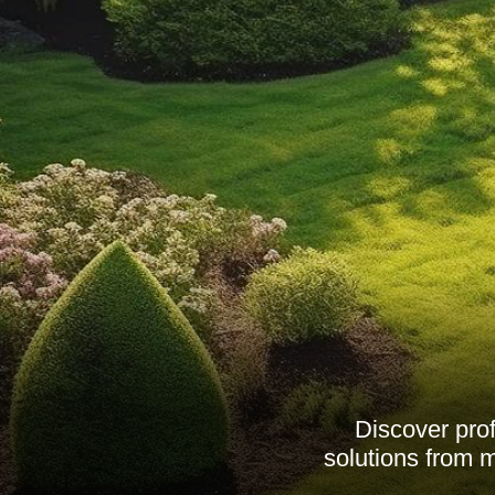
Discover pro
solutions from 