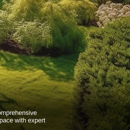
comprehensive
pace with expert