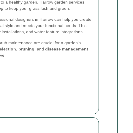
 to a healthy garden. Harrow garden services
ing
to keep your grass lush and green.
essional designers in Harrow can help you create
nal style and meets your functional needs. This
 installations, and water feature integrations.
rub maintenance are crucial for a garden's
election
,
pruning
, and
disease management
ive.