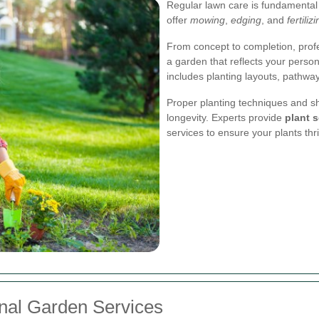
Regular lawn care is fundamental
offer
mowing
,
edging
, and
fertiliz
From concept to completion, prof
a garden that reflects your perso
includes planting layouts, pathway
Proper planting techniques and sh
longevity. Experts provide
plant s
services to ensure your plants thr
onal Garden Services