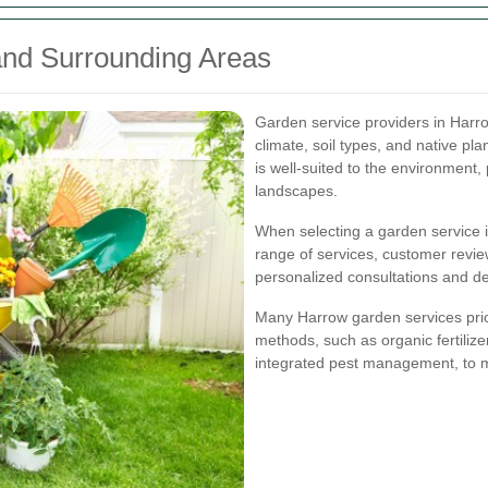
and Surrounding Areas
Garden service providers in Harro
climate, soil types, and native pl
is well-suited to the environment,
landscapes.
When selecting a garden service i
range of services, customer review
personalized consultations and de
Many Harrow garden services priori
methods, such as organic fertilizer
integrated pest management, to m