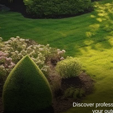
Discover profess
your out