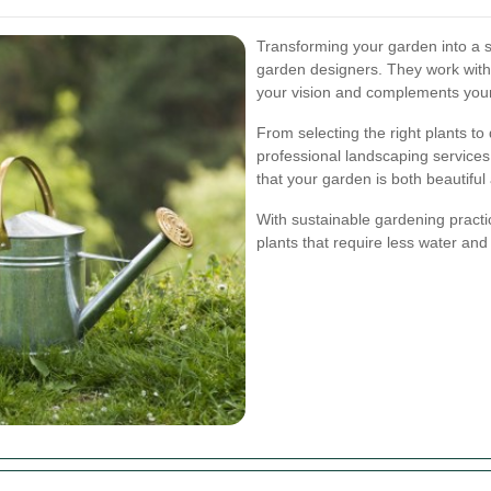
Transforming your garden into a 
garden designers. They work with 
your vision and complements you
From selecting the right plants to
professional landscaping services
that your garden is both beautiful
With sustainable gardening practi
plants that require less water an