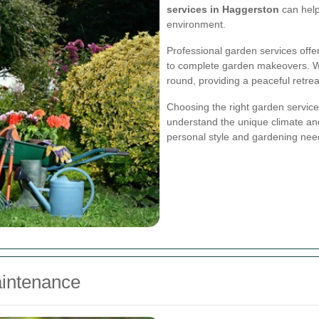
services in Haggerston
can help
environment.
Professional garden services offe
to complete garden makeovers. Wit
round, providing a peaceful retre
Choosing the right garden service 
understand the unique climate and
personal style and gardening nee
intenance