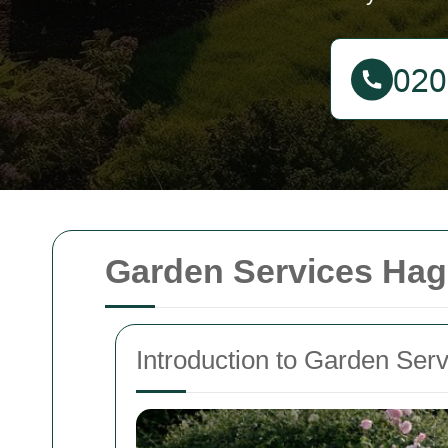
Garden Services Hag
Introduction to Garden Ser