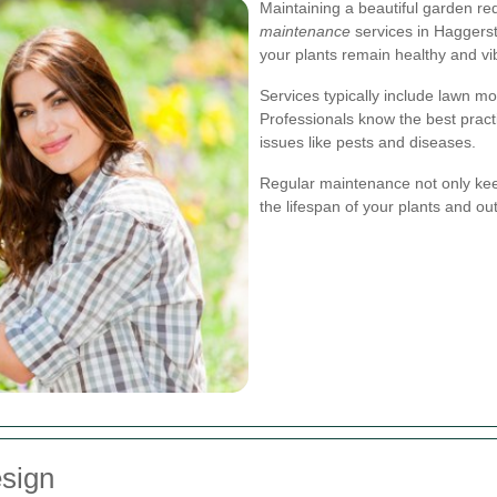
Maintaining a beautiful garden re
maintenance
services in Haggerst
your plants remain healthy and vi
Services typically include lawn mo
Professionals know the best pract
issues like pests and diseases.
Regular maintenance not only kee
the lifespan of your plants and ou
sign