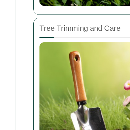
Tree Trimming and Care