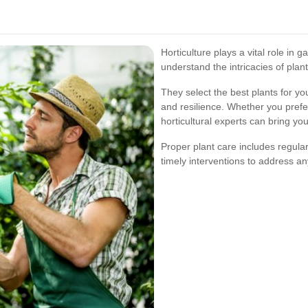
Horticulture plays a vital role in
understand the intricacies of plan
They select the best plants for y
and resilience. Whether you prefe
horticultural experts can bring your
Proper plant care includes regular
timely interventions to address an