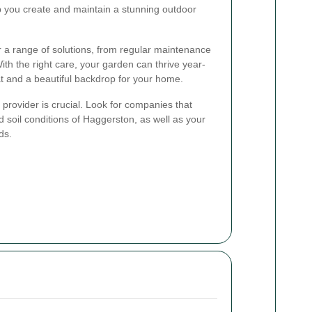
 you create and maintain a stunning outdoor
r a range of solutions, from regular maintenance
h the right care, your garden can thrive year-
at and a beautiful backdrop for your home.
provider is crucial. Look for companies that
 soil conditions of Haggerston, as well as your
ds.