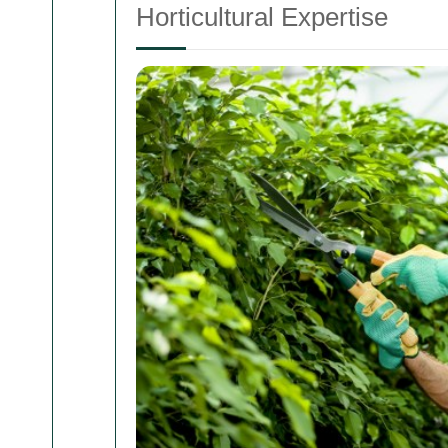
Horticultural Expertise