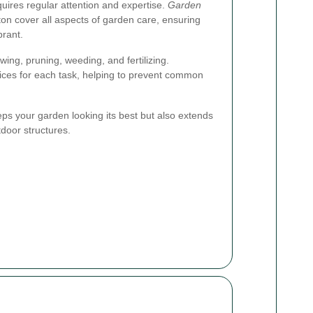
quires regular attention and expertise.
Garden
on cover all aspects of garden care, ensuring
brant.
wing, pruning, weeding, and fertilizing.
ices for each task, helping to prevent common
ps your garden looking its best but also extends
tdoor structures.