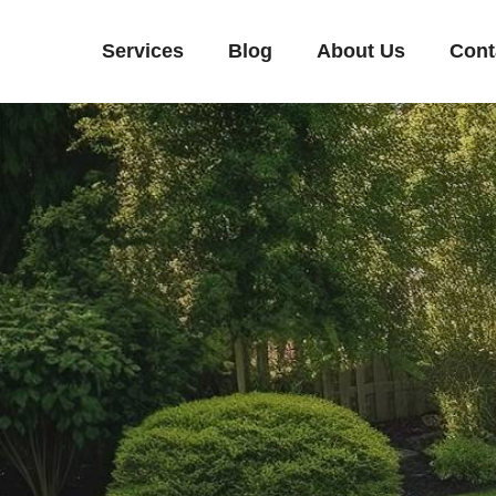
Services
Blog
About Us
Cont