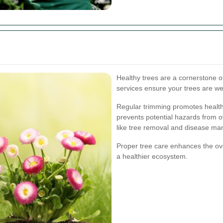
Healthy trees are a cornerstone o
services ensure your trees are we
Regular trimming promotes health
prevents potential hazards from o
like tree removal and disease m
Proper tree care enhances the ove
a healthier ecosystem.