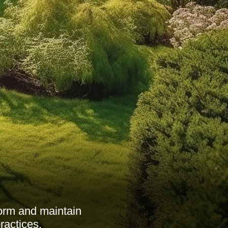
form and maintain
ractices.