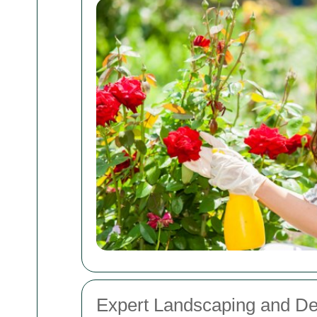
Expert Landscaping and De