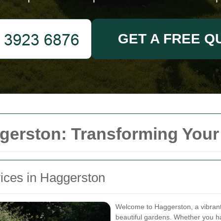
GET A FREE Q
gerston: Transforming You
vices in Haggerston
Welcome to Haggerston, a vibrant
beautiful gardens. Whether you h