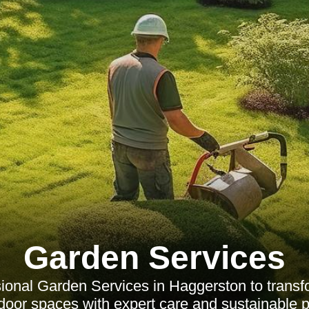
Garden Services
ional Garden Services in Haggerston to trans
door spaces with expert care and sustainable p