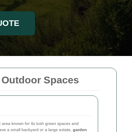
UOTE
r Outdoor Spaces
 area known for its lush green spaces and
ave a small backyard or a large estate,
garden