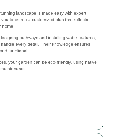
stunning landscape is made easy with expert
you to create a customized plan that reflects
r home.
 designing pathways and installing water features,
 handle every detail. Their knowledge ensures
 and functional.
ces, your garden can be eco-friendly, using native
d maintenance.