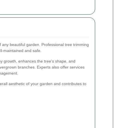
f any beautiful garden. Professional tree trimming
ll-maintained and safe.
y growth, enhances the tree's shape, and
vergrown branches. Experts also offer services
anagement.
rall aesthetic of your garden and contributes to