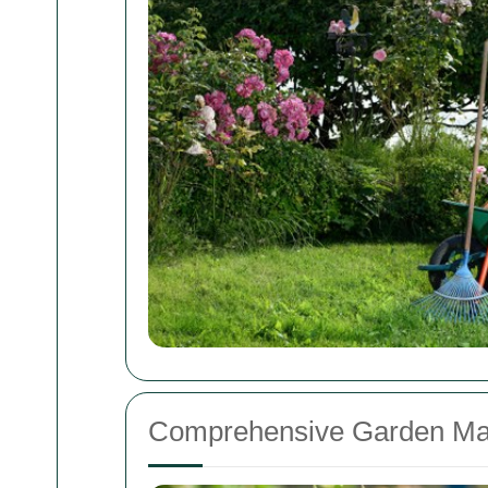
Comprehensive Garden Ma