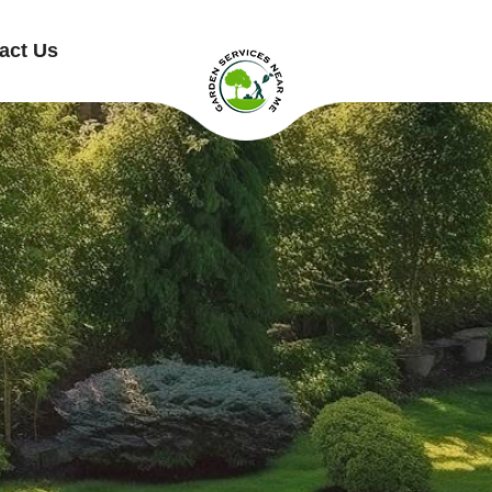
act Us