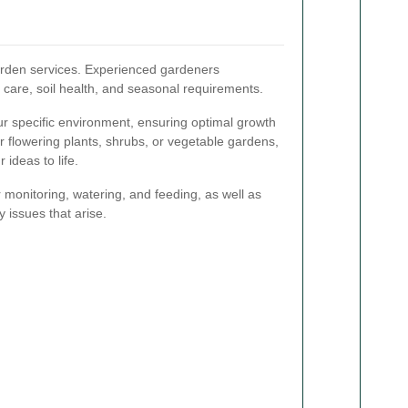
 garden services. Experienced gardeners
t care, soil health, and seasonal requirements.
our specific environment, ensuring optimal growth
r flowering plants, shrubs, or vegetable gardens,
 ideas to life.
 monitoring, watering, and feeding, as well as
y issues that arise.