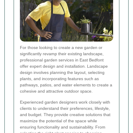
For those looking to create a new garden or
significantly revamp their existing landscape,
professional garden services in East Bedfont
offer expert design and installation. Landscape
design involves planning the layout, selecting
plants, and incorporating features such as
pathways, patios, and water elements to create a
cohesive and attractive outdoor space.
Experienced garden designers work closely with
clients to understand their preferences, lifestyle,
and budget. They provide creative solutions that
maximize the potential of the space while
ensuring functionality and sustainability. From