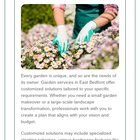
Every garden is unique, and so are the needs of
its owner. Garden services in East Bedfont offer
customized solutions tailored to your specific
requirements. Whether you need a small garden
makeover or a large-scale landscape
transformation, professionals work with you to
create a plan that aligns with your vision and
budget.
Customized solutions may include specialized
planting schemes, unique hardscape features like