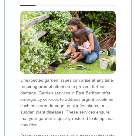
Unexpected garden issues can arise at any time,
requiring prompt attention to prevent further
damage. Garden services in East Bedfont offer
emergency services to address urgent problems
such as storm damage, pest infestations, or
sudden plant diseases. These services ensure
that your garden is quickly restored to its optimal
condition.