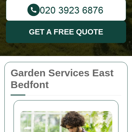
GET A FREE QUOTE
Garden Services East
Bedfont