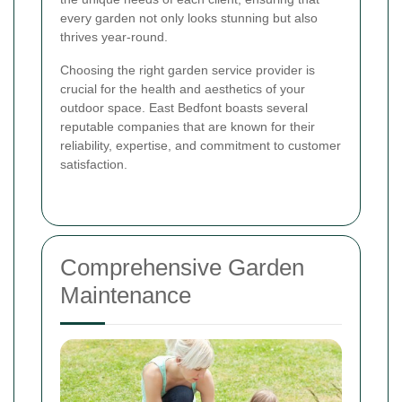
every garden not only looks stunning but also
thrives year-round.
Choosing the right garden service provider is
crucial for the health and aesthetics of your
outdoor space. East Bedfont boasts several
reputable companies that are known for their
reliability, expertise, and commitment to customer
satisfaction.
Comprehensive Garden
Maintenance