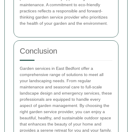
maintenance. A commitment to eco-friendly
practices reflects a responsible and forward-
thinking garden service provider who prioritizes
the health of your garden and the environment.
Conclusion
Garden services in East Bedfont offer a
comprehensive range of solutions to meet all
your landscaping needs. From regular
maintenance and seasonal care to full-scale
landscape design and emergency services, these
professionals are equipped to handle every
aspect of garden management. By choosing the
right garden service provider, you can enjoy a
beautiful, healthy, and sustainable outdoor space
that enhances the beauty of your home and
provides a serene retreat for you and your family.