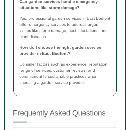
Can garden services handle emergency
situations like storm damage?
Yes, professional garden services in East Bedfont
offer emergency services to address urgent
issues like storm damage, pest infestations, and
plant diseases.
How do I choose the right garden service
provider in East Bedfont?
Consider factors such as experience, reputation,
range of services, customer reviews, and
commitment to sustainable practices when
choosing a garden service provider.
Frequently Asked Questions