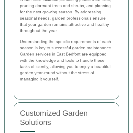
pruning dormant trees and shrubs, and planning
for the next growing season. By addressing
seasonal needs, garden professionals ensure
that your garden remains attractive and healthy
throughout the year.
Understanding the specific requirements of each
season is key to successful garden maintenance.
Garden services in East Bedfont are equipped
with the knowledge and tools to handle these
tasks efficiently, allowing you to enjoy a beautiful
garden year-round without the stress of
managing it yourself.
Customized Garden
Solutions