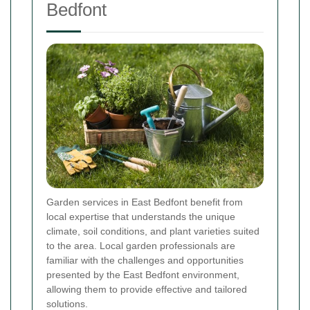
Bedfont
Garden services in East Bedfont benefit from
local expertise that understands the unique
climate, soil conditions, and plant varieties suited
to the area. Local garden professionals are
familiar with the challenges and opportunities
presented by the East Bedfont environment,
allowing them to provide effective and tailored
solutions.