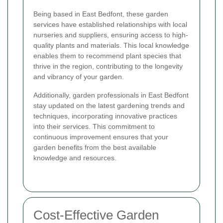
Being based in East Bedfont, these garden
services have established relationships with local
nurseries and suppliers, ensuring access to high-
quality plants and materials. This local knowledge
enables them to recommend plant species that
thrive in the region, contributing to the longevity
and vibrancy of your garden.
Additionally, garden professionals in East Bedfont
stay updated on the latest gardening trends and
techniques, incorporating innovative practices
into their services. This commitment to
continuous improvement ensures that your
garden benefits from the best available
knowledge and resources.
Cost-Effective Garden