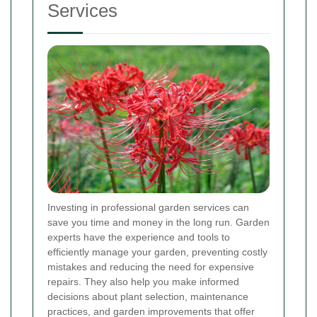
Services
Investing in professional garden services can
save you time and money in the long run. Garden
experts have the experience and tools to
efficiently manage your garden, preventing costly
mistakes and reducing the need for expensive
repairs. They also help you make informed
decisions about plant selection, maintenance
practices, and garden improvements that offer