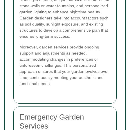
stone walls or water fountains, and personalized
garden lighting to enhance nighttime beauty.
Garden designers take into account factors such
as soil quality, sunlight exposure, and existing
structures to develop a comprehensive plan that
ensures long-term success.
Moreover, garden services provide ongoing
support and adjustments as needed,
accommodating changes in preferences or
unforeseen challenges. This personalized
approach ensures that your garden evolves over
time, continuously meeting your aesthetic and
functional needs.
Emergency Garden
Services