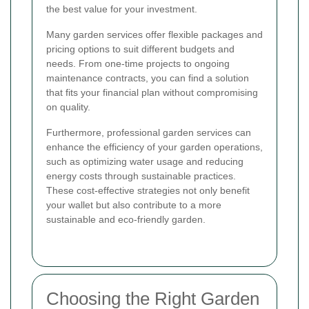
the best value for your investment.
Many garden services offer flexible packages and
pricing options to suit different budgets and
needs. From one-time projects to ongoing
maintenance contracts, you can find a solution
that fits your financial plan without compromising
on quality.
Furthermore, professional garden services can
enhance the efficiency of your garden operations,
such as optimizing water usage and reducing
energy costs through sustainable practices.
These cost-effective strategies not only benefit
your wallet but also contribute to a more
sustainable and eco-friendly garden.
Choosing the Right Garden