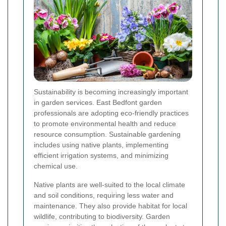
Sustainability is becoming increasingly important
in garden services. East Bedfont garden
professionals are adopting eco-friendly practices
to promote environmental health and reduce
resource consumption. Sustainable gardening
includes using native plants, implementing
efficient irrigation systems, and minimizing
chemical use.
Native plants are well-suited to the local climate
and soil conditions, requiring less water and
maintenance. They also provide habitat for local
wildlife, contributing to biodiversity. Garden