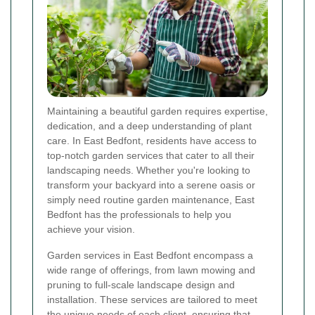
Maintaining a beautiful garden requires expertise,
dedication, and a deep understanding of plant
care. In East Bedfont, residents have access to
top-notch garden services that cater to all their
landscaping needs. Whether you're looking to
transform your backyard into a serene oasis or
simply need routine garden maintenance, East
Bedfont has the professionals to help you
achieve your vision.
Garden services in East Bedfont encompass a
wide range of offerings, from lawn mowing and
pruning to full-scale landscape design and
installation. These services are tailored to meet
the unique needs of each client, ensuring that