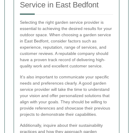
Service in East Bedfont
Selecting the right garden service provider is
essential to achieving the desired results for your
outdoor space. When choosing a garden service
in East Bedfont, consider factors such as
experience, reputation, range of services, and
customer reviews. A reputable company should
have a proven track record of delivering high-
quality work and excellent customer service.
It's also important to communicate your specific
needs and preferences clearly. A good garden
service provider will take the time to understand
your vision and offer personalized solutions that
align with your goals. They should be willing to
provide references and showcase their previous
projects to demonstrate their capabilities.
Additionally, inquire about their sustainability
practices and how they approach garden