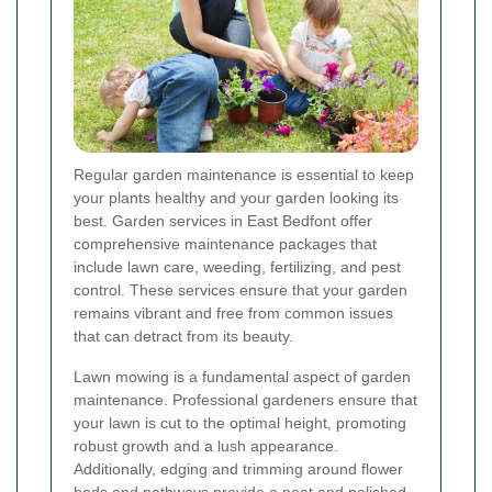
Regular garden maintenance is essential to keep
your plants healthy and your garden looking its
best. Garden services in East Bedfont offer
comprehensive maintenance packages that
include lawn care, weeding, fertilizing, and pest
control. These services ensure that your garden
remains vibrant and free from common issues
that can detract from its beauty.
Lawn mowing is a fundamental aspect of garden
maintenance. Professional gardeners ensure that
your lawn is cut to the optimal height, promoting
robust growth and a lush appearance.
Additionally, edging and trimming around flower