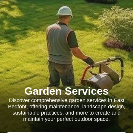
Garden Services
Discover comprehensive garden services in East
Bedfont, offering maintenance, landscape design,
sustainable practices, and more to create and
maintain your perfect outdoor space.