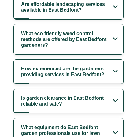
Are affordable landscaping services
available in East Bedfont?
What eco-friendly weed control
methods are offered by East Bedfont
gardeners?
How experienced are the gardeners
providing services in East Bedfont?
Is garden clearance in East Bedfont
reliable and safe?
What equipment do East Bedfont
garden professionals use for lawn