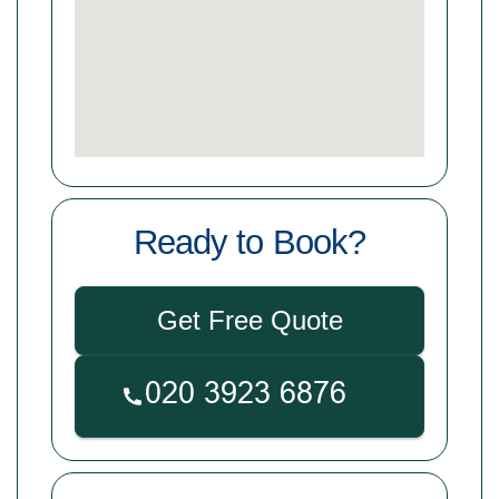
Ready to Book?
Get Free Quote