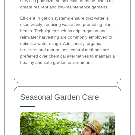
services prioritize the selection of these plants to
create resilient and low-maintenance gardens.
Efficient irrigation systems ensure that water is
used wisely, reducing waste and promoting plant
health. Techniques such as drip irrigation and
rainwater harvesting are commonly employed to
optimize water usage. Additionally, organic
fertilizers and natural pest control methods are
preferred over chemical alternatives to maintain a
healthy and safe garden environment.
Seasonal Garden Care