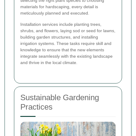
selecting the right plant species to choosing
materials for hardscaping, every detail is
meticulously planned and executed.
Installation services include planting trees,
shrubs, and flowers, laying sod or seed for lawns,
building garden structures, and installing
irrigation systems. These tasks require skill and
knowledge to ensure that the new elements
integrate seamlessly with the existing landscape
and thrive in the local climate.
Sustainable Gardening
Practices