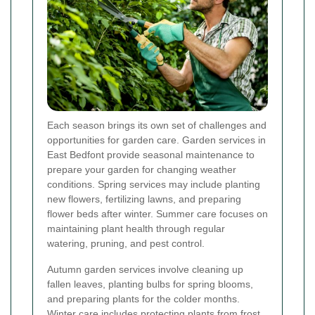
Each season brings its own set of challenges and
opportunities for garden care. Garden services in
East Bedfont provide seasonal maintenance to
prepare your garden for changing weather
conditions. Spring services may include planting
new flowers, fertilizing lawns, and preparing
flower beds after winter. Summer care focuses on
maintaining plant health through regular
watering, pruning, and pest control.
Autumn garden services involve cleaning up
fallen leaves, planting bulbs for spring blooms,
and preparing plants for the colder months.
Winter care includes protecting plants from frost,