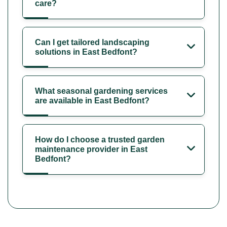
care?
Can I get tailored landscaping
solutions in East Bedfont?
What seasonal gardening services
are available in East Bedfont?
How do I choose a trusted garden
maintenance provider in East
Bedfont?