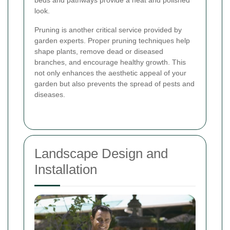
beds and pathways provide a neat and polished
look.
Pruning is another critical service provided by
garden experts. Proper pruning techniques help
shape plants, remove dead or diseased
branches, and encourage healthy growth. This
not only enhances the aesthetic appeal of your
garden but also prevents the spread of pests and
diseases.
Landscape Design and
Installation