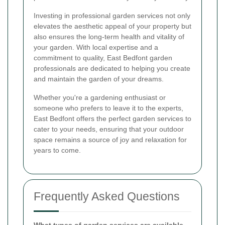
Investing in professional garden services not only
elevates the aesthetic appeal of your property but
also ensures the long-term health and vitality of
your garden. With local expertise and a
commitment to quality, East Bedfont garden
professionals are dedicated to helping you create
and maintain the garden of your dreams.
Whether you're a gardening enthusiast or
someone who prefers to leave it to the experts,
East Bedfont offers the perfect garden services to
cater to your needs, ensuring that your outdoor
space remains a source of joy and relaxation for
years to come.
Frequently Asked Questions
What types of garden services are available