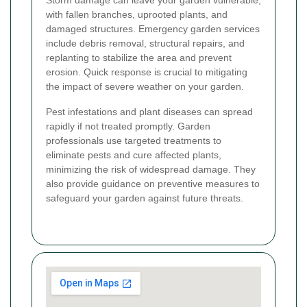
Storm damage can leave your garden vulnerable,
with fallen branches, uprooted plants, and
damaged structures. Emergency garden services
include debris removal, structural repairs, and
replanting to stabilize the area and prevent
erosion. Quick response is crucial to mitigating
the impact of severe weather on your garden.
Pest infestations and plant diseases can spread
rapidly if not treated promptly. Garden
professionals use targeted treatments to
eliminate pests and cure affected plants,
minimizing the risk of widespread damage. They
also provide guidance on preventive measures to
safeguard your garden against future threats.