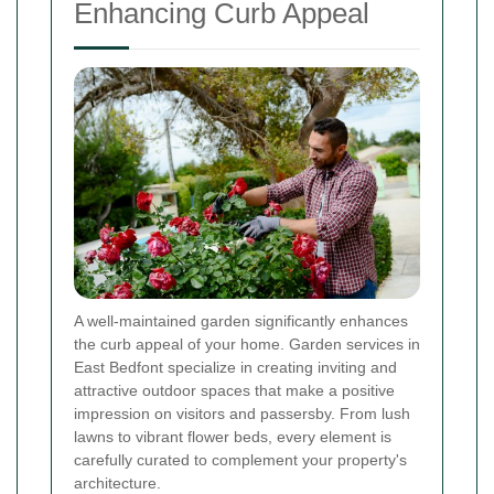
Enhancing Curb Appeal
A well-maintained garden significantly enhances
the curb appeal of your home. Garden services in
East Bedfont specialize in creating inviting and
attractive outdoor spaces that make a positive
impression on visitors and passersby. From lush
lawns to vibrant flower beds, every element is
carefully curated to complement your property's
architecture.