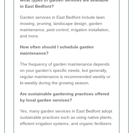
in East Bedfont?
Garden services in East Bedfont include lawn
mowing, pruning, landscape design, garden
maintenance, pest control, irrigation installation,
and more.
How often should I schedule garden
maintenance?
The frequency of garden maintenance depends
on your garden's specific needs, but generally,
regular maintenance is recommended weekly or
bi-weekly during the growing season.
Are sustainable gardening practices offered
by local garden services?
Yes, many garden services in East Bedfont adopt
sustainable practices such as using native plants,
efficient irrigation systems, and organic fertilizers.