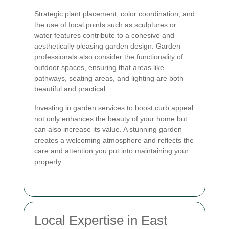
Strategic plant placement, color coordination, and
the use of focal points such as sculptures or
water features contribute to a cohesive and
aesthetically pleasing garden design. Garden
professionals also consider the functionality of
outdoor spaces, ensuring that areas like
pathways, seating areas, and lighting are both
beautiful and practical.
Investing in garden services to boost curb appeal
not only enhances the beauty of your home but
can also increase its value. A stunning garden
creates a welcoming atmosphere and reflects the
care and attention you put into maintaining your
property.
Local Expertise in East