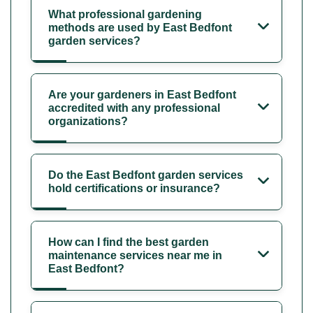
What professional gardening
methods are used by East Bedfont
garden services?
Are your gardeners in East Bedfont
accredited with any professional
organizations?
Do the East Bedfont garden services
hold certifications or insurance?
How can I find the best garden
maintenance services near me in
East Bedfont?