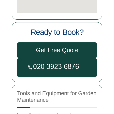
Ready to Book?
Get Free Quote
Tools and Equipment for Garden
Maintenance