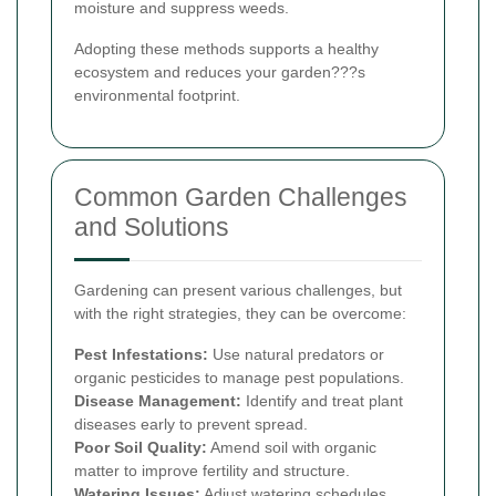
moisture and suppress weeds.
Adopting these methods supports a healthy
ecosystem and reduces your garden???s
environmental footprint.
Common Garden Challenges
and Solutions
Gardening can present various challenges, but
with the right strategies, they can be overcome:
Pest Infestations:
Use natural predators or
organic pesticides to manage pest populations.
Disease Management:
Identify and treat plant
diseases early to prevent spread.
Poor Soil Quality:
Amend soil with organic
matter to improve fertility and structure.
Watering Issues:
Adjust watering schedules