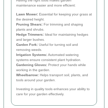
Having the right tools makes garden
maintenance easier and more efficient:
Lawn Mower:
Essential for keeping your grass at
the desired height.
Pruning Shears:
For trimming and shaping
plants and shrubs.
Hedge Trimmers:
Ideal for maintaining hedges
and larger bushes.
Garden Fork:
Useful for turning soil and
removing weeds.
Irrigation Systems:
Automated watering
systems ensure consistent plant hydration.
Gardening Gloves:
Protect your hands while
working in the garden.
Wheelbarrow:
Helps transport soil, plants, and
tools around your garden.
Investing in quality tools enhances your ability to
care for your garden effectively.