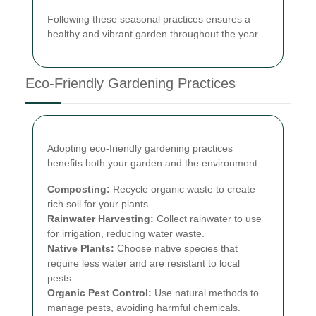
Following these seasonal practices ensures a
healthy and vibrant garden throughout the year.
Eco-Friendly Gardening Practices
Adopting eco-friendly gardening practices
benefits both your garden and the environment:
Composting:
Recycle organic waste to create
rich soil for your plants.
Rainwater Harvesting:
Collect rainwater to use
for irrigation, reducing water waste.
Native Plants:
Choose native species that
require less water and are resistant to local
pests.
Organic Pest Control:
Use natural methods to
manage pests, avoiding harmful chemicals.