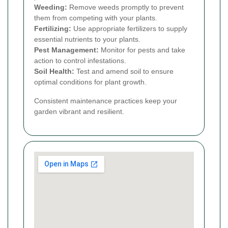
Weeding:
Remove weeds promptly to prevent
them from competing with your plants.
Fertilizing:
Use appropriate fertilizers to supply
essential nutrients to your plants.
Pest Management:
Monitor for pests and take
action to control infestations.
Soil Health:
Test and amend soil to ensure
optimal conditions for plant growth.
Consistent maintenance practices keep your
garden vibrant and resilient.