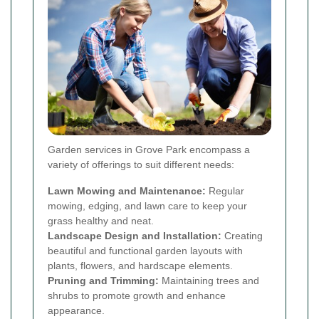
Garden services in Grove Park encompass a
variety of offerings to suit different needs:
Lawn Mowing and Maintenance:
Regular
mowing, edging, and lawn care to keep your
grass healthy and neat.
Landscape Design and Installation:
Creating
beautiful and functional garden layouts with
plants, flowers, and hardscape elements.
Pruning and Trimming:
Maintaining trees and
shrubs to promote growth and enhance
appearance.