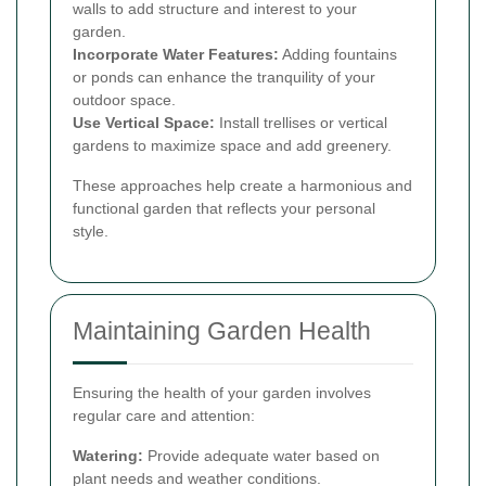
walls to add structure and interest to your
garden.
Incorporate Water Features:
Adding fountains
or ponds can enhance the tranquility of your
outdoor space.
Use Vertical Space:
Install trellises or vertical
gardens to maximize space and add greenery.
These approaches help create a harmonious and
functional garden that reflects your personal
style.
Maintaining Garden Health
Ensuring the health of your garden involves
regular care and attention:
Watering:
Provide adequate water based on
plant needs and weather conditions.