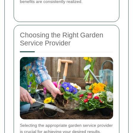
benefits are consistently realized.
Choosing the Right Garden
Service Provider
Selecting the appropriate garden service provider
is crucial for achieving your desired results.