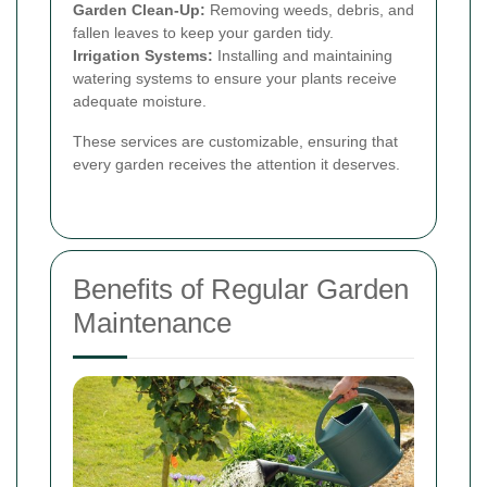
Garden Clean-Up:
Removing weeds, debris, and
fallen leaves to keep your garden tidy.
Irrigation Systems:
Installing and maintaining
watering systems to ensure your plants receive
adequate moisture.
These services are customizable, ensuring that
every garden receives the attention it deserves.
Benefits of Regular Garden
Maintenance