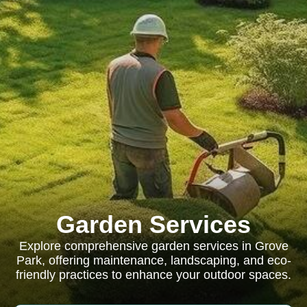
Garden Services
Explore comprehensive garden services in Grove
Park, offering maintenance, landscaping, and eco-
friendly practices to enhance your outdoor spaces.