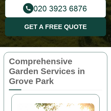
GET A FREE QUOTE
Comprehensive
Garden Services in
Grove Park