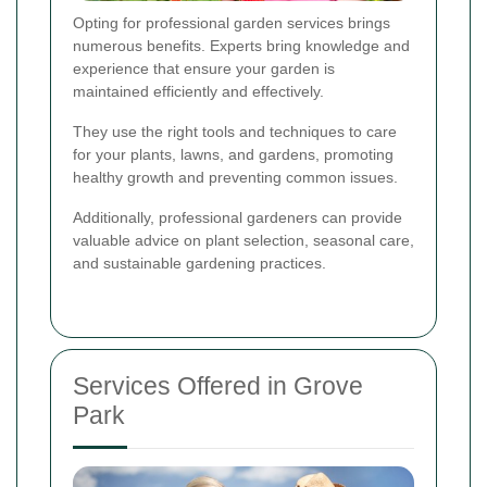
Opting for professional garden services brings
numerous benefits. Experts bring knowledge and
experience that ensure your garden is
maintained efficiently and effectively.
They use the right tools and techniques to care
for your plants, lawns, and gardens, promoting
healthy growth and preventing common issues.
Additionally, professional gardeners can provide
valuable advice on plant selection, seasonal care,
and sustainable gardening practices.
Services Offered in Grove
Park