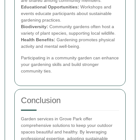
are shared among community members.
Educational Opportunities:
Workshops and
events educate participants about sustainable
gardening practices.
Biodiversity:
Community gardens often host a
variety of plant species, supporting local wildlife.
Health Benefits:
Gardening promotes physical
activity and mental well-being.
Participating in a community garden can enhance
your gardening skills and build stronger
community ties.
Conclusion
Garden services in Grove Park offer
comprehensive solutions to keep your outdoor
spaces beautiful and healthy. By leveraging
professional expertise, adopting sustainable