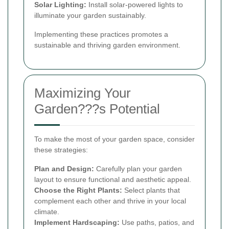
Solar Lighting:
Install solar-powered lights to
illuminate your garden sustainably.
Implementing these practices promotes a
sustainable and thriving garden environment.
Maximizing Your
Garden???s Potential
To make the most of your garden space, consider
these strategies:
Plan and Design:
Carefully plan your garden
layout to ensure functional and aesthetic appeal.
Choose the Right Plants:
Select plants that
complement each other and thrive in your local
climate.
Implement Hardscaping:
Use paths, patios, and