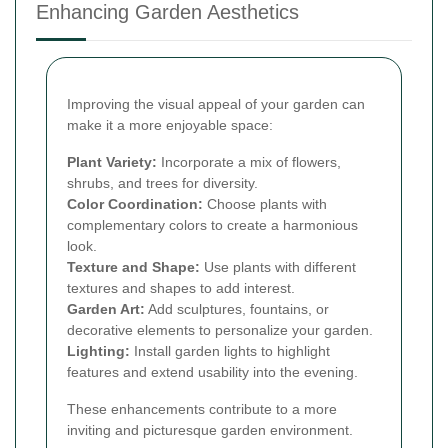
Enhancing Garden Aesthetics
Improving the visual appeal of your garden can
make it a more enjoyable space:
Plant Variety:
Incorporate a mix of flowers,
shrubs, and trees for diversity.
Color Coordination:
Choose plants with
complementary colors to create a harmonious
look.
Texture and Shape:
Use plants with different
textures and shapes to add interest.
Garden Art:
Add sculptures, fountains, or
decorative elements to personalize your garden.
Lighting:
Install garden lights to highlight
features and extend usability into the evening.
These enhancements contribute to a more
inviting and picturesque garden environment.