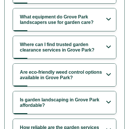
What equipment do Grove Park
landscapers use for garden care?
Where can I find trusted garden
clearance services in Grove Park?
Are eco-friendly weed control options
available in Grove Park?
Is garden landscaping in Grove Park
affordable?
How reliable are the garden services