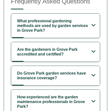
Frequently Asked Questions
What professional gardening
methods are used by garden services
in Grove Park?
Are the gardeners in Grove Park
accredited and certified?
Do Grove Park garden services have
insurance coverage?
How experienced are the garden
maintenance professionals in Grove
Park?