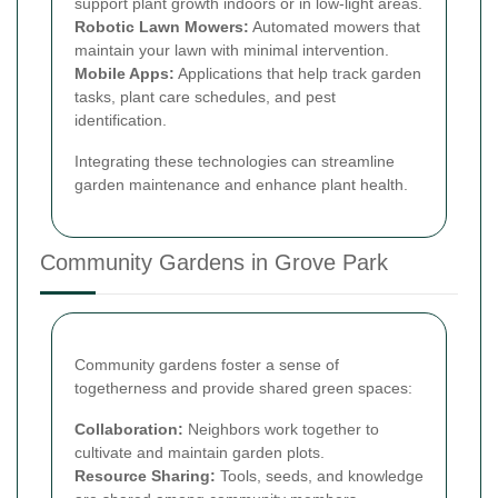
support plant growth indoors or in low-light areas.
Robotic Lawn Mowers:
Automated mowers that
maintain your lawn with minimal intervention.
Mobile Apps:
Applications that help track garden
tasks, plant care schedules, and pest
identification.
Integrating these technologies can streamline
garden maintenance and enhance plant health.
Community Gardens in Grove Park
Community gardens foster a sense of
togetherness and provide shared green spaces:
Collaboration:
Neighbors work together to
cultivate and maintain garden plots.
Resource Sharing:
Tools, seeds, and knowledge