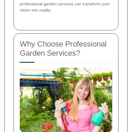
professional garden services can transform your
vision into reality.
Why Choose Professional
Garden Services?