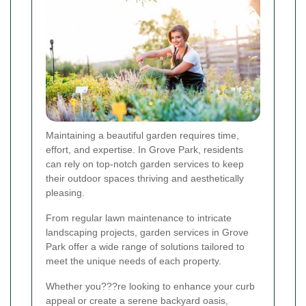
Maintaining a beautiful garden requires time,
effort, and expertise. In Grove Park, residents
can rely on top-notch garden services to keep
their outdoor spaces thriving and aesthetically
pleasing.
From regular lawn maintenance to intricate
landscaping projects, garden services in Grove
Park offer a wide range of solutions tailored to
meet the unique needs of each property.
Whether you???re looking to enhance your curb
appeal or create a serene backyard oasis,