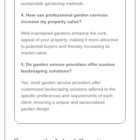
sustainable gardening methods.
4. How can professional garden services
increase my property value?
Well-maintained gardens enhance the curb
appeal of your property, making it more attractive
to potential buyers and thereby increasing its
market value.
5. Do garden service providers offer custom
landscaping solutions?
Yes, most garden service providers offer
customized landscaping solutions tailored to the
specific preferences and requirements of each
client, ensuring a unique and personalized
garden design.