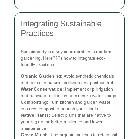
Integrating Sustainable
Practices
Sustainability is a key consideration in modern
gardening. Here???s how to integrate eco-
friendly practices:
Organic Gardening:
Avoid synthetic chemicals
and focus on natural fertilizers and pest control.
Water Conservation:
Implement drip irrigation
and rainwater collection to minimize water usage.
Composting:
Turn kitchen and garden waste
into rich compost to nourish your plants.
Native Plants:
Select plants that are native to
your region for better resilience and lower
maintenance.
Green Mulch:
Use organic mulches to retain soil