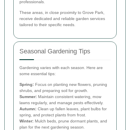
professionals.
These areas, in close proximity to Grove Park,
receive dedicated and reliable garden services
tailored to their specific needs.
Seasonal Gardening Tips
Gardening varies with each season. Here are
some essential tips:
Spring:
Focus on planting new flowers, pruning
shrubs, and preparing soil for growth.
Summer:
Maintain consistent watering, mow
lawns regularly, and manage pests effectively.
Autumn:
Clean up fallen leaves, plant bulbs for
spring, and protect plants from frost.
Winter:
Mulch beds, prune dormant plants, and
plan for the next gardening season.