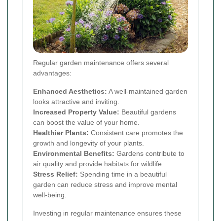
Regular garden maintenance offers several
advantages:
Enhanced Aesthetics:
A well-maintained garden
looks attractive and inviting.
Increased Property Value:
Beautiful gardens
can boost the value of your home.
Healthier Plants:
Consistent care promotes the
growth and longevity of your plants.
Environmental Benefits:
Gardens contribute to
air quality and provide habitats for wildlife.
Stress Relief:
Spending time in a beautiful
garden can reduce stress and improve mental
well-being.
Investing in regular maintenance ensures these