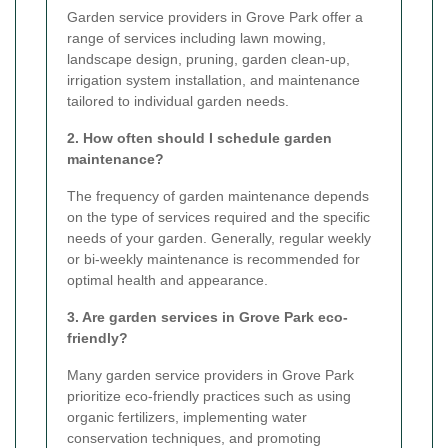
Garden service providers in Grove Park offer a
range of services including lawn mowing,
landscape design, pruning, garden clean-up,
irrigation system installation, and maintenance
tailored to individual garden needs.
2. How often should I schedule garden
maintenance?
The frequency of garden maintenance depends
on the type of services required and the specific
needs of your garden. Generally, regular weekly
or bi-weekly maintenance is recommended for
optimal health and appearance.
3. Are garden services in Grove Park eco-
friendly?
Many garden service providers in Grove Park
prioritize eco-friendly practices such as using
organic fertilizers, implementing water
conservation techniques, and promoting