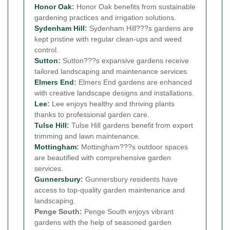
Honor Oak
:
Honor Oak benefits from sustainable
gardening practices and irrigation solutions.
Sydenham Hill
:
Sydenham Hill???s gardens are
kept pristine with regular clean-ups and weed
control.
Sutton
:
Sutton???s expansive gardens receive
tailored landscaping and maintenance services.
Elmers End
:
Elmers End gardens are enhanced
with creative landscape designs and installations.
Lee
:
Lee enjoys healthy and thriving plants
thanks to professional garden care.
Tulse Hill
:
Tulse Hill gardens benefit from expert
trimming and lawn maintenance.
Mottingham
:
Mottingham???s outdoor spaces
are beautified with comprehensive garden
services.
Gunnersbury
:
Gunnersbury residents have
access to top-quality garden maintenance and
landscaping.
Penge South:
Penge South enjoys vibrant
gardens with the help of seasoned garden