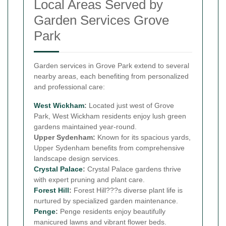
Local Areas Served by
Garden Services Grove
Park
Garden services in Grove Park extend to several
nearby areas, each benefiting from personalized
and professional care:
West Wickham
:
Located just west of Grove
Park, West Wickham residents enjoy lush green
gardens maintained year-round.
Upper Sydenham:
Known for its spacious yards,
Upper Sydenham benefits from comprehensive
landscape design services.
Crystal Palace
:
Crystal Palace gardens thrive
with expert pruning and plant care.
Forest Hill
:
Forest Hill???s diverse plant life is
nurtured by specialized garden maintenance.
Penge
:
Penge residents enjoy beautifully
manicured lawns and vibrant flower beds.