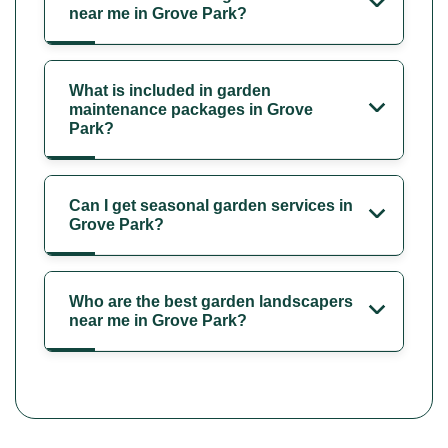
near me in Grove Park?
What is included in garden
maintenance packages in Grove
Park?
Can I get seasonal garden services in
Grove Park?
Who are the best garden landscapers
near me in Grove Park?