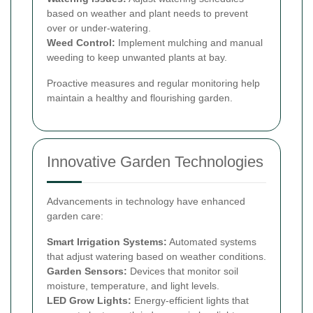
based on weather and plant needs to prevent
over or under-watering.
Weed Control:
Implement mulching and manual
weeding to keep unwanted plants at bay.
Proactive measures and regular monitoring help
maintain a healthy and flourishing garden.
Innovative Garden Technologies
Advancements in technology have enhanced
garden care:
Smart Irrigation Systems:
Automated systems
that adjust watering based on weather conditions.
Garden Sensors:
Devices that monitor soil
moisture, temperature, and light levels.
LED Grow Lights:
Energy-efficient lights that