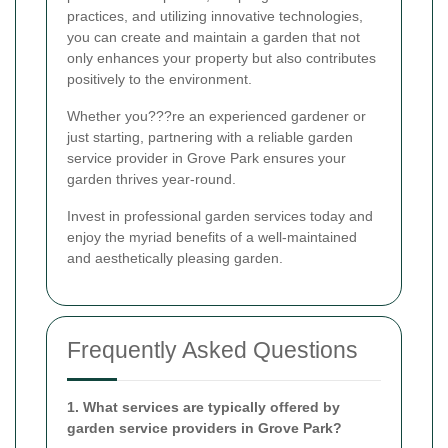
practices, and utilizing innovative technologies,
you can create and maintain a garden that not
only enhances your property but also contributes
positively to the environment.
Whether you???re an experienced gardener or
just starting, partnering with a reliable garden
service provider in Grove Park ensures your
garden thrives year-round.
Invest in professional garden services today and
enjoy the myriad benefits of a well-maintained
and aesthetically pleasing garden.
Frequently Asked Questions
1. What services are typically offered by
garden service providers in Grove Park?