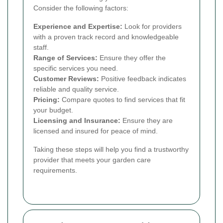
Consider the following factors:
Experience and Expertise:
Look for providers
with a proven track record and knowledgeable
staff.
Range of Services:
Ensure they offer the
specific services you need.
Customer Reviews:
Positive feedback indicates
reliable and quality service.
Pricing:
Compare quotes to find services that fit
your budget.
Licensing and Insurance:
Ensure they are
licensed and insured for peace of mind.
Taking these steps will help you find a trustworthy
provider that meets your garden care
requirements.